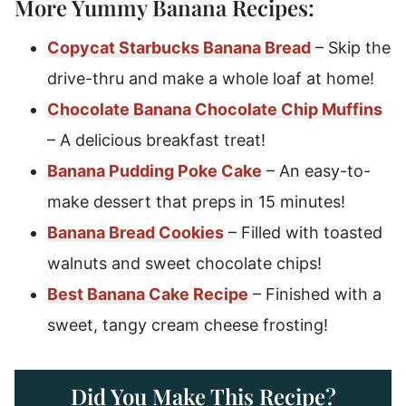
More Yummy Banana Recipes:
Copycat Starbucks Banana Bread
– Skip the
drive-thru and make a whole loaf at home!
Chocolate Banana Chocolate Chip Muffins
– A delicious breakfast treat!
Banana Pudding Poke Cake
– An easy-to-
make dessert that preps in 15 minutes!
Banana Bread Cookies
– Filled with toasted
walnuts and sweet chocolate chips!
Best Banana Cake Recipe
– Finished with a
sweet, tangy cream cheese frosting!
Did You Make This Recipe?