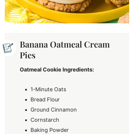
Banana Oatmeal Cream
Pies
Oatmeal Cookie Ingredients:
1-Minute Oats
Bread Flour
Ground Cinnamon
Cornstarch
Baking Powder