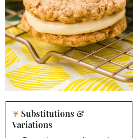
Substitutions &
Variations