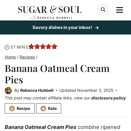
Skip
ME
SEARCH
to
content
Savory dishes in your inbox!
minutes
57
MINS
Home
/
Recipes
/
Banana Oatmeal Cream
Pies
By
Rebecca Hubbell
Updated
November 3, 2025
This post may contain affiliate links, view our
disclosure policy
Recipe
Rate
Banana Oatmeal Cream Pies
combine ripened