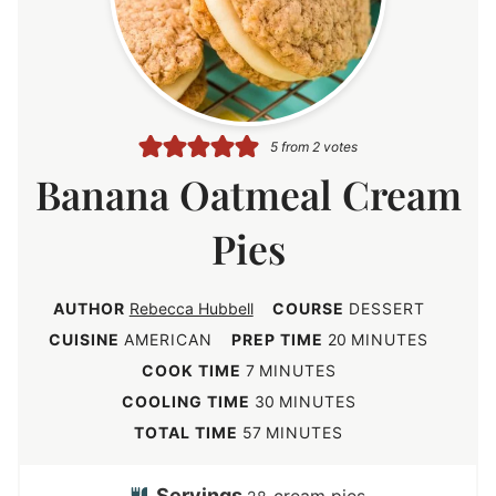
5
from
2
votes
Banana Oatmeal Cream
Pies
AUTHOR
Rebecca Hubbell
COURSE
DESSERT
m
CUISINE
AMERICAN
PREP TIME
20
MINUTES
i
m
COOK TIME
7
MINUTES
n
i
m
COOLING TIME
30
MINUTES
u
n
i
m
TOTAL TIME
57
MINUTES
t
u
n
i
e
t
u
n
Servings