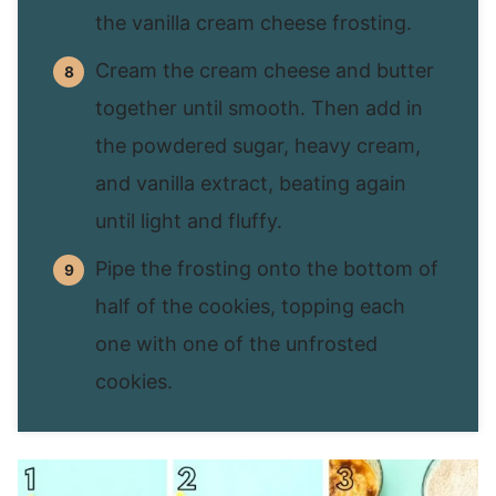
the vanilla cream cheese frosting.
Cream the cream cheese and butter
together until smooth. Then add in
the powdered sugar, heavy cream,
and vanilla extract, beating again
until light and fluffy.
Pipe the frosting onto the bottom of
half of the cookies, topping each
one with one of the unfrosted
cookies.