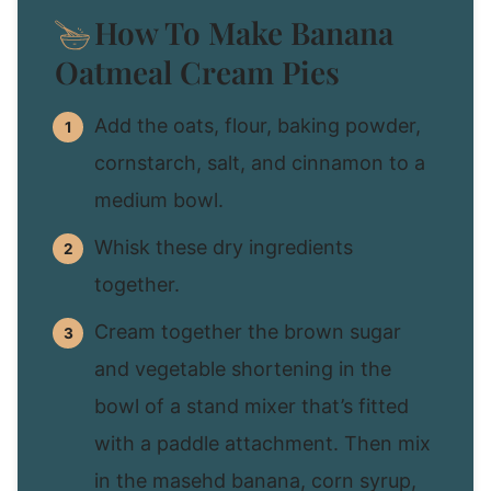
How To Make Banana
Oatmeal Cream Pies
Add the oats, flour, baking powder,
cornstarch, salt, and cinnamon to a
medium bowl.
Whisk these dry ingredients
together.
Cream together the brown sugar
and vegetable shortening in the
bowl of a stand mixer that’s fitted
with a paddle attachment. Then mix
in the masehd banana, corn syrup,