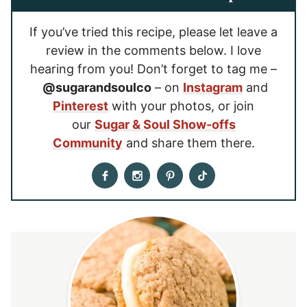
If you’ve tried this recipe, please let leave a
review in the comments below. I love
hearing from you! Don’t forget to tag me –
@sugarandsoulco
– on
Instagram
and
Pinterest
with your photos, or join
our
Sugar & Soul Show-offs
Community
and share them there.