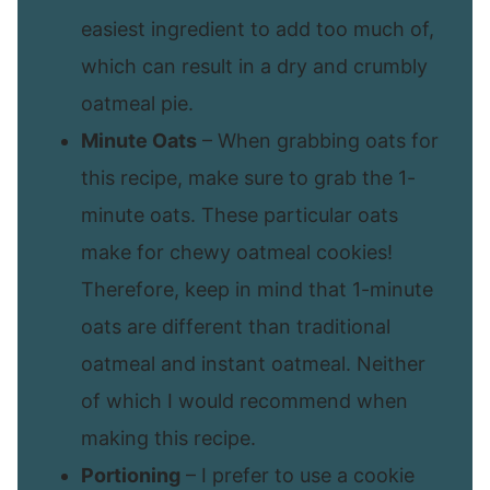
easiest ingredient to add too much of,
which can result in a dry and crumbly
oatmeal pie.
Minute Oats
– When grabbing oats for
this recipe, make sure to grab the 1-
minute oats. These particular oats
make for chewy oatmeal cookies!
Therefore, keep in mind that 1-minute
oats are different than traditional
oatmeal and instant oatmeal. Neither
of which I would recommend when
making this recipe.
Portioning
– I prefer to use a cookie