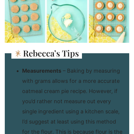
Rebecca’s Tips
Measurements
– Baking by measuring
with grams allows for a more accurate
oatmeal cream pie recipe. However, if
you’d rather not measure out every
single ingredient using a kitchen scale,
I’d suggest at least using this method
for the flour. This is because flour is the