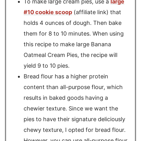
To make large cream pies, use a
large
#10 cookie scoop
(affiliate link) that
holds 4 ounces of dough. Then bake
them for 8 to 10 minutes. When using
this recipe to make large Banana
Oatmeal Cream Pies, the recipe will
yield 9 to 10 pies.
Bread flour has a higher protein
content than all-purpose flour, which
results in baked goods having a
chewier texture. Since we want the
pies to have their signature deliciously
chewy texture, I opted for bread flour.
However, you can use all-purpose flour