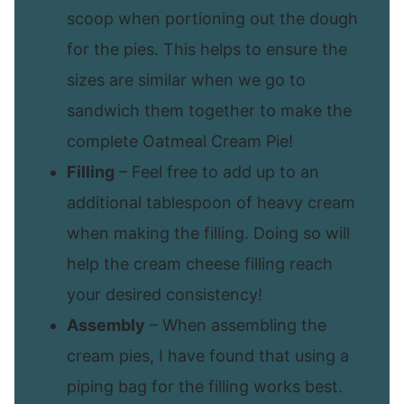
scoop when portioning out the dough
for the pies. This helps to ensure the
sizes are similar when we go to
sandwich them together to make the
complete Oatmeal Cream Pie!
Filling
– Feel free to add up to an
additional tablespoon of heavy cream
when making the filling. Doing so will
help the cream cheese filling reach
your desired consistency!
Assembly
– When assembling the
cream pies, I have found that using a
piping bag for the filling works best.