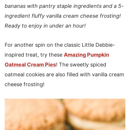
bananas with pantry staple ingredients and a 5-
ingredient fluffy vanilla cream cheese frosting!
Ready to enjoy in under an hour!
For another spin on the classic Little Debbie-
inspired treat, try these
Amazing Pumpkin
Oatmeal Cream Pies
! The sweetly spiced
oatmeal cookies are also filled with vanilla cream
cheese frosting!