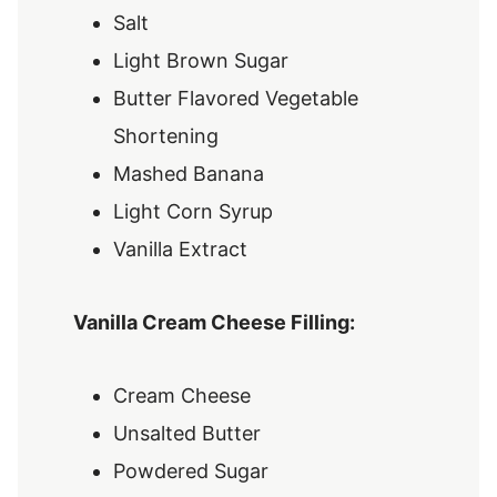
Salt
Light Brown Sugar
Butter Flavored Vegetable
Shortening
Mashed Banana
Light Corn Syrup
Vanilla Extract
Vanilla Cream Cheese Filling:
Cream Cheese
Unsalted Butter
Powdered Sugar