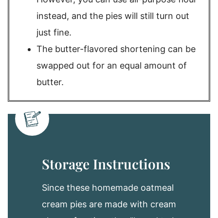
instead, and the pies will still turn out
just fine.
The butter-flavored shortening can be
swapped out for an equal amount of
butter.
Storage Instructions
Since these homemade oatmeal
cream pies are made with cream