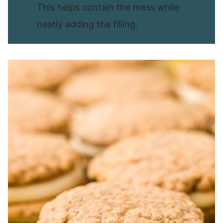
This helps contain the mess while
neatly adding the filling.