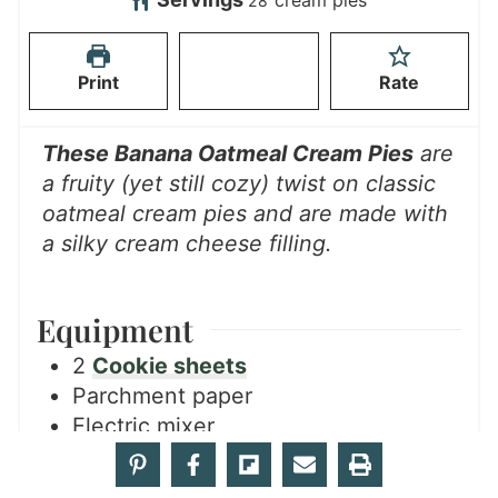
cream pies
28
s
e
t
u
s
e
t
Print
Rate
s
e
s
These Banana Oatmeal Cream Pies
are
a fruity (yet still cozy) twist on classic
oatmeal cream pies and are made with
a silky cream cheese filling.
Equipment
2
Cookie sheets
Parchment paper
Electric mixer
Measuring Cups
Measuring spoons