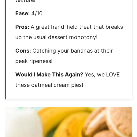
Ease:
4/10
Pros:
A great hand-held treat that breaks
up the usual dessert monotony!
Cons:
Catching your bananas at their
peak ripeness!
Would I Make This Again?
Yes, we LOVE
these oatmeal cream pies!