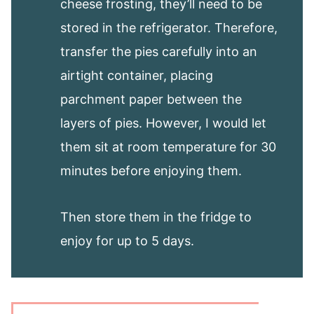
cheese frosting, they’ll need to be
stored in the refrigerator. Therefore,
transfer the pies carefully into an
airtight container, placing
parchment paper between the
layers of pies. However, I would let
them sit at room temperature for 30
minutes before enjoying them.
Then store them in the fridge to
enjoy for up to 5 days.