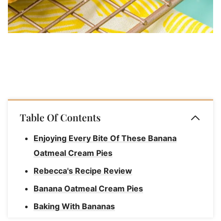
Table Of Contents
Enjoying Every Bite Of These Banana
Oatmeal Cream Pies
Rebecca's Recipe Review
Banana Oatmeal Cream Pies
Baking With Bananas