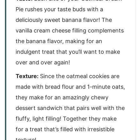
Pie rushes your taste buds with a
deliciously sweet banana flavor! The
vanilla cream cheese filling complements
the banana flavor, making for an
indulgent treat that you’ll want to make
over and over again!
Texture:
Since the oatmeal cookies are
made with bread flour and 1-minute oats,
they make for an amazingly chewy
dessert sandwich that pairs well with the
fluffy, light filling! Together they make
for a treat that’s filled with irresistible
texture!