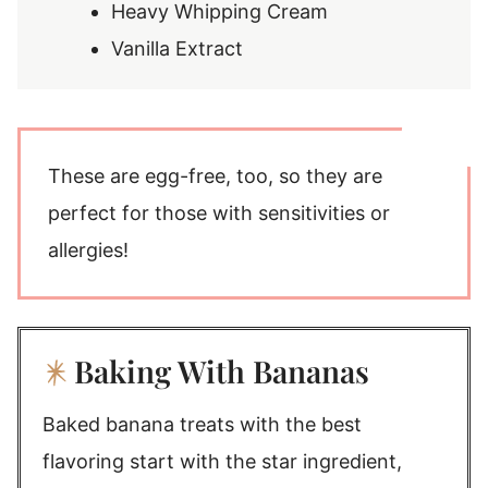
Heavy Whipping Cream
Vanilla Extract
These are egg-free, too, so they are
perfect for those with sensitivities or
allergies!
Baking With Bananas
Baked banana treats with the best
flavoring start with the star ingredient,