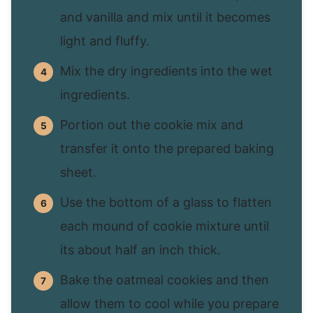
and vanilla and mix until it becomes
light and fluffy.
Mix the dry ingredients into the wet
ingredients.
Portion out the cookie mix and
transfer it onto the prepared baking
sheet.
Use the bottom of a glass to flatten
each mound of cookie mixture until
its about half an inch thick.
Bake the oatmeal cookies and then
allow them to cool while you prepare