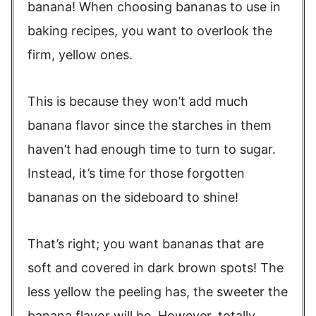
banana! When choosing bananas to use in
baking recipes, you want to overlook the
firm, yellow ones.
This is because they won’t add much
banana flavor since the starches in them
haven’t had enough time to turn to sugar.
Instead, it’s time for those forgotten
bananas on the sideboard to shine!
That’s right; you want bananas that are
soft and covered in dark brown spots! The
less yellow the peeling has, the sweeter the
banana flavor will be. However, totally