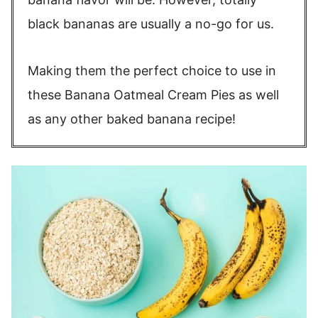
black bananas are usually a no-go for us.
Making them the perfect choice to use in
these Banana Oatmeal Cream Pies as well
as any other baked banana recipe!