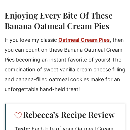
How To Make Banana Oatmeal Cream Pies
Rebecca's Tips
Enjoying Every Bite Of These
Substitutions & Variations
Banana Oatmeal Cream Pies
Storage Instructions
If you love my classic
Oatmeal Cream Pies
, then
Banana Oatmeal Cream Pies
you can count on these Banana Oatmeal Cream
Pies becoming an instant favorite of yours! The
combination of sweet vanilla cream cheese filling
and banana-filled oatmeal cookies make for an
unforgettable hand-held treat!
Rebecca’s Recipe Review
Taste:
Each bite of your Oatmeal Cream