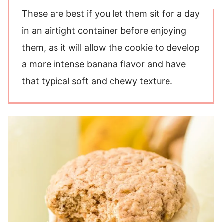
These are best if you let them sit for a day
in an airtight container before enjoying
them, as it will allow the cookie to develop
a more intense banana flavor and have
that typical soft and chewy texture.