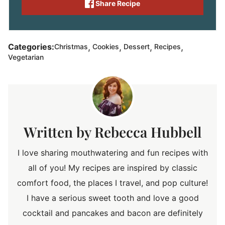
Share Recipe
,
,
,
,
Categories:
Christmas
Cookies
Dessert
Recipes
Vegetarian
Rebecca Hubbell
I love sharing mouthwatering and fun recipes with
all of you! My recipes are inspired by classic
comfort food, the places I travel, and pop culture!
I have a serious sweet tooth and love a good
cocktail and pancakes and bacon are definitely