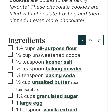
Cookies
are bound to be a family
favorite! These chocolate cookies are
filled with chocolate frosting and then
dipped in even more chocolate!
Ingredients
1x
2x
3x
▢
1½
cups
all-purpose flour
▢
⅓
cup
unsweetened cocoa
▢
½
teaspoon
kosher salt
▢
½
teaspoon
baking powder
▢
¼
teaspoon
baking soda
▢
½
cup
unsalted butter
room
temperature
▢
1¼
cups
granulated sugar
▢
1
large egg
▢
1
teaspoon
vanilla extract