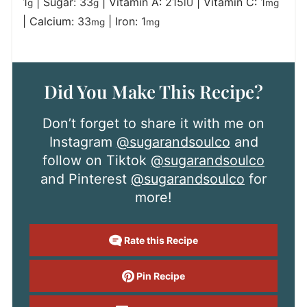
1
|
Sugar:
33
|
Vitamin A:
215
|
Vitamin C:
1
g
g
IU
mg
|
Calcium:
33
|
Iron:
1
mg
mg
Did You Make This Recipe?
Don’t forget to share it with me on
Instagram
@sugarandsoulco
and
follow on Tiktok
@sugarandsoulco
and Pinterest
@sugarandsoulco
for
more!
Rate this Recipe
Pin Recipe