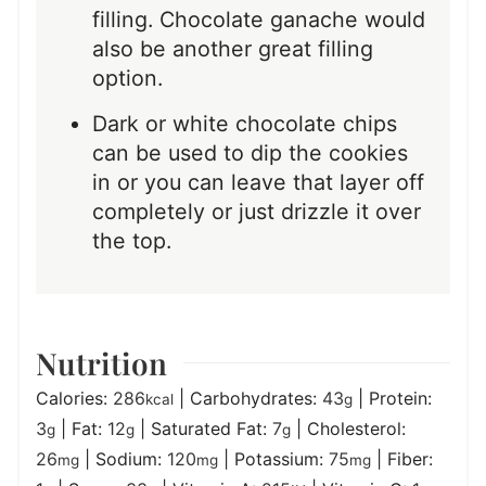
filling. Chocolate ganache would
also be another great filling
option.
Dark or white chocolate chips
can be used to dip the cookies
in or you can leave that layer off
completely or just drizzle it over
the top.
Nutrition
Calories:
286
|
Carbohydrates:
43
|
Protein:
kcal
g
3
|
Fat:
12
|
Saturated Fat:
7
|
Cholesterol:
g
g
g
26
|
Sodium:
120
|
Potassium:
75
|
Fiber:
mg
mg
mg