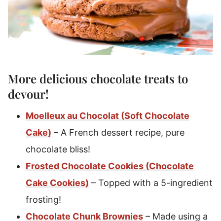
More delicious
chocolate treats
to
devour!
Moelleux au Chocolat (Soft Chocolate
Cake)
– A French dessert recipe, pure
chocolate bliss!
Frosted Chocolate Cookies (Chocolate
Cake Cookies)
– Topped with a 5-ingredient
frosting!
Chocolate Chunk Brownies
– Made using a