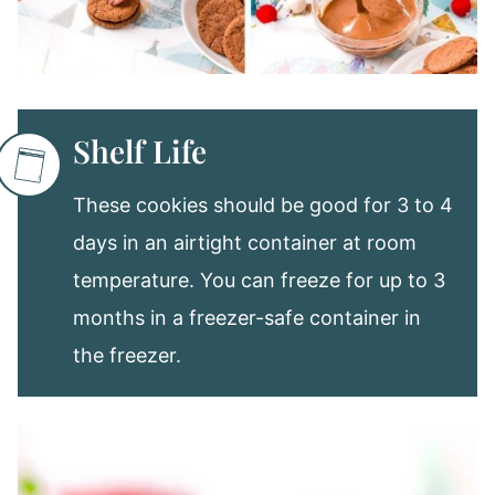
Shelf Life
These cookies should be good for 3 to 4
days in an airtight container at room
temperature. You can freeze for up to 3
months in a freezer-safe container in
the freezer.