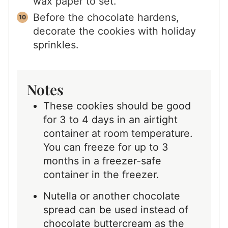
wax paper to set.
Before the chocolate hardens,
decorate the cookies with holiday
sprinkles.
Notes
These cookies should be good
for 3 to 4 days in an airtight
container at room temperature.
You can freeze for up to 3
months in a freezer-safe
container in the freezer.
Nutella or another chocolate
spread can be used instead of
chocolate buttercream as the