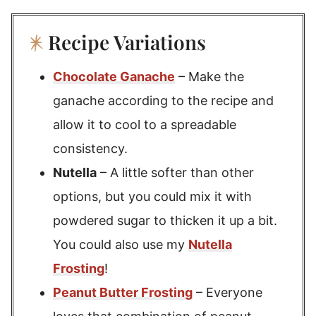
Recipe Variations
Chocolate Ganache
– Make the
ganache according to the recipe and
allow it to cool to a spreadable
consistency.
Nutella
– A little softer than other
options, but you could mix it with
powdered sugar to thicken it up a bit.
You could also use my
Nutella
Frosting
!
Peanut Butter Frosting
– Everyone