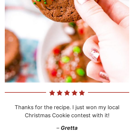
Thanks for the recipe. I just won my local
Christmas Cookie contest with it!
–
Gretta