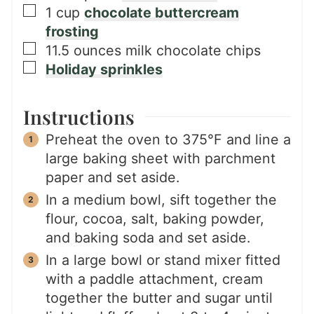
▢
1
cup
chocolate buttercream
frosting
▢
11.5
ounces
milk chocolate chips
▢
Holiday sprinkles
Instructions
Preheat the oven to 375°F and line a
large baking sheet with parchment
paper and set aside.
In a medium bowl, sift together the
flour, cocoa, salt, baking powder,
and baking soda and set aside.
In a large bowl or stand mixer fitted
with a paddle attachment, cream
together the butter and sugar until