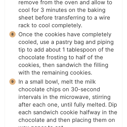
remove from the oven and allow to
cool for 3 minutes on the baking
sheet before transferring to a wire
rack to cool completely.
Once the cookies have completely
cooled, use a pastry bag and piping
tip to add about 1 tablespoon of the
chocolate frosting to half of the
cookies, then sandwich the filling
with the remaining cookies.
In a small bowl, melt the milk
chocolate chips on 30-second
intervals in the microwave, stirring
after each one, until fully melted. Dip
each sandwich cookie halfway in the
chocolate and then placing them on