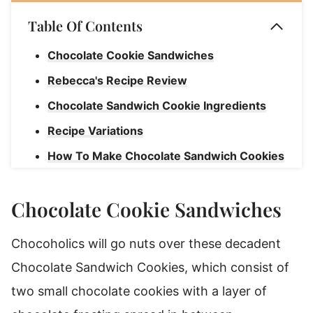
Table Of Contents
Chocolate Cookie Sandwiches
Rebecca's Recipe Review
Chocolate Sandwich Cookie Ingredients
Recipe Variations
How To Make Chocolate Sandwich Cookies
Shelf Life
Chocolate Cookie Sandwiches
Triple Chocolate Sandwich Cookies
Chocoholics will go nuts over these decadent
Chocolate Sandwich Cookies, which consist of
two small chocolate cookies with a layer of