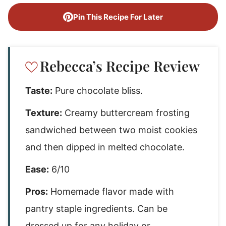
Pin This Recipe For Later
Rebecca’s Recipe Review
Taste:
Pure chocolate bliss.
Texture:
Creamy buttercream frosting
sandwiched between two moist cookies
and then dipped in melted chocolate.
Ease:
6/10
Pros:
Homemade flavor made with
pantry staple ingredients. Can be
dressed up for any holiday or