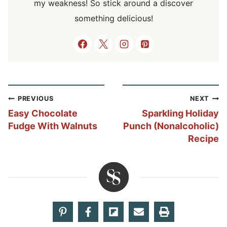
my weakness! So stick around a discover
something delicious!
Post
PREVIOUS
NEXT
navigation
Easy Chocolate
Sparkling Holiday
Fudge With Walnuts
Punch (Nonalcoholic)
Recipe
Share your thoughts!