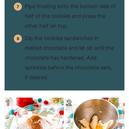
Pipe frosting onto the bottom side of
half of the cookies and press the
other half on top.
Dip the cookies sandwiches in
melted chocolate and let sit until the
chocolate has hardened. Add
sprinkles before the chocolate sets,
if desired.