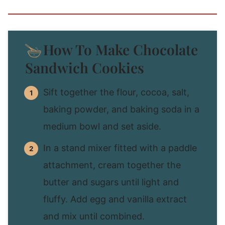
How To Make Chocolate
Sandwich Cookies
Sift together the flour, cocoa, salt,
baking powder, and baking soda in a
medium bowl and set aside.
In a stand mixer fitted with a paddle
attachment, cream together the
butter and sugars until light and
fluffy. Add egg and vanilla extract
and mix until combined.