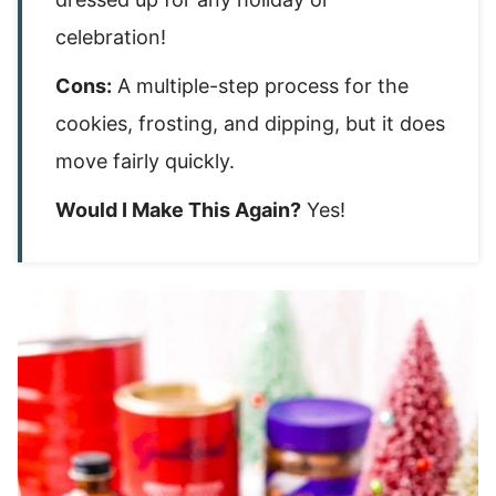
celebration!
Cons:
A multiple-step process for the
cookies, frosting, and dipping, but it does
move fairly quickly.
Would I Make This Again?
Yes!