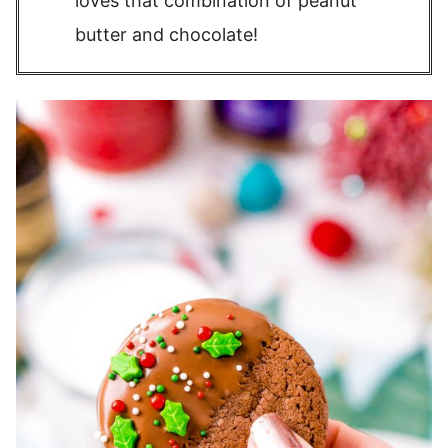
loves that combination of peanut
butter and chocolate!