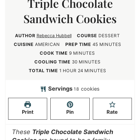
Triple Chocolate
Sandwich Cookies
AUTHOR
Rebecca Hubbell
COURSE
DESSERT
m
CUISINE
AMERICAN
PREP TIME
45
MINUTES
i
m
COOK TIME
9
MINUTES
n
i
m
COOLING TIME
30
MINUTES
u
n
i
h
m
TOTAL TIME
1
HOUR
24
MINUTES
t
u
n
o
i
e
t
u
u
n
Servings
cookies
18
s
e
t
r
u
s
e
t
Print
Pin
Rate
s
e
s
These
Triple Chocolate Sandwich