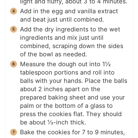
light and fluffy, about 3 to 4 minutes.
Add in the egg and vanilla extract
and beat just until combined.
Add the dry ingredients to the wet
ingredients and mix just until
combined, scraping down the sides
of the bowl as needed.
Measure the dough out into 1½
tablespoon portions and roll into
balls with your hands. Place the balls
about 2 inches apart on the
prepared baking sheet and use your
palm or the bottom of a glass to
press the cookies flat. They should
be about ⅓-inch thick.
Bake the cookies for 7 to 9 minutes,