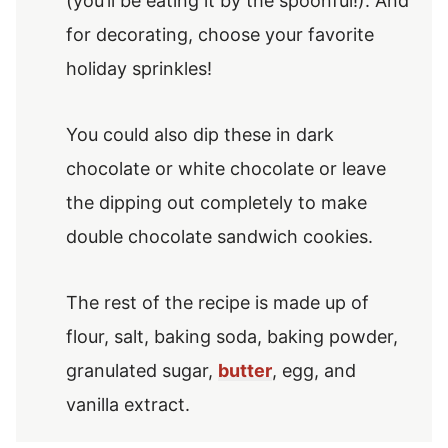
(you’ll be eating it by the spoonful!). And
for decorating, choose your favorite
holiday sprinkles!
You could also dip these in dark
chocolate or white chocolate or leave
the dipping out completely to make
double chocolate sandwich cookies.
The rest of the recipe is made up of
flour, salt, baking soda, baking powder,
granulated sugar,
butter
, egg, and
vanilla extract.