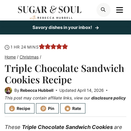
Skip
ME
SEARCH
to
content
Savory dishes in your inbox!
hour
minutes
1
HR
24
MINS
Home
/
Christmas
/
Triple Chocolate Sandwich
Cookies Recipe
By
Rebecca Hubbell
Updated
April 14, 2026
This post may contain affiliate links, view our
disclosure policy
Recipe
Pin
Rate
These
Triple Chocolate Sandwich Cookies
are