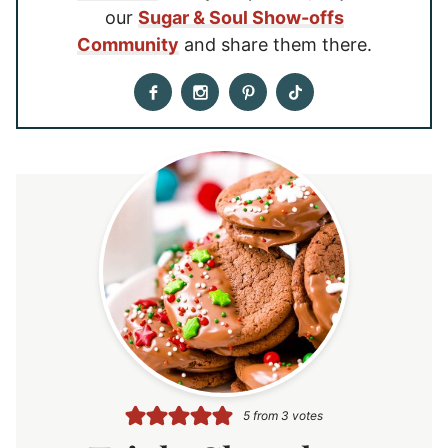
our
Sugar & Soul Show-offs
Community
and share them there.
5
from
3
votes