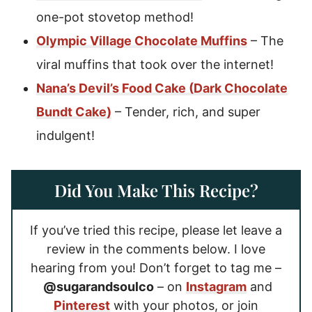
one-pot stovetop method!
Olympic Village Chocolate Muffins
– The
viral muffins that took over the internet!
Nana’s Devil’s Food Cake (Dark Chocolate
Bundt Cake)
– Tender, rich, and super
indulgent!
Did You Make This Recipe?
If you’ve tried this recipe, please let leave a
review in the comments below. I love
hearing from you! Don’t forget to tag me –
@sugarandsoulco
– on
Instagram
and
Pinterest
with your photos, or join