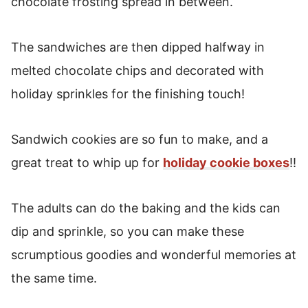
chocolate frosting spread in between.
The sandwiches are then dipped halfway in
melted chocolate chips and decorated with
holiday sprinkles for the finishing touch!
Sandwich cookies are so fun to make, and a
great treat to whip up for
holiday cookie boxes
!!
The adults can do the baking and the kids can
dip and sprinkle, so you can make these
scrumptious goodies and wonderful memories at
the same time.