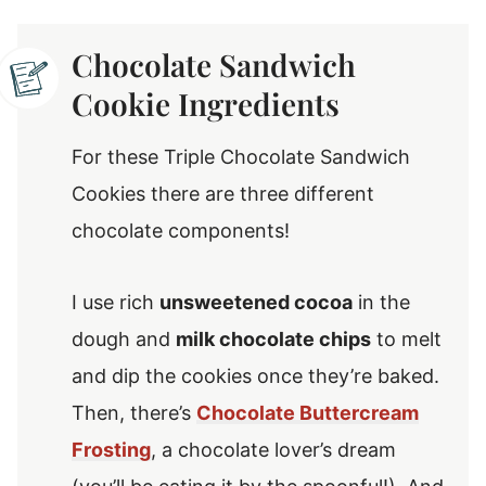
Chocolate Sandwich
Cookie Ingredients
For these Triple Chocolate Sandwich
Cookies there are three different
chocolate components!
I use rich
unsweetened cocoa
in the
dough and
milk chocolate chips
to melt
and dip the cookies once they’re baked.
Then, there’s
Chocolate Buttercream
Frosting
, a chocolate lover’s dream