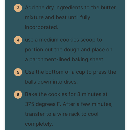
Add the dry ingredients to the butter
mixture and beat until fully
incorporated.
use a medium cookies scoop to
portion out the dough and place on
a parchment-lined baking sheet.
Use the bottom of a cup to press the
balls down into discs.
Bake the cookies for 8 minutes at
375 degrees F. After a few minutes,
transfer to a wire rack to cool
completely.