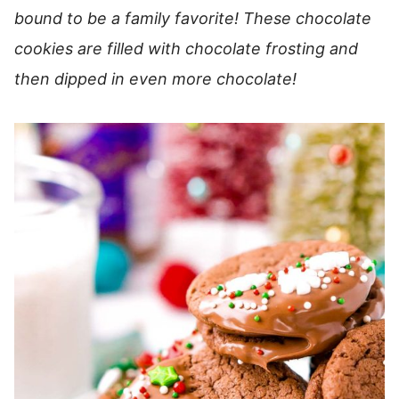
bound to be a family favorite! These chocolate
cookies are filled with chocolate frosting and
then dipped in even more chocolate!