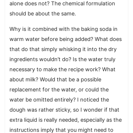
alone does not? The chemical formulation
should be about the same.
Why is it combined with the baking soda in
warm water before being added? What does
that do that simply whisking it into the dry
ingredients wouldn’t do? Is the water truly
necessary to make the recipe work? What
about milk? Would that be a possible
replacement for the water, or could the
water be omitted entirely? I noticed the
dough was rather sticky, so I wonder if that
extra liquid is really needed, especially as the
instructions imply that you might need to