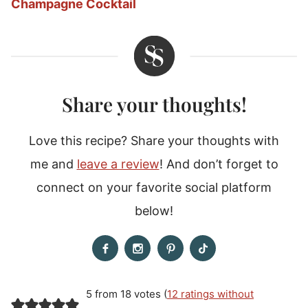
Champagne Cocktail
Share your thoughts!
Love this recipe? Share your thoughts with
me and
leave a review
! And don’t forget to
connect on your favorite social platform
below!
5 from 18 votes (
12 ratings without