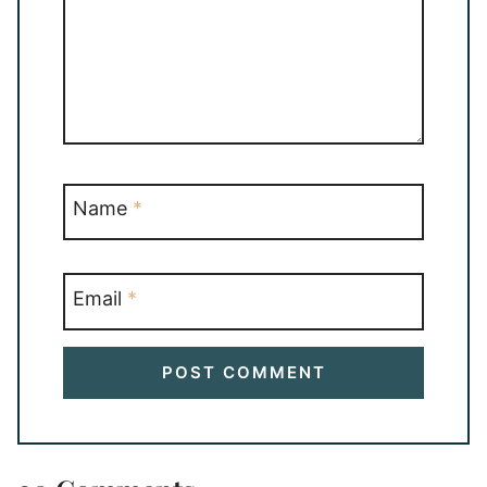
Name
*
Email
*