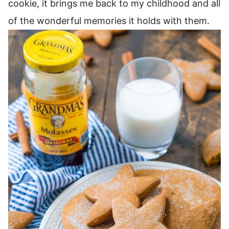
cookie, it brings me back to my childhood and all
of the wonderful memories it holds with them.