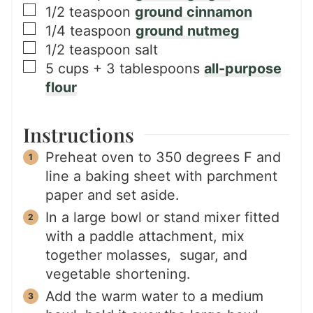
▢
1/2
teaspoon
ground cinnamon
▢
1/4
teaspoon
ground nutmeg
▢
1/2
teaspoon
salt
▢
5
cups + 3 tablespoons
all-purpose
flour
Instructions
Preheat oven to 350 degrees F and
line a baking sheet with parchment
paper and set aside.
In a large bowl or stand mixer fitted
with a paddle attachment, mix
together molasses, sugar, and
vegetable shortening.
Add the warm water to a medium