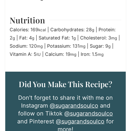
Nutrition
Calories:
169
|
Carbohydrates:
28
|
Protein:
kcal
g
2
|
Fat:
4
|
Saturated Fat:
1
|
Cholesterol:
3
|
g
g
g
mg
Sodium:
120
|
Potassium:
131
|
Sugar:
9
|
mg
mg
g
Vitamin A:
5
|
Calcium:
19
|
Iron:
1.5
IU
mg
mg
Did You Make This Recipe?
Don't forget to share it with me on
Instagram
@sugarandsoulco
and
follow on Tiktok
@sugarandsoulco
and Pinterest
@sugarandsoulco
for
more!