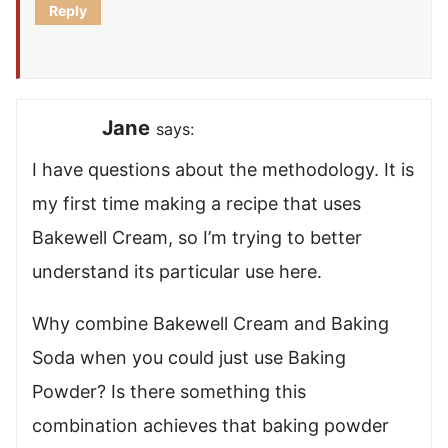
Reply
Jane
says:
I have questions about the methodology. It is
my first time making a recipe that uses
Bakewell Cream, so I’m trying to better
understand its particular use here.
Why combine Bakewell Cream and Baking
Soda when you could just use Baking
Powder? Is there something this
combination achieves that baking powder