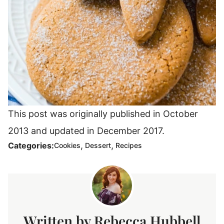
This post was originally published in October
2013 and updated in December 2017.
,
,
Categories:
Cookies
Dessert
Recipes
Rebecca Hubbell