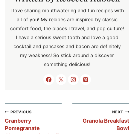
I love sharing mouthwatering and fun recipes with
all of you! My recipes are inspired by classic
comfort food, the places I travel, and pop culture!
I have a serious sweet tooth and love a good
cocktail and pancakes and bacon are definitely
my weakness! So stick around a discover
something delicious!
Post
PREVIOUS
NEXT
navigation
Cranberry
Granola Breakfast
Pomegranate
Bowl