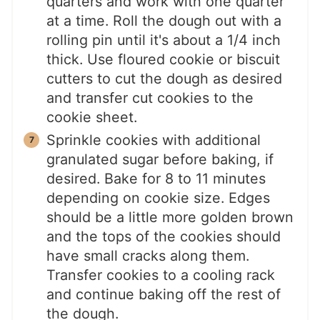
quarters and work with one quarter
at a time. Roll the dough out with a
rolling pin until it's about a 1/4 inch
thick. Use floured cookie or biscuit
cutters to cut the dough as desired
and transfer cut cookies to the
cookie sheet.
Sprinkle cookies with additional
granulated sugar before baking, if
desired. Bake for 8 to 11 minutes
depending on cookie size. Edges
should be a little more golden brown
and the tops of the cookies should
have small cracks along them.
Transfer cookies to a cooling rack
and continue baking off the rest of
the dough.