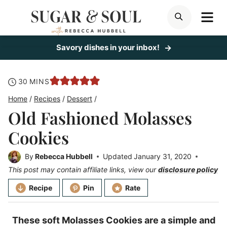
Skip
ME
SEARCH
to
content
Savory dishes in your inbox!
minutes
30
MINS
Home
/
Recipes
/
Dessert
/
Old Fashioned Molasses
Cookies
By
Rebecca Hubbell
Updated
January 31, 2020
This post may contain affiliate links, view our
disclosure policy
Recipe
Pin
Rate
These soft Molasses Cookies are a simple and