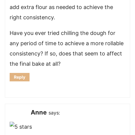
add extra flour as needed to achieve the
right consistency.
Have you ever tried chilling the dough for
any period of time to achieve a more rollable
consistency? If so, does that seem to affect
the final bake at all?
Reply
Anne
says: