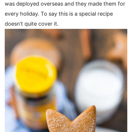
was deployed overseas and they made them for
every holiday. To say this is a special recipe
doesn’t quite cover it.