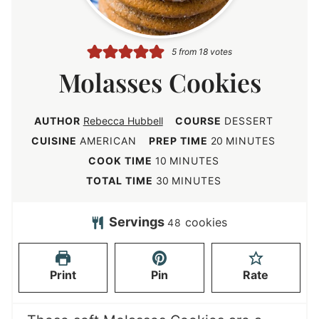
5
from
18
votes
Molasses Cookies
AUTHOR
Rebecca Hubbell
COURSE
DESSERT
m
CUISINE
AMERICAN
PREP TIME
20
MINUTES
i
m
COOK TIME
10
MINUTES
n
i
m
TOTAL TIME
30
MINUTES
u
n
i
t
u
n
Servings
cookies
48
e
t
u
s
e
t
Print
Pin
Rate
s
e
s