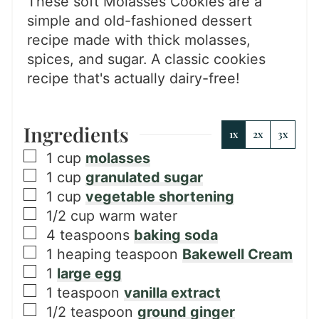
These soft Molasses Cookies are a
simple and old-fashioned dessert
recipe made with thick molasses,
spices, and sugar. A classic cookies
recipe that's actually dairy-free!
Ingredients
1x
2x
3x
▢
1
cup
molasses
▢
1
cup
granulated sugar
▢
1
cup
vegetable shortening
▢
1/2
cup
warm water
▢
4
teaspoons
baking soda
▢
1
heaping teaspoon
Bakewell Cream
▢
1
large egg
▢
1
teaspoon
vanilla extract
▢
1/2
teaspoon
ground ginger