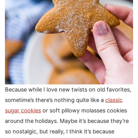
Because while I love new twists on old favorites,
sometime’s there’s nothing quite like a
classic
sugar cookies
or soft pillowy molasses cookies
around the holidays. Maybe it’s because they’re
so nostalgic, but really, I think it’s because