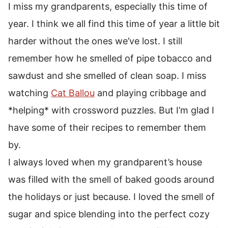
I miss my grandparents, especially this time of
year. I think we all find this time of year a little bit
harder without the ones we’ve lost. I still
remember how he smelled of pipe tobacco and
sawdust and she smelled of clean soap. I miss
watching
Cat Ballou
and playing cribbage and
*helping* with crossword puzzles. But I’m glad I
have some of their recipes to remember them
by.
I always loved when my grandparent’s house
was filled with the smell of baked goods around
the holidays or just because. I loved the smell of
sugar and spice blending into the perfect cozy