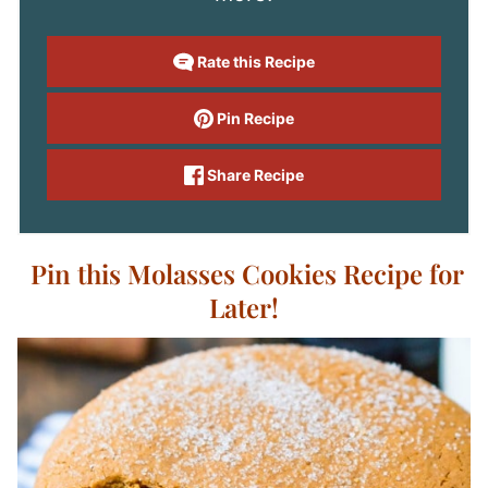
Rate this Recipe
Pin Recipe
Share Recipe
Pin this Molasses Cookies Recipe for
Later!