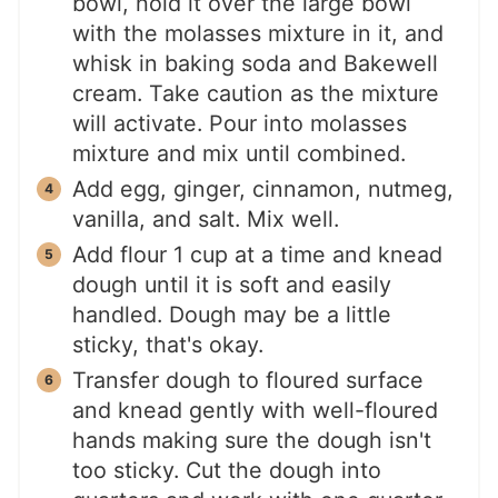
bowl, hold it over the large bowl
with the molasses mixture in it, and
whisk in baking soda and Bakewell
cream. Take caution as the mixture
will activate. Pour into molasses
mixture and mix until combined.
Add egg, ginger, cinnamon, nutmeg,
vanilla, and salt. Mix well.
Add flour 1 cup at a time and knead
dough until it is soft and easily
handled. Dough may be a little
sticky, that's okay.
Transfer dough to floured surface
and knead gently with well-floured
hands making sure the dough isn't
too sticky. Cut the dough into