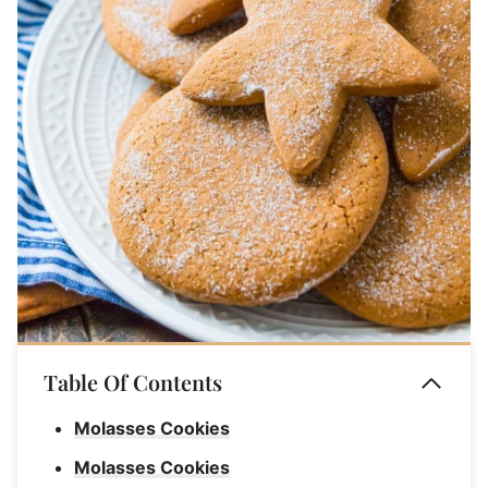
Table Of Contents
Molasses Cookies
Molasses Cookies