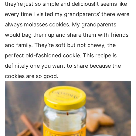
they’re just so simple and delicious!It seems like
every time I visited my grandparents’ there were
always molasses cookies. My grandparents
would bag them up and share them with friends
and family. They’re soft but not chewy, the
perfect old-fashioned cookie. This recipe is
definitely one you want to share because the
cookies are so good.