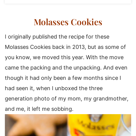
Molasses Cookies
I originally published the recipe for these
Molasses Cookies back in 2013, but as some of
you know, we moved this year. With the move
came the packing and the unpacking. And even
though it had only been a few months since I
had seen it, when I unboxed the three
generation photo of my mom, my grandmother,
and me, it left me sobbing.