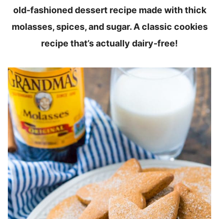
old-fashioned dessert recipe made with thick
molasses, spices, and sugar. A classic cookies
recipe that’s actually dairy-free!