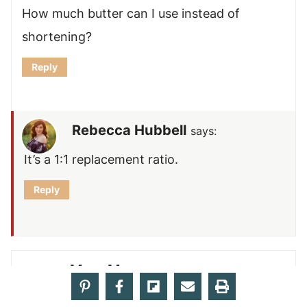
How much butter can I use instead of
shortening?
Reply
Rebecca Hubbell
says:
It’s a 1:1 replacement ratio.
Reply
Mary M.
says: