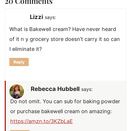
20 Comments
Lizzi
says:
What is Bakewell cream? Have never heard
of it n y grocery store doesn’t carry it so can
I eliminate it?
Reply
Rebecca Hubbell
says:
Do not omit. You can sub for baking powder
or purchase bakewell cream on amazing:
https://amzn.to/3KZbLaE