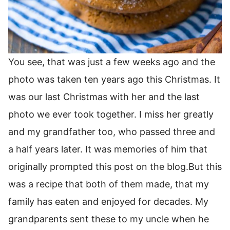
You see, that was just a few weeks ago and the
photo was taken ten years ago this Christmas. It
was our last Christmas with her and the last
photo we ever took together. I miss her greatly
and my grandfather too, who passed three and
a half years later. It was memories of him that
originally prompted this post on the blog.But this
was a recipe that both of them made, that my
family has eaten and enjoyed for decades. My
grandparents sent these to my uncle when he