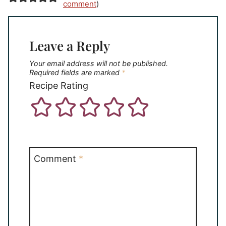
comment
)
Leave a Reply
Your email address will not be published.
Required fields are marked
*
Recipe Rating
Comment
*