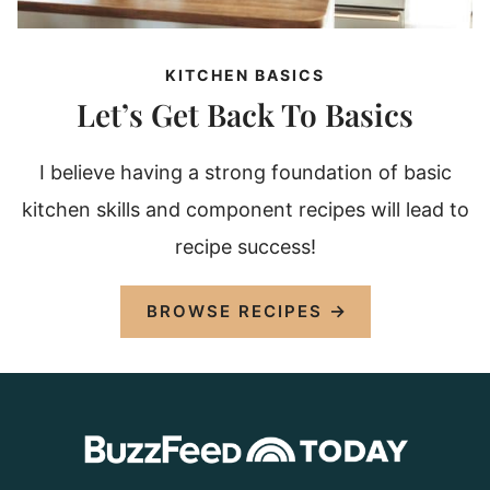
KITCHEN BASICS
Let’s Get Back To Basics
I believe having a strong foundation of basic
kitchen skills and component recipes will lead to
recipe success!
BROWSE RECIPES