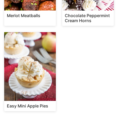
Merlot Meatballs
Chocolate Peppermint
Cream Horns
Easy Mini Apple Pies