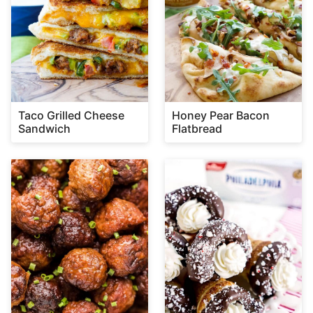
Taco Grilled Cheese
Honey Pear Bacon
Sandwich
Flatbread