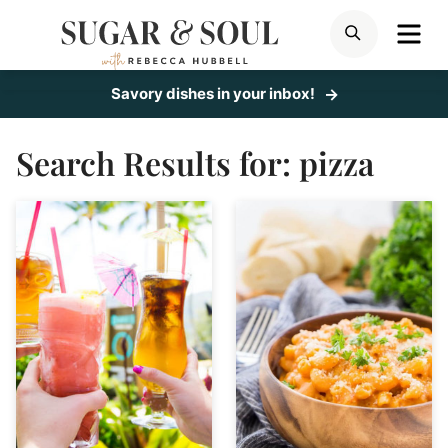
Skip
ME
SEARCH
to
content
Savory dishes in your inbox!
Search Results for:
pizza