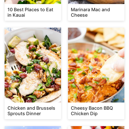
10 Best Places to Eat
Marinara Mac and
in Kauai
Cheese
Chicken and Brussels
Cheesy Bacon BBQ
Sprouts Dinner
Chicken Dip