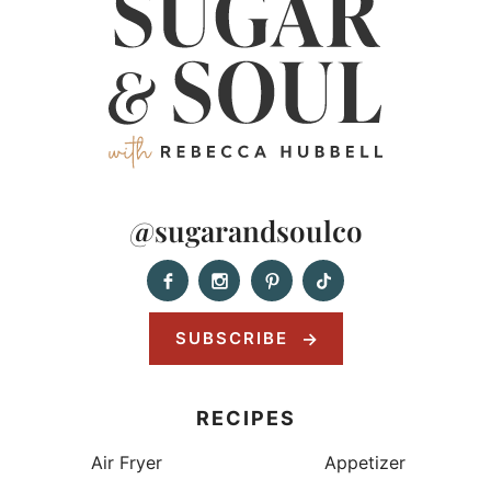
@sugarandsoulco
SUBSCRIBE
RECIPES
Air Fryer
Appetizer