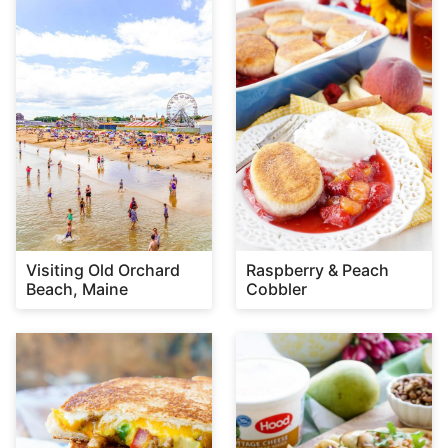
Visiting Old Orchard
Raspberry & Peach
Beach, Maine
Cobbler