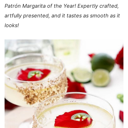
Patrón Margarita of the Year! Expertly crafted,
artfully presented, and it tastes as smooth as it
looks!