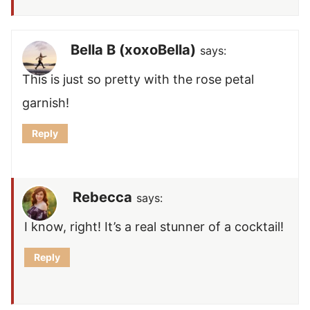
Bella B (xoxoBella)
says:
This is just so pretty with the rose petal
garnish!
Reply
Rebecca
says:
I know, right! It’s a real stunner of a cocktail!
Reply