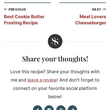
Post
PREVIOUS
NEXT
navigation
Best Cookie Butter
Meat Lovers
Frosting Recipe
Cheeseburger
Share your thoughts!
Love this recipe? Share your thoughts with
me and
leave a review
! And don’t forget to
connect on your favorite social platform
below!