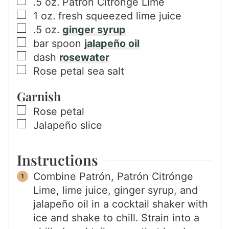
▢
.5
oz.
Patrón Citrónge Lime
▢
1
oz.
fresh squeezed lime juice
▢
.5
oz.
ginger syrup
▢
bar spoon
jalapeño oil
▢
dash
rosewater
▢
Rose petal sea salt
Garnish
▢
Rose petal
▢
Jalapeño slice
Instructions
Combine Patrón, Patrón Citrónge
Lime, lime juice, ginger syrup, and
jalapeño oil in a cocktail shaker with
ice and shake to chill. Strain into a