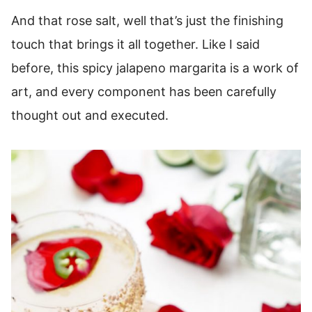
And that rose salt, well that’s just the finishing
touch that brings it all together. Like I said
before, this spicy jalapeno margarita is a work of
art, and every component has been carefully
thought out and executed.