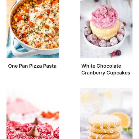
One Pan Pizza Pasta
White Chocolate
Cranberry Cupcakes