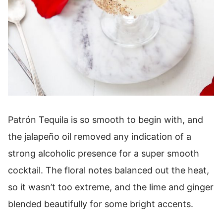
Patrón Tequila is so smooth to begin with, and
the jalapeño oil removed any indication of a
strong alcoholic presence for a super smooth
cocktail. The floral notes balanced out the heat,
so it wasn’t too extreme, and the lime and ginger
blended beautifully for some bright accents.