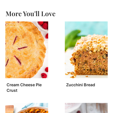
More You'll Love
Cream Cheese Pie
Zucchini Bread
Crust