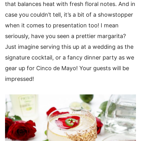
that balances heat with fresh floral notes. And in
case you couldn’t tell, it’s a bit of a showstopper
when it comes to presentation too! I mean
seriously, have you seen a prettier margarita?
Just imagine serving this up at a wedding as the
signature cocktail, or a fancy dinner party as we
gear up for Cinco de Mayo! Your guests will be
impressed!