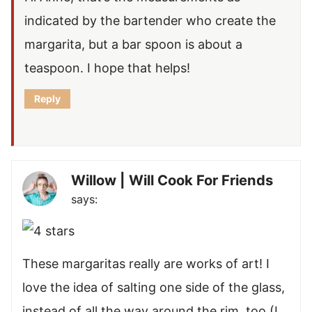
indicated by the bartender who create the
margarita, but a bar spoon is about a
teaspoon. I hope that helps!
Reply
Willow | Will Cook For Friends
says:
These margaritas really are works of art! I
love the idea of salting one side of the glass,
instead of all the way around the rim, too (I