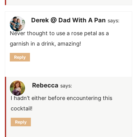
Derek @ Dad With A Pan
says:
Never thought to use a rose petal as a
garnish in a drink, amazing!
Reply
Rebecca
says:
I hadn’t either before encountering this
cocktail!
Reply