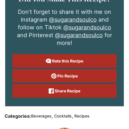
Don’t forget to share it with me on
Instagram
@sugarandsoulco
and
follow on Tiktok
@sugarandsoulco
and Pinterest
@sugarandsoulco
for
more!
Rate this Recipe
Pin Recipe
Share Recipe
,
,
Categories:
Beverages
Cocktails
Recipes