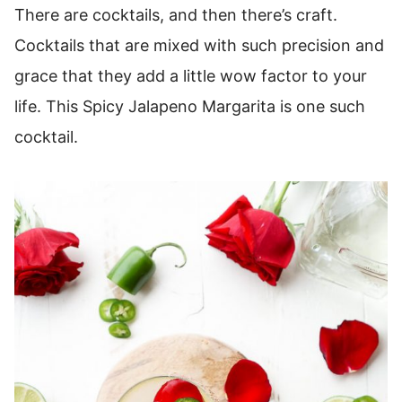
There are cocktails, and then there’s craft.
Cocktails that are mixed with such precision and
grace that they add a little wow factor to your
life. This Spicy Jalapeno Margarita is one such
cocktail.