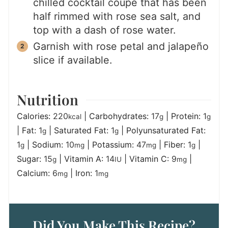
chilled cocktail coupe that has been
half rimmed with rose sea salt, and
top with a dash of rose water.
Garnish with rose petal and jalapeño
slice if available.
Nutrition
Calories:
220
|
Carbohydrates:
17
|
Protein:
1
kcal
g
g
|
Fat:
1
|
Saturated Fat:
1
|
Polyunsaturated Fat:
g
g
1
|
Sodium:
10
|
Potassium:
47
|
Fiber:
1
|
g
mg
mg
g
Sugar:
15
|
Vitamin A:
14
|
Vitamin C:
9
|
g
IU
mg
Calcium:
6
|
Iron:
1
mg
mg
Did You Make This Recipe?