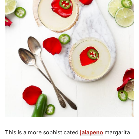
This is a more sophisticated
jalapeno
margarita