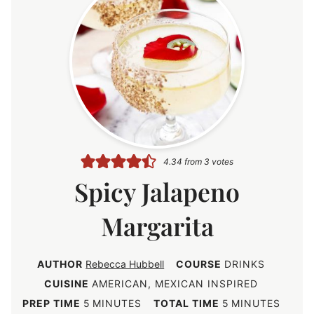
4.34
from
3
votes
Spicy Jalapeno
Margarita
AUTHOR
Rebecca Hubbell
COURSE
DRINKS
CUISINE
AMERICAN, MEXICAN INSPIRED
m
m
PREP TIME
5
MINUTES
TOTAL TIME
5
MINUTES