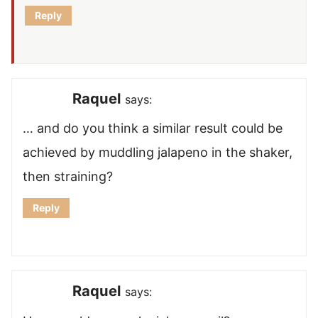
Reply
Raquel
says:
… and do you think a similar result could be
achieved by muddling jalapeno in the shaker,
then straining?
Reply
Raquel
says: