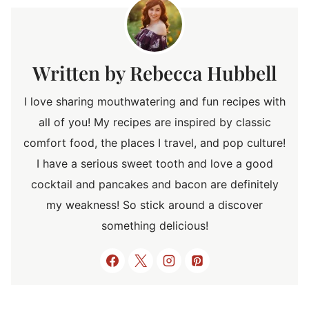
Rebecca Hubbell
I love sharing mouthwatering and fun recipes with
all of you! My recipes are inspired by classic
comfort food, the places I travel, and pop culture!
I have a serious sweet tooth and love a good
cocktail and pancakes and bacon are definitely
my weakness! So stick around a discover
something delicious!