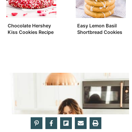
Chocolate Hershey
Easy Lemon Basil
Kiss Cookies Recipe
Shortbread Cookies