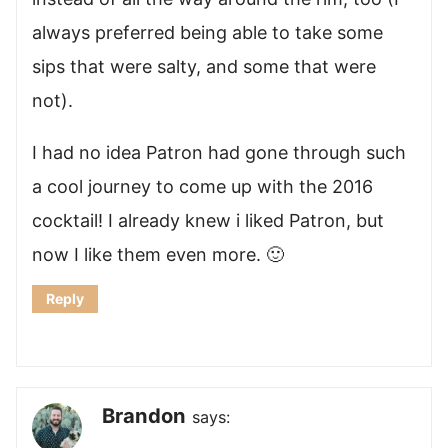
always preferred being able to take some
sips that were salty, and some that were
not).
I had no idea Patron had gone through such
a cool journey to come up with the 2016
cocktail! I already knew i liked Patron, but
now I like them even more. 🙂
Reply
Brandon
says: