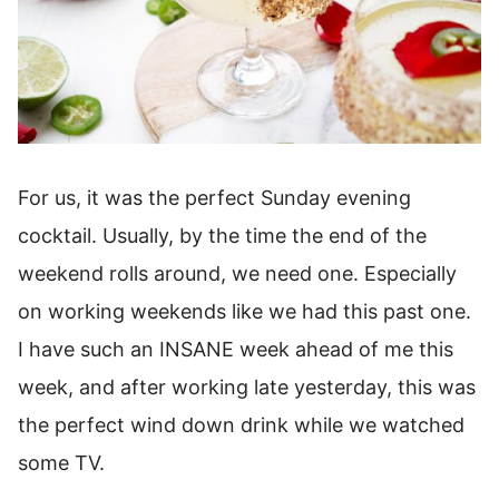
For us, it was the perfect Sunday evening
cocktail. Usually, by the time the end of the
weekend rolls around, we need one. Especially
on working weekends like we had this past one.
I have such an INSANE week ahead of me this
week, and after working late yesterday, this was
the perfect wind down drink while we watched
some TV.