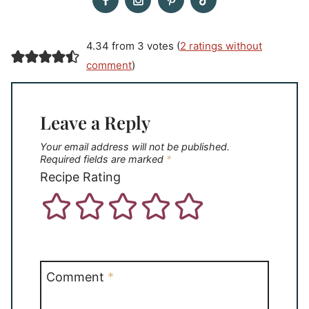
4.34 from 3 votes (
2 ratings without
comment
)
Leave a Reply
Your email address will not be published.
Required fields are marked
*
Recipe Rating
Comment
*