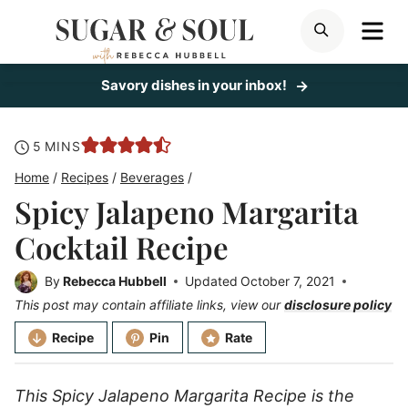
Skip
ME
SEARCH
to
content
Savory dishes in your inbox!
minutes
5
MINS
Home
/
Recipes
/
Beverages
/
Spicy Jalapeno Margarita
Cocktail Recipe
By
Rebecca Hubbell
Updated
October 7, 2021
This post may contain affiliate links, view our
disclosure policy
Recipe
Pin
Rate
This Spicy Jalapeno Margarita Recipe is the