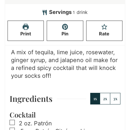
i
i
n
n
Servings
drink
1
u
u
t
t
Print
Pin
Rate
e
e
s
s
A mix of tequila, lime juice, rosewater,
ginger syrup, and jalapeno oil make for
a refined spicy cocktail that will knock
your socks off!
Ingredients
1x
2x
3x
Cocktail
▢
2
oz.
Patrón