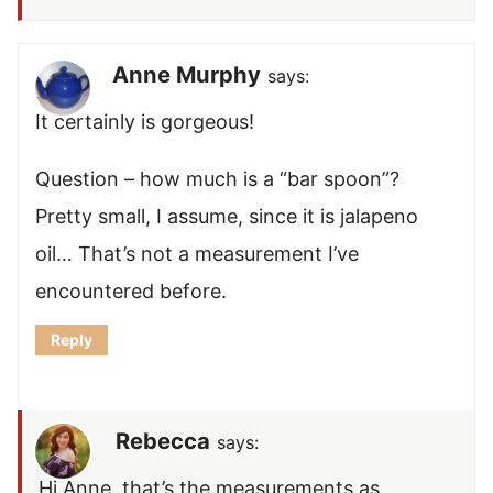
Anne Murphy
says:
It certainly is gorgeous!
Question – how much is a “bar spoon”?
Pretty small, I assume, since it is jalapeno
oil… That’s not a measurement I’ve
encountered before.
Reply
Rebecca
says:
Hi Anne, that’s the measurements as