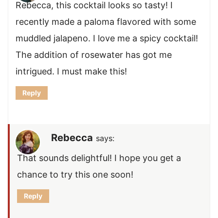
Rebecca, this cocktail looks so tasty! I
recently made a paloma flavored with some
muddled jalapeno. I love me a spicy cocktail!
The addition of rosewater has got me
intrigued. I must make this!
Reply
Rebecca
says:
That sounds delightful! I hope you get a
chance to try this one soon!
Reply