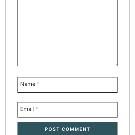
Name
*
Email
*