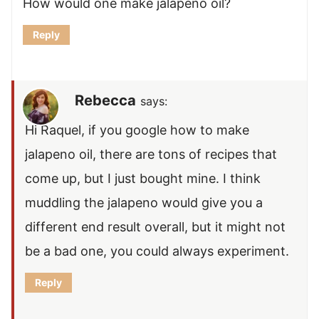
How would one make jalapeno oil?
Reply
Rebecca
says:
Hi Raquel, if you google how to make
jalapeno oil, there are tons of recipes that
come up, but I just bought mine. I think
muddling the jalapeno would give you a
different end result overall, but it might not
be a bad one, you could always experiment.
Reply