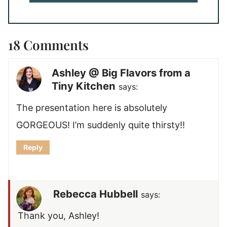
18 Comments
Ashley @ Big Flavors from a
Tiny Kitchen
says:
The presentation here is absolutely
GORGEOUS! I’m suddenly quite thirsty!!
Reply
Rebecca Hubbell
says:
Thank you, Ashley!