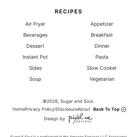
RECIPES
Air Fryer
Appetizer
Beverages
Breakfast
Dessert
Dinner
Instant Pot
Pasta
Sides
Slow Cooker
Soup
Vegetarian
©2026, Sugar and Soul.
Home
Privacy Policy/Disclosure
About
Back To Top
Design by
Sugar & Soul is a participant in the Amazon Services LLC Associates