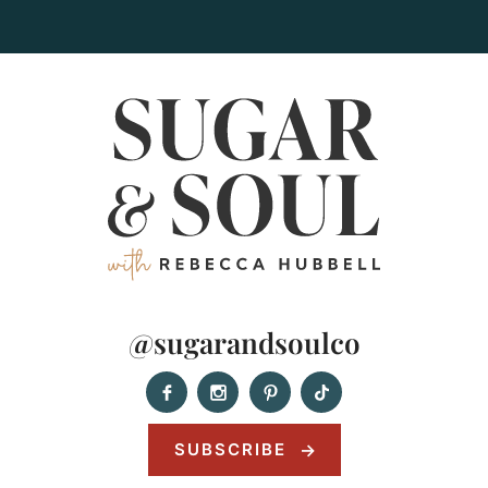
@sugarandsoulco
SUBSCRIBE