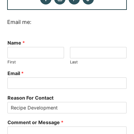
Email me:
Name
*
First
Last
Email
*
Reason For Contact
Comment or Message
*