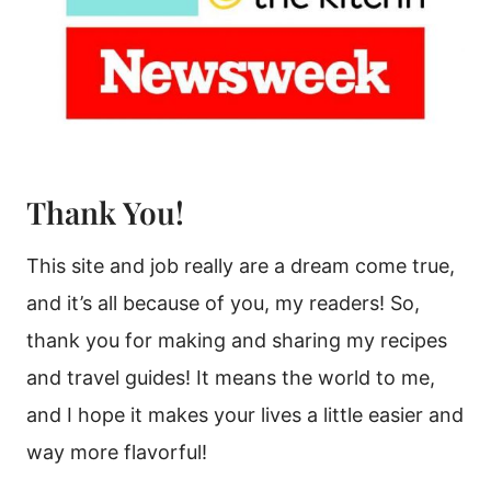
Thank You!
This site and job really are a dream come true,
and it’s all because of you, my readers! So,
thank you for making and sharing my recipes
and travel guides! It means the world to me,
and I hope it makes your lives a little easier and
way more flavorful!