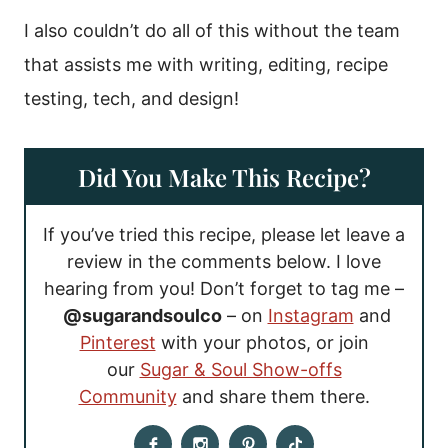
I also couldn’t do all of this without the team
that assists me with writing, editing, recipe
testing, tech, and design!
Did You Make This Recipe?
If you’ve tried this recipe, please let leave a
review in the comments below. I love
hearing from you! Don’t forget to tag me –
@sugarandsoulco
– on
Instagram
and
Pinterest
with your photos, or join
our
Sugar & Soul Show-offs
Community
and share them there.