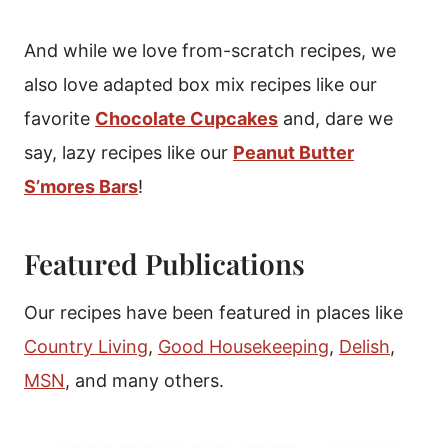
And while we love from-scratch recipes, we
also love adapted box mix recipes like our
favorite
Chocolate Cupcakes
and, dare we
say, lazy recipes like our
Peanut Butter
S’mores Bars
!
Featured Publications
Our recipes have been featured in places like
Country Living
,
Good Housekeeping
,
Delish
,
MSN
, and many others.