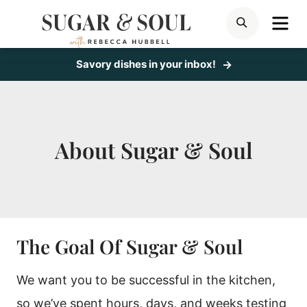
Skip
ME
SEARCH
to
content
Savory dishes in your inbox!
About Sugar & Soul
The Goal Of Sugar & Soul
We want you to be successful in the kitchen,
so we’ve spent hours, days, and weeks testing