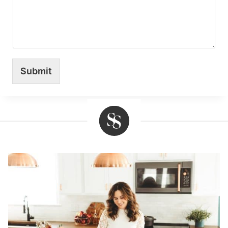
Submit