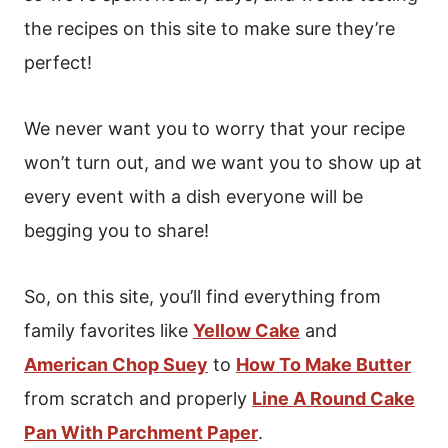
the recipes on this site to make sure they’re
perfect!
We never want you to worry that your recipe
won’t turn out, and we want you to show up at
every event with a dish everyone will be
begging you to share!
So, on this site, you’ll find everything from
family favorites like
Yellow Cake
and
American Chop Suey
to
How To Make Butter
from scratch and properly
Line A Round Cake
Pan With Parchment Paper
.