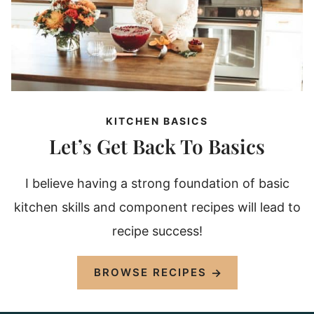
KITCHEN BASICS
Let’s Get Back To Basics
I believe having a strong foundation of basic
kitchen skills and component recipes will lead to
recipe success!
BROWSE RECIPES