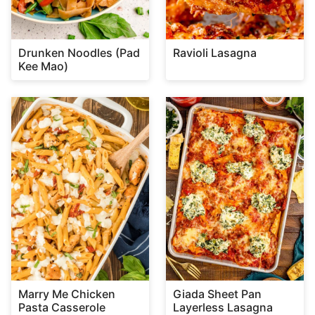
Drunken Noodles (Pad
Ravioli Lasagna
Kee Mao)
Marry Me Chicken
Giada Sheet Pan
Pasta Casserole
Layerless Lasagna