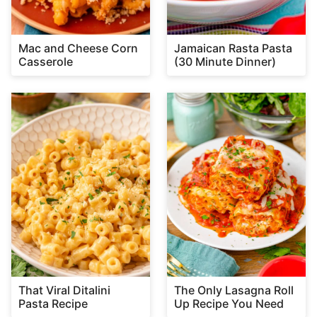
Mac and Cheese Corn
Jamaican Rasta Pasta
Casserole
(30 Minute Dinner)
That Viral Ditalini
The Only Lasagna Roll
Pasta Recipe
Up Recipe You Need