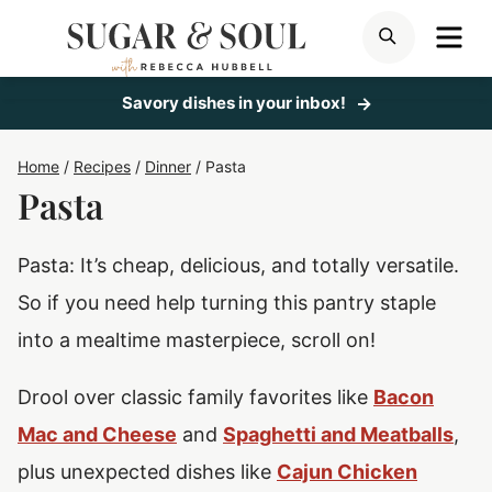
Skip
ME
SEARCH
to
content
Savory dishes in your inbox!
Home
/
Recipes
/
Dinner
/
Pasta
Pasta
Pasta: It’s cheap, delicious, and totally versatile.
So if you need help turning this pantry staple
into a mealtime masterpiece, scroll on!
Drool over classic family favorites like
Bacon
Mac and Cheese
and
Spaghetti and Meatballs
,
plus unexpected dishes like
Cajun Chicken