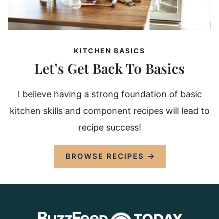
KITCHEN BASICS
Let’s Get Back To Basics
I believe having a strong foundation of basic
kitchen skills and component recipes will lead to
recipe success!
BROWSE RECIPES