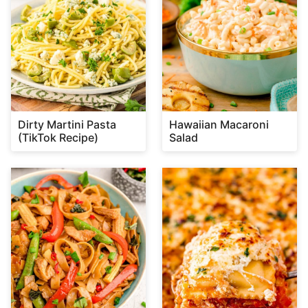
Dirty Martini Pasta
Hawaiian Macaroni
(TikTok Recipe)
Salad