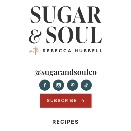
@sugarandsoulco
SUBSCRIBE
RECIPES