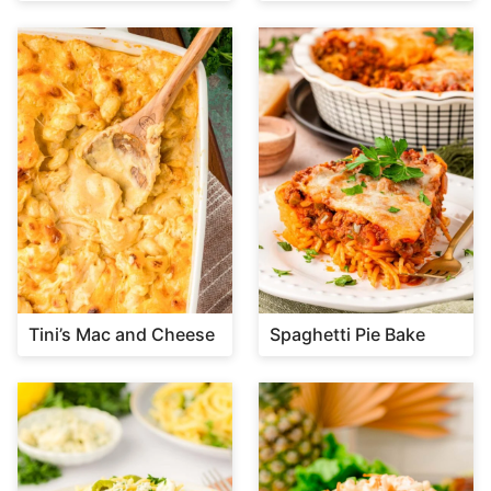
Tini’s Mac and Cheese
Spaghetti Pie Bake