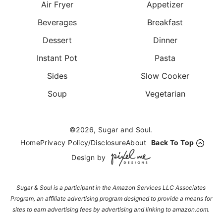
Air Fryer
Appetizer
Beverages
Breakfast
Dessert
Dinner
Instant Pot
Pasta
Sides
Slow Cooker
Soup
Vegetarian
©2026, Sugar and Soul.
Home
Privacy Policy/Disclosure
About
Back To Top
Design by
Sugar & Soul is a participant in the Amazon Services LLC Associates
Program, an affiliate advertising program designed to provide a means for
sites to earn advertising fees by advertising and linking to amazon.com.