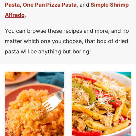
Pasta
,
One Pan Pizza Pasta
, and
Simple Shrimp
Alfredo
.
You can browse these recipes and more, and no
matter which one you choose, that box of dried
pasta will be anything but boring!