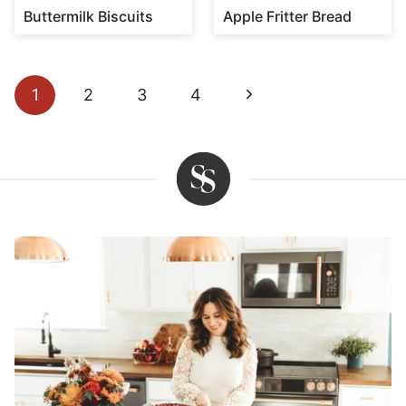
Buttermilk Biscuits
Apple Fritter Bread
Page
Next
1
2
3
4
navigation
Page