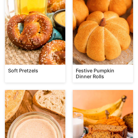
Soft Pretzels
Festive Pumpkin
Dinner Rolls