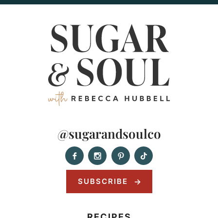
@sugarandsoulco
SUBSCRIBE
RECIPES