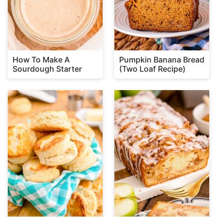
How To Make A
Pumpkin Banana Bread
Sourdough Starter
(Two Loaf Recipe)