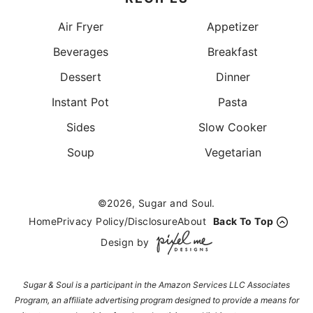
Air Fryer
Appetizer
Beverages
Breakfast
Dessert
Dinner
Instant Pot
Pasta
Sides
Slow Cooker
Soup
Vegetarian
©2026, Sugar and Soul.
Home
Privacy Policy/Disclosure
About
Back To Top
Design by
Sugar & Soul is a participant in the Amazon Services LLC Associates
Program, an affiliate advertising program designed to provide a means for