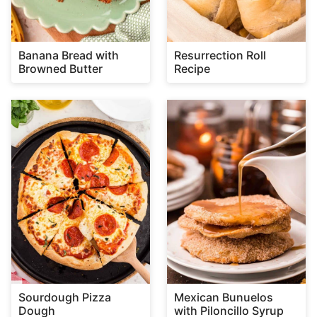
Banana Bread with
Resurrection Roll
Browned Butter
Recipe
Sourdough Pizza
Mexican Bunuelos
Dough
with Piloncillo Syrup