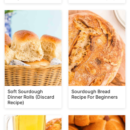
Soft Sourdough
Sourdough Bread
Dinner Rolls (Discard
Recipe For Beginners
Recipe)