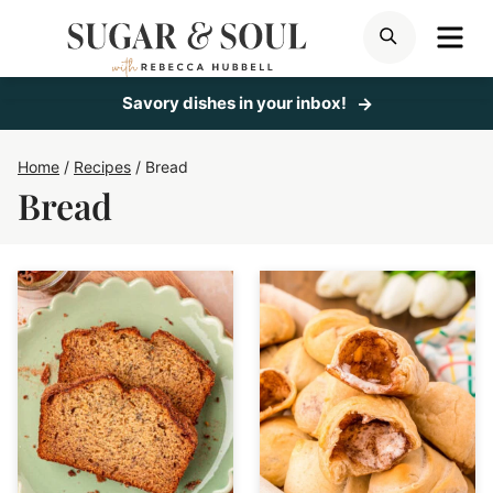
Skip
ME
SEARCH
to
content
Savory dishes in your inbox!
Home
/
Recipes
/
Bread
Bread