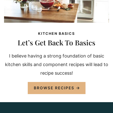
KITCHEN BASICS
Let’s Get Back To Basics
I believe having a strong foundation of basic
kitchen skills and component recipes will lead to
recipe success!
BROWSE RECIPES