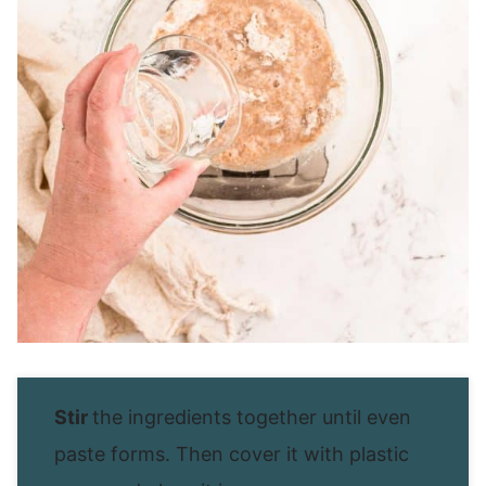
Stir
the ingredients together until even
paste forms. Then cover it with plastic