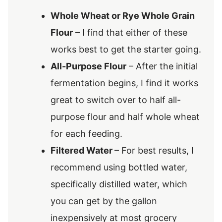
Whole Wheat or Rye Whole Grain
Flour
– I find that either of these
works best to get the starter going.
All-Purpose Flour
– After the initial
fermentation begins, I find it works
great to switch over to half all-
purpose flour and half whole wheat
for each feeding.
Filtered Water
– For best results, I
recommend using bottled water,
specifically distilled water, which
you can get by the gallon
inexpensively at most grocery