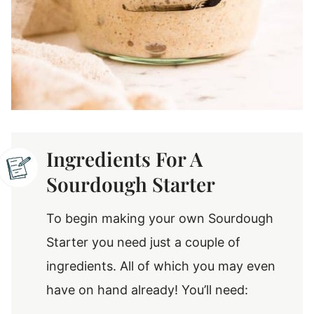
Ingredients For A
Sourdough Starter
To begin making your own Sourdough
Starter you need just a couple of
ingredients. All of which you may even
have on hand already! You’ll need: