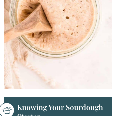
Knowing Your Sourdough