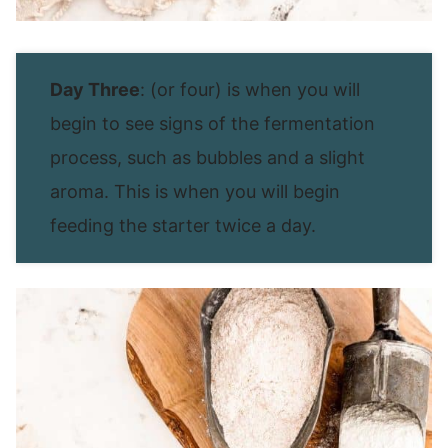
Day Three
: (or four) is when you will
begin to see signs of the fermentation
process, such as bubbles and a slight
aroma. This is when you will begin
feeding the starter twice a day.