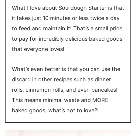
What I love about Sourdough Starter is that
it takes just 10 minutes or less twice a day
to feed and maintain it! That’s a small price
to pay for incredibly delicious baked goods
that everyone loves!
What’s even better is that you can use the
discard in other recipes such as dinner
rolls, cinnamon rolls, and even pancakes!
This means minimal waste and MORE
baked goods, what’s not to love?!