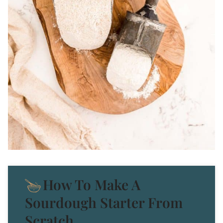
How To Make A
Sourdough Starter From
Scratch