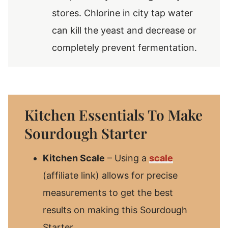
stores. Chlorine in city tap water
can kill the yeast and decrease or
completely prevent fermentation.
Kitchen Essentials To Make
Sourdough Starter
Kitchen Scale
– Using a
scale
(affiliate link) allows for precise
measurements to get the best
results on making this Sourdough
Starter.