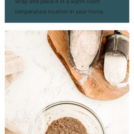
wrap and place it in a warm room
temperature location in your home.