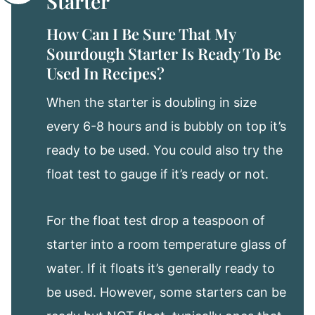
Starter
How Can I Be Sure That My
Sourdough Starter Is Ready To Be
Used In Recipes?
When the starter is doubling in size
every 6-8 hours and is bubbly on top it’s
ready to be used. You could also try the
float test to gauge if it’s ready or not.
For the float test drop a teaspoon of
starter into a room temperature glass of
water. If it floats it’s generally ready to
be used. However, some starters can be