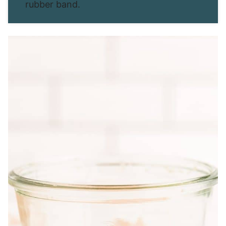
rubber band.