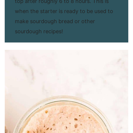
top after roughly 6 to 8 hours. This is
when the starter is ready to be used to
make sourdough bread or other
sourdough recipes!