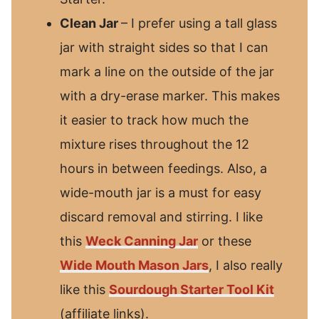
Clean Jar
– I prefer using a tall glass
jar with straight sides so that I can
mark a line on the outside of the jar
with a dry-erase marker. This makes
it easier to track how much the
mixture rises throughout the 12
hours in between feedings. Also, a
wide-mouth jar is a must for easy
discard removal and stirring. I like
this
Weck Canning Jar
or these
Wide Mouth Mason Jars
, I also really
like this
Sourdough Starter Tool Kit
(affiliate links).