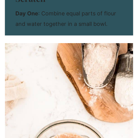
Day One
: Combine equal parts of flour
and water together in a small bowl.