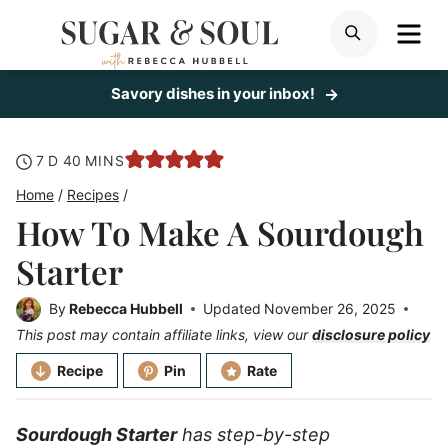
Skip
ME
SEARCH
to
content
Savory dishes in your inbox!
days
minutes
7
D
40
MINS
Home
/
Recipes
/
How To Make A Sourdough
Starter
By
Rebecca Hubbell
Updated
November 26, 2025
This post may contain affiliate links, view our
disclosure policy
Recipe
Pin
Rate
Sourdough Starter
has step-by-step