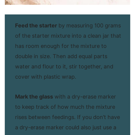
Feed the starter
by measuring 100 grams
of the starter mixture into a clean jar that
has room enough for the mixture to
double in size. Then add equal parts
water and flour to it, stir together, and
cover with plastic wrap.
Mark the glass
with a dry-erase marker
to keep track of how much the mixture
rises between feedings. If you don’t have
a dry-erase marker could also just use a