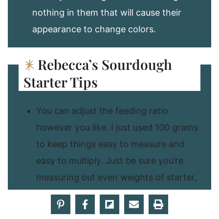
nothing in them that will cause their
appearance to change colors.
Rebecca’s Sourdough
Starter Tips
You can adjust the feeding ratio
however you like. I just used 100 grams
to keep things easy to measure and
easy to multiply. Just be sure you’re
measuring out even weights of starter,
water, and flour.
You will certainly find that some