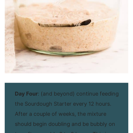
Day Four
: (and beyond) continue feeding
the Sourdough Starter every 12 hours.
After a couple of weeks, the mixture
should begin doubling and be bubbly on