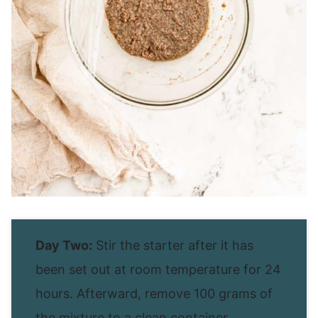
Day Two:
Stir the starter after it has
been set out at room temperature for 24
hours. Afterward, remove 100 grams of
the mixture to a clean container.