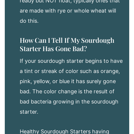
ready but NOT float, typically ones that
are made with rye or whole wheat will
do this.
How Can I Tell If My Sourdough
Starter Has Gone Bad?
If your sourdough starter begins to have
a tint or streak of color such as orange,
pink, yellow, or blue it has surely gone
bad. The color change is the result of
bad bacteria growing in the sourdough
starter.
Healthy Sourdough Starters having