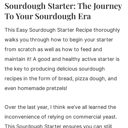
How To Make A Sourdough Starter From
Sourdough Starter: The Journey
Scratch
To Your Sourdough Era
Knowing Your Sourdough Starter
This Easy Sourdough Starter Recipe thoroughly
Rebecca's Sourdough Starter Tips
walks you through how to begin your starter
What If I Don't Want To Feed The Starter
Every 12 Hours?
from scratch as well as how to feed and
maintain it! A good and healthy active starter is
Join Sourdough Sundays!
the key to producing delicious sourdough
Sourdough Starter
recipes in the form of bread, pizza dough, and
even homemade pretzels!
Over the last year, I think we’ve all learned the
inconvenience of relying on commercial yeast.
This Sourdough Starter ensures you can still