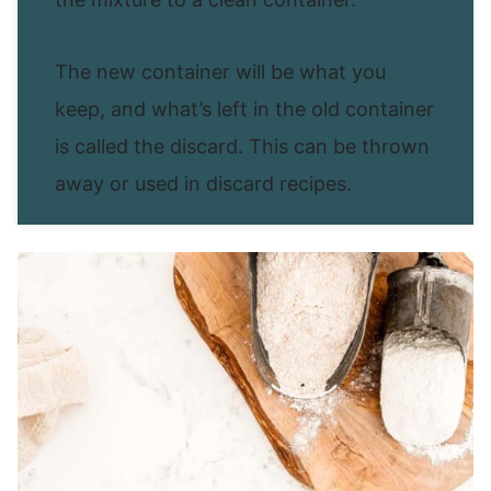
The new container will be what you
keep, and what’s left in the old container
is called the discard. This can be thrown
away or used in discard recipes.