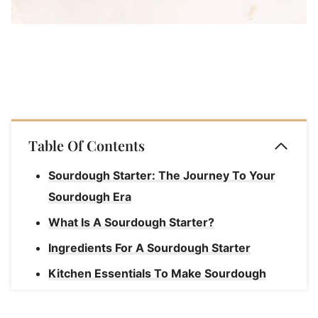
Table Of Contents
Sourdough Starter: The Journey To Your
Sourdough Era
What Is A Sourdough Starter?
Ingredients For A Sourdough Starter
Kitchen Essentials To Make Sourdough
Starter