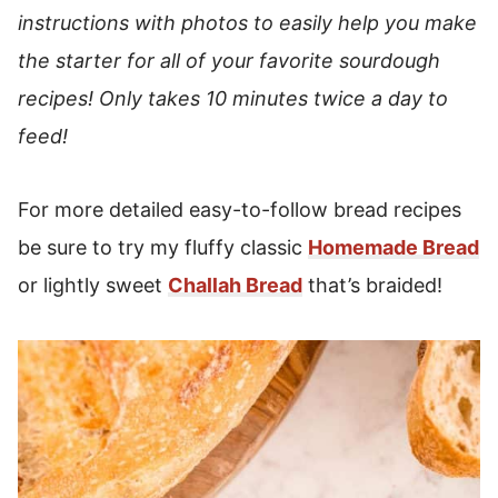
instructions with photos to easily help you make
the starter for all of your favorite sourdough
recipes!
Only takes 10 minutes twice a day to
feed!
For more detailed easy-to-follow bread recipes
be sure to try my fluffy classic
Homemade Bread
or lightly sweet
Challah Bread
that’s braided!