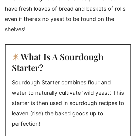
have fresh loaves of bread and baskets of rolls
even if there’s no yeast to be found on the
shelves!
What Is A Sourdough
Starter?
Sourdough Starter combines flour and
water to naturally cultivate ‘wild yeast’. This
starter is then used in sourdough recipes to
leaven (rise) the baked goods up to
perfection!