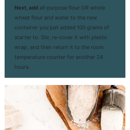
Next, add
all-purpose flour OR whole
wheat flour and water to the new
container you just added 100 grams of
starter to. Stir, re-cover it with plastic
wrap, and then return it to the room
temperature counter for another 24
hours.