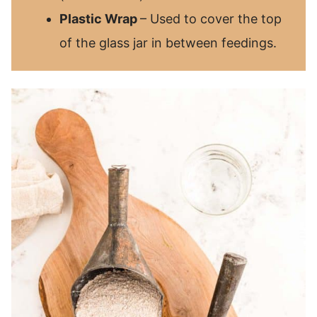
Plastic Wrap
– Used to cover the top
of the glass jar in between feedings.