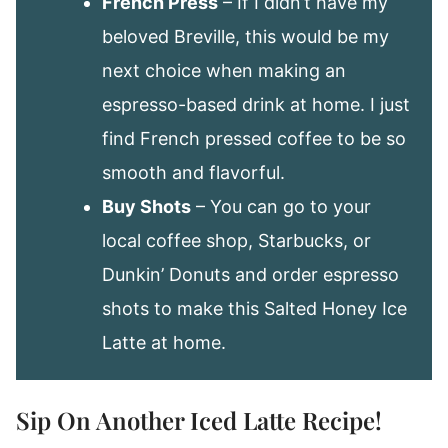
French Press
– If I didn’t have my
beloved Breville, this would be my
next choice when making an
espresso-based drink at home. I just
find French pressed coffee to be so
smooth and flavorful.
Buy Shots
– You can go to your
local coffee shop, Starbucks, or
Dunkin’ Donuts and order espresso
shots to make this Salted Honey Ice
Latte at home.
Sip On Another Iced Latte Recipe!