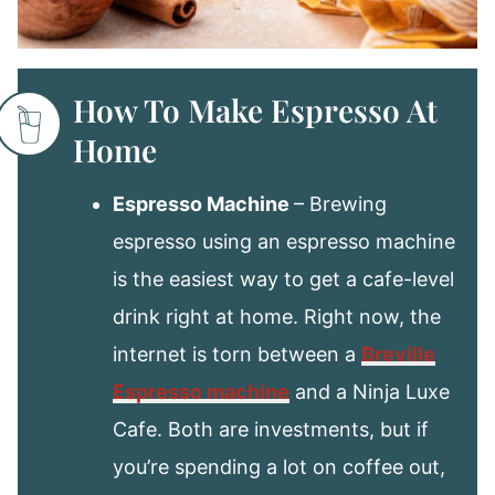
How To Make Espresso At
Home
Espresso Machine
– Brewing
espresso using an espresso machine
is the easiest way to get a cafe-level
drink right at home. Right now, the
internet is torn between a
Breville
Espresso machine
and a Ninja Luxe
Cafe. Both are investments, but if
you’re spending a lot on coffee out,