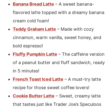
Banana Bread Latte
– A sweet banana-
flavored latte topped with a dreamy banana
cream cold foam!
Teddy Graham Latte
– Made with cozy
cinnamon, warm vanilla, sweet honey, and
bold espresso!
Fluffy Pumpkin Latte
– The caffeine version
of a peanut butter and fluff sandwich, ready
in 5 minutes!
French Toast Iced Latte
– A must-try latte
recipe for those sweet coffee lovers!
Cookie Butter Latte
– Sweet, creamy latte
that tastes just like Trader Joe’s Speculoos