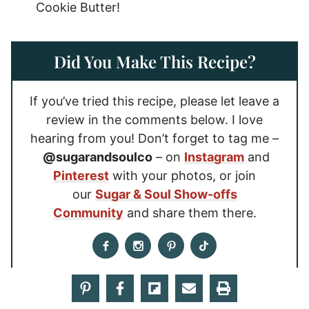
Cookie Butter!
Did You Make This Recipe?
If you’ve tried this recipe, please let leave a
review in the comments below. I love
hearing from you! Don’t forget to tag me –
@sugarandsoulco
– on
Instagram
and
Pinterest
with your photos, or join
our
Sugar & Soul Show-offs
Community
and share them there.