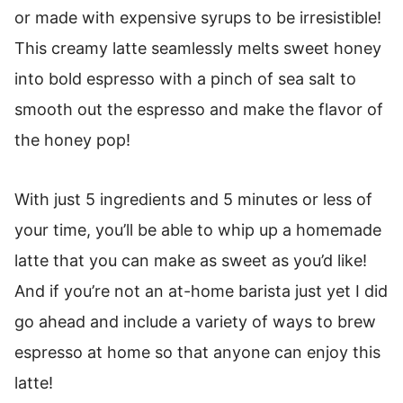
or made with expensive syrups to be irresistible!
This creamy latte seamlessly melts sweet honey
into bold espresso with a pinch of sea salt to
smooth out the espresso and make the flavor of
the honey pop!
With just 5 ingredients and 5 minutes or less of
your time, you’ll be able to whip up a homemade
latte that you can make as sweet as you’d like!
And if you’re not an at-home barista just yet I did
go ahead and include a variety of ways to brew
espresso at home so that anyone can enjoy this
latte!