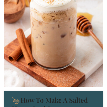
How To Make A Salted