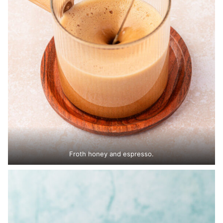
Froth honey and espresso.