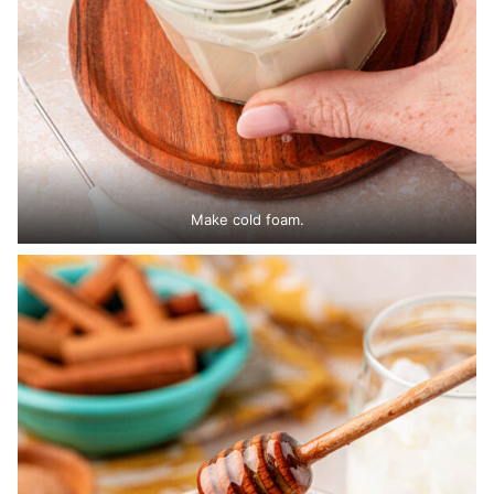
Make cold foam.