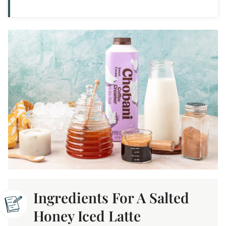
Ingredients For A Salted
Honey Iced Latte