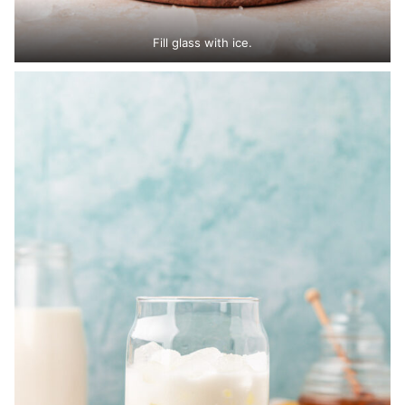
Fill glass with ice.