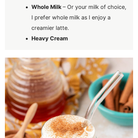
Whole Milk
– Or your milk of choice,
I prefer whole milk as I enjoy a
creamier latte.
Heavy Cream