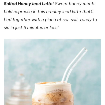
Salted Honey Iced Latte
! Sweet honey meets
bold espresso in this creamy iced latte that’s
tied together with a pinch of sea salt, ready to
sip in just 5 minutes or less!