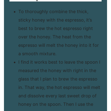
To thoroughly combine the thick,
sticky honey with the espresso, it’s
best to brew the hot espresso right
over the honey. The heat from the
espresso will melt the honey into it for
a smooth mixture.
I find it works best to leave the spoon I
measured the honey with right in the
glass that I plan to brew the espresso
in. That way, the hot espresso will melt
and dissolve every last sweet drop of
honey on the spoon. Then I use the