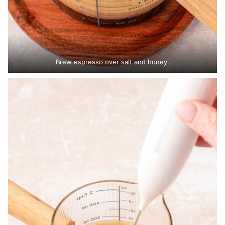
Brew espresso over salt and honey.