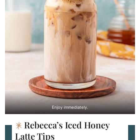
Enjoy immediately.
Rebecca’s Iced Honey
Latte Tips