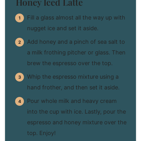
Honey Iced Latte
Fill a glass almost all the way up with
nugget ice and set it aside.
Add honey and a pinch of sea salt to
a milk frothing pitcher or glass. Then
brew the espresso over the top.
Whip the espresso mixture using a
hand frother, and then set it aside.
Pour whole milk and heavy cream
into the cup with ice. Lastly, pour the
espresso and honey mixture over the
top. Enjoy!