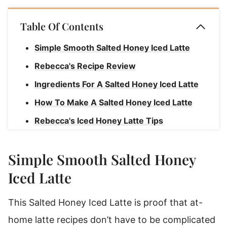
Table Of Contents
Simple Smooth Salted Honey Iced Latte
Rebecca's Recipe Review
Ingredients For A Salted Honey Iced Latte
How To Make A Salted Honey Iced Latte
Rebecca's Iced Honey Latte Tips
How To Make Espresso At Home
Simple Smooth Salted Honey
Salted Honey Iced Latte
Iced Latte
This Salted Honey Iced Latte is proof that at-
home latte recipes don’t have to be complicated