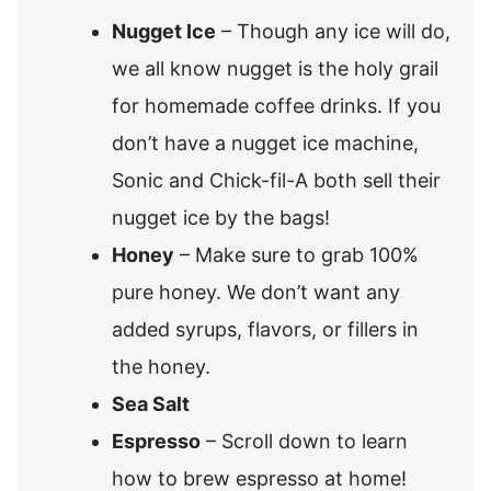
Nugget Ice
– Though any ice will do,
we all know nugget is the holy grail
for homemade coffee drinks. If you
don’t have a nugget ice machine,
Sonic and Chick-fil-A both sell their
nugget ice by the bags!
Honey
– Make sure to grab 100%
pure honey. We don’t want any
added syrups, flavors, or fillers in
the honey.
Sea Salt
Espresso
– Scroll down to learn
how to brew espresso at home!