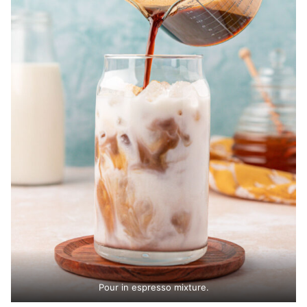
Pour in espresso mixture.