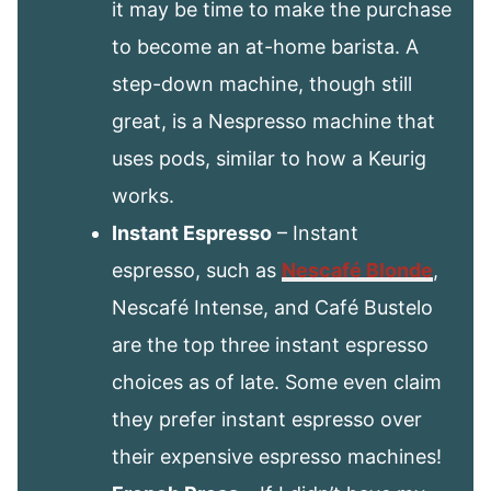
it may be time to make the purchase
to become an at-home barista. A
step-down machine, though still
great, is a Nespresso machine that
uses pods, similar to how a Keurig
works.
Instant Espresso
– Instant
espresso, such as
Nescafé Blonde
,
Nescafé Intense, and Café Bustelo
are the top three instant espresso
choices as of late. Some even claim
they prefer instant espresso over
their expensive espresso machines!