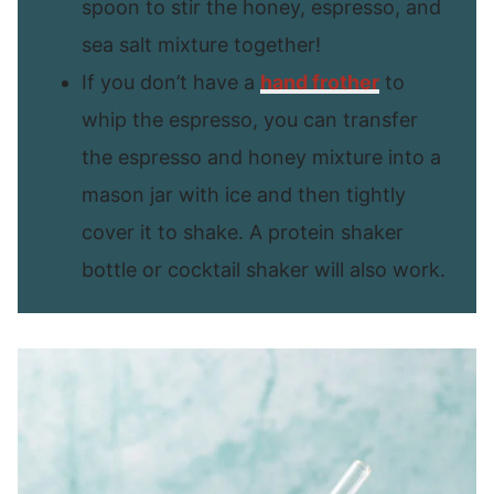
spoon to stir the honey, espresso, and
sea salt mixture together!
If you don’t have a
hand frother
to
whip the espresso, you can transfer
the espresso and honey mixture into a
mason jar with ice and then tightly
cover it to shake. A protein shaker
bottle or cocktail shaker will also work.