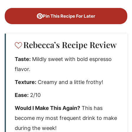
Pin This Recipe For Later
Rebecca’s Recipe Review
Taste:
Mildly sweet with bold espresso
flavor.
Texture:
Creamy and a little frothy!
Ease:
2/10
Would I Make This Again?
This has
become my most frequent drink to make
during the week!