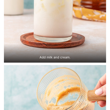
Add milk and cream.