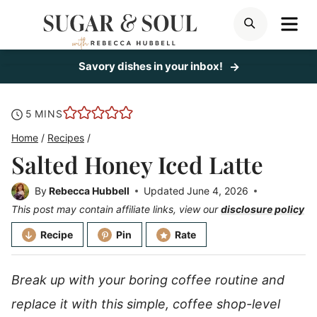
Skip
ME
SEARCH
to
content
Savory dishes in your inbox!
minutes
5
MINS
Home
/
Recipes
/
Salted Honey Iced Latte
By
Rebecca Hubbell
Updated
June 4, 2026
This post may contain affiliate links, view our
disclosure policy
Recipe
Pin
Rate
Break up with your boring coffee routine and
replace it with this simple, coffee shop-level