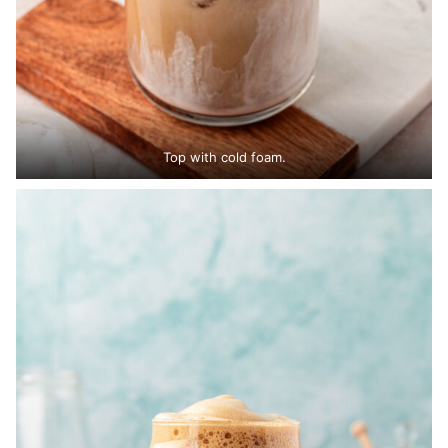
Top with cold foam.