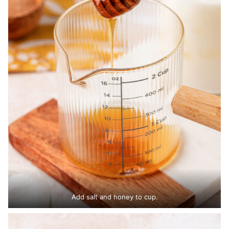
Add salt and honey to cup.