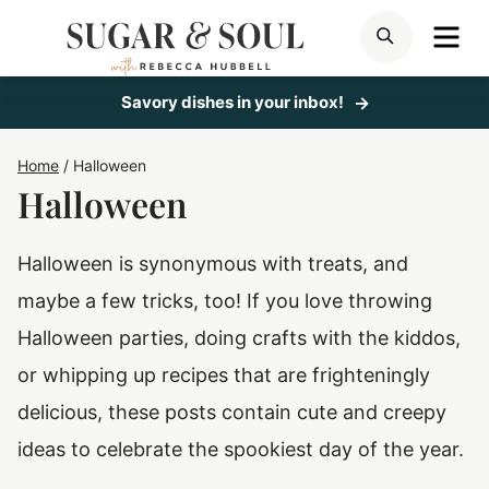
Skip
ME
SEARCH
to
content
Savory dishes in your inbox!
Home
/
Halloween
Halloween
Halloween is synonymous with treats, and
maybe a few tricks, too! If you love throwing
Halloween parties, doing crafts with the kiddos,
or whipping up recipes that are frighteningly
delicious, these posts contain cute and creepy
ideas to celebrate the spookiest day of the year.