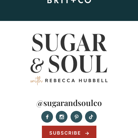
@sugarandsoulco
SUBSCRIBE