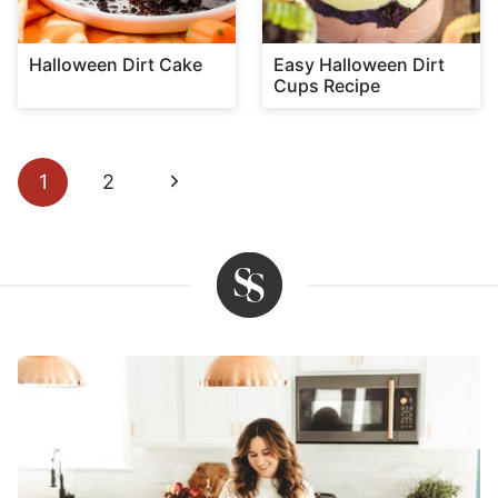
Halloween Dirt Cake
Easy Halloween Dirt
Cups Recipe
Page
Next
1
2
navigation
Page