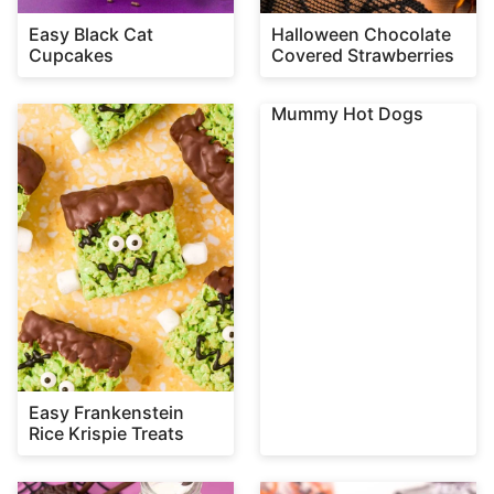
Easy Black Cat
Halloween Chocolate
Cupcakes
Covered Strawberries
Mummy Hot Dogs
Easy Frankenstein
Rice Krispie Treats