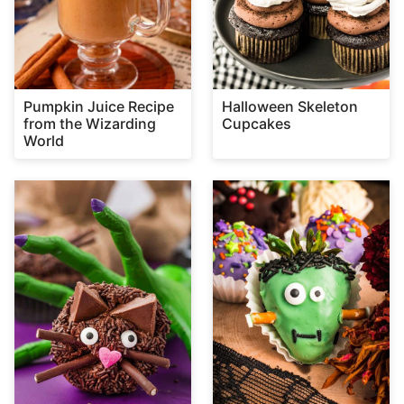
Pumpkin Juice Recipe
Halloween Skeleton
from the Wizarding
Cupcakes
World