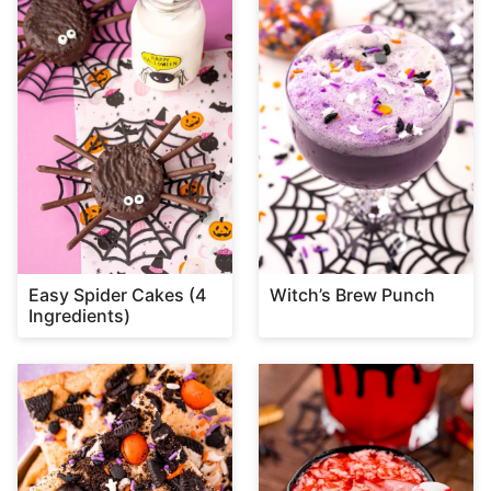
Easy Spider Cakes (4
Witch’s Brew Punch
Ingredients)