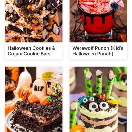
Halloween Cookies &
Werewolf Punch (Kid’s
Cream Cookie Bars
Halloween Punch)