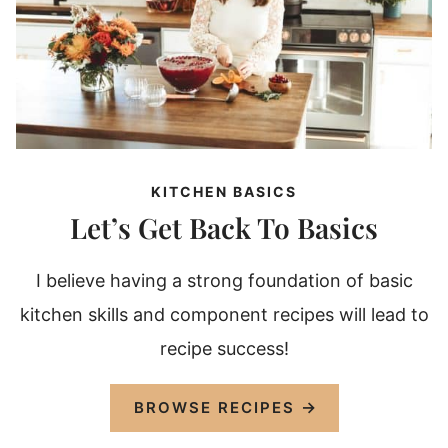
KITCHEN BASICS
Let’s Get Back To Basics
I believe having a strong foundation of basic
kitchen skills and component recipes will lead to
recipe success!
BROWSE RECIPES