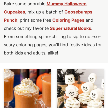
Bake some adorable
Mummy Halloween
Cupcakes
, mix up a batch of
Goosebumps
Punch
, print some free
Coloring Pages
and
check out my favorite
Supernatural Books
.
From something spine-chilling to sip to not-so-
scary coloring pages, you’ll find festive ideas for
both kids and adults, alike!