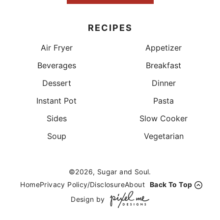
RECIPES
Air Fryer
Appetizer
Beverages
Breakfast
Dessert
Dinner
Instant Pot
Pasta
Sides
Slow Cooker
Soup
Vegetarian
©2026, Sugar and Soul.
Home
Privacy Policy/Disclosure
About
Back To Top
Design by