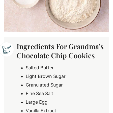
Ingredients For Grandma’s
Chocolate Chip Cookies
Salted Butter
Light Brown Sugar
Granulated Sugar
Fine Sea Salt
Large Egg
Vanilla Extract