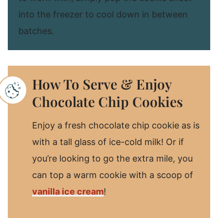
into the freezer to cool down in between
batches.
How To Serve & Enjoy
Chocolate Chip Cookies
Enjoy a fresh chocolate chip cookie as is
with a tall glass of ice-cold milk! Or if
you’re looking to go the extra mile, you
can top a warm cookie with a scoop of
vanilla ice cream
!