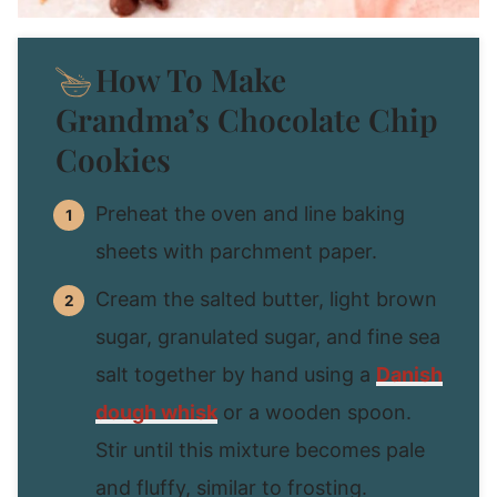
How To Make
Grandma’s Chocolate Chip
Cookies
Preheat the oven and line baking
sheets with parchment paper.
Cream the salted butter, light brown
sugar, granulated sugar, and fine sea
salt together by hand using a
Danish
dough whisk
or a wooden spoon.
Stir until this mixture becomes pale
and fluffy, similar to frosting.