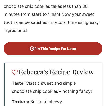
chocolate chip cookies takes less than 30
minutes from start to finish! Now your sweet
tooth can be satisfied in record time using easy
ingredients!
Pin This Recipe For Later
Rebecca’s Recipe Review
Taste:
Classic sweet and simple
chocolate chip cookies – nothing fancy!
Texture:
Soft and chewy.