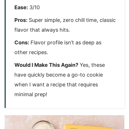
Ease:
3/10
Pros:
Super simple, zero chill time, classic
flavor that always hits.
Cons:
Flavor profile isn’t as deep as
other recipes.
Would I Make This Again?
Yes, these
have quickly become a go-to cookie
when I want a recipe that requires
minimal prep!