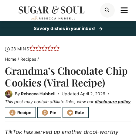
Skip
ME
SEARCH
to
content
Savory dishes in your inbox!
minutes
28
MINS
Home
/
Recipes
/
Grandma’s Chocolate Chip
Cookies (Viral Recipe)
By
Rebecca Hubbell
Updated
April 2, 2026
This post may contain affiliate links, view our
disclosure policy
Recipe
Pin
Rate
TikTok has served up another drool-worthy