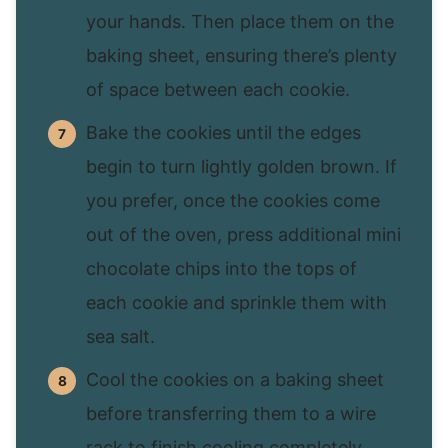
your hands. Then place them on the
baking sheet, ensuring there’s plenty
of space between each cookie.
Bake the cookies until the edges
begin to turn lightly golden brown. If
you prefer, once the cookies come
out of the oven, press additional mini
chocolate chips into the tops of
each cookie and sprinkle them with
sea salt.
Cool the cookies on a baking sheet
before transferring them to a wire
rack to finish cooling completely.