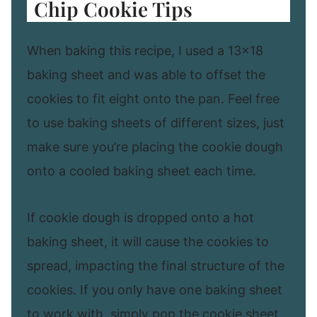
Chip Cookie Tips
When baking this recipe, I used a 13×18
baking sheet and was able to offset the
cookies to fit eight onto the pan. Feel free
to use baking sheets of different sizes, just
make sure you’re placing the cookie dough
onto a cooled baking sheet each time.
If cookie dough is dropped onto a hot
baking sheet, it will cause the cookies to
spread, impacting the final structure of the
cookies. If you only have one baking sheet
to work with, simply pop the cookie sheet