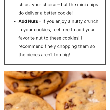
chips, your choice – but the mini chips
do deliver a better cookie!
Add Nuts
– If you enjoy a nutty crunch
in your cookies, feel free to add your
favorite nut to these cookies! I
recommend finely chopping them so
the pieces aren’t too big!