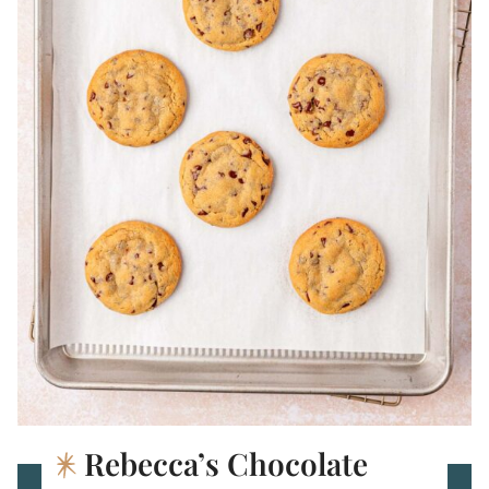
Rebecca’s Chocolate