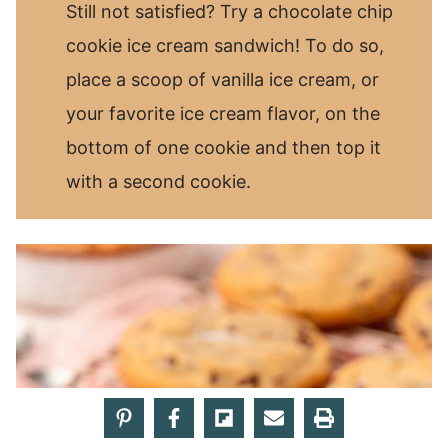
Still not satisfied? Try a chocolate chip
cookie ice cream sandwich! To do so,
place a scoop of vanilla ice cream, or
your favorite ice cream flavor, on the
bottom of one cookie and then top it
with a second cookie.