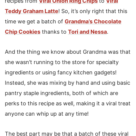
recipes from
Viral Onion Ring Chips
to
Viral
Storage Instructions For Chocolate Chip
Cookies
Teddy Graham Latte
! So, it’s only right that this
time we get a batch of
Grandma’s Chocolate
Freeze Homemade Cookies To Enjoy Later!
Chip Cookies
thanks to
Tori and Nessa
.
Grandma's Chocolate Chip Cookies Recipe
And the thing we know about Grandma was that
she wasn’t running to the store for specialty
ingredients or using fancy kitchen gadgets!
Instead, she was mixing by hand and using basic
pantry staple ingredients, both of which are
perks to this recipe as well, making it a viral treat
anyone can whip up at any time!
The best part may be that a batch of these viral