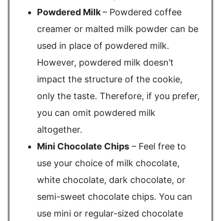
Powdered Milk
– Powdered coffee
creamer or malted milk powder can be
used in place of powdered milk.
However, powdered milk doesn’t
impact the structure of the cookie,
only the taste. Therefore, if you prefer,
you can omit powdered milk
altogether.
Mini Chocolate Chips
– Feel free to
use your choice of milk chocolate,
white chocolate, dark chocolate, or
semi-sweet chocolate chips. You can
use mini or regular-sized chocolate