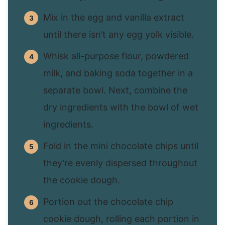
Mix in the egg and vanilla extract
until there isn’t any egg yolk visible.
Whisk all-purpose flour, powdered
milk, and baking soda together in a
separate bowl. Next, combine the
dry ingredients with the bowl of wet
ingredients.
Fold in the mini chocolate chips until
they’re evenly dispersed throughout
the cookie dough.
Portion out the chocolate chip
cookie dough, rolling each portion in