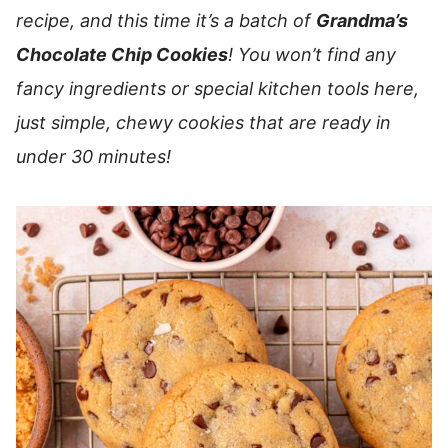
recipe, and this time it’s a batch of
Grandma’s
Chocolate Chip Cookies
! You won’t find any
fancy ingredients or special kitchen tools here,
just simple, chewy cookies that are ready in
under 30 minutes!