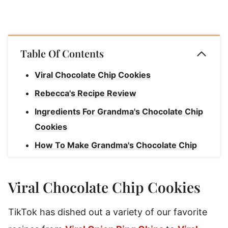
Table Of Contents
Viral Chocolate Chip Cookies
Rebecca's Recipe Review
Ingredients For Grandma's Chocolate Chip
Cookies
How To Make Grandma's Chocolate Chip
Cookies
Rebecca's Chocolate Chip Cookie Tips
Viral Chocolate Chip Cookies
How To Serve & Enjoy Chocolate Chip
TikTok has dished out a variety of our favorite
Cookies