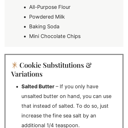
All-Purpose Flour
Powdered Milk
Baking Soda
Mini Chocolate Chips
Cookie Substitutions &
Variations
Salted Butter
– If you only have
unsalted butter on hand, you can use
that instead of salted. To do so, just
increase the fine sea salt by an
additional 1/4 teaspoon.