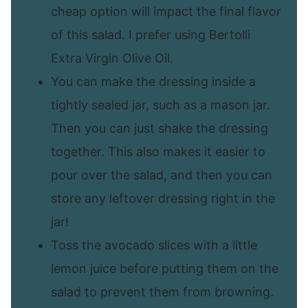
cheap option will impact the final flavor
of this salad. I prefer using Bertolli
Extra Virgin Olive Oil.
You can make the dressing inside a
tightly sealed jar, such as a mason jar.
Then you can just shake the dressing
together. This also makes it easier to
pour over the salad, and then you can
store any leftover dressing right in the
jar!
Toss the avocado slices with a little
lemon juice before putting them on the
salad to prevent them from browning.