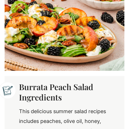
Burrata Peach Salad
Ingredients
This delicious summer salad recipes
includes peaches, olive oil, honey,