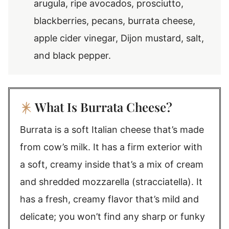
arugula, ripe avocados, prosciutto,
blackberries, pecans, burrata cheese,
apple cider vinegar, Dijon mustard, salt,
and black pepper.
What Is Burrata Cheese?
Burrata is a soft Italian cheese that’s made
from cow’s milk. It has a firm exterior with
a soft, creamy inside that’s a mix of cream
and shredded mozzarella (stracciatella). It
has a fresh, creamy flavor that’s mild and
delicate; you won’t find any sharp or funky