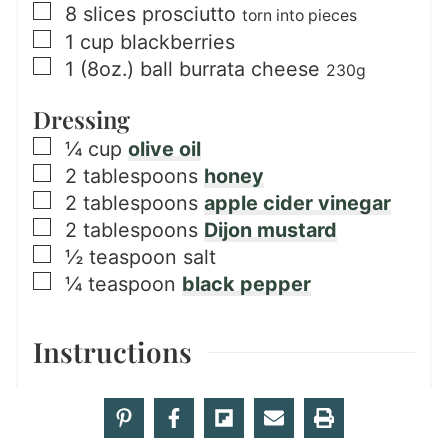
▢
8
slices
prosciutto
torn into pieces
▢
1
cup
blackberries
▢
1
(8oz.) ball
burrata cheese
230g
Dressing
▢
¼
cup
olive oil
▢
2
tablespoons
honey
▢
2
tablespoons
apple cider vinegar
▢
2
tablespoons
Dijon mustard
▢
½
teaspoon
salt
▢
¼
teaspoon
black pepper
Instructions
Salad
Slice
3 peaches
and
2 medium