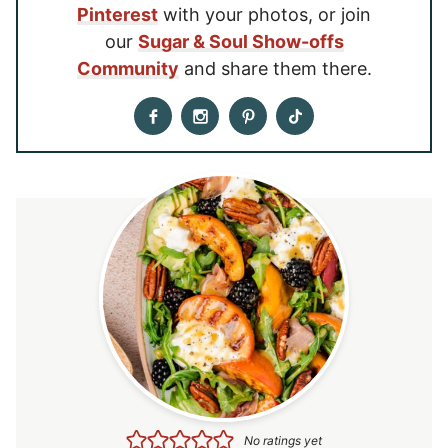
Pinterest
with your photos, or join
our
Sugar & Soul Show-offs
Community
and share them there.
No ratings yet