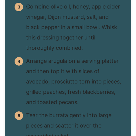
Combine olive oil, honey, apple cider
vinegar, Dijon mustard, salt, and
black pepper in a small bowl. Whisk
this dressing together until
thoroughly combined.
Arrange arugula on a serving platter
and then top it with slices of
avocado, prosciutto torn into pieces,
grilled peaches, fresh blackberries,
and toasted pecans.
Tear the burrata gently into large
pieces and scatter it over the
assembled salad.