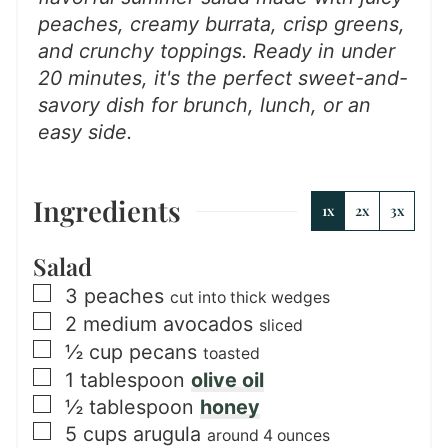
peaches, creamy burrata, crisp greens,
and crunchy toppings. Ready in under
20 minutes, it's the perfect sweet-and-
savory dish for brunch, lunch, or an
easy side.
Ingredients
1x
2x
3x
Salad
▢
3
peaches
cut into thick wedges
▢
2
medium
avocados
sliced
▢
½
cup
pecans
toasted
▢
1
tablespoon
olive oil
▢
½
tablespoon
honey
▢
5
cups
arugula
around 4 ounces