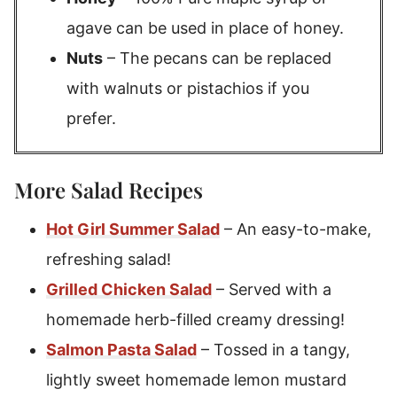
agave can be used in place of honey.
Nuts
– The pecans can be replaced
with walnuts or pistachios if you
prefer.
More Salad Recipes
Hot Girl Summer Salad
– An easy-to-make,
refreshing salad!
Grilled Chicken Salad
– Served with a
homemade herb-filled creamy dressing!
Salmon Pasta Salad
– Tossed in a tangy,
lightly sweet homemade lemon mustard