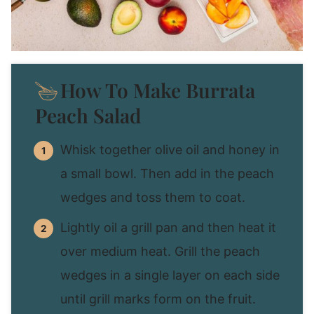
How To Make Burrata
Peach Salad
Whisk together olive oil and honey in
a small bowl. Then add in the peach
wedges and toss them to coat.
Lightly oil a grill pan and then heat it
over medium heat. Grill the peach
wedges in a single layer on each side
until grill marks form on the fruit.