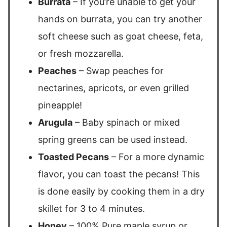
Burrata
– If you’re unable to get your
hands on burrata, you can try another
soft cheese such as goat cheese, feta,
or fresh mozzarella.
Peaches
– Swap peaches for
nectarines, apricots, or even grilled
pineapple!
Arugula
– Baby spinach or mixed
spring greens can be used instead.
Toasted Pecans
– For a more dynamic
flavor, you can toast the pecans! This
is done easily by cooking them in a dry
skillet for 3 to 4 minutes.
Honey
– 100% Pure maple syrup or