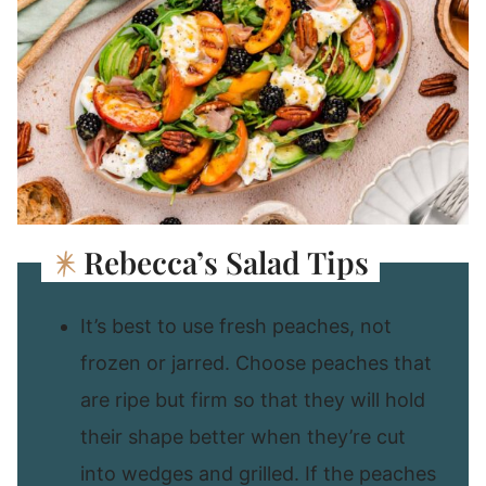
Rebecca’s Salad Tips
It’s best to use fresh peaches, not
frozen or jarred. Choose peaches that
are ripe but firm so that they will hold
their shape better when they’re cut
into wedges and grilled. If the peaches