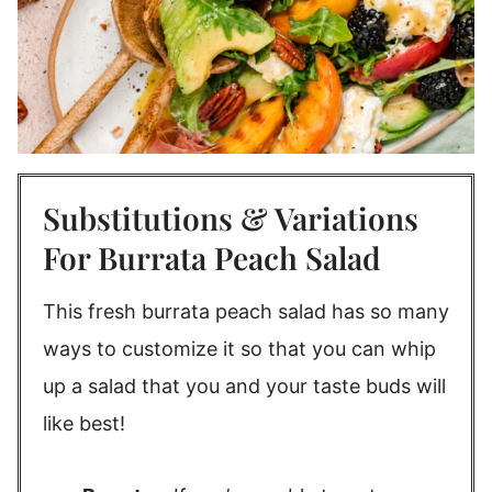
Substitutions & Variations
For Burrata Peach Salad
This fresh burrata peach salad has so many
ways to customize it so that you can whip
up a salad that you and your taste buds will
like best!