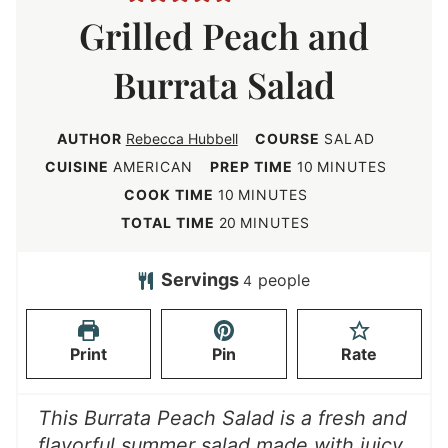
Grilled Peach and
Burrata Salad
AUTHOR
Rebecca Hubbell
COURSE
SALAD
m
CUISINE
AMERICAN
PREP TIME
10
MINUTES
i
m
COOK TIME
10
MINUTES
n
i
m
TOTAL TIME
20
MINUTES
u
n
i
t
u
n
Servings
people
4
e
t
u
s
e
t
Print
Pin
Rate
s
e
s
This Burrata Peach Salad is a fresh and
flavorful summer salad made with juicy