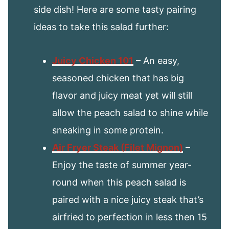
side dish! Here are some tasty pairing
ideas to take this salad further:
Juicy Chicken 101
– An easy,
seasoned chicken that has big
flavor and juicy meat yet will still
allow the peach salad to shine while
sneaking in some protein.
Air Fryer Steak (Filet Mignon)
–
Enjoy the taste of summer year-
round when this peach salad is
paired with a nice juicy steak that’s
airfried to perfection in less then 15