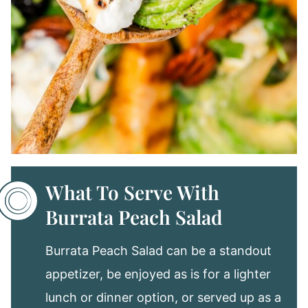
What To Serve With
Burrata Peach Salad
Burrata Peach Salad can be a standout
appetizer, be enjoyed as is for a lighter
lunch or dinner option, or served up as a