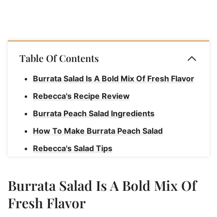
Table Of Contents
Burrata Salad Is A Bold Mix Of Fresh Flavor
Rebecca's Recipe Review
Burrata Peach Salad Ingredients
How To Make Burrata Peach Salad
Rebecca's Salad Tips
What To Serve With Burrata Peach Salad
Burrata Salad Is A Bold Mix Of
Substitutions & Variations For Burrata
Peach Salad
Fresh Flavor
Grilled Peach and Burrata Salad