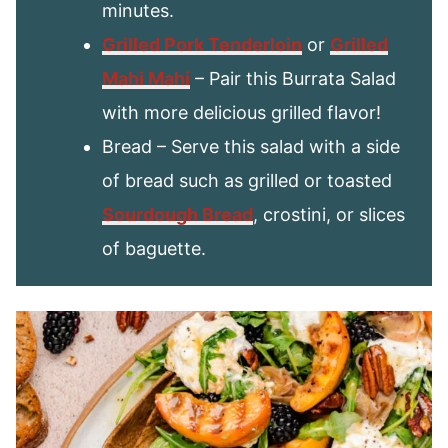
minutes.
Grilled Pork Tenderloin
or
Grilled
Mahi Mah
i
– Pair this Burrata Salad
with more delicious grilled flavor!
Bread – Serve this salad with a side
of bread such as grilled or toasted
Sourdough Bread
, crostini, or slices
of baguette.