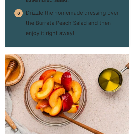
Drizzle the homemade dressing over
the Burrata Peach Salad and then
enjoy it right away!