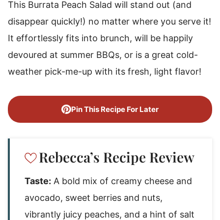
This Burrata Peach Salad will stand out (and
disappear quickly!) no matter where you serve it!
It effortlessly fits into brunch, will be happily
devoured at summer BBQs, or is a great cold-
weather pick-me-up with its fresh, light flavor!
Pin This Recipe For Later
Rebecca’s Recipe Review
Taste:
A bold mix of creamy cheese and
avocado, sweet berries and nuts,
vibrantly juicy peaches, and a hint of salt