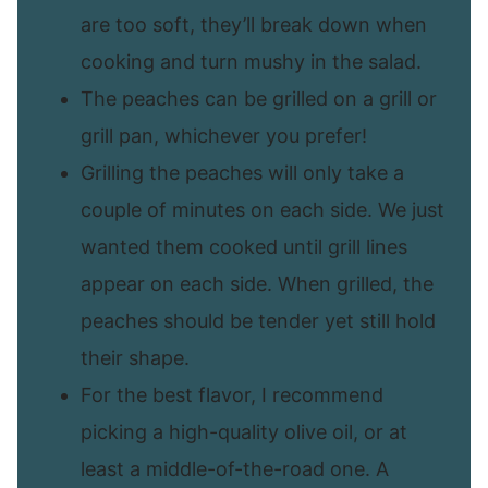
are too soft, they’ll break down when
cooking and turn mushy in the salad.
The peaches can be grilled on a grill or
grill pan, whichever you prefer!
Grilling the peaches will only take a
couple of minutes on each side. We just
wanted them cooked until grill lines
appear on each side. When grilled, the
peaches should be tender yet still hold
their shape.
For the best flavor, I recommend
picking a high-quality olive oil, or at
least a middle-of-the-road one. A