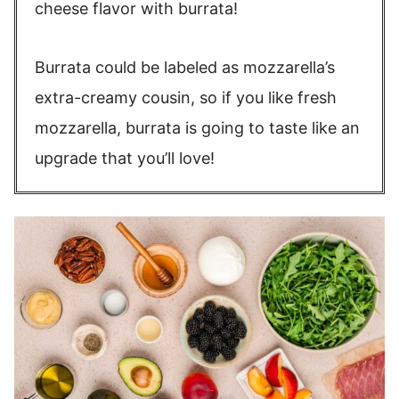
cheese flavor with burrata!
Burrata could be labeled as mozzarella’s
extra-creamy cousin, so if you like fresh
mozzarella, burrata is going to taste like an
upgrade that you’ll love!