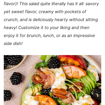
flavor)! This salad quite literally has it all: savory
yet sweet flavor, creamy with pockets of
crunch, and is deliciously hearty without sitting
heavy! Customize it to your liking and then
enjoy it for brunch, lunch, or as an impressive
side dish!