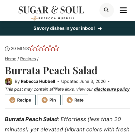
Skip
ME
SEARCH
to
content
Savory dishes in your inbox!
minutes
20
MINS
Home
/
Recipes
/
Burrata Peach Salad
By
Rebecca Hubbell
Updated
June 3, 2026
This post may contain affiliate links, view our
disclosure policy
Recipe
Pin
Rate
Burrata Peach Salad
: Effortless (less than 20
minutes!) yet elevated (vibrant colors with fresh