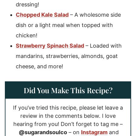
dressing!
Chopped Kale Salad
– A wholesome side
dish or a light meal when topped with
chicken!
Strawberry Spinach Salad
– Loaded with
mandarins, strawberries, almonds, goat
cheese, and more!
Did You Make This Recipe?
If you’ve tried this recipe, please let leave a
review in the comments below. I love
hearing from you! Don’t forget to tag me –
@sugarandsoulco
– on
Instagram
and