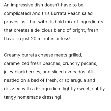
An impressive dish doesn’t have to be
complicated! And this Burrata Peach salad
proves just that with its bold mix of ingredients
that creates a delicious blend of bright, fresh
flavor in just 20 minutes or less!
Creamy burrata cheese meets grilled,
caramelized fresh peaches, crunchy pecans,
juicy blackberries, and sliced avocados. All
nestled on a bed of fresh, crisp arugula and
drizzled with a 6-ingredient lightly sweet, subtly
tangy homemade dressing!