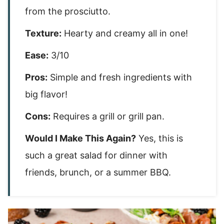
from the prosciutto.
Texture:
Hearty and creamy all in one!
Ease:
3/10
Pros:
Simple and fresh ingredients with
big flavor!
Cons:
Requires a grill or grill pan.
Would I Make This Again?
Yes, this is
such a great salad for dinner with
friends, brunch, or a summer BBQ.