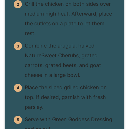
Grill the chicken on both sides over
medium high heat. Afterward, place
the cutlets on a plate to let them
rest.
Combine the arugula, halved
NatureSweet Cherubs, grated
carrots, grated beets, and goat
cheese in a large bowl.
Place the sliced grilled chicken on
top. If desired, garnish with fresh
parsley.
Serve with Green Goddess Dressing