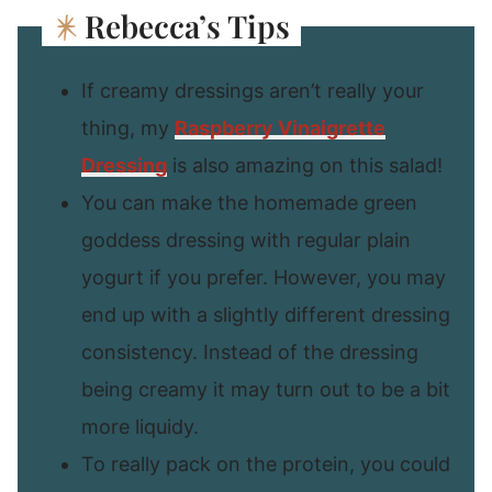
Rebecca’s Tips
If creamy dressings aren’t really your
thing, my
Raspberry Vinaigrette
Dressing
is also amazing on this salad!
You can make the homemade green
goddess dressing with regular plain
yogurt if you prefer. However, you may
end up with a slightly different dressing
consistency. Instead of the dressing
being creamy it may turn out to be a bit
more liquidy.
To really pack on the protein, you could