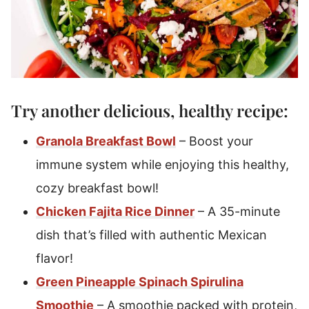
Try another delicious, healthy recipe:
Granola Breakfast Bowl
– Boost your
immune system while enjoying this healthy,
cozy breakfast bowl!
Chicken Fajita Rice Dinner
– A 35-minute
dish that’s filled with authentic Mexican
flavor!
Green Pineapple Spinach Spirulina
Smoothie
– A smoothie packed with protein,