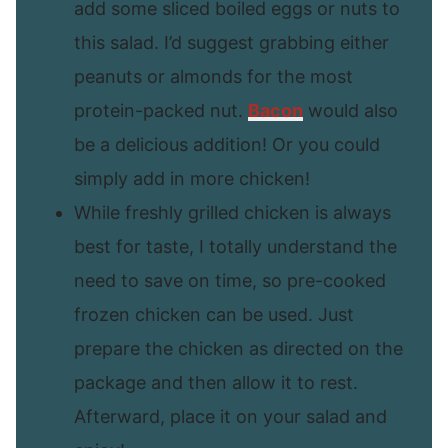
add some sliced boiled eggs or nuts to
this salad. I’d suggest grabbing either
peanuts or almonds for the most
protein-packed nut.
Bacon
would also
be a delicious addition! Or you could
simply add in more chicken!
While freshly grilled chicken is always
best for taste, I totally understand the
need to save on time, so pre-cooked
frozen chicken can be used. Just
prepare the chicken as directed on the
package and then allow it to rest.
Afterward, place it on your salad and