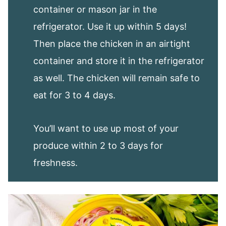
container or mason jar in the
refrigerator. Use it up within 5 days!
Then place the chicken in an airtight
container and store it in the refrigerator
as well. The chicken will remain safe to
eat for 3 to 4 days.
You’ll want to use up most of your
produce within 2 to 3 days for
freshness.