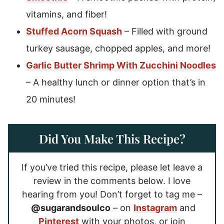
vitamins, and fiber!
Stuffed Acorn Squash
– Filled with ground
turkey sausage, chopped apples, and more!
Garlic Butter Shrimp With Zucchini Noodles
– A healthy lunch or dinner option that’s in
20 minutes!
Did You Make This Recipe?
If you’ve tried this recipe, please let leave a
review in the comments below. I love
hearing from you! Don’t forget to tag me –
@sugarandsoulco
– on
Instagram
and
Pinterest
with your photos, or join