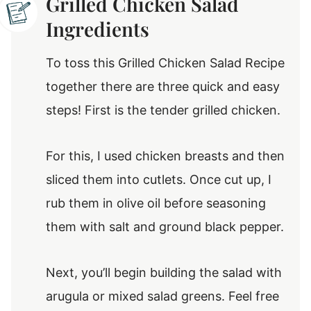
Grilled Chicken Salad
Ingredients
To toss this Grilled Chicken Salad Recipe
together there are three quick and easy
steps! First is the tender grilled chicken.
For this, I used chicken breasts and then
sliced them into cutlets. Once cut up, I
rub them in olive oil before seasoning
them with salt and ground black pepper.
Next, you’ll begin building the salad with
arugula or mixed salad greens. Feel free