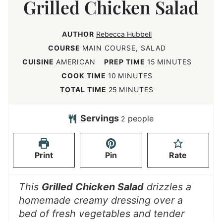
Grilled Chicken Salad
AUTHOR
Rebecca Hubbell
COURSE
MAIN COURSE, SALAD
m
CUISINE
AMERICAN
PREP TIME
15
MINUTES
i
m
COOK TIME
10
MINUTES
n
i
m
TOTAL TIME
25
MINUTES
u
n
i
t
u
n
Servings
people
2
e
t
u
s
e
t
Print
Pin
Rate
s
e
s
This
Grilled Chicken Salad
drizzles a
homemade creamy dressing over a
bed of fresh vegetables and tender