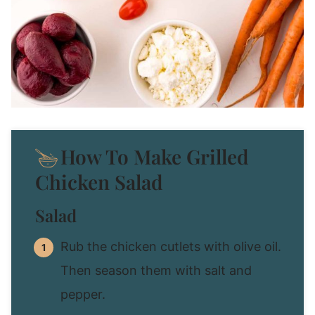
How To Make Grilled
Chicken Salad
Salad
Rub the chicken cutlets with olive oil.
Then season them with salt and
pepper.