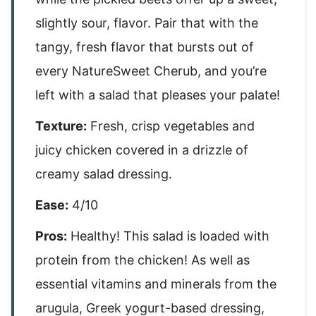
slightly sour, flavor. Pair that with the
tangy, fresh flavor that bursts out of
every NatureSweet Cherub, and you’re
left with a salad that pleases your palate!
Texture:
Fresh, crisp vegetables and
juicy chicken covered in a drizzle of
creamy salad dressing.
Ease:
4/10
Pros:
Healthy! This salad is loaded with
protein from the chicken! As well as
essential vitamins and minerals from the
arugula, Greek yogurt-based dressing,