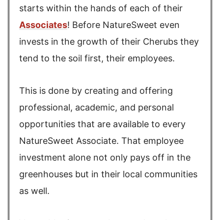
starts within the hands of each of their
Associates
! Before NatureSweet even
invests in the growth of their Cherubs they
tend to the soil first, their employees.
This is done by creating and offering
professional, academic, and personal
opportunities that are available to every
NatureSweet Associate. That employee
investment alone not only pays off in the
greenhouses but in their local communities
as well.