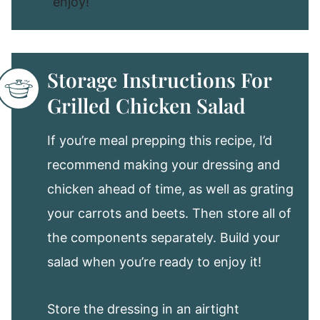
enjoy!
Storage Instructions For
Grilled Chicken Salad
If you’re meal prepping this recipe, I’d
recommend making your dressing and
chicken ahead of time, as well as grating
your carrots and beets. Then store all of
the components separately. Build your
salad when you’re ready to enjoy it!
Store the dressing in an airtight