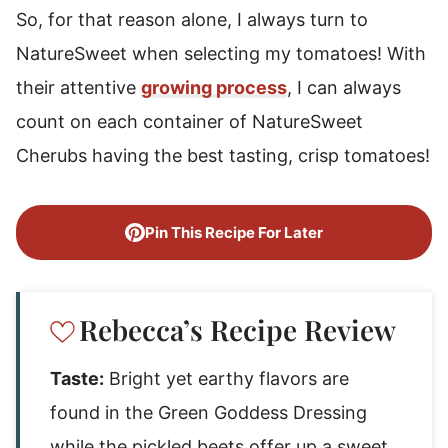
So, for that reason alone, I always turn to
NatureSweet when selecting my tomatoes! With
their attentive
growing process
, I can always
count on each container of NatureSweet
Cherubs having the best tasting, crisp tomatoes!
Pin This Recipe For Later
Rebecca’s Recipe Review
Taste:
Bright yet earthy flavors are
found in the Green Goddess Dressing
while the pickled beets offer up a sweet,