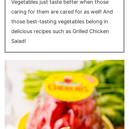
Vegetables just taste better when those
caring for them are cared for as well! And
those best-tasting vegetables belong in
delicious recipes such as Grilled Chicken
Salad!