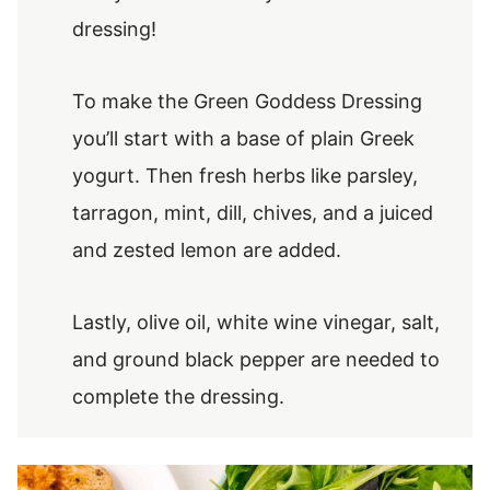
dressing!
To make the Green Goddess Dressing
you’ll start with a base of plain Greek
yogurt. Then fresh herbs like parsley,
tarragon, mint, dill, chives, and a juiced
and zested lemon are added.
Lastly, olive oil, white wine vinegar, salt,
and ground black pepper are needed to
complete the dressing.