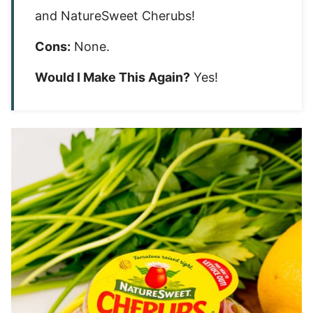
and NatureSweet Cherubs!
Cons:
None.
Would I Make This Again?
Yes!