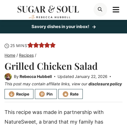
Skip
ME
SEARCH
to
content
Savory dishes in your inbox!
minutes
25
MINS
Home
/
Recipes
/
Grilled Chicken Salad
By
Rebecca Hubbell
Updated
January 22, 2026
This post may contain affiliate links, view our
disclosure policy
Recipe
Pin
Rate
This recipe was made in partnership with
NatureSweet, a brand that my family has