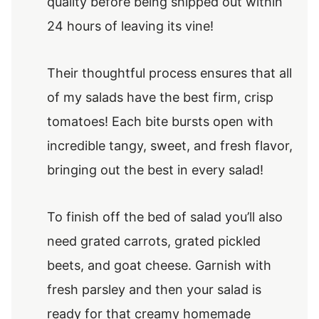
quality before being shipped out within
24 hours of leaving its vine!
Their thoughtful process ensures that all
of my salads have the best firm, crisp
tomatoes! Each bite bursts open with
incredible tangy, sweet, and fresh flavor,
bringing out the best in every salad!
To finish off the bed of salad you’ll also
need grated carrots, grated pickled
beets, and goat cheese. Garnish with
fresh parsley and then your salad is
ready for that creamy homemade