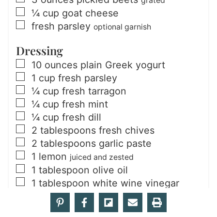
grated
▢
¼
cup
goat cheese
▢
fresh parsley
optional garnish
Dressing
▢
10
ounces
plain Greek yogurt
▢
1
cup
fresh parsley
▢
¼
cup
fresh tarragon
▢
¼
cup
fresh mint
▢
¼
cup
fresh dill
▢
2
tablespoons
fresh chives
▢
2
tablespoons
garlic paste
▢
1
lemon
juiced and zested
▢
1
tablespoon
olive oil
▢
1
tablespoon
white wine vinegar
▢
¾
teaspoon
salt
▢
½
teaspoon
ground black pepper