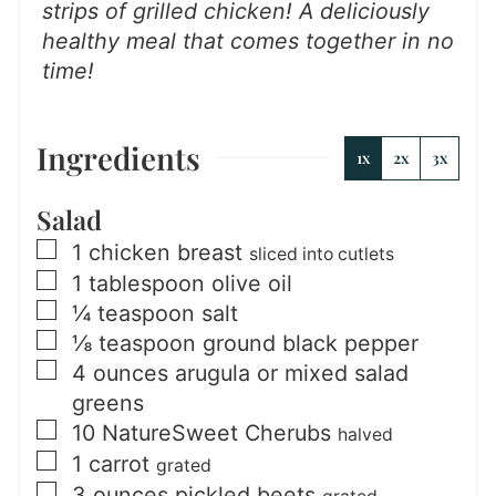
strips of grilled chicken!
A deliciously
healthy meal that comes together in no
time!
Ingredients
1x
2x
3x
Salad
▢
1
chicken breast
sliced into cutlets
▢
1
tablespoon
olive oil
▢
¼
teaspoon
salt
▢
⅛
teaspoon
ground black pepper
▢
4
ounces
arugula or mixed salad
greens
▢
10
NatureSweet Cherubs
halved
▢
1
carrot
grated
▢
3
ounces
pickled beets