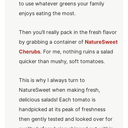
to use whatever greens your family
enjoys eating the most.
Then you’ll really pack in the fresh flavor
by grabbing a container of
NatureSweet
Cherubs
. For me, nothing ruins a salad
quicker than mushy, soft tomatoes.
This is why I always turn to
NatureSweet when making fresh,
delicious salads! Each tomato is
handpicked at its peak of freshness
then gently tested and looked over for