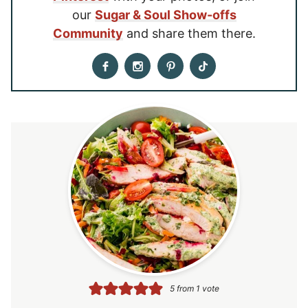
our
Sugar & Soul Show-offs
Community
and share them there.
5
from 1 vote