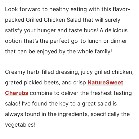
Grilled Chicken Salad
Look forward to healthy eating with this flavor-
packed Grilled Chicken Salad that will surely
satisfy your hunger and taste buds! A delicious
option that’s the perfect go-to lunch or dinner
that can be enjoyed by the whole family!
Creamy herb-filled dressing, juicy grilled chicken,
grated pickled beets, and crisp
NatureSweet
Cherubs
combine to deliver the freshest tasting
salad! I’ve found the key to a great salad is
always found in the ingredients, specifically the
vegetables!