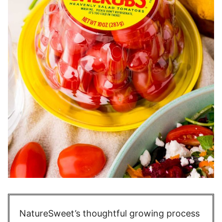
NatureSweet’s thoughtful growing process