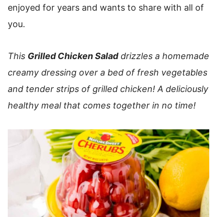
enjoyed for years and wants to share with all of
you.
This
Grilled Chicken Salad
drizzles a homemade
creamy dressing over a bed of fresh vegetables
and tender strips of grilled chicken!
A deliciously
healthy meal that comes together in no time!