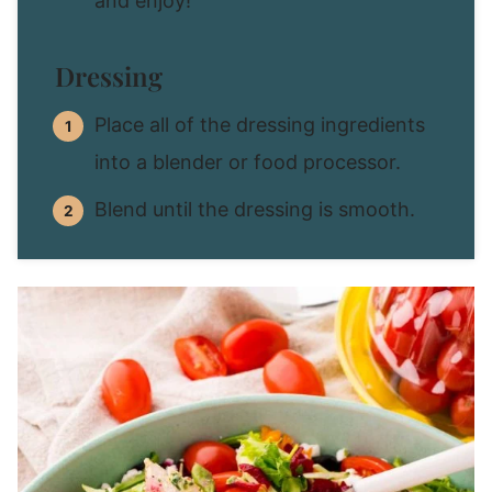
and enjoy!
Dressing
Place all of the dressing ingredients
into a blender or food processor.
Blend until the dressing is smooth.