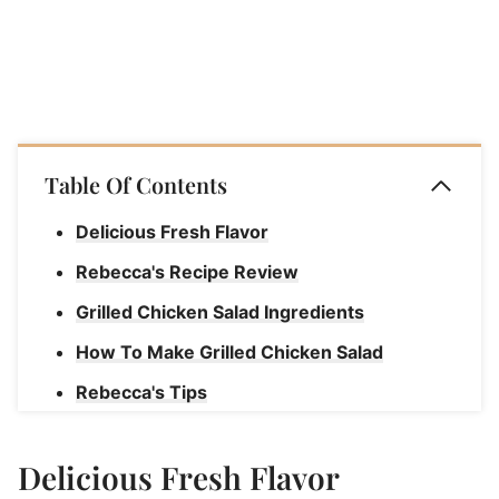
Table Of Contents
Delicious Fresh Flavor
Rebecca's Recipe Review
Grilled Chicken Salad Ingredients
How To Make Grilled Chicken Salad
Rebecca's Tips
Storage Instructions For Grilled Chicken
Salad
Delicious Fresh Flavor