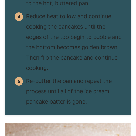
to the hot, buttered pan.
Reduce heat to low and continue
cooking the pancakes until the
edges of the top begin to bubble and
the bottom becomes golden brown.
Then flip the pancake and continue
cooking.
Re-butter the pan and repeat the
process until all of the ice cream
pancake batter is gone.