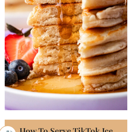
How To Serve TikTok Ice