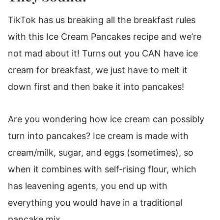
TikTok has us breaking all the breakfast rules
with this Ice Cream Pancakes recipe and we’re
not mad about it! Turns out you CAN have ice
cream for breakfast, we just have to melt it
down first and then bake it into pancakes!
Are you wondering how ice cream can possibly
turn into pancakes? Ice cream is made with
cream/milk, sugar, and eggs (sometimes), so
when it combines with self-rising flour, which
has leavening agents, you end up with
everything you would have in a traditional
pancake mix.