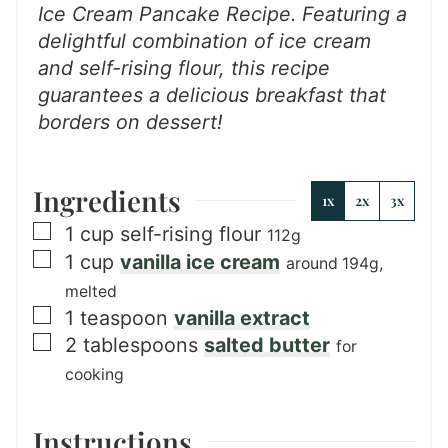
Ice Cream Pancake Recipe. Featuring a
delightful combination of ice cream
and self-rising flour, this recipe
guarantees a delicious breakfast that
borders on dessert!
Ingredients
1x
2x
3x
▢
1
cup
self-rising flour
112g
▢
1
cup
vanilla ice cream
around 194g,
melted
▢
1
teaspoon
vanilla extract
▢
2
tablespoons
salted butter
for
cooking
Instructions