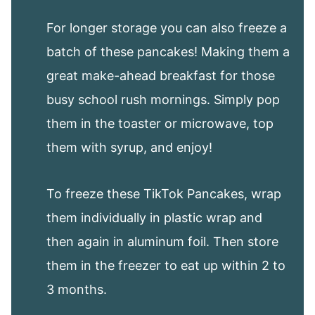
For longer storage you can also freeze a
batch of these pancakes! Making them a
great make-ahead breakfast for those
busy school rush mornings. Simply pop
them in the toaster or microwave, top
them with syrup, and enjoy!
To freeze these TikTok Pancakes, wrap
them individually in plastic wrap and
then again in aluminum foil. Then store
them in the freezer to eat up within 2 to
3 months.