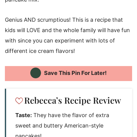
Genius AND scrumptious! This is a recipe that
kids will LOVE and the whole family will have fun
with since you can experiment with lots of
different ice cream flavors!
Save This Pin For Later!
Rebecca’s Recipe Review
Taste:
They have the flavor of extra
sweet and buttery American-style
pancakes!