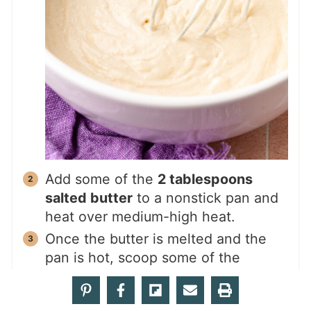
Add some of the
2 tablespoons
salted butter
to a nonstick pan and
heat over medium-high heat.
Once the butter is melted and the
pan is hot, scoop some of the
pancake batter onto the pan; you
should be able to cook 3 or 4 at a