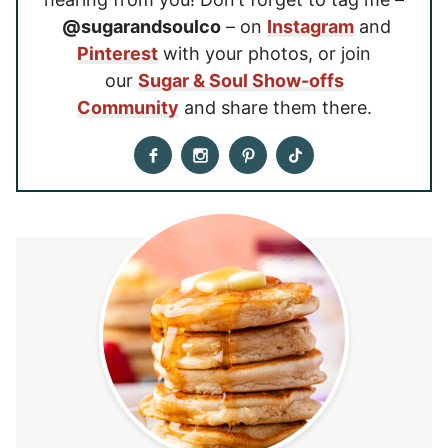
@sugarandsoulco
– on
Instagram
and
Pinterest
with your photos, or join
our
Sugar & Soul Show-offs
Community
and share them there.