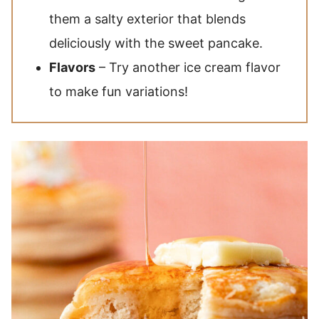
them a salty exterior that blends
deliciously with the sweet pancake.
Flavors
– Try another ice cream flavor
to make fun variations!