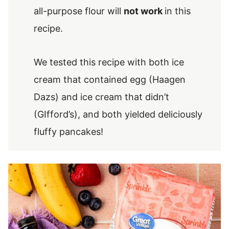
all-purpose flour will
not work
in this
recipe.
We tested this recipe with both ice
cream that contained egg (Haagen
Dazs) and ice cream that didn’t
(GIfford’s), and both yielded deliciously
fluffy pancakes!