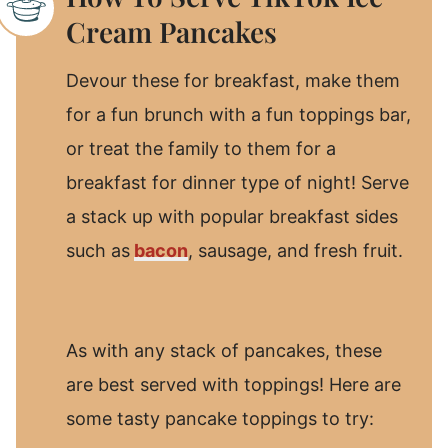
Cream Pancakes
Devour these for breakfast, make them
for a fun brunch with a fun toppings bar,
or treat the family to them for a
breakfast for dinner type of night! Serve
a stack up with popular breakfast sides
such as
bacon
, sausage, and fresh fruit.
As with any stack of pancakes, these
are best served with toppings! Here are
some tasty pancake toppings to try: