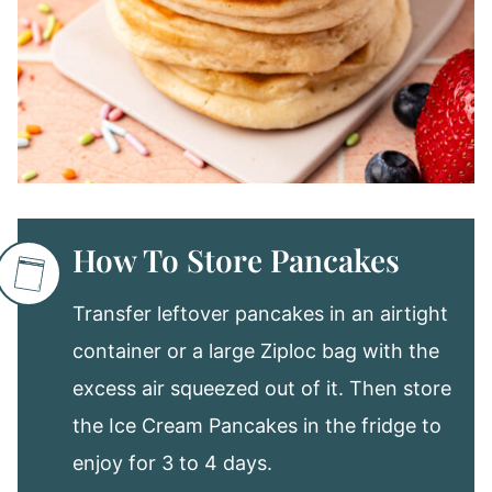
How To Store Pancakes
Transfer leftover pancakes in an airtight
container or a large Ziploc bag with the
excess air squeezed out of it. Then store
the Ice Cream Pancakes in the fridge to
enjoy for 3 to 4 days.