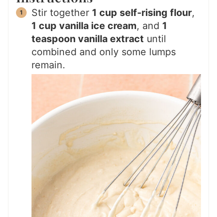
Stir together
1 cup self-rising flour
,
1 cup vanilla ice cream
, and
1
teaspoon vanilla extract
until
combined and only some lumps
remain.