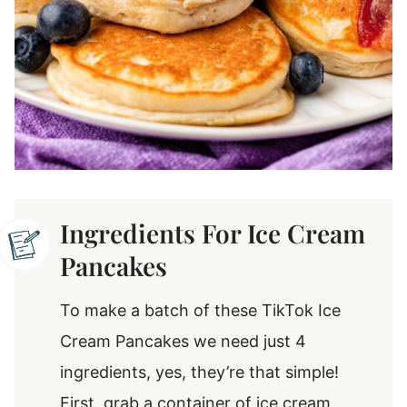
Ingredients For Ice Cream
Pancakes
To make a batch of these TikTok Ice
Cream Pancakes we need just 4
ingredients, yes, they’re that simple!
First, grab a container of ice cream