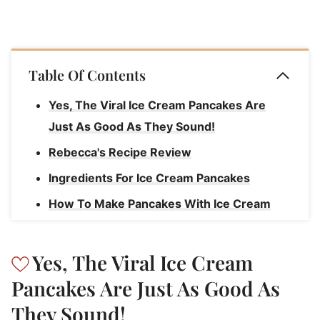
Table Of Contents
Yes, The Viral Ice Cream Pancakes Are
Just As Good As They Sound!
Rebecca's Recipe Review
Ingredients For Ice Cream Pancakes
How To Make Pancakes With Ice Cream
How To Serve TikTok Ice Cream Pancakes
How To Store Pancakes
Yes, The Viral Ice Cream
Ice Cream Pancakes
Pancakes Are Just As Good As
They Sound!