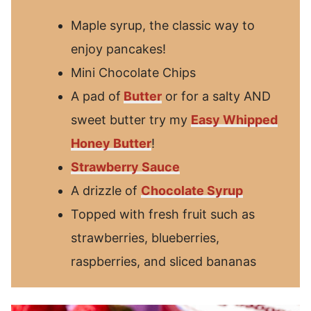
Maple syrup, the classic way to
enjoy pancakes!
Mini Chocolate Chips
A pad of
Butter
or for a salty AND
sweet butter try my
Easy Whipped
Honey Butter
!
Strawberry Sauce
A drizzle of
Chocolate Syrup
Topped with fresh fruit such as
strawberries, blueberries,
raspberries, and sliced bananas