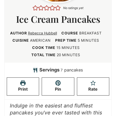
No ratings yet
Ice Cream Pancakes
AUTHOR
Rebecca Hubbell
COURSE
BREAKFAST
m
CUISINE
AMERICAN
PREP TIME
5
MINUTES
i
m
COOK TIME
15
MINUTES
n
i
m
TOTAL TIME
20
MINUTES
u
n
i
t
u
n
Servings
pancakes
7
e
t
u
s
e
t
Print
Pin
Rate
s
e
s
Indulge in the easiest and fluffiest
pancakes you've ever tasted with this