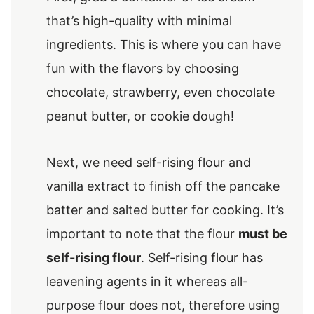
that’s high-quality with minimal
ingredients. This is where you can have
fun with the flavors by choosing
chocolate, strawberry, even chocolate
peanut butter, or cookie dough!
Next, we need self-rising flour and
vanilla extract to finish off the pancake
batter and salted butter for cooking. It’s
important to note that the flour
must be
self-rising flour
. Self-rising flour has
leavening agents in it whereas all-
purpose flour does not, therefore using