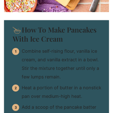
How To Make Pancakes
With Ice Cream
Combine self-rising flour, vanilla ice
cream, and vanilla extract in a bowl.
Stir the mixture together until only a
few lumps remain.
Heat a portion of butter in a nonstick
pan over medium-high heat.
Add a scoop of the pancake batter