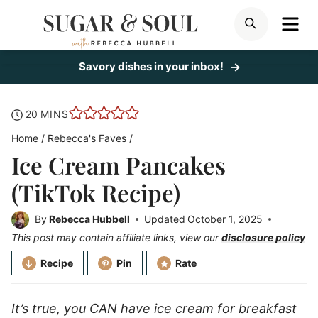
Skip
ME
SEARCH
to
content
Savory dishes in your inbox!
minutes
20
MINS
Home
/
Rebecca's Faves
/
Ice Cream Pancakes
(TikTok Recipe)
By
Rebecca Hubbell
Updated
October 1, 2025
This post may contain affiliate links, view our
disclosure policy
Recipe
Pin
Rate
It’s true, you CAN have ice cream for breakfast