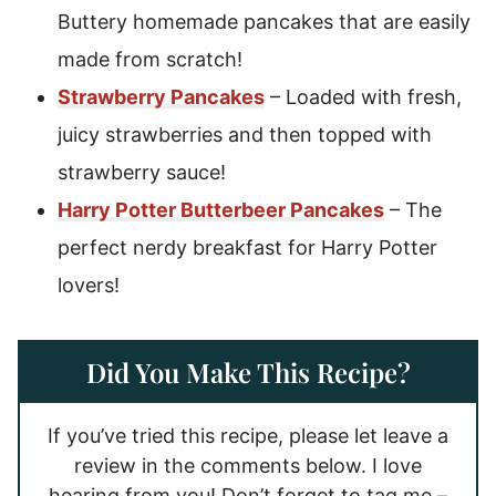
Buttery homemade pancakes that are easily
made from scratch!
Strawberry Pancakes
– Loaded with fresh,
juicy strawberries and then topped with
strawberry sauce!
Harry Potter Butterbeer Pancakes
– The
perfect nerdy breakfast for Harry Potter
lovers!
Did You Make This Recipe?
If you’ve tried this recipe, please let leave a
review in the comments below. I love
hearing from you! Don’t forget to tag me –