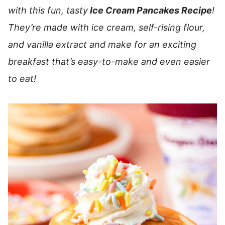
with this fun, tasty
Ice Cream Pancakes Recipe
!
They’re made with ice cream, self-rising flour,
and vanilla extract and make for an exciting
breakfast that’s easy-to-make and even easier
to eat!