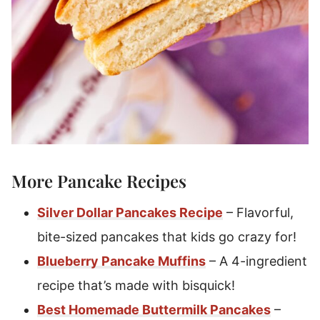
More Pancake Recipes
Silver Dollar Pancakes Recipe
– Flavorful,
bite-sized pancakes that kids go crazy for!
Blueberry Pancake Muffins
– A 4-ingredient
recipe that’s made with bisquick!
Best Homemade Buttermilk Pancakes
–