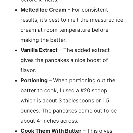
Melted Ice Cream
– For consistent
results, it’s best to melt the measured ice
cream at room temperature before
making the batter.
Vanilla Extract
– The added extract
gives the pancakes a nice boost of
flavor.
Portioning
– When portioning out the
batter to cook, I used a #20 scoop
which is about 3 tablespoons or 1.5
ounces. The pancakes come out to be
about 4-inches across.
Cook Them With Butter
– This gives