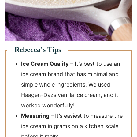
Ice Cream Quality
– It’s best to use an
ice cream brand that has minimal and
simple whole ingredients. We used
Haagen-Dazs vanilla ice cream, and it
worked wonderfully!
Measuring
– It’s easiest to measure the
ice cream in grams on a kitchen scale
before it melts.