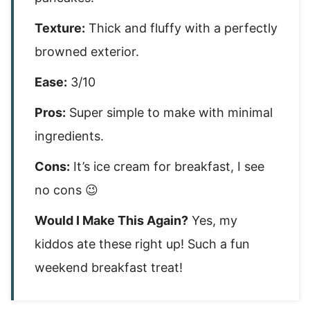
Texture:
Thick and fluffy with a perfectly
browned exterior.
Ease:
3/10
Pros:
Super simple to make with minimal
ingredients.
Cons:
It’s ice cream for breakfast, I see
no cons 😉
Would I Make This Again?
Yes, my
kiddos ate these right up! Such a fun
weekend breakfast treat!