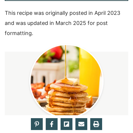
This recipe was originally posted in April 2023
and was updated in March 2025 for post
formatting.
5
from 1 vote