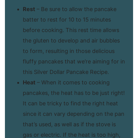
Rest
– Be sure to allow the pancake
batter to rest for 10 to 15 minutes
before cooking. This rest time allows
the gluten to develop and air bubbles
to form, resulting in those delicious
fluffy pancakes that we’re aiming for in
this Silver Dollar Pancake Recipe.
Heat
– When it comes to cooking
pancakes, the heat has to be just right!
It can be tricky to find the right heat
since it can vary depending on the pan
that’s used, as well as if the stove is
gas or electric. If the heat is too high,