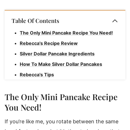
Table Of Contents
The Only Mini Pancake Recipe You Need!
Rebecca's Recipe Review
Silver Dollar Pancake Ingredients
How To Make Silver Dollar Pancakes
Rebecca's Tips
Silver Dollar Pancakes Recipe Serving
Suggestions
The Only Mini Pancake Recipe
How To Store Leftover Pancakes
You Need!
Reheating Silver Dollar Pancakes
If you’re like me, you rotate between the same
Can I Cook These Pancakes On A Griddle?