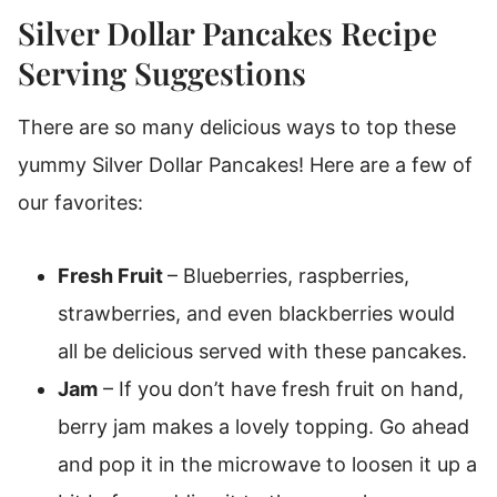
Silver Dollar Pancakes Recipe
Serving Suggestions
There are so many delicious ways to top these
yummy Silver Dollar Pancakes! Here are a few of
our favorites:
Fresh Fruit
– Blueberries, raspberries,
strawberries, and even blackberries would
all be delicious served with these pancakes.
Jam
– If you don’t have fresh fruit on hand,
berry jam makes a lovely topping. Go ahead
and pop it in the microwave to loosen it up a