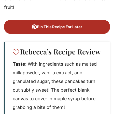
fruit!
Pin This Recipe For Later
Rebecca’s Recipe Review
Taste:
With ingredients such as malted
milk powder, vanilla extract, and
granulated sugar, these pancakes turn
out subtly sweet! The perfect blank
canvas to cover in maple syrup before
grabbing a bite of them!