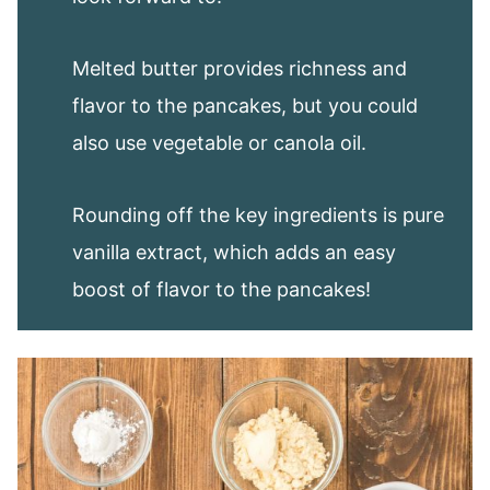
Melted butter provides richness and
flavor to the pancakes, but you could
also use vegetable or canola oil.
Rounding off the key ingredients is pure
vanilla extract, which adds an easy
boost of flavor to the pancakes!