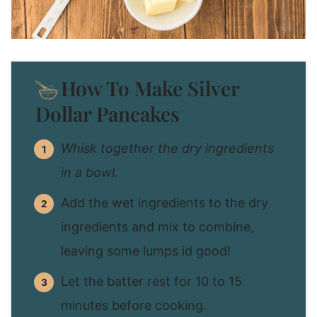
How To Make Silver
Dollar Pancakes
Whisk together the dry ingredients
in a bowl.
Add the wet ingredients to the dry
ingredients and mix to combine,
leaving some lumps id good!
Let the batter rest for 10 to 15
minutes before cooking.