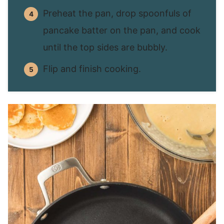
Preheat the pan, drop spoonfuls of
pancake batter on the pan, and cook
until the top sides are bubbly.
Flip and finish cooking.