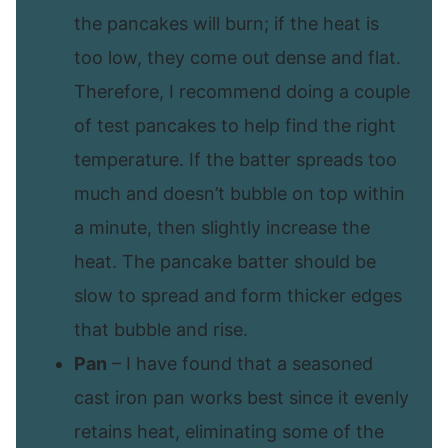
the pancakes will burn; if the heat is
too low, they come out dense and flat.
Therefore, I recommend doing a couple
of test pancakes to help find the right
temperature. If the batter spreads too
much and doesn’t bubble on top within
a minute, then slightly increase the
heat. The pancake batter should be
slow to spread and form thicker edges
that bubble and rise.
Pan
– I have found that a seasoned
cast iron pan works best since it evenly
retains heat, eliminating some of the