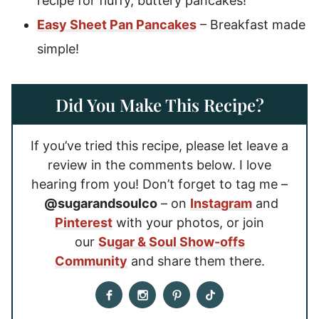
recipe for fluffy, buttery pancakes!
Easy Sheet Pan Pancakes
– Breakfast made
simple!
Did You Make This Recipe?
If you’ve tried this recipe, please let leave a
review in the comments below. I love
hearing from you! Don’t forget to tag me –
@sugarandsoulco
– on
Instagram
and
Pinterest
with your photos, or join
our
Sugar & Soul Show-offs
Community
and share them there.