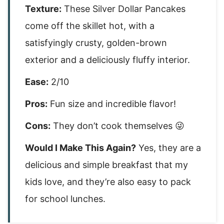
Texture:
These Silver Dollar Pancakes
come off the skillet hot, with a
satisfyingly crusty, golden-brown
exterior and a deliciously fluffy interior.
Ease:
2/10
Pros:
Fun size and incredible flavor!
Cons:
They don’t cook themselves 😜
Would I Make This Again?
Yes, they are a
delicious and simple breakfast that my
kids love, and they’re also easy to pack
for school lunches.