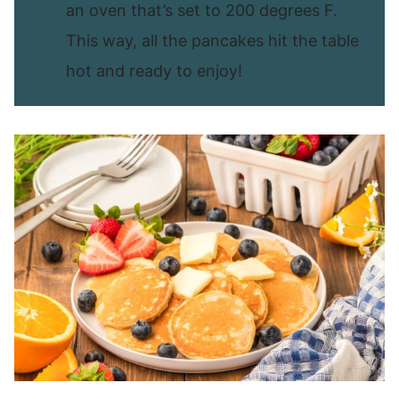
an oven that’s set to 200 degrees F.
This way, all the pancakes hit the table
hot and ready to enjoy!