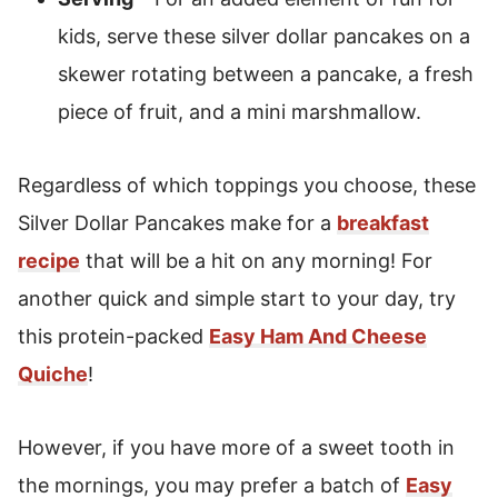
kids, serve these silver dollar pancakes on a
skewer rotating between a pancake, a fresh
piece of fruit, and a mini marshmallow.
Regardless of which toppings you choose, these
Silver Dollar Pancakes make for a
breakfast
recipe
that will be a hit on any morning! For
another quick and simple start to your day, try
this protein-packed
Easy Ham And Cheese
Quiche
!
However, if you have more of a sweet tooth in
the mornings, you may prefer a batch of
Easy