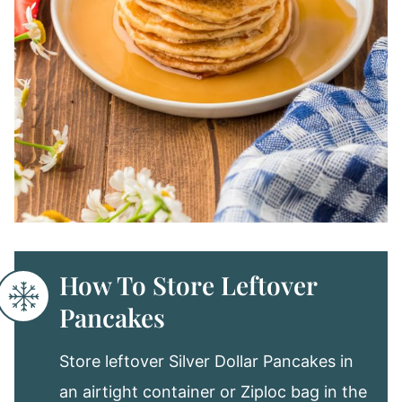
How To Store Leftover
Pancakes
Store leftover Silver Dollar Pancakes in
an airtight container or Ziploc bag in the