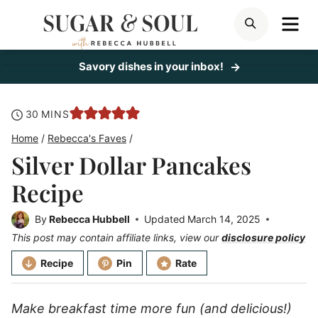
Skip
ME
SEARCH
to
content
Savory dishes in your inbox!
minutes
30
MINS
Home
/
Rebecca's Faves
/
Silver Dollar Pancakes
Recipe
By
Rebecca Hubbell
Updated
March 14, 2025
This post may contain affiliate links, view our
disclosure policy
Recipe
Pin
Rate
Make breakfast time more fun (and delicious!)