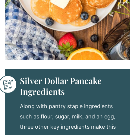
Silver Dollar Pancake
Ingredients
Along with pantry staple ingredients
such as flour, sugar, milk, and an egg,
three other key ingredients make this