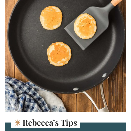
Rebecca’s Tips