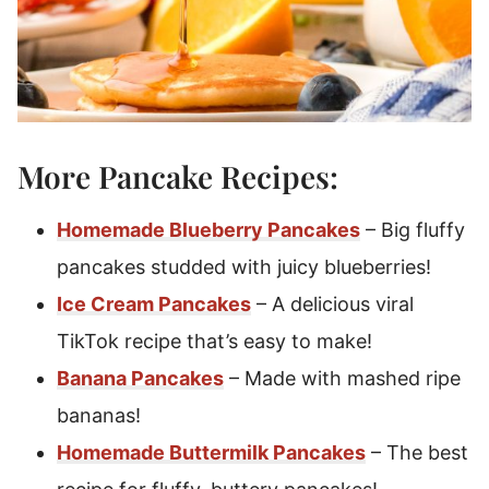
More Pancake Recipes:
Homemade Blueberry Pancakes
– Big fluffy
pancakes studded with juicy blueberries!
Ice Cream Pancakes
– A delicious viral
TikTok recipe that’s easy to make!
Banana Pancakes
– Made with mashed ripe
bananas!
Homemade Buttermilk Pancakes
– The best