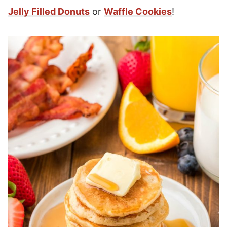
Jelly Filled Donuts
or
Waffle Cookies
!