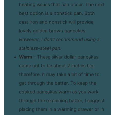
heating issues that can occur. The next
best option is a nonstick pan. Both
cast iron and nonstick will provide
lovely golden brown pancakes.
However, I don’t recommend using a
stainless-steel pan.
Warm
– These silver dollar pancakes
come out to be about 2 inches big;
therefore, it may take a bit of time to
get through the batter. To keep the
cooked pancakes warm as you work
through the remaining batter, I suggest
placing them in a warming drawer or in