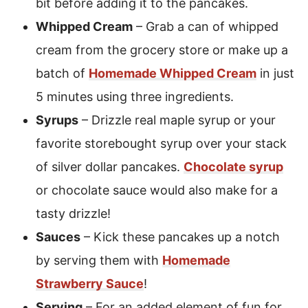
bit before adding it to the pancakes.
Whipped Cream
– Grab a can of whipped
cream from the grocery store or make up a
batch of
Homemade Whipped Cream
in just
5 minutes using three ingredients.
Syrups
– Drizzle real maple syrup or your
favorite storebought syrup over your stack
of silver dollar pancakes.
Chocolate syrup
or chocolate sauce would also make for a
tasty drizzle!
Sauces
– Kick these pancakes up a notch
by serving them with
Homemade
Strawberry Sauce
!
Serving
– For an added element of fun for