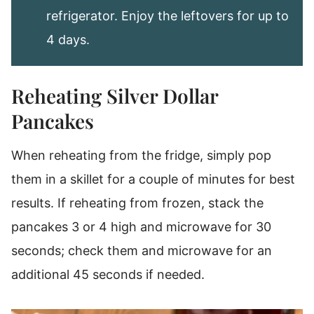
refrigerator. Enjoy the leftovers for up to
4 days.
Reheating Silver Dollar
Pancakes
When reheating from the fridge, simply pop
them in a skillet for a couple of minutes for best
results. If reheating from frozen, stack the
pancakes 3 or 4 high and microwave for 30
seconds; check them and microwave for an
additional 45 seconds if needed.