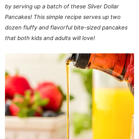
by serving up a batch of these Silver Dollar
Pancakes! This simple recipe serves up two
dozen fluffy and flavorful bite-sized pancakes
that both kids and adults will love!