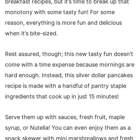
breakfast recipes, but it’s time to break up that
More Pancake Recipes:
monotony with some tasty fun! For some
Silver Pancakes Recipe
reason, everything is more fun and delicious
when it’s bite-sized.
Rest assured, though; this new tasty fun doesn’t
come with a time expense because mornings are
hard enough. Instead, this silver dollar pancakes
recipe is made with a handful of pantry staple
ingredients that cook up in just 15 minutes!
Serve them up with sauces, fresh fruit, maple
syrup, or Nutella! You can even enjoy them as a
snack skewer with mini marshmallows and fresh