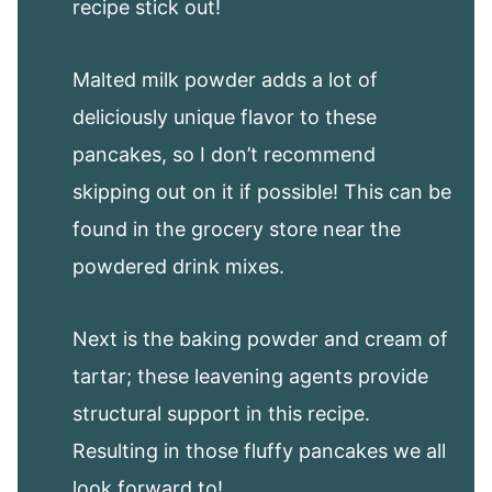
recipe stick out!
Malted milk powder adds a lot of
deliciously unique flavor to these
pancakes, so I don’t recommend
skipping out on it if possible! This can be
found in the grocery store near the
powdered drink mixes.
Next is the baking powder and cream of
tartar; these leavening agents provide
structural support in this recipe.
Resulting in those fluffy pancakes we all
look forward to!