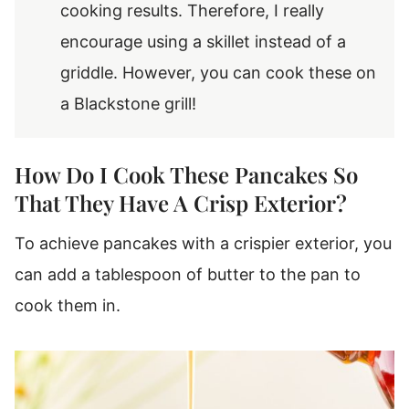
cooking results. Therefore, I really
encourage using a skillet instead of a
griddle. However, you can cook these on
a Blackstone grill!
How Do I Cook These Pancakes So
That They Have A Crisp Exterior?
To achieve pancakes with a crispier exterior, you
can add a tablespoon of butter to the pan to
cook them in.