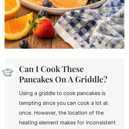
Can I Cook These
Pancakes On A Griddle?
Using a griddle to cook pancakes is
tempting since you can cook a lot at
once. However, the location of the
heating element makes for inconsistent