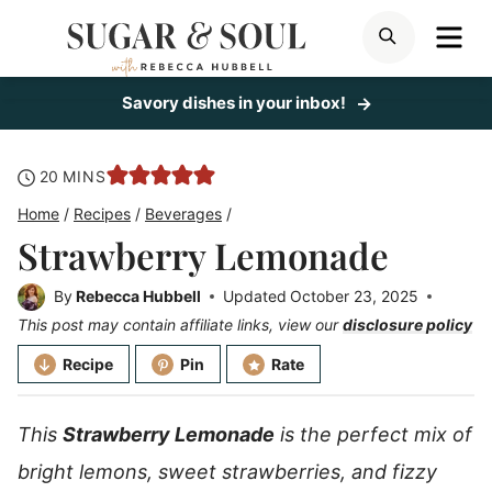
Skip
ME
SEARCH
to
content
Savory dishes in your inbox!
minutes
20
MINS
Home
/
Recipes
/
Beverages
/
Strawberry Lemonade
By
Rebecca Hubbell
Updated
October 23, 2025
This post may contain affiliate links, view our
disclosure policy
Recipe
Pin
Rate
This
Strawberry Lemonade
is the perfect mix of
bright lemons, sweet strawberries, and fizzy