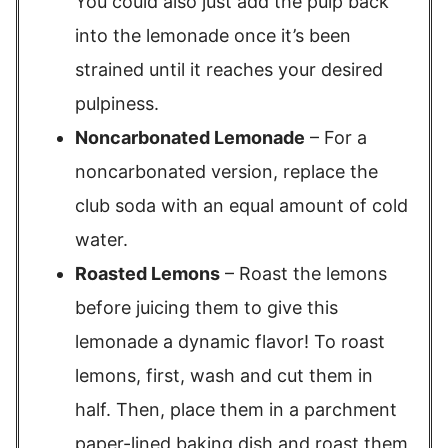
You could also just add the pulp back
into the lemonade once it’s been
strained until it reaches your desired
pulpiness.
Noncarbonated Lemonade
– For a
noncarbonated version, replace the
club soda with an equal amount of cold
water.
Roasted Lemons
– Roast the lemons
before juicing them to give this
lemonade a dynamic flavor! To roast
lemons, first, wash and cut them in
half. Then, place them in a parchment
paper-lined baking dish and roast them