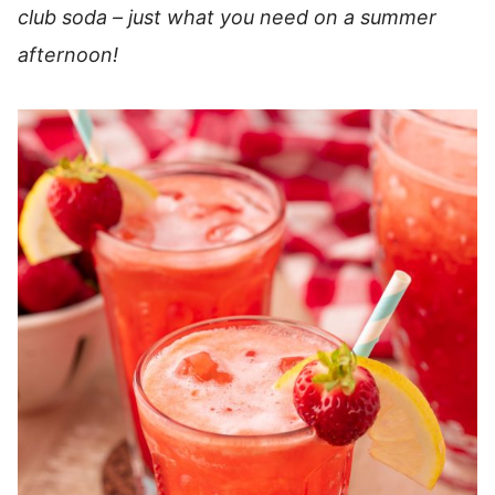
club soda – just what you need on a summer
afternoon!