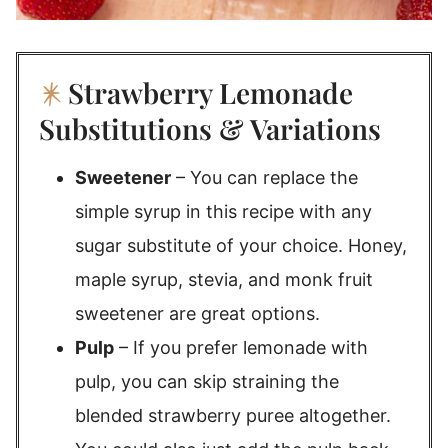
Strawberry Lemonade
Substitutions & Variations
Sweetener
– You can replace the
simple syrup in this recipe with any
sugar substitute of your choice. Honey,
maple syrup, stevia, and monk fruit
sweetener are great options.
Pulp
– If you prefer lemonade with
pulp, you can skip straining the
blended strawberry puree altogether.