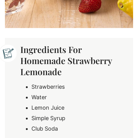
Ingredients For
Homemade Strawberry
Lemonade
Strawberries
Water
Lemon Juice
Simple Syrup
Club Soda