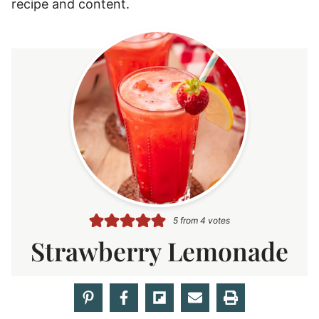
recipe and content.
5
from
4
votes
Strawberry Lemonade
AUTHOR
Rebecca Hubbell
COURSE
DRINK
m
PREP TIME
20
MINUTES