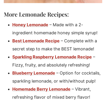
More Lemonade Recipes:
Honey Lemonade
– Made with a 2-
ingredient homemade honey simple syrup!
Best Lemonade Recipe
– Complete with a
secret step to make the BEST lemonade!
Sparkling Raspberry Lemonade Recipe
–
Fizzy, fruity, and absolutely refreshing!
Blueberry Lemonade
– Option for cocktails,
sparkling lemonade, or with/without pulp!
Homemade Berry Lemonade
– Vibrant,
refreshing flavor of mixed berry flavor!