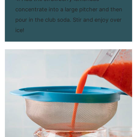
concentrate into a large pitcher and then
pour in the club soda. Stir and enjoy over
ice!