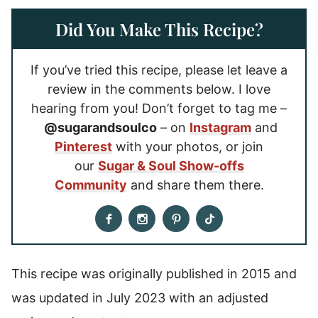
Did You Make This Recipe?
If you’ve tried this recipe, please let leave a
review in the comments below. I love
hearing from you! Don’t forget to tag me –
@sugarandsoulco
– on
Instagram
and
Pinterest
with your photos, or join
our
Sugar & Soul Show-offs
Community
and share them there.
This recipe was originally published in 2015 and
was updated in July 2023 with an adjusted