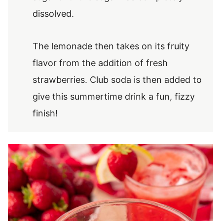
dissolved.
The lemonade then takes on its fruity
flavor from the addition of fresh
strawberries. Club soda is then added to
give this summertime drink a fun, fizzy
finish!