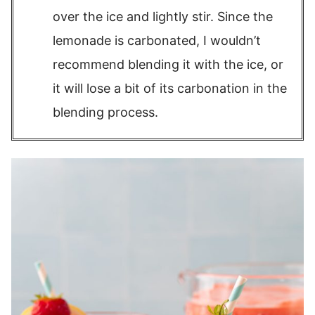
over the ice and lightly stir. Since the
lemonade is carbonated, I wouldn’t
recommend blending it with the ice, or
it will lose a bit of its carbonation in the
blending process.