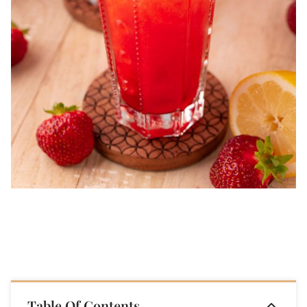
Table Of Contents