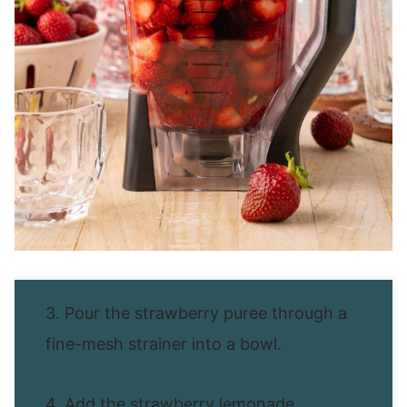
3. Pour the strawberry puree through a
fine-mesh strainer into a bowl.
4. Add the strawberry lemonade