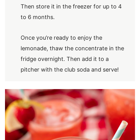
Then store it in the freezer for up to 4
to 6 months.
Once you’re ready to enjoy the
lemonade, thaw the concentrate in the
fridge overnight. Then add it to a
pitcher with the club soda and serve!