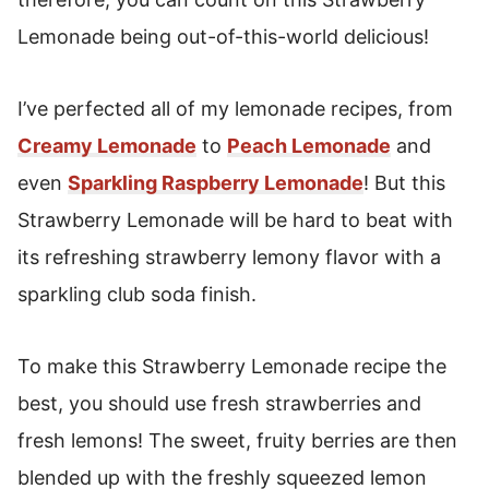
Lemonade being out-of-this-world delicious!
I’ve perfected all of my lemonade recipes, from
Creamy Lemonade
to
Peach Lemonade
and
even
Sparkling Raspberry Lemonade
! But this
Strawberry Lemonade will be hard to beat with
its refreshing strawberry lemony flavor with a
sparkling club soda finish.
To make this Strawberry Lemonade recipe the
best, you should use fresh strawberries and
fresh lemons! The sweet, fruity berries are then
blended up with the freshly squeezed lemon