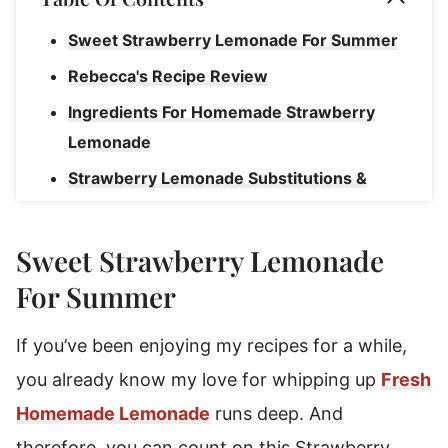
Sweet Strawberry Lemonade For Summer
Rebecca's Recipe Review
Ingredients For Homemade Strawberry
Lemonade
Strawberry Lemonade Substitutions &
Variations
How To Make Strawberry Lemonade
Sweet Strawberry Lemonade
Storage Instructions For Strawberry
For Summer
Lemonade
If you’ve been enjoying my recipes for a while,
How To Freeze Lemonade Concentrate
you already know my love for whipping up
Fresh
Strawberry Lemonade
Homemade Lemonade
runs deep. And
therefore, you can count on this Strawberry