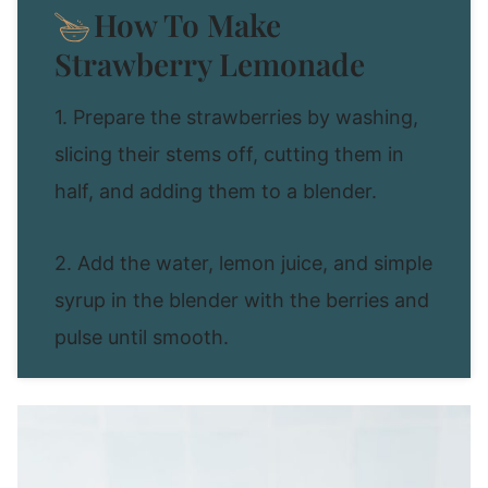
How To Make
Strawberry Lemonade
1. Prepare the strawberries by washing,
slicing their stems off, cutting them in
half, and adding them to a blender.
2. Add the water, lemon juice, and simple
syrup in the blender with the berries and
pulse until smooth.