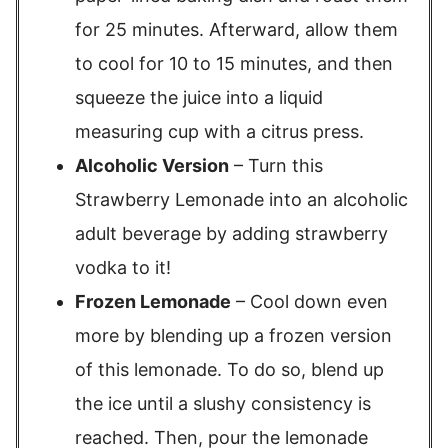
for 25 minutes. Afterward, allow them
to cool for 10 to 15 minutes, and then
squeeze the juice into a liquid
measuring cup with a citrus press.
Alcoholic Version
– Turn this
Strawberry Lemonade into an alcoholic
adult beverage by adding strawberry
vodka to it!
Frozen Lemonade
– Cool down even
more by blending up a frozen version
of this lemonade. To do so, blend up
the ice until a slushy consistency is
reached. Then, pour the lemonade