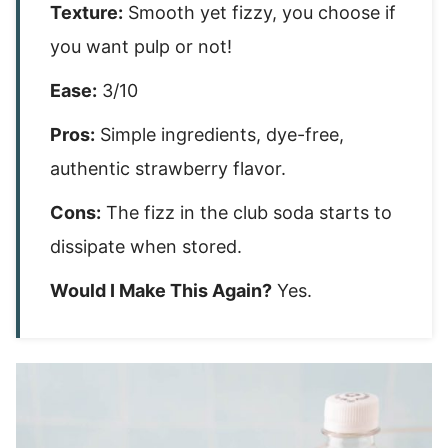
Texture:
Smooth yet fizzy, you choose if
you want pulp or not!
Ease:
3/10
Pros:
Simple ingredients, dye-free,
authentic strawberry flavor.
Cons:
The fizz in the club soda starts to
dissipate when stored.
Would I Make This Again?
Yes.