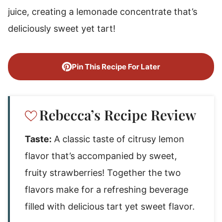
juice, creating a lemonade concentrate that’s
deliciously sweet yet tart!
Pin This Recipe For Later
Rebecca’s Recipe Review
Taste:
A classic taste of citrusy lemon
flavor that’s accompanied by sweet,
fruity strawberries! Together the two
flavors make for a refreshing beverage
filled with delicious tart yet sweet flavor.