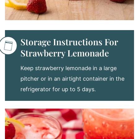
Storage Instructions For
Strawberry Lemonade
Keep strawberry lemonade in a large
pitcher or in an airtight container in the
refrigerator for up to 5 days.