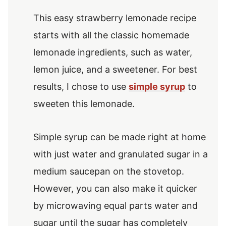
This easy strawberry lemonade recipe
starts with all the classic homemade
lemonade ingredients, such as water,
lemon juice, and a sweetener. For best
results, I chose to use
simple syrup
to
sweeten this lemonade.
Simple syrup can be made right at home
with just water and granulated sugar in a
medium saucepan on the stovetop.
However, you can also make it quicker
by microwaving equal parts water and
sugar until the sugar has completely