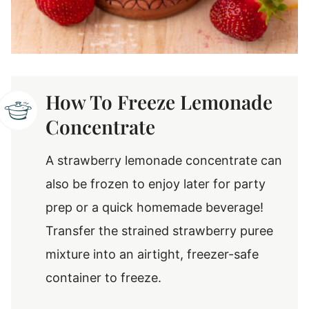
How To Freeze Lemonade
Concentrate
A strawberry lemonade concentrate can
also be frozen to enjoy later for party
prep or a quick homemade beverage!
Transfer the strained strawberry puree
mixture into an airtight, freezer-safe
container to freeze.