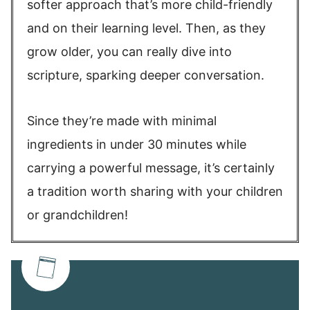
softer approach that’s more child-friendly
and on their learning level. Then, as they
grow older, you can really dive into
scripture, sparking deeper conversation.
Since they’re made with minimal
ingredients in under 30 minutes while
carrying a powerful message, it’s certainly
a tradition worth sharing with your children
or grandchildren!