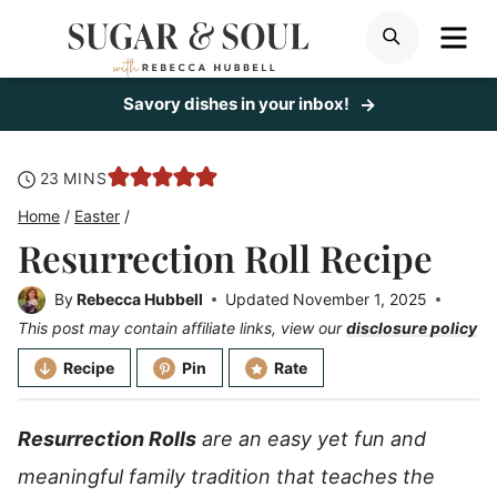
Skip
ME
SEARCH
to
content
Savory dishes in your inbox!
minutes
23
MINS
Home
/
Easter
/
Resurrection Roll Recipe
By
Rebecca Hubbell
Updated
November 1, 2025
This post may contain affiliate links, view our
disclosure policy
Recipe
Pin
Rate
Resurrection Rolls
are an easy yet fun and
meaningful family tradition that teaches the