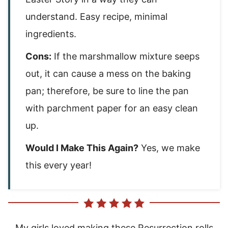
understand. Easy recipe, minimal
ingredients.
Cons:
If the marshmallow mixture seeps
out, it can cause a mess on the baking
pan; therefore, be sure to line the pan
with parchment paper for an easy clean
up.
Would I Make This Again?
Yes, we make
this every year!
My girls loved making these Resurrection rolls