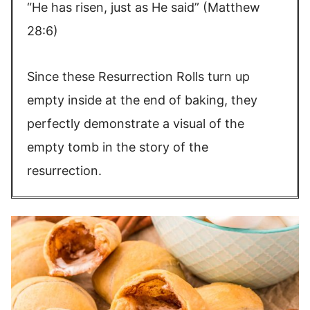
“He has risen, just as He said” (Matthew
28:6)
Since these Resurrection Rolls turn up
empty inside at the end of baking, they
perfectly demonstrate a visual of the
empty tomb in the story of the
resurrection.