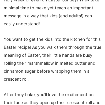
This Resurrection Roll Recipe make for the
minimal time to make yet teach an important
perfect Easter Tradition
message in a way that kids (and adults!) can
How to store Tomb Rolls
easily understand!
Resurrection Rolls
You want to get the kids into the kitchen for this
Easter recipe! As you walk them through the true
meaning of Easter, their little hands are busy
rolling their marshmallow in melted butter and
cinnamon sugar before wrapping them in a
crescent roll.
After they bake, you’ll love the excitement on
their face as they open up their crescent roll and