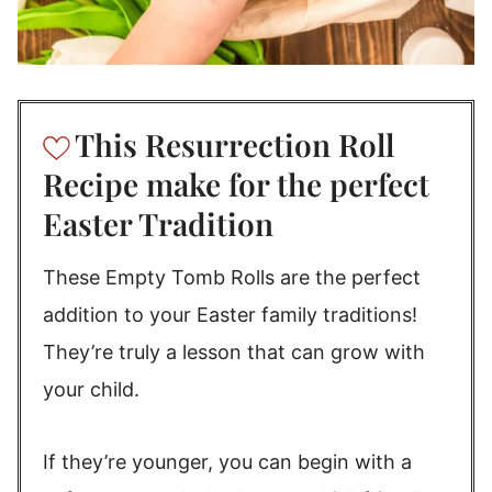
This Resurrection Roll
Recipe make for the perfect
Easter Tradition
These Empty Tomb Rolls are the perfect
addition to your Easter family traditions!
They’re truly a lesson that can grow with
your child.
If they’re younger, you can begin with a