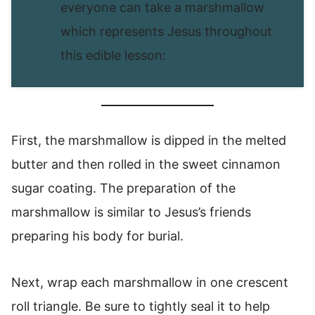
everyone can take a marshmallow
which represents Jesus throughout
this edible lesson:
First, the marshmallow is dipped in the melted
butter and then rolled in the sweet cinnamon
sugar coating. The preparation of the
marshmallow is similar to Jesus’s friends
preparing his body for burial.
Next, wrap each marshmallow in one crescent
roll triangle. Be sure to tightly seal it to help