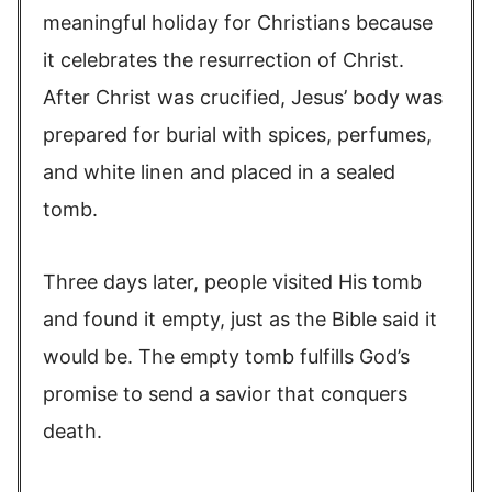
meaningful holiday for Christians because
it celebrates the resurrection of Christ.
After Christ was crucified, Jesus’ body was
prepared for burial with spices, perfumes,
and white linen and placed in a sealed
tomb.
Three days later, people visited His tomb
and found it empty, just as the Bible said it
would be. The empty tomb fulfills God’s
promise to send a savior that conquers
death.