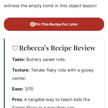
witness the empty tomb in this object lesson!
Pin This Recipe For Later
Rebecca’s Recipe Review
Taste:
Buttery sweet rolls.
Texture:
Tender flaky rolls with a gooey
center.
Ease:
3/10
Pros:
A tangible way to teach kids the
Easter Story in a way they can