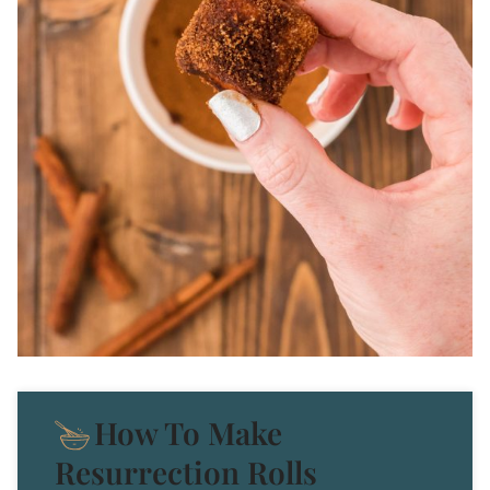
How To Make
Resurrection Rolls