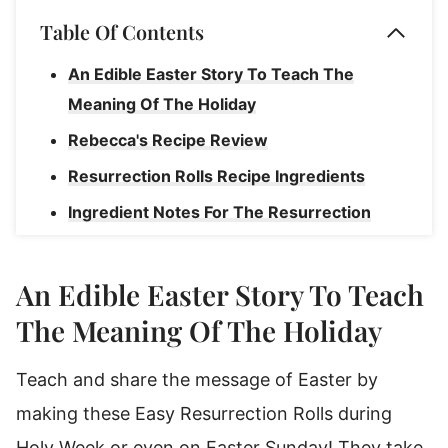
Table Of Contents
An Edible Easter Story To Teach The
Meaning Of The Holiday
Rebecca's Recipe Review
Resurrection Rolls Recipe Ingredients
Ingredient Notes For The Resurrection
Rolls Story
How To Make Resurrection Rolls
An Edible Easter Story To Teach
Use this Recipe for Resurrection Rolls to
The Meaning Of The Holiday
teach the story of Easter
Teach and share the message of Easter by
Rebecca's Tips
making these Easy Resurrection Rolls during
Substitutions & Variations
Holy Week or even on Easter Sunday! They take