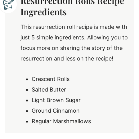
Resurrection Rolls Recipe
Ingredients
This resurrection roll recipe is made with
just 5 simple ingredients. Allowing you to
focus more on sharing the story of the
resurrection and less on the recipe!
Crescent Rolls
Salted Butter
Light Brown Sugar
Ground Cinnamon
Regular Marshmallows