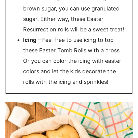
brown sugar, you can use granulated
sugar. Either way, these Easter
Resurrection rolls will be a sweet treat!
Icing
– Feel free to use icing to top
these Easter Tomb Rolls with a cross.
Or you can color the icing with easter
colors and let the kids decorate the
rolls with the icing and sprinkles!