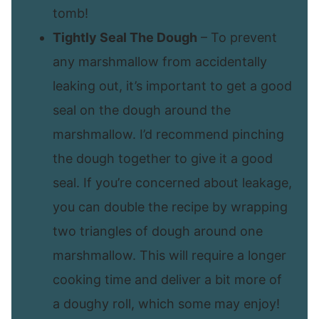
tomb!
Tightly Seal The Dough
– To prevent
any marshmallow from accidentally
leaking out, it’s important to get a good
seal on the dough around the
marshmallow. I’d recommend pinching
the dough together to give it a good
seal. If you’re concerned about leakage,
you can double the recipe by wrapping
two triangles of dough around one
marshmallow. This will require a longer
cooking time and deliver a bit more of
a doughy roll, which some may enjoy!