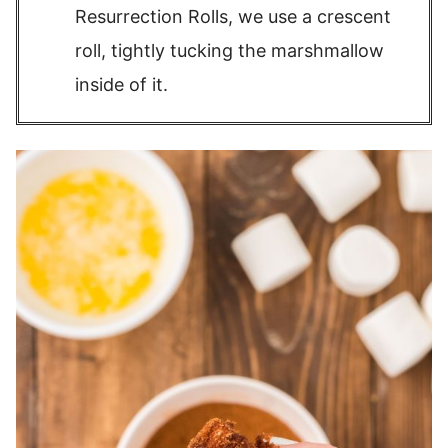
Resurrection Rolls, we use a crescent
roll, tightly tucking the marshmallow
inside of it.