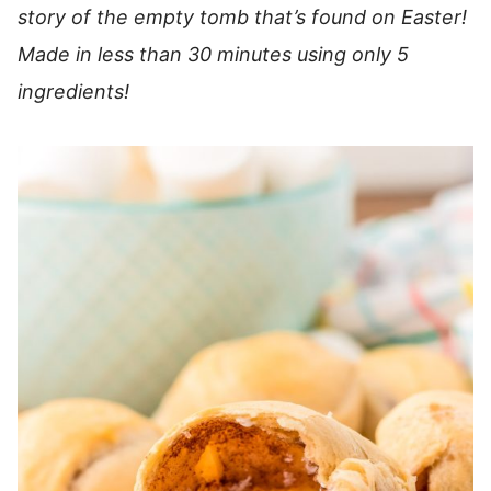
story of the empty tomb that’s found on Easter!
Made in less than 30 minutes using only 5
ingredients!