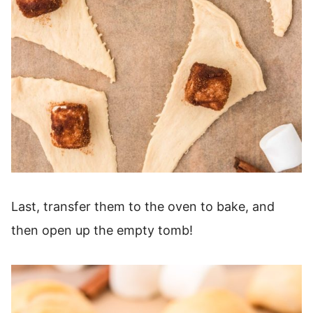
Last, transfer them to the oven to bake, and
then open up the empty tomb!