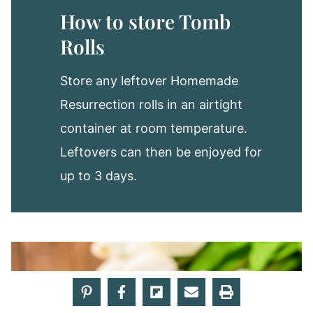
How to store Tomb
Rolls
Store any leftover Homemade
Resurrection rolls in an airtight
container at room temperature.
Leftovers can then be enjoyed for
up to 3 days.