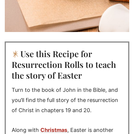
Use this Recipe for
Resurrection Rolls to teach
the story of Easter
Turn to the book of John in the Bible, and
you’ll find the full story of the resurrection
of Christ in chapters 19 and 20.
Along with
Christmas
, Easter is another