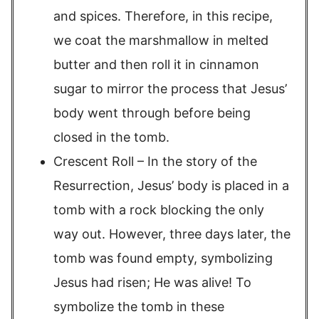
and spices. Therefore, in this recipe,
we coat the marshmallow in melted
butter and then roll it in cinnamon
sugar to mirror the process that Jesus’
body went through before being
closed in the tomb.
Crescent Roll – In the story of the
Resurrection, Jesus’ body is placed in a
tomb with a rock blocking the only
way out. However, three days later, the
tomb was found empty, symbolizing
Jesus had risen; He was alive! To
symbolize the tomb in these