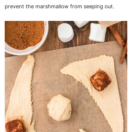
prevent the marshmallow from seeping out.