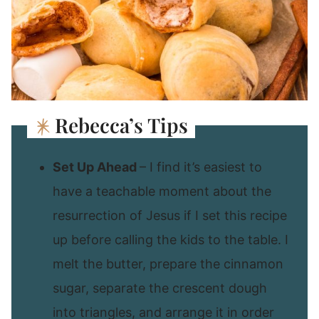
Rebecca’s Tips
Set Up Ahead
– I find it’s easiest to
have a teachable moment about the
resurrection of Jesus if I set this recipe
up before calling the kids to the table. I
melt the butter, prepare the cinnamon
sugar, separate the crescent dough
into triangles, and arrange it in order