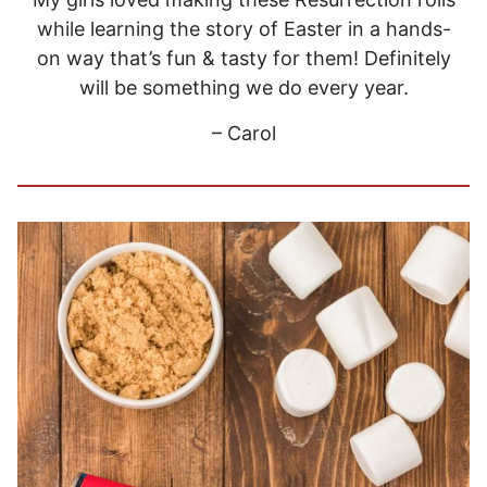
while learning the story of Easter in a hands-
on way that’s fun & tasty for them! Definitely
will be something we do every year.
– Carol