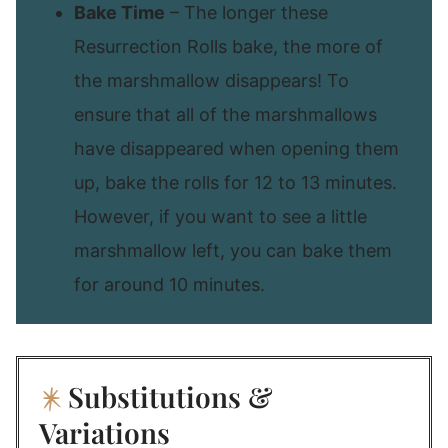
Bake Time
– The longer these
Resurrection Rolls bake, the more of
the marshmallow disappears! To
ensure that all of the marshmallows
have disappeared when opening them
up, bake the rolls for 12 to 13 minutes.
However, if you want to see a little
marshmallow left, you can bake them
for around 10 minutes.
Substitutions &
Variations