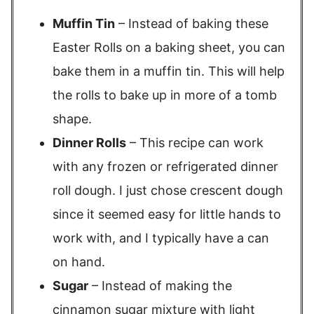
Muffin Tin
– Instead of baking these
Easter Rolls on a baking sheet, you can
bake them in a muffin tin. This will help
the rolls to bake up in more of a tomb
shape.
Dinner Rolls
– This recipe can work
with any frozen or refrigerated dinner
roll dough. I just chose crescent dough
since it seemed easy for little hands to
work with, and I typically have a can
on hand.
Sugar
– Instead of making the
cinnamon sugar mixture with light