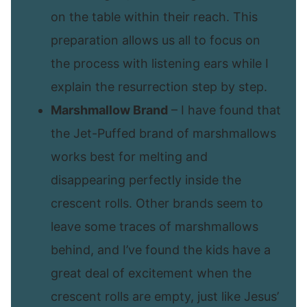
on the table within their reach. This
preparation allows us all to focus on
the process with listening ears while I
explain the resurrection step by step.
Marshmallow Brand
– I have found that
the Jet-Puffed brand of marshmallows
works best for melting and
disappearing perfectly inside the
crescent rolls. Other brands seem to
leave some traces of marshmallows
behind, and I’ve found the kids have a
great deal of excitement when the
crescent rolls are empty, just like Jesus’