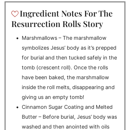
Ingredient Notes For The
Resurrection Rolls Story
Marshmallows – The marshmallow
symbolizes Jesus’ body as it’s prepped
for burial and then tucked safely in the
tomb (crescent roll). Once the rolls
have been baked, the marshmallow
inside the roll melts, disappearing and
giving us an empty tomb!
Cinnamon Sugar Coating and Melted
Butter – Before burial, Jesus’ body was
washed and then anointed with oils