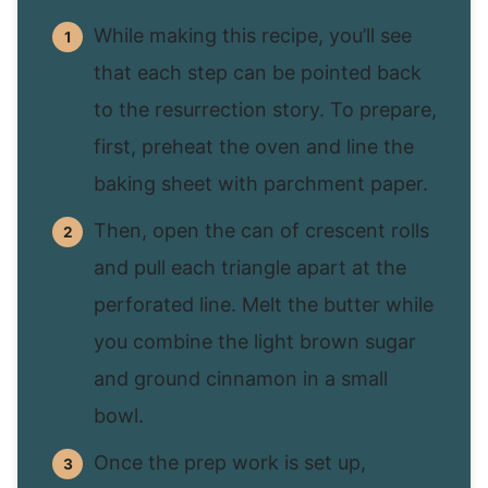
While making this recipe, you’ll see
that each step can be pointed back
to the resurrection story. To prepare,
first, preheat the oven and line the
baking sheet with parchment paper.
Then, open the can of crescent rolls
and pull each triangle apart at the
perforated line. Melt the butter while
you combine the light brown sugar
and ground cinnamon in a small
bowl.
Once the prep work is set up,