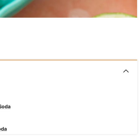
 Soda
oda