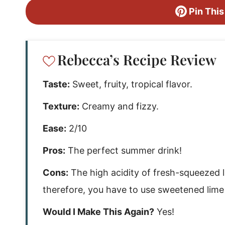
Pin This
Rebecca’s Recipe Review
Taste:
Sweet, fruity, tropical flavor.
Texture:
Creamy and fizzy.
Ease:
2/10
Pros:
The perfect summer drink!
Cons:
The high acidity of fresh-squeezed li
therefore, you have to use sweetened lime 
Would I Make This Again?
Yes!