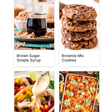
Brown Sugar
Brownie Mix
Simple Syrup
Cookies