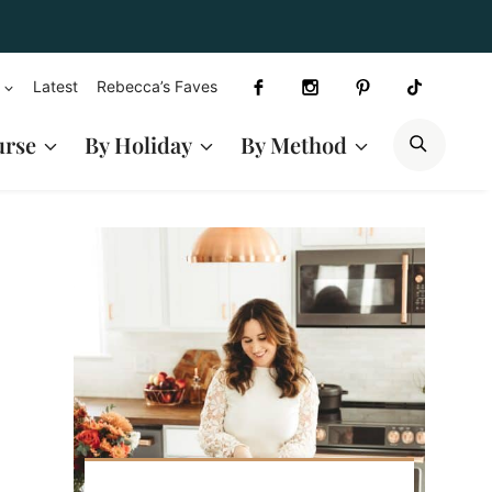
Latest
Rebecca’s Faves
SEAR
urse
By Holiday
By Method