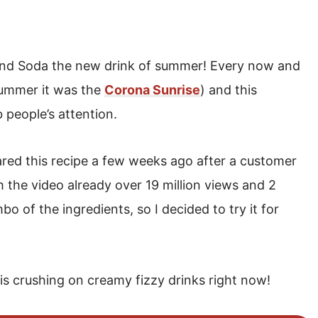
 and Soda the new drink of summer! Every now and
 summer it was the
Corona Sunrise
) and this
b people’s attention.
red this recipe a few weeks ago after a customer
ith the video already over 19 million views and 2
o of the ingredients, so I decided to try it for
d is crushing on creamy fizzy drinks right now!