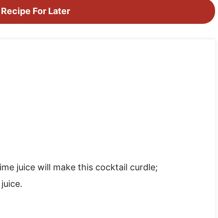
 Recipe For Later
me juice will make this cocktail curdle;
juice.