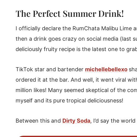
What's It Called?
The Perfect Summer Drink!
How To Order It At A Bar
RumChata Malibu Lime and Soda
I officially declare the RumChata Malibu Lime
then a drink goes crazy on social media (last
deliciously fruity recipe is the latest one to gra
TikTok star and bartender
michellebellexo
sha
ordered it at the bar. And well, it went viral w
million likes! Many seemed skeptical of the comb
myself and its pure tropical deliciousness!
Between this and
Dirty Soda
, I’d say the worl