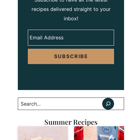
recipes delivered straight to your
inbox!
SUBSCRIBE
Search
Summer Recipes