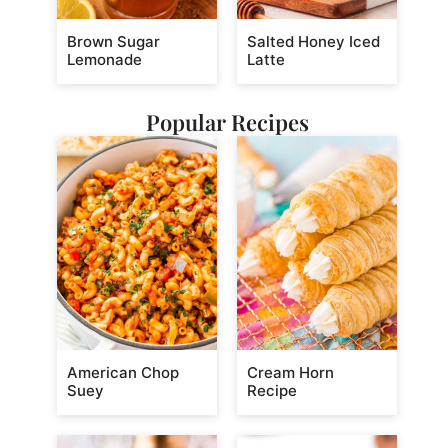
Brown Sugar
Salted Honey Iced
Lemonade
Latte
Popular Recipes
American Chop
Cream Horn
Suey
Recipe