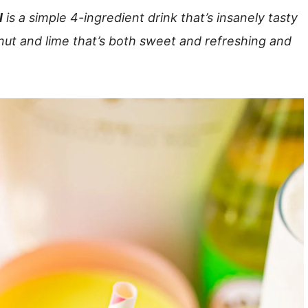
l
is a simple 4-ingredient drink that’s insanely tasty
nut and lime that’s both sweet and refreshing and