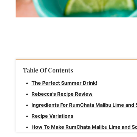
Table Of Contents
The Perfect Summer Drink!
Rebecca's Recipe Review
Ingredients For RumChata Malibu Lime and
Recipe Variations
How To Make RumChata Malibu Lime and S