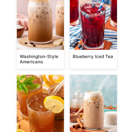
Washington-Style
Blueberry Iced Tea
Americano