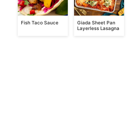
Fish Taco Sauce
Giada Sheet Pan
Layerless Lasagna