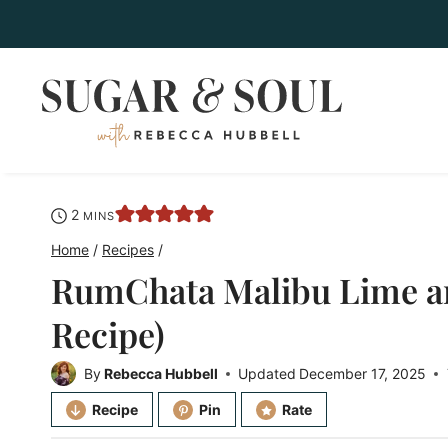
Skip
to
content
minutes
2
MINS
Home
/
Recipes
/
RumChata Malibu Lime a
Recipe)
By
Rebecca Hubbell
Updated
December 17, 2025
Recipe
Pin
Rate