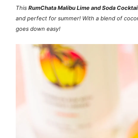
This
RumChata Malibu Lime and Soda Cocktai
and perfect for summer! With a blend of coco
goes down easy!