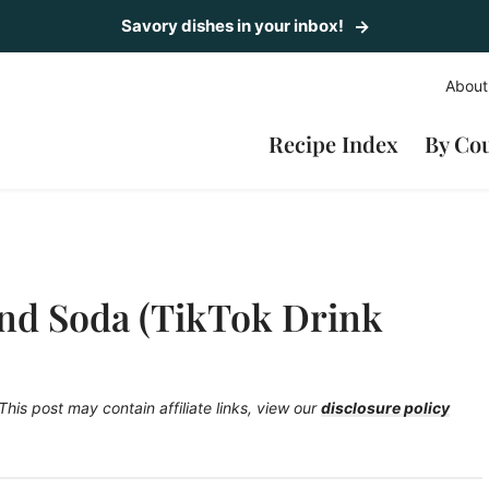
Savory dishes in your inbox!
About
Recipe Index
By Co
nd Soda (TikTok Drink
This post may contain affiliate links, view our
disclosure policy