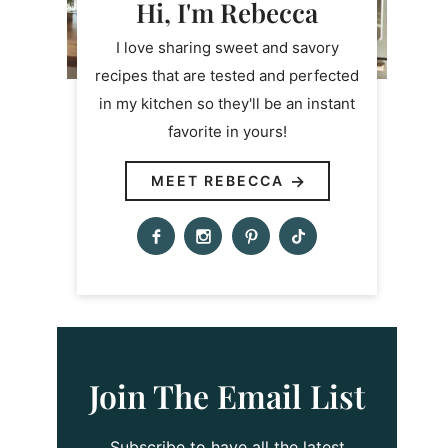
Hi, I'm Rebecca
I love sharing sweet and savory
recipes that are tested and perfected
in my kitchen so they'll be an instant
favorite in yours!
MEET REBECCA
Join The Email List
Subscribe to have all the latest