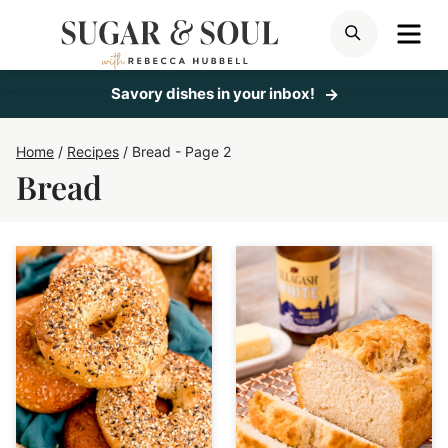
Skip
ME
SEARCH
to
content
Savory dishes in your inbox!
Home
/
Recipes
/
Bread
- Page 2
Bread