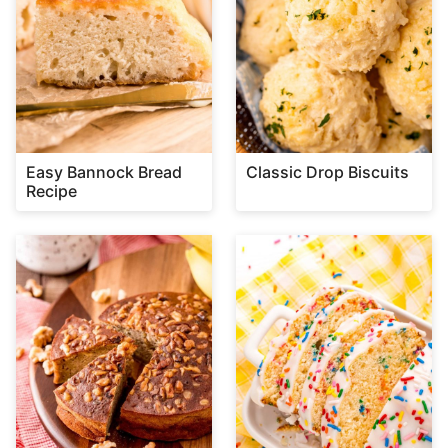
Easy Bannock Bread
Classic Drop Biscuits
Recipe