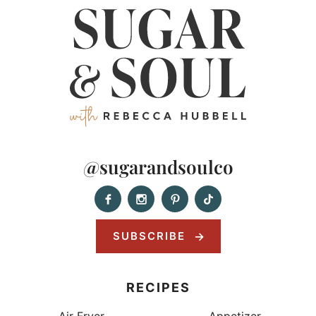
@sugarandsoulco
SUBSCRIBE
RECIPES
Air Fryer
Appetizer