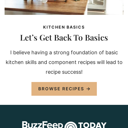
KITCHEN BASICS
Let’s Get Back To Basics
I believe having a strong foundation of basic
kitchen skills and component recipes will lead to
recipe success!
BROWSE RECIPES