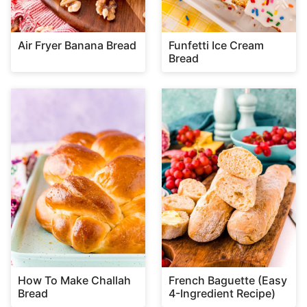
Air Fryer Banana Bread
Funfetti Ice Cream
Bread
How To Make Challah
French Baguette (Easy
Bread
4-Ingredient Recipe)