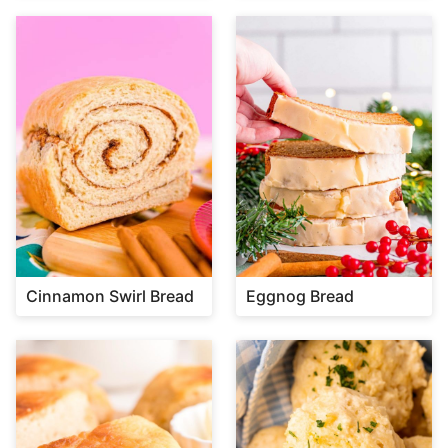
Cinnamon Swirl Bread
Eggnog Bread