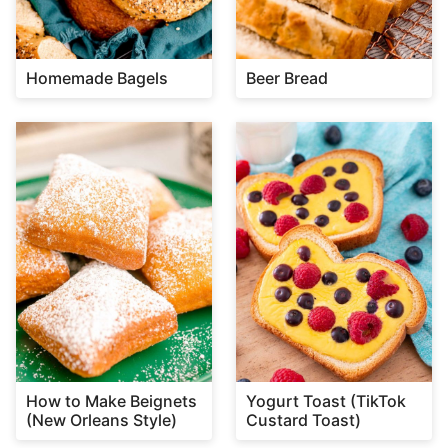
Homemade Bagels
Beer Bread
How to Make Beignets
Yogurt Toast (TikTok
(New Orleans Style)
Custard Toast)