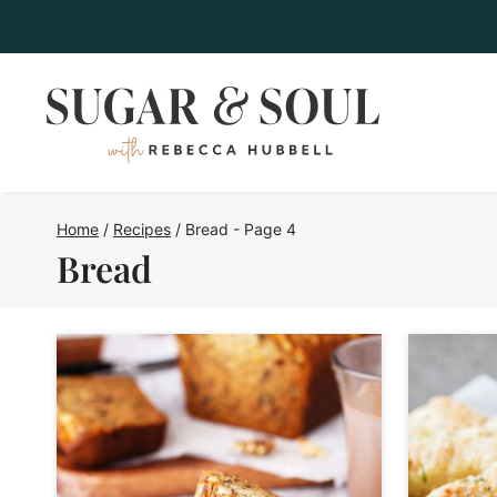
Skip
to
content
Home
/
Recipes
/
Bread
- Page 4
Bread