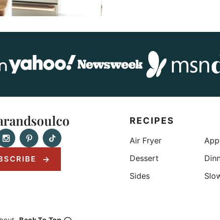
randsoulco
RECIPES
Air Fryer
App
Dessert
Din
BSCRIBE
Sides
Slo
bout
Back To Top