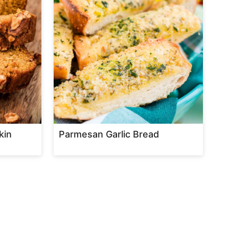
kin
Parmesan Garlic Bread