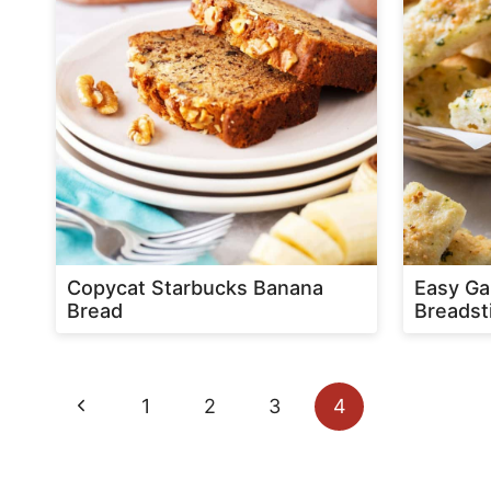
Copycat Starbucks Banana
Easy Ga
Bread
Breadst
Page
Previous
1
2
3
4
navigation
Page