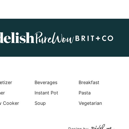
etizer
Beverages
Breakfast
ner
Instant Pot
Pasta
w Cooker
Soup
Vegetarian
Design by