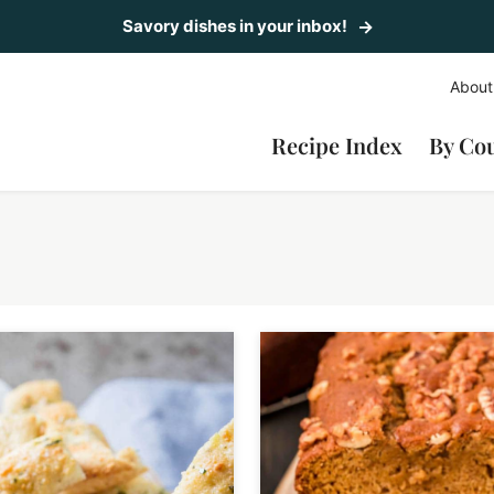
Savory dishes in your inbox!
About
Recipe Index
By Co