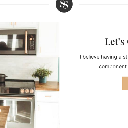
Let’s
I believe having a s
component r