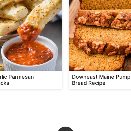
rlic Parmesan
Downeast Maine Pump
icks
Bread Recipe