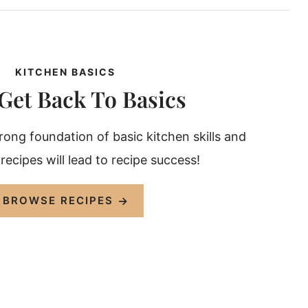
KITCHEN BASICS
 Get Back To Basics
trong foundation of basic kitchen skills and
ecipes will lead to recipe success!
BROWSE RECIPES