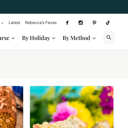
Latest
Rebecca’s Faves
SEAR
urse
By Holiday
By Method