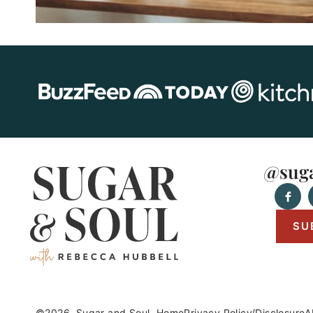
@suga
SU
©2026, Sugar and Soul.
Home
Privacy Policy/Disclosure
A