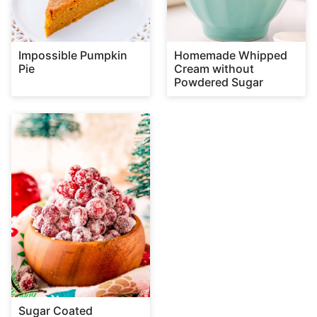
Impossible Pumpkin
Homemade Whipped
Pie
Cream without
Powdered Sugar
Sugar Coated