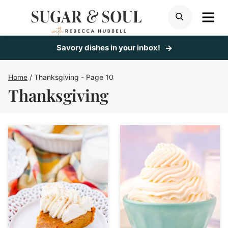
Skip
ME
SEARCH
to
content
Savory dishes in your inbox!
Home
/
Thanksgiving
- Page 10
Thanksgiving