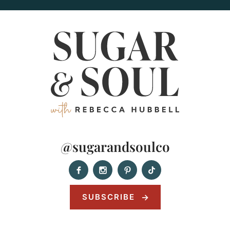
@sugarandsoulco
SUBSCRIBE