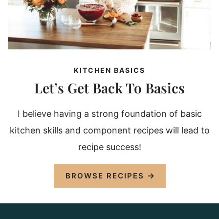
KITCHEN BASICS
Let’s Get Back To Basics
I believe having a strong foundation of basic
kitchen skills and component recipes will lead to
recipe success!
BROWSE RECIPES