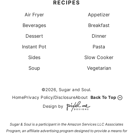
RECIPES
Air Fryer
Appetizer
Beverages
Breakfast
Dessert
Dinner
Instant Pot
Pasta
Sides
Slow Cooker
Soup
Vegetarian
©2026, Sugar and Soul.
Home
Privacy Policy/Disclosure
About
Back To Top
Design by
Sugar & Soul is a participant in the Amazon Services LLC Associates
Program, an affiliate advertising program designed to provide a means for