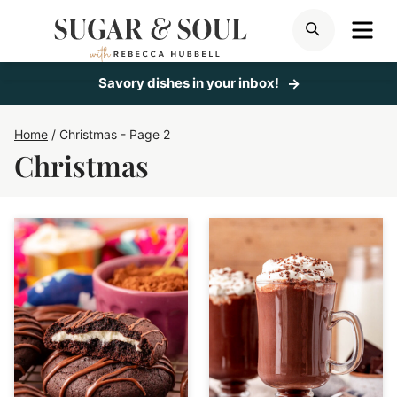
Skip
ME
SEARCH
to
content
Savory dishes in your inbox!
Home
/
Christmas
- Page 2
Christmas