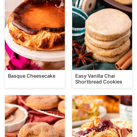
Basque Cheesecake
Easy Vanilla Chai
Shortbread Cookies