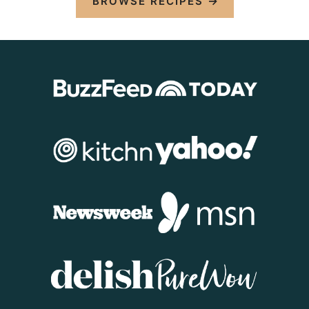
BROWSE RECIPES