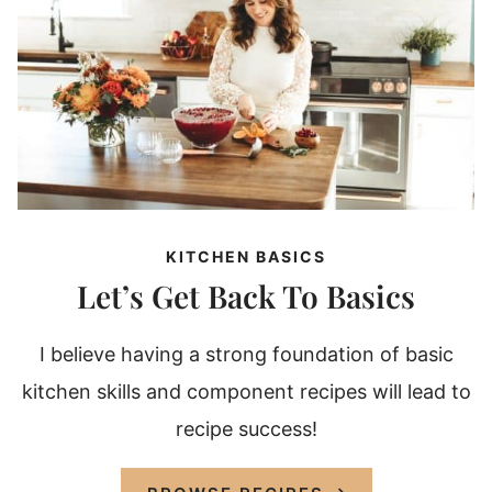
KITCHEN BASICS
Let’s Get Back To Basics
I believe having a strong foundation of basic
kitchen skills and component recipes will lead to
recipe success!