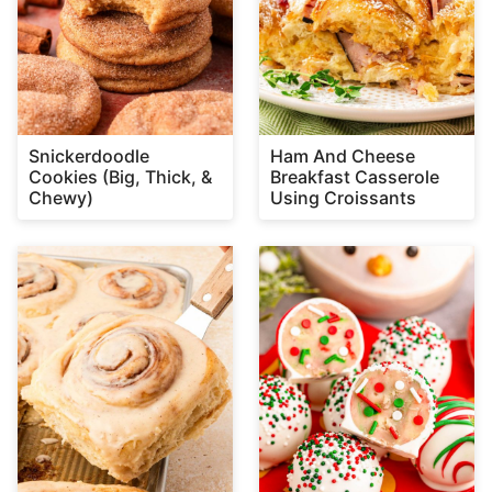
Snickerdoodle
Ham And Cheese
Cookies (Big, Thick, &
Breakfast Casserole
Chewy)
Using Croissants