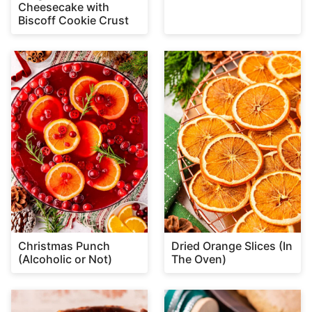
Cheesecake with
Biscoff Cookie Crust
Christmas Punch
Dried Orange Slices (In
(Alcoholic or Not)
The Oven)