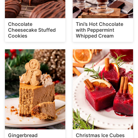
Chocolate
Tini’s Hot Chocolate
Cheesecake Stuffed
with Peppermint
Cookies
Whipped Cream
Gingerbread
Christmas Ice Cubes