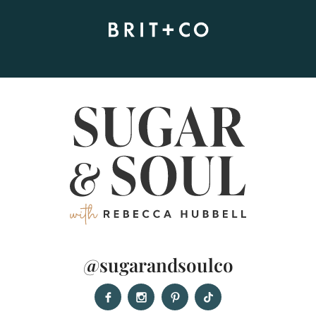
@sugarandsoulco