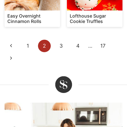
Easy Overnight
Lofthouse Sugar
Cinnamon Rolls
Cookie Truffles
Page
Previous
1
2
3
4
…
17
navigation
Page
Next
Page