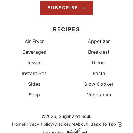
SUBSCRIBE
RECIPES
Air Fryer
Appetizer
Beverages
Breakfast
Dessert
Dinner
Instant Pot
Pasta
Sides
Slow Cooker
Soup
Vegetarian
©2026, Sugar and Soul.
Home
Privacy Policy/Disclosure
About
Back To Top
Design by