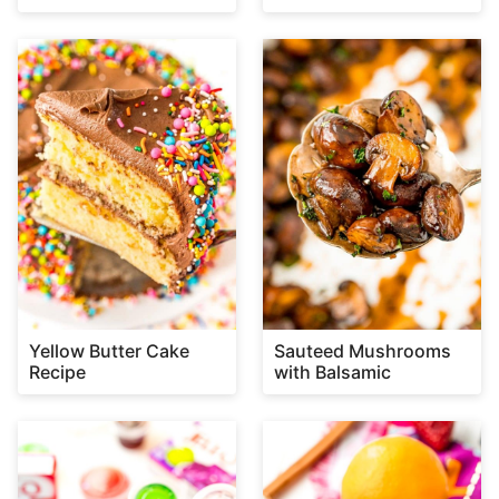
Yellow Butter Cake
Sauteed Mushrooms
Recipe
with Balsamic