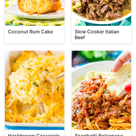
Coconut Rum Cake
Slow Cooker Italian
Beef
Hashbrown Casserole
Spaghetti Bolognese