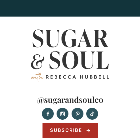
@sugarandsoulco
SUBSCRIBE