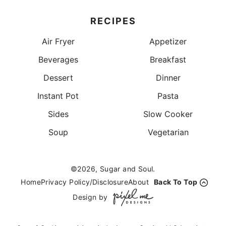
RECIPES
Air Fryer
Appetizer
Beverages
Breakfast
Dessert
Dinner
Instant Pot
Pasta
Sides
Slow Cooker
Soup
Vegetarian
©2026, Sugar and Soul.
Home
Privacy Policy/Disclosure
About
Back To Top
Design by