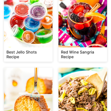
Best Jello Shots
Red Wine Sangria
Recipe
Recipe