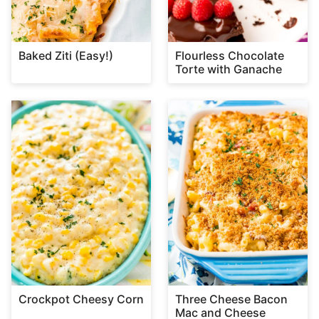
Baked Ziti (Easy!)
Flourless Chocolate
Torte with Ganache
Crockpot Cheesy Corn
Three Cheese Bacon
Mac and Cheese