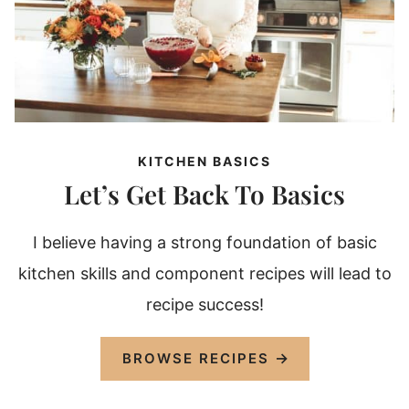
KITCHEN BASICS
Let’s Get Back To Basics
I believe having a strong foundation of basic
kitchen skills and component recipes will lead to
recipe success!
BROWSE RECIPES