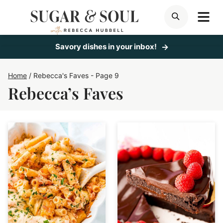
Skip
ME
SEARCH
to
content
Savory dishes in your inbox!
Home
/
Rebecca's Faves
- Page 9
Rebecca’s Faves