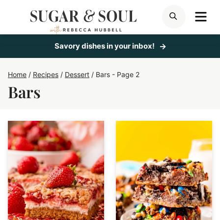
Skip
ME
SEARCH
to
content
Savory dishes in your inbox!
Home
/
Recipes
/
Dessert
/
Bars
- Page 2
Bars