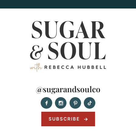
@sugarandsoulco
SUBSCRIBE