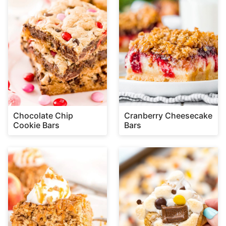
Chocolate Chip
Cranberry Cheesecake
Cookie Bars
Bars