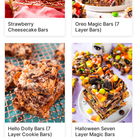
Strawberry
Oreo Magic Bars (7
Cheesecake Bars
Layer Bars)
Hello Dolly Bars (7
Halloween Seven
Layer Cookie Bars)
Layer Magic Bars