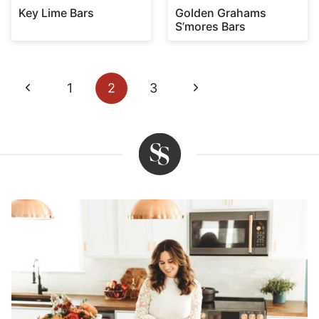
Key Lime Bars
Golden Grahams
S’mores Bars
Page
Previous
Next
1
2
3
navigation
Page
Page