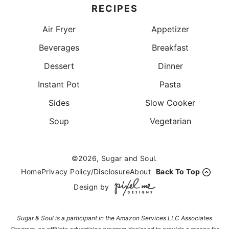
RECIPES
Air Fryer
Appetizer
Beverages
Breakfast
Dessert
Dinner
Instant Pot
Pasta
Sides
Slow Cooker
Soup
Vegetarian
©2026, Sugar and Soul.
Home
Privacy Policy/Disclosure
About
Back To Top
Design by
Sugar & Soul is a participant in the Amazon Services LLC Associates