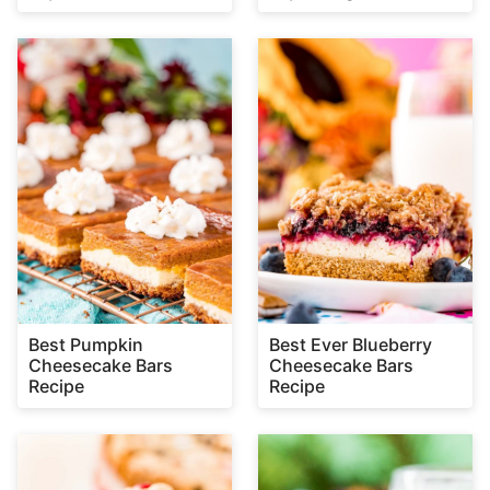
Best Pumpkin
Best Ever Blueberry
Cheesecake Bars
Cheesecake Bars
Recipe
Recipe