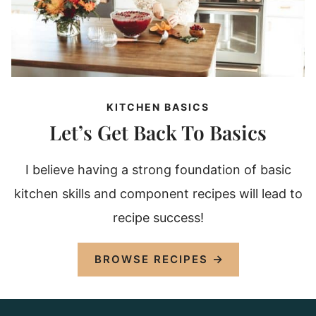
KITCHEN BASICS
Let’s Get Back To Basics
I believe having a strong foundation of basic
kitchen skills and component recipes will lead to
recipe success!
BROWSE RECIPES