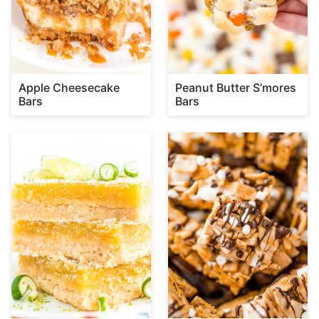
Apple Cheesecake
Peanut Butter S’mores
Bars
Bars