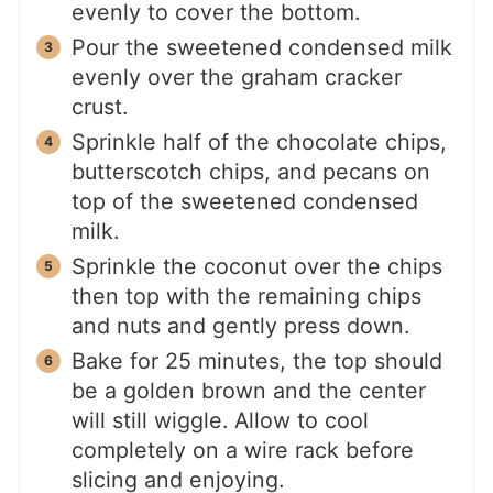
evenly to cover the bottom.
Pour the sweetened condensed milk
evenly over the graham cracker
crust.
Sprinkle half of the chocolate chips,
butterscotch chips, and pecans on
top of the sweetened condensed
milk.
Sprinkle the coconut over the chips
then top with the remaining chips
and nuts and gently press down.
Bake for 25 minutes, the top should
be a golden brown and the center
will still wiggle. Allow to cool
completely on a wire rack before
slicing and enjoying.