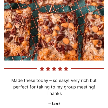
Made these today – so easy! Very rich but
perfect for taking to my group meeting!
Thanks
–
Lori