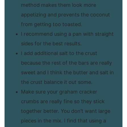
method makes them look more
appetizing and prevents the coconut
from getting too toasted.
I recommend using a pan with straight
sides for the best results.
I add additional salt to the crust
because the rest of the bars are really
sweet and I think the butter and salt in
the crust balance it out some.
Make sure your graham cracker
crumbs are really fine so they stick
together better. You don’t want large
pieces in the mix. I find that using a