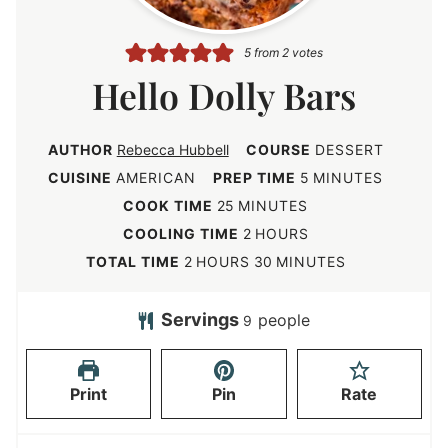
5
from
2
votes
Hello Dolly Bars
AUTHOR
Rebecca Hubbell
COURSE
DESSERT
m
CUISINE
AMERICAN
PREP TIME
5
MINUTES
i
m
COOK TIME
25
MINUTES
n
i
h
COOLING TIME
2
HOURS
u
n
o
h
m
TOTAL TIME
2
HOURS
30
MINUTES
t
u
u
o
i
e
t
r
u
n
Servings
people
9
s
e
s
r
u
s
s
t
Print
Pin
Rate
e
s