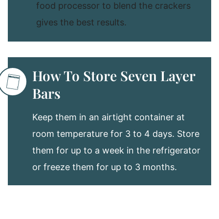
food processor to blend the crackers
gives the best results.
How To Store Seven Layer
Bars
Keep them in an airtight container at
room temperature for 3 to 4 days. Store
them for up to a week in the refrigerator
or freeze them for up to 3 months.