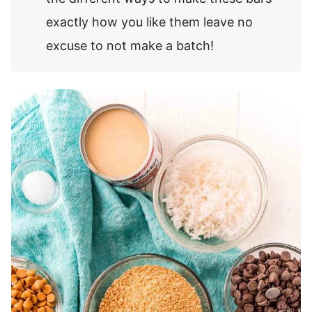
exactly how you like them leave no
excuse to not make a batch!