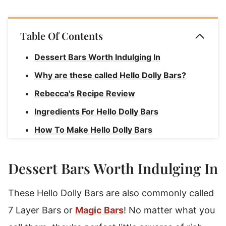
Table Of Contents
Dessert Bars Worth Indulging In
Why are these called Hello Dolly Bars?
Rebecca's Recipe Review
Ingredients For Hello Dolly Bars
How To Make Hello Dolly Bars
Rebecca's Tips
Dessert Bars Worth Indulging In
How To Store Seven Layer Bars
Hello Dolly Bars
These Hello Dolly Bars are also commonly called
7 Layer Bars or
Magic Bars
! No matter what you