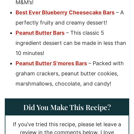
M&M’s!
Best Ever Blueberry Cheesecake Bars
– A
perfectly fruity and creamy dessert!
Peanut Butter Bars
– This classic 5
ingredient dessert can be made in less than
10 minutes!
Peanut Butter S’mores Bars
– Packed with
graham crackers, peanut butter cookies,
marshmallows, chocolate, and candy!
Did You Make This Recipe?
If you’ve tried this recipe, please let leave a
review in the comments below. I love