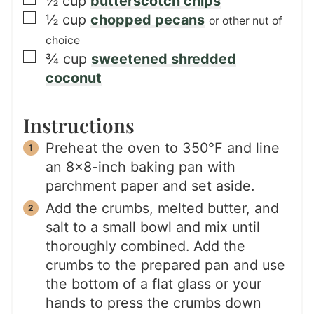
½
cup
butterscotch chips
▢
½
cup
chopped pecans
or other nut of
choice
▢
¾
cup
sweetened shredded
coconut
Instructions
Preheat the oven to 350°F and line
an 8×8-inch baking pan with
parchment paper and set aside.
Add the crumbs, melted butter, and
salt to a small bowl and mix until
thoroughly combined. Add the
crumbs to the prepared pan and use
the bottom of a flat glass or your
hands to press the crumbs down