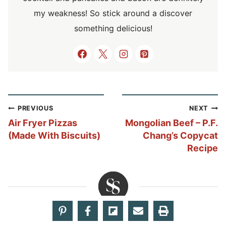
my weakness! So stick around a discover
something delicious!
Post
PREVIOUS
NEXT
navigation
Air Fryer Pizzas
Mongolian Beef – P.F.
(Made With Biscuits)
Chang’s Copycat
Recipe
Share your thoughts!