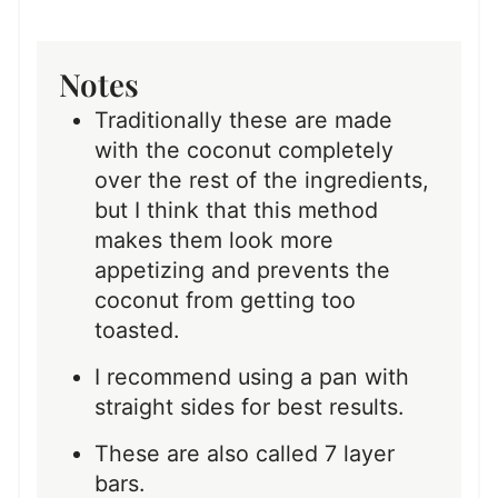
Notes
Traditionally these are made
with the coconut completely
over the rest of the ingredients,
but I think that this method
makes them look more
appetizing and prevents the
coconut from getting too
toasted.
I recommend using a pan with
straight sides for best results.
These are also called 7 layer
bars.