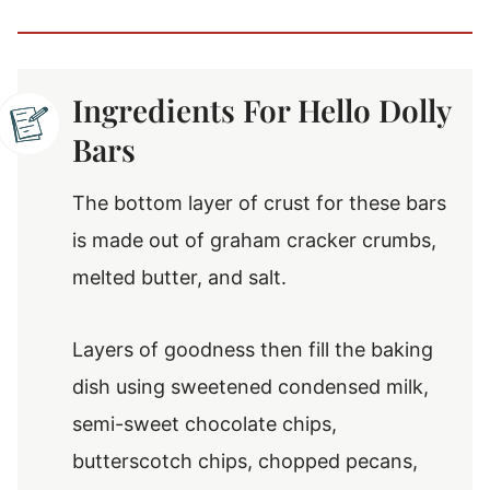
Ingredients For Hello Dolly
Bars
The bottom layer of crust for these bars
is made out of graham cracker crumbs,
melted butter, and salt.
Layers of goodness then fill the baking
dish using sweetened condensed milk,
semi-sweet chocolate chips,
butterscotch chips, chopped pecans,