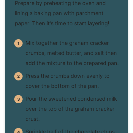
Prepare by preheating the oven and
lining a baking pan with parchment
paper. Then it’s time to start layering!
Mix together the graham cracker
crumbs, melted butter, and salt then
add the mixture to the prepared pan.
Press the crumbs down evenly to
cover the bottom of the pan.
Pour the sweetened condensed milk
over the top of the graham cracker
crust.
Sprinkle half of the chocolate chips,