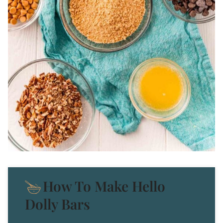
How To Make Hello
Dolly Bars