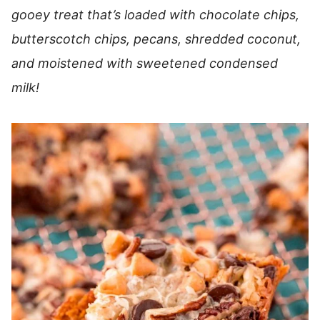
gooey treat that’s loaded with chocolate chips,
butterscotch chips, pecans, shredded coconut,
and moistened with sweetened condensed
milk!