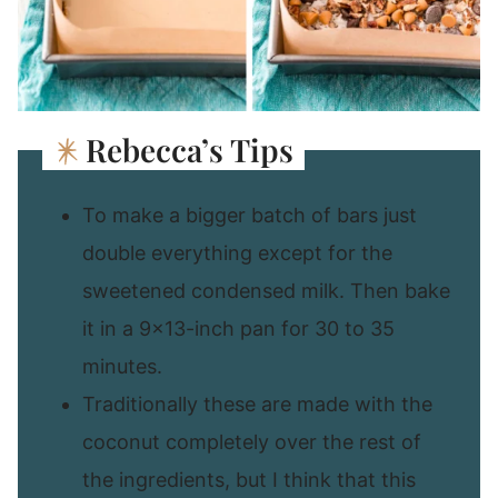
Rebecca’s Tips
To make a bigger batch of bars just
double everything except for the
sweetened condensed milk. Then bake
it in a 9×13-inch pan for 30 to 35
minutes.
Traditionally these are made with the
coconut completely over the rest of
the ingredients, but I think that this