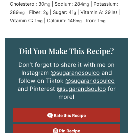
Cholesterol:
30
|
Sodium:
284
|
Potassium:
mg
mg
289
|
Fiber:
2
|
Sugar:
41
|
Vitamin A:
291
|
mg
g
g
IU
Vitamin C:
1
|
Calcium:
146
|
Iron:
1
mg
mg
mg
Did You Make This Recipe?
Don’t forget to share it with me on
Instagram
@sugarandsoulco
and
follow on Tiktok
@sugarandsoulco
and Pinterest
@sugarandsoulco
for
more!
Rate this Recipe
Pin Recipe