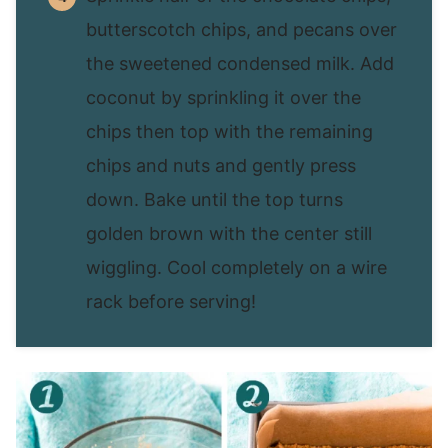
butterscotch chips, and pecans over
the sweetened condensed milk. Add
coconut by sprinkling it over the
chips then top with the remaining
chips and nuts and gently press
down. Bake until the top turns
golden brown with the center still
wiggling. Cool completely on a wire
rack before serving!