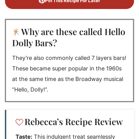
Pin This Recipe For Later
Why are these called Hello
Dolly Bars?
They’re also commonly called 7 layers bars!
These became super popular in the 1960s
at the same time as the Broadway musical
“Hello, Dolly!”.
Rebecca’s Recipe Review
Taste:
This indulgent treat seamlessly