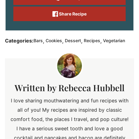
Share Recipe
,
,
,
,
Categories:
Bars
Cookies
Dessert
Recipes
Vegetarian
Rebecca Hubbell
I love sharing mouthwatering and fun recipes with
all of you! My recipes are inspired by classic
comfort food, the places I travel, and pop culture!
I have a serious sweet tooth and love a good
cocktail and pancakes and bacon are definitely