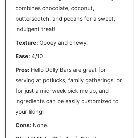
combines chocolate, coconut,
butterscotch, and pecans for a sweet,
indulgent treat!
Texture:
Gooey and chewy.
Ease:
4/10
Pros:
Hello Dolly Bars are great for
serving at potlucks, family gatherings, or
for just a mid-week pick me up, and
ingredients can be easily customized to
your liking!
Cons:
None.