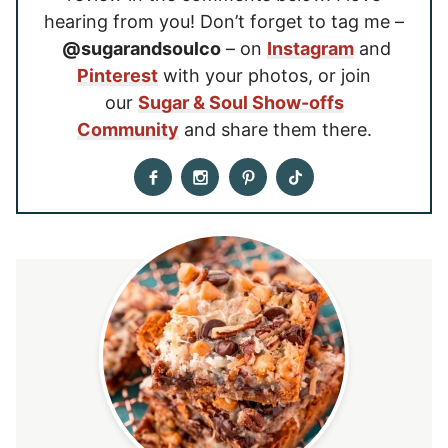
hearing from you! Don’t forget to tag me –
@sugarandsoulco
– on
Instagram
and
Pinterest
with your photos, or join
our
Sugar & Soul Show-offs
Community
and share them there.