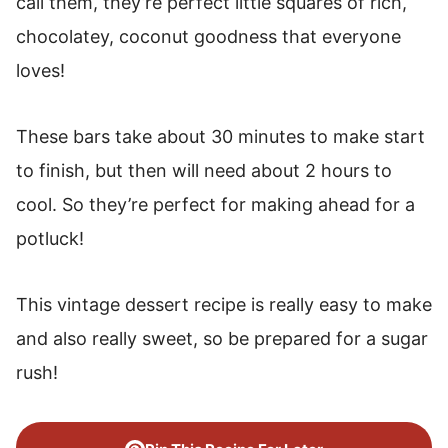
call them, they’re perfect little squares of rich,
chocolatey, coconut goodness that everyone
loves!
These bars take about 30 minutes to make start
to finish, but then will need about 2 hours to
cool. So they’re perfect for making ahead for a
potluck!
This vintage dessert recipe is really easy to make
and also really sweet, so be prepared for a sugar
rush!