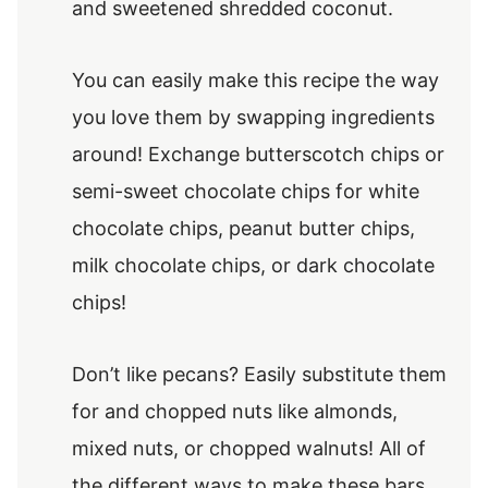
and sweetened shredded coconut.
You can easily make this recipe the way
you love them by swapping ingredients
around! Exchange butterscotch chips or
semi-sweet chocolate chips for white
chocolate chips, peanut butter chips,
milk chocolate chips, or dark chocolate
chips!
Don’t like pecans? Easily substitute them
for and chopped nuts like almonds,
mixed nuts, or chopped walnuts! All of
the different ways to make these bars