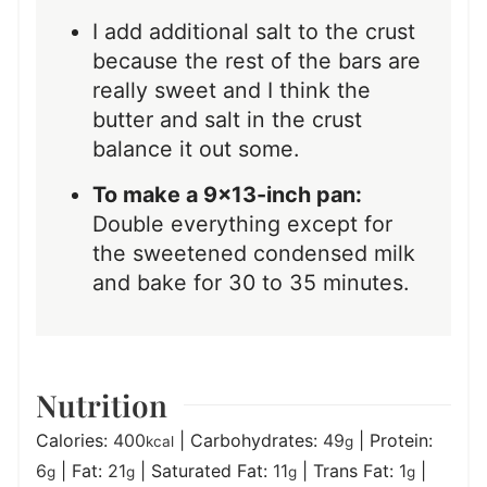
I add additional salt to the crust
because the rest of the bars are
really sweet and I think the
butter and salt in the crust
balance it out some.
To make a 9×13-inch pan:
Double everything except for
the sweetened condensed milk
and bake for 30 to 35 minutes.
Nutrition
Calories:
400
|
Carbohydrates:
49
|
Protein:
kcal
g
6
|
Fat:
21
|
Saturated Fat:
11
|
Trans Fat:
1
|
g
g
g
g