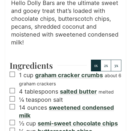
Hello Dolly Bars are the ultimate sweet
and gooey treat that’s loaded with
chocolate chips, butterscotch chips,
pecans, shredded coconut and
moistened with sweetened condensed
milk!
Ingredients
1x
2x
3x
▢
1
cup
graham cracker crumbs
about 6
graham crackers
▢
4
tablespoons
salted butter
melted
▢
¼
teaspoon
salt
▢
14
ounces
sweetened condensed
milk
▢
½
cup
semi-sweet chocolate chips
▢