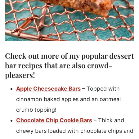
Check out more of my popular
dessert
bar recipes
that are also crowd-
pleasers!
Apple Cheesecake Bars
– Topped with
cinnamon baked apples and an oatmeal
crumb topping!
Chocolate Chip Cookie Bars
– Thick and
chewy bars loaded with chocolate chips and