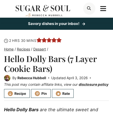
Skip
ME
SEARCH
to
content
Savory dishes in your inbox!
hours
minutes
2
HRS
30
MINS
Home
/
Recipes
/
Dessert
/
Hello Dolly Bars (7 Layer
Cookie Bars)
By
Rebecca Hubbell
Updated
April 3, 2026
This post may contain affiliate links, view our
disclosure policy
Recipe
Pin
Rate
Hello Dolly Bars
are the ultimate sweet and