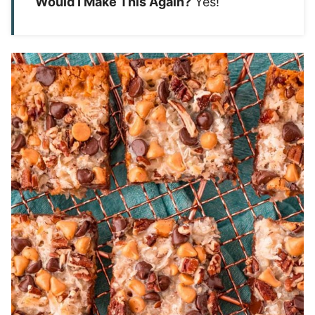
Would I Make This Again?
Yes!