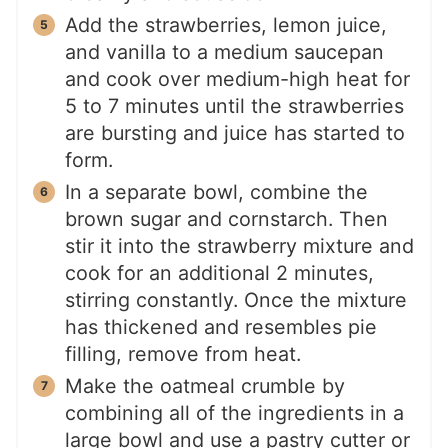
Add the strawberries, lemon juice,
and vanilla to a medium saucepan
and cook over medium-high heat for
5 to 7 minutes until the strawberries
are bursting and juice has started to
form.
In a separate bowl, combine the
brown sugar and cornstarch. Then
stir it into the strawberry mixture and
cook for an additional 2 minutes,
stirring constantly. Once the mixture
has thickened and resembles pie
filling, remove from heat.
Make the oatmeal crumble by
combining all of the ingredients in a
large bowl and use a pastry cutter or