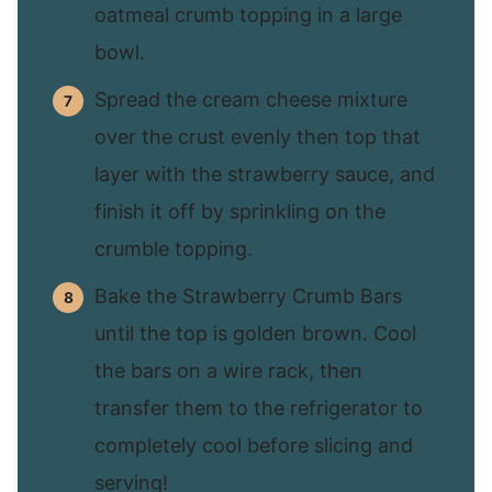
oatmeal crumb topping in a large
bowl.
Spread the cream cheese mixture
over the crust evenly then top that
layer with the strawberry sauce, and
finish it off by sprinkling on the
crumble topping.
Bake the Strawberry Crumb Bars
until the top is golden brown. Cool
the bars on a wire rack, then
transfer them to the refrigerator to
completely cool before slicing and
serving!