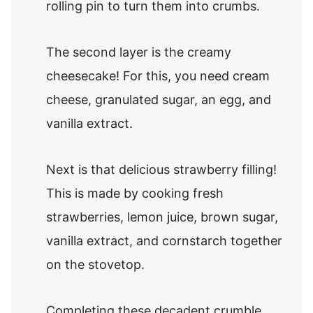
rolling pin to turn them into crumbs.
The second layer is the creamy
cheesecake! For this, you need cream
cheese, granulated sugar, an egg, and
vanilla extract.
Next is that delicious strawberry filling!
This is made by cooking fresh
strawberries, lemon juice, brown sugar,
vanilla extract, and cornstarch together
on the stovetop.
Completing these decadent crumble