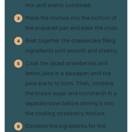
mix until evenly combined.
Press the mixture into the bottom of
the prepared pan and bake the crust.
Beat together the cheesecake filling
ingredients until smooth and creamy.
Cook the sliced strawberries and
lemon juice in a saucepan until the
juice starts to form. Then, combine
the brown sugar and cornstarch in a
separate bowl before stirring it into
the cooking strawberry mixture.
Combine the ingredients for the