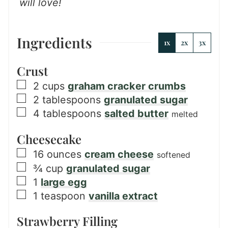
will love!
Ingredients
1x
2x
3x
Crust
▢
2
cups
graham cracker crumbs
▢
2
tablespoons
granulated sugar
▢
4
tablespoons
salted butter
melted
Cheesecake
▢
16
ounces
cream cheese
softened
▢
¾
cup
granulated sugar
▢
1
large egg
▢
1
teaspoon
vanilla extract
Strawberry Filling