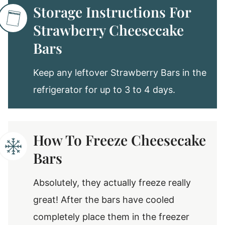
Storage Instructions For
Strawberry Cheesecake
Bars
Keep any leftover Strawberry Bars in the
refrigerator for up to 3 to 4 days.
How To Freeze Cheesecake
Bars
Absolutely, they actually freeze really
great! After the bars have cooled
completely place them in the freezer