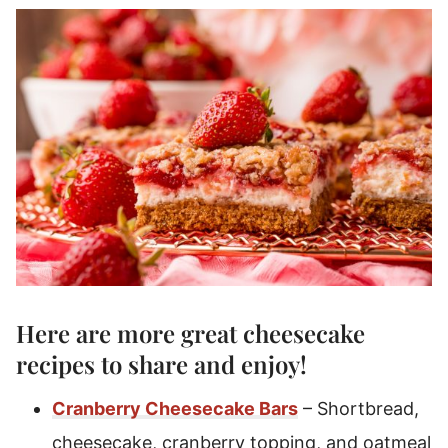
Here are more great
cheesecake
recipes
to share and enjoy!
Cranberry Cheesecake Bars
– Shortbread,
cheesecake, cranberry topping, and oatmeal