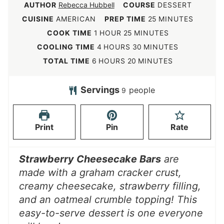
AUTHOR
Rebecca Hubbell
COURSE
DESSERT
m
CUISINE
AMERICAN
PREP TIME
25
MINUTES
i
h
m
COOK TIME
1
HOUR
25
MINUTES
n
o
i
h
m
COOLING TIME
4
HOURS
30
MINUTES
u
u
n
o
i
h
m
TOTAL TIME
6
HOURS
20
MINUTES
t
r
u
u
n
o
i
e
t
r
u
u
n
Servings
people
9
s
e
s
t
r
u
s
e
s
t
Print
Pin
Rate
s
e
s
Strawberry Cheesecake Bars
are
made with a graham cracker crust,
creamy cheesecake, strawberry filling,
and an oatmeal crumble topping! This
easy-to-serve dessert is one everyone