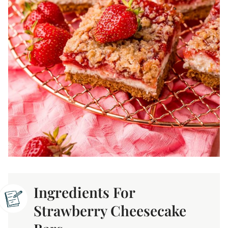
Ingredients For
Strawberry Cheesecake