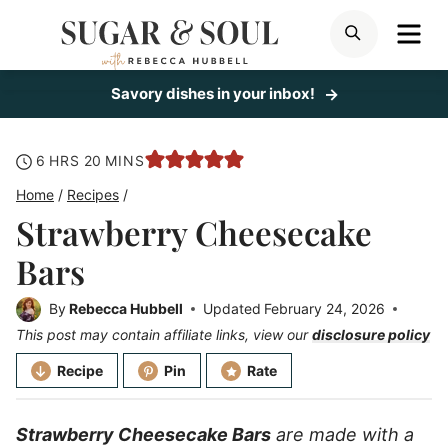
Skip
ME
SEARCH
to
content
Savory dishes in your inbox!
hours
minutes
6
HRS
20
MINS
Home
/
Recipes
/
Strawberry Cheesecake
Bars
By
Rebecca Hubbell
Updated
February 24, 2026
This post may contain affiliate links, view our
disclosure policy
Recipe
Pin
Rate
Strawberry Cheesecake Bars
are made with a