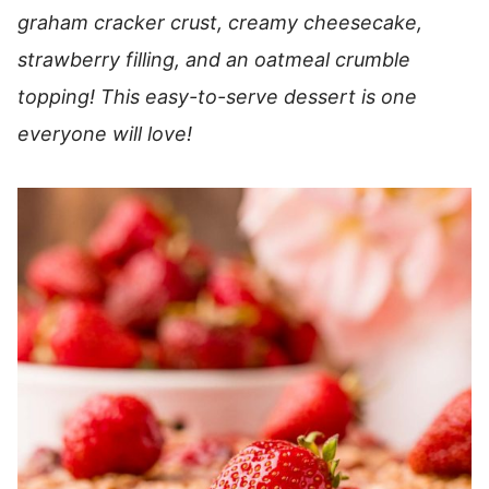
graham cracker crust, creamy cheesecake,
strawberry filling, and an oatmeal crumble
topping! This easy-to-serve dessert is one
everyone will love!