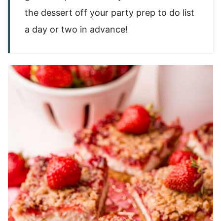
the dessert off your party prep to do list
a day or two in advance!