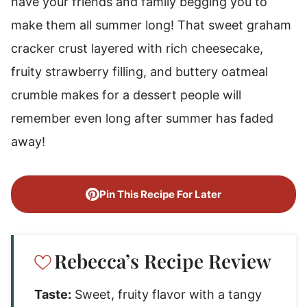
have your friends and family begging you to
make them all summer long! That sweet graham
cracker crust layered with rich cheesecake,
fruity strawberry filling, and buttery oatmeal
crumble makes for a dessert people will
remember even long after summer has faded
away!
Pin This Recipe For Later
Rebecca’s Recipe Review
Taste:
Sweet, fruity flavor with a tangy