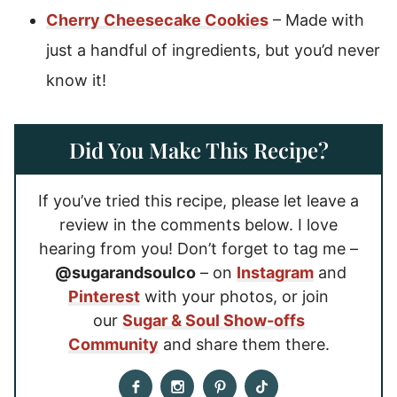
Cherry Cheesecake Cookies
– Made with
just a handful of ingredients, but you’d never
know it!
Did You Make This Recipe?
If you’ve tried this recipe, please let leave a
review in the comments below. I love
hearing from you! Don’t forget to tag me –
@sugarandsoulco
– on
Instagram
and
Pinterest
with your photos, or join
our
Sugar & Soul Show-offs
Community
and share them there.