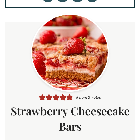
5
from
3
votes
Strawberry Cheesecake
Bars