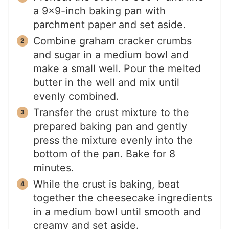
a 9×9-inch baking pan with
parchment paper and set aside.
Combine graham cracker crumbs
and sugar in a medium bowl and
make a small well. Pour the melted
butter in the well and mix until
evenly combined.
Transfer the crust mixture to the
prepared baking pan and gently
press the mixture evenly into the
bottom of the pan. Bake for 8
minutes.
While the crust is baking, beat
together the cheesecake ingredients
in a medium bowl until smooth and
creamy and set aside.