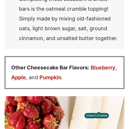
bars is the oatmeal crumble topping!
Simply made by mixing old-fashioned
oats, light brown sugar, salt, ground
cinnamon, and unsalted butter together.
Other Cheesecake Bar Flavors:
Blueberry
,
Apple
, and
Pumpkin
.