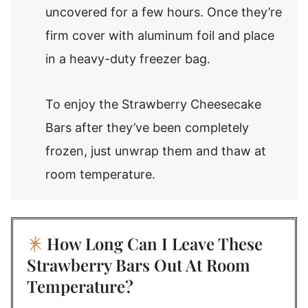
uncovered for a few hours. Once they’re
firm cover with aluminum foil and place
in a heavy-duty freezer bag.
To enjoy the Strawberry Cheesecake
Bars after they’ve been completely
frozen, just unwrap them and thaw at
room temperature.
How Long Can I Leave These
Strawberry Bars Out At Room
Temperature?