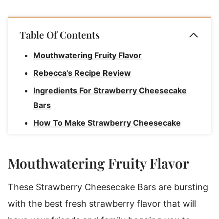
Table Of Contents
Mouthwatering Fruity Flavor
Rebecca's Recipe Review
Ingredients For Strawberry Cheesecake
Bars
How To Make Strawberry Cheesecake
Bars
Storage Instructions For Strawberry
Mouthwatering Fruity Flavor
Cheesecake Bars
These Strawberry Cheesecake Bars are bursting
How To Freeze Cheesecake Bars
with the best fresh strawberry flavor that will
Strawberry Cheesecake Bars