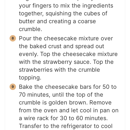
your fingers to mix the ingredients
together, squishing the cubes of
butter and creating a coarse
crumble.
Pour the cheesecake mixture over
the baked crust and spread out
evenly. Top the cheesecake mixture
with the strawberry sauce. Top the
strawberries with the crumble
topping.
Bake the cheesecake bars for 50 to
70 minutes, until the top of the
crumble is golden brown. Remove
from the oven and let cool in pan on
a wire rack for 30 to 60 minutes.
Transfer to the refrigerator to cool