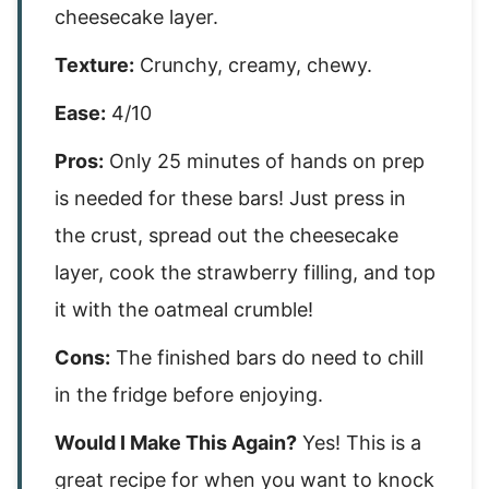
cheesecake layer.
Texture:
Crunchy, creamy, chewy.
Ease:
4/10
Pros:
Only 25 minutes of hands on prep
is needed for these bars! Just press in
the crust, spread out the cheesecake
layer, cook the strawberry filling, and top
it with the oatmeal crumble!
Cons:
The finished bars do need to chill
in the fridge before enjoying.
Would I Make This Again?
Yes! This is a
great recipe for when you want to knock