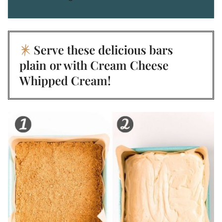
Serve these delicious bars
plain or with
Cream Cheese
Whipped Cream
!