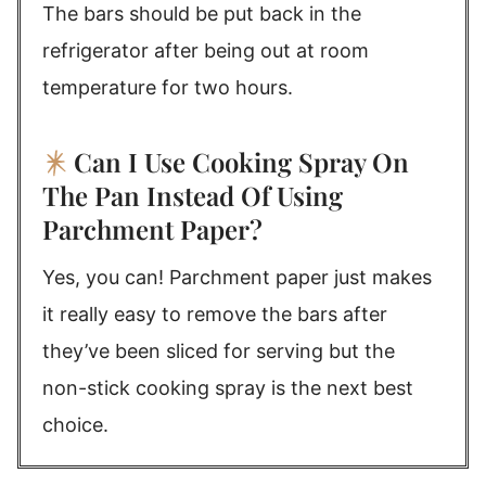
The bars should be put back in the
refrigerator after being out at room
temperature for two hours.
Can I Use Cooking Spray On
The Pan Instead Of Using
Parchment Paper?
Yes, you can! Parchment paper just makes
it really easy to remove the bars after
they’ve been sliced for serving but the
non-stick cooking spray is the next best
choice.