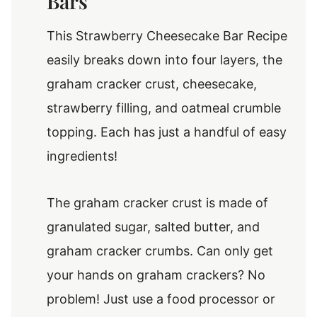
Bars
This Strawberry Cheesecake Bar Recipe
easily breaks down into four layers, the
graham cracker crust, cheesecake,
strawberry filling, and oatmeal crumble
topping. Each has just a handful of easy
ingredients!
The graham cracker crust is made of
granulated sugar, salted butter, and
graham cracker crumbs. Can only get
your hands on graham crackers? No
problem! Just use a food processor or