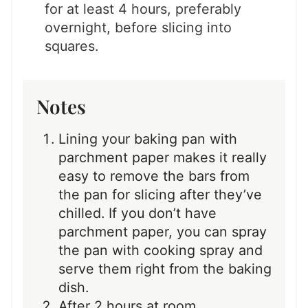
for at least 4 hours, preferably
overnight, before slicing into
squares.
Notes
Lining your baking pan with
parchment paper makes it really
easy to remove the bars from
the pan for slicing after they’ve
chilled. If you don’t have
parchment paper, you can spray
the pan with cooking spray and
serve them right from the baking
dish.
After 2 hours at room