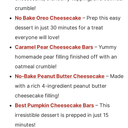
crumble!
No Bake Oreo Cheesecake
– Prep this easy
dessert in just 30 minutes for a treat
everyone will love!
Caramel Pear Cheesecake Bars
– Yummy
homemade pear filling finished off with an
oatmeal crumble!
No-Bake Peanut Butter Cheesecake
– Made
with a rich 4-ingredient peanut butter
cheesecake filling!
Best Pumpkin Cheesecake Bars
– This
irresistible dessert is prepped in just 15
minutes!