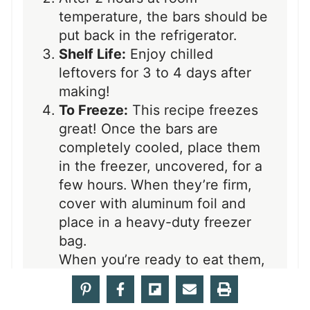
temperature, the bars should be
put back in the refrigerator.
Shelf Life:
Enjoy chilled
leftovers for 3 to 4 days after
making!
To Freeze:
This recipe freezes
great! Once the bars are
completely cooled, place them
in the freezer, uncovered, for a
few hours. When they’re firm,
cover with aluminum foil and
place in a heavy-duty freezer
bag.
When you’re ready to eat them,
unwrap them completely while
still frozen, otherwise, the