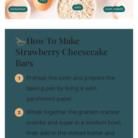
How To Make
Strawberry Cheesecake
Bars
Preheat the oven and prepare the
baking pan by lining it with
parchment paper.
Whisk together the graham cracker
crumbs and sugar in a medium bowl,
then add in the melted butter and