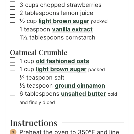
▢
3
cups
chopped strawberries
▢
2
tablespoons
lemon juice
▢
½
cup
light brown sugar
packed
▢
1
teaspoon
vanilla extract
▢
1½
tablespoons
cornstarch
Oatmeal Crumble
▢
1
cup
old fashioned oats
▢
1
cup
light brown sugar
packed
▢
¼
teaspoon
salt
▢
½
teaspoon
ground cinnamon
▢
6
tablespoons
unsalted butter
cold
and finely diced
Instructions
Preheat the oven to 350°F and line