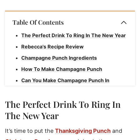
Table Of Contents
The Perfect Drink To Ring In The New Year
Rebecca's Recipe Review
Champagne Punch Ingredients
How To Make Champagne Punch
Can You Make Champagne Punch In
Advance?
New Year's Eve Champagne Punch
The Perfect Drink To Ring In
The New Year
It’s time to put the
Thanksgiving Punch
and