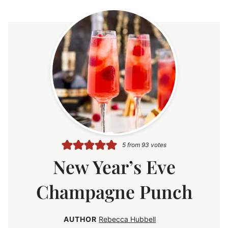
5
from
93
votes
New Year’s Eve
Champagne Punch
AUTHOR
Rebecca Hubbell