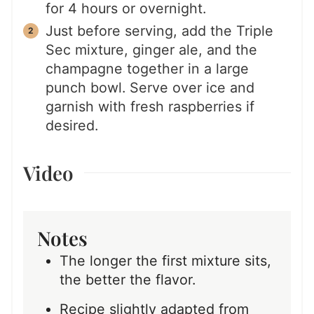
for 4 hours or overnight.
Just before serving, add the Triple
Sec mixture, ginger ale, and the
champagne together in a large
punch bowl. Serve over ice and
garnish with fresh raspberries if
desired.
Video
Notes
The longer the first mixture sits,
the better the flavor.
Recipe slightly adapted from