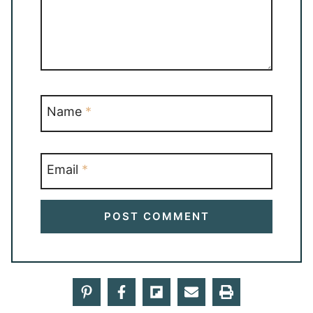
Name
*
Email
*
19 Comments