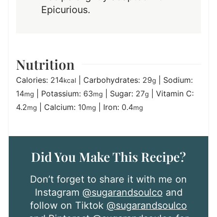
Epicurious.
Nutrition
Calories:
214
|
Carbohydrates:
29
|
Sodium:
kcal
g
14
|
Potassium:
63
|
Sugar:
27
|
Vitamin C:
mg
mg
g
4.2
|
Calcium:
10
|
Iron:
0.4
mg
mg
mg
Did You Make This Recipe?
Don’t forget to share it with me on
Instagram
@sugarandsoulco
and
follow on Tiktok
@sugarandsoulco