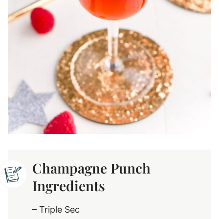
Champagne Punch
Ingredients
– Triple Sec