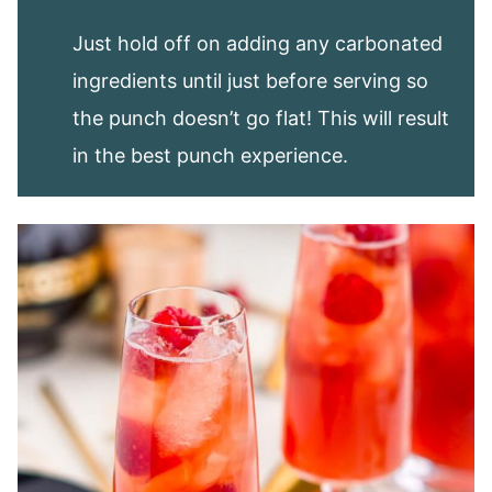
Just hold off on adding any carbonated
ingredients until just before serving so
the punch doesn’t go flat! This will result
in the best punch experience.