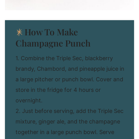
How To Make
Champagne Punch
1. Combine the Triple Sec, blackberry
brandy, Chambord, and pineapple juice in
a large pitcher or punch bowl. Cover and
store in the fridge for 4 hours or
overnight.
2. Just before serving, add the Triple Sec
mixture, ginger ale, and the champagne
together in a large punch bowl. Serve