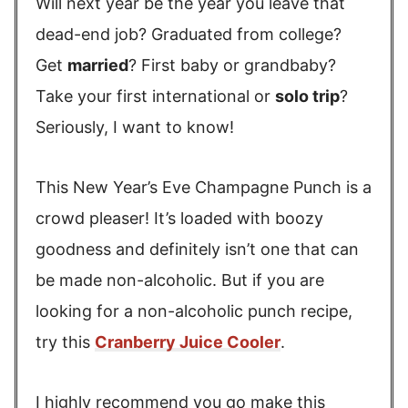
Will next year be the year you leave that
dead-end job? Graduated from college?
Get
married
? First baby or grandbaby?
Take your first international or
solo trip
?
Seriously, I want to know!
This New Year’s Eve Champagne Punch is a
crowd pleaser! It’s loaded with boozy
goodness and definitely isn’t one that can
be made non-alcoholic. But if you are
looking for a non-alcoholic punch recipe,
try this
Cranberry Juice Cooler
.
I highly recommend you go make this