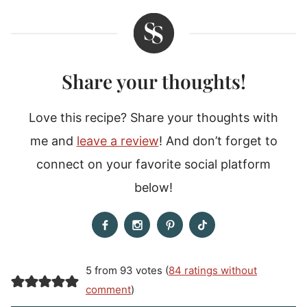
Share your thoughts!
Love this recipe? Share your thoughts with
me and
leave a review
! And don’t forget to
connect on your favorite social platform
below!
5 from 93 votes (
84 ratings without
comment
)