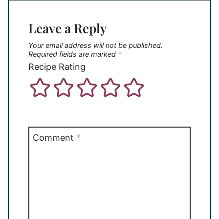
Leave a Reply
Your email address will not be published.
Required fields are marked
*
Recipe Rating
Comment
*