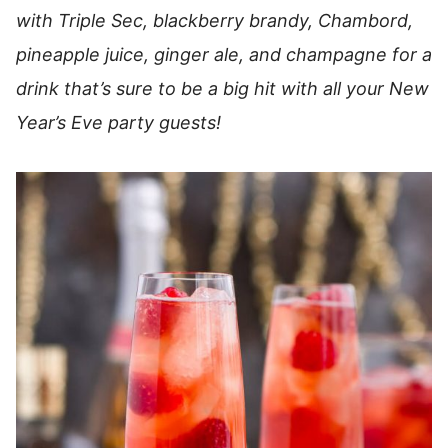
with Triple Sec, blackberry brandy, Chambord,
pineapple juice, ginger ale, and champagne for a
drink that’s sure to be a big hit with all your New
Year’s Eve party guests!