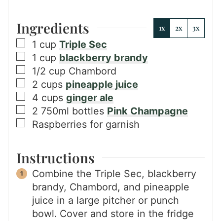
Ingredients
1x
2x
3x
▢
1
cup
Triple Sec
▢
1
cup
blackberry brandy
▢
1/2
cup
Chambord
▢
2
cups
pineapple juice
▢
4
cups
ginger ale
▢
2
750ml bottles
Pink Champagne
▢
Raspberries for garnish
Instructions
Combine the Triple Sec, blackberry
brandy, Chambord, and pineapple
juice in a large pitcher or punch
bowl. Cover and store in the fridge