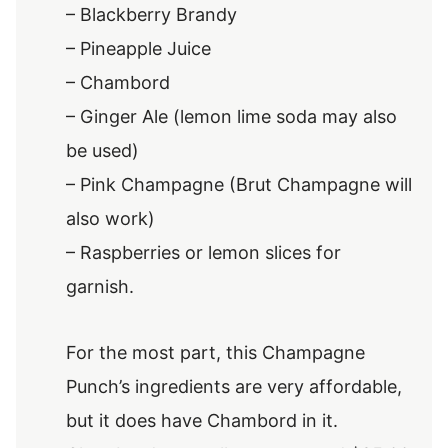
– Blackberry Brandy
– Pineapple Juice
– Chambord
– Ginger Ale (lemon lime soda may also
be used)
– Pink Champagne (Brut Champagne will
also work)
– Raspberries or lemon slices for
garnish.
For the most part, this Champagne
Punch’s ingredients are very affordable,
but it does have Chambord in it.