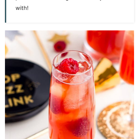
with!