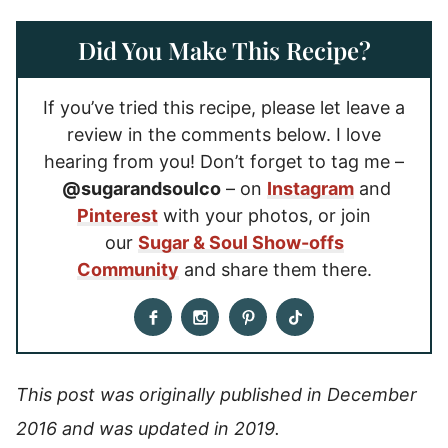
Did You Make This Recipe?
If you’ve tried this recipe, please let leave a
review in the comments below. I love
hearing from you! Don’t forget to tag me –
@sugarandsoulco
– on
Instagram
and
Pinterest
with your photos, or join
our
Sugar & Soul Show-offs
Community
and share them there.
This post was originally published in December
2016 and was updated in 2019.