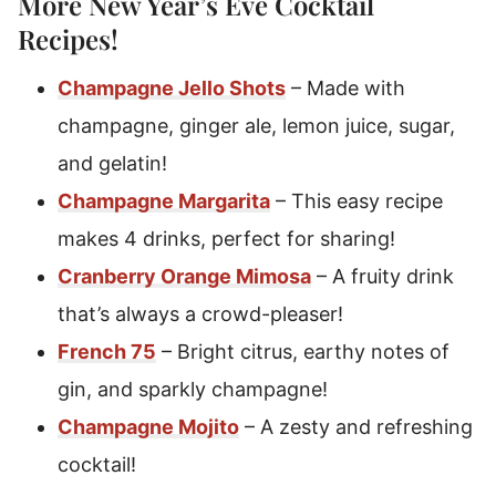
More New Year’s Eve
Cocktail
Recipes
!
Champagne Jello Shots
– Made with
champagne, ginger ale, lemon juice, sugar,
and gelatin!
Champagne Margarita
– This easy recipe
makes 4 drinks, perfect for sharing!
Cranberry Orange Mimosa
– A fruity drink
that’s always a crowd-pleaser!
French 75
– Bright citrus, earthy notes of
gin, and sparkly champagne!
Champagne Mojito
– A zesty and refreshing
cocktail!