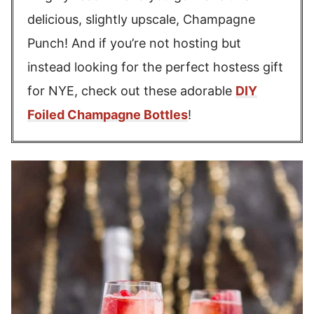
delicious, slightly upscale, Champagne
Punch! And if you’re not hosting but
instead looking for the perfect hostess gift
for NYE, check out these adorable
DIY
Foiled Champagne Bottles
!