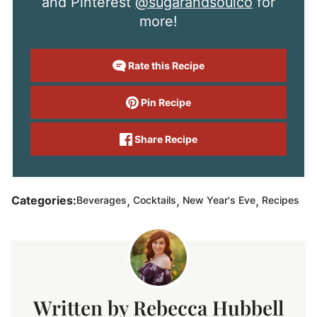
and Pinterest
@sugarandsoulco
for
more!
Rate this Recipe
Pin Recipe
Share Recipe
,
,
,
Categories:
Beverages
Cocktails
New Year's Eve
Recipes
Rebecca Hubbell