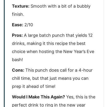
Texture:
Smooth with a bit of a bubbly
finish.
Ease:
2/10
Pros:
A large batch punch that yields 12
drinks, making it this recipe the best
choice when hosting the New Year’s Eve
bash!
Cons:
This punch does call for a 4-hour
chill time, but that just means you can
prep it ahead of time!
Would I Make This Again?
Yes, this is the
perfect drink to ring in the new year