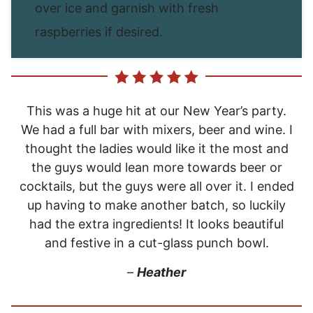
over ice and garnish with fresh
raspberries if desired.
This was a huge hit at our New Year’s party.
We had a full bar with mixers, beer and wine. I
thought the ladies would like it the most and
the guys would lean more towards beer or
cocktails, but the guys were all over it. I ended
up having to make another batch, so luckily
had the extra ingredients! It looks beautiful
and festive in a cut-glass punch bowl.
–
Heather