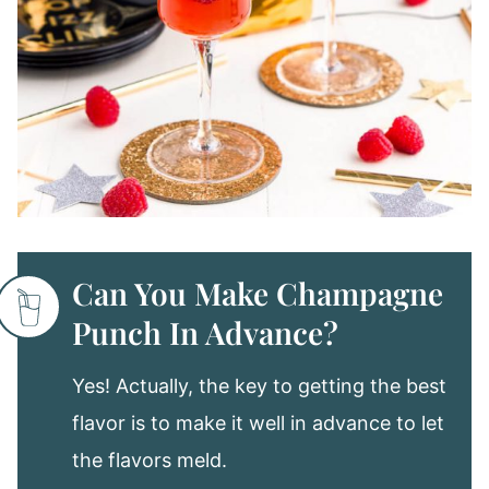
Can You Make Champagne
Punch In Advance?
Yes! Actually, the key to getting the best
flavor is to make it well in advance to let
the flavors meld.