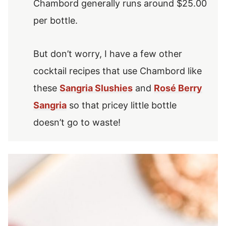
Chambord generally runs around $25.00
per bottle.
But don’t worry, I have a few other
cocktail recipes that use Chambord like
these
Sangria Slushies
and
Rosé Berry
Sangria
so that pricey little bottle
doesn’t go to waste!