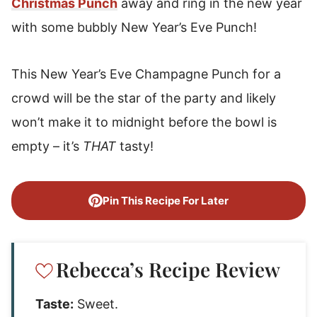
Christmas Punch
away and ring in the new year
with some bubbly New Year’s Eve Punch!
This New Year’s Eve Champagne Punch for a
crowd will be the star of the party and likely
won’t make it to midnight before the bowl is
empty – it’s
THAT
tasty!
Pin This Recipe For Later
Rebecca’s Recipe Review
Taste:
Sweet.