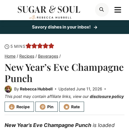
Skip
ME
SEARCH
to
content
Savory dishes in your inbox!
minutes
5
MINS
Home
/
Recipes
/
Beverages
/
New Year’s Eve Champagne
Punch
By
Rebecca Hubbell
Updated
June 11, 2026
This post may contain affiliate links, view our
disclosure policy
Recipe
Pin
Rate
New Year’s Eve Champagne Punch
is loaded