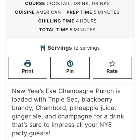
COURSE
COCKTAIL, DRINK, DRINKS
m
CUISINE
AMERICAN
PREP TIME
5
MINUTES
i
h
CHILLING TIME
4
HOURS
n
o
m
TOTAL TIME
5
MINUTES
u
u
i
t
r
n
Servings
servings
12
e
s
u
s
t
Print
Pin
Rate
e
s
New Year’s Eve Champagne Punch is
loaded with Triple Sec, blackberry
brandy, Chambord, pineapple juice,
ginger ale, and champagne for a drink
that’s sure to impress all your NYE
party guests!