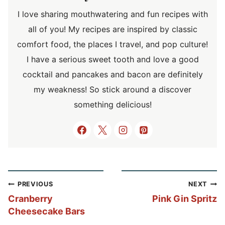
I love sharing mouthwatering and fun recipes with
all of you! My recipes are inspired by classic
comfort food, the places I travel, and pop culture!
I have a serious sweet tooth and love a good
cocktail and pancakes and bacon are definitely
my weakness! So stick around a discover
something delicious!
Post
PREVIOUS
NEXT
navigation
Cranberry
Pink Gin Spritz
Cheesecake Bars