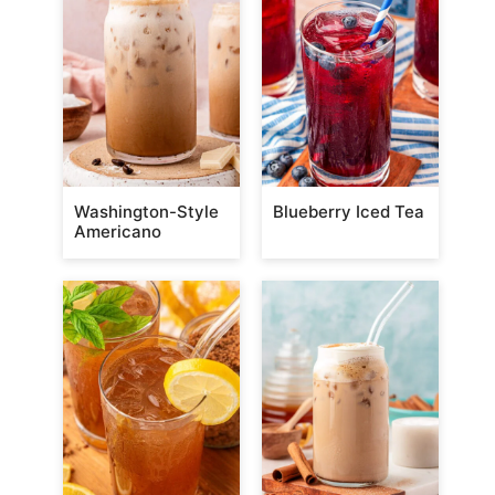
Washington-Style
Blueberry Iced Tea
Americano