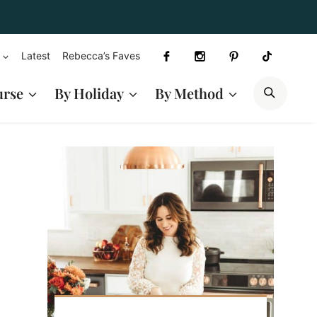
Latest
Rebecca’s Faves
SEAR
urse
By Holiday
By Method