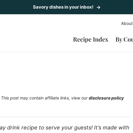
Savory dishes in your inbox!
About
Recipe Index
By Co
This post may contain affiliate links, view our
disclosure policy
ay drink recipe to serve your guests! It’s made with