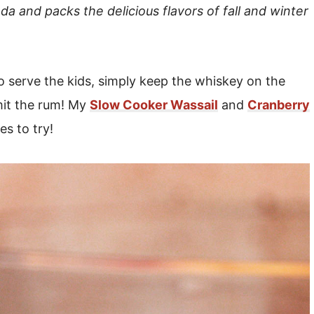
oda and packs the delicious flavors of fall and winter
to serve the kids, simply keep the whiskey on the
it the rum! My
Slow Cooker Wassail
and
Cranberry
es to try!