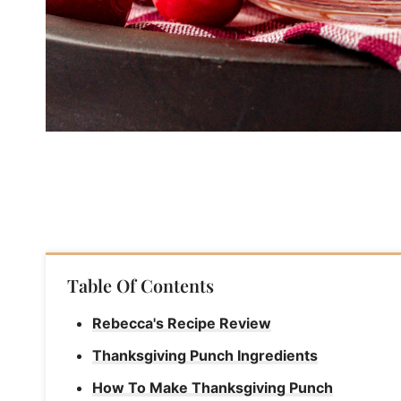
Table Of Contents
Rebecca's Recipe Review
Thanksgiving Punch Ingredients
How To Make Thanksgiving Punch