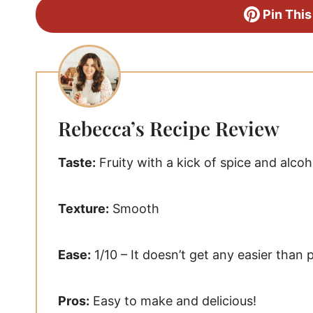
Pin This
Rebecca’s Recipe Review
Taste:
Fruity with a kick of spice and alcoh
Texture:
Smooth
Ease:
1/10 – It doesn’t get any easier than 
Pros:
Easy to make and delicious!