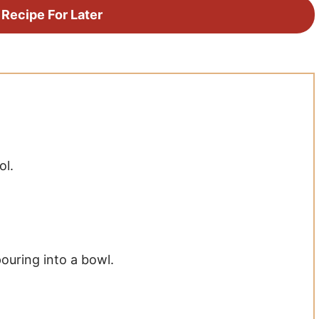
 Recipe For Later
ol.
pouring into a bowl.