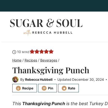
Skip
to
content
minutes
10
MINS
Home
/
Recipes
/
Beverages
/
Thanksgiving Punch
By
Rebecca Hubbell
Updated
December 30, 2024
Recipe
Pin
Rate
This
Thanksgiving Punch
is the best Turkey D