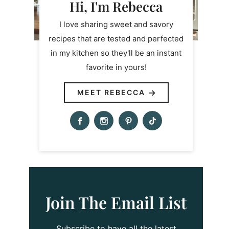
Hi, I'm Rebecca
I love sharing sweet and savory
recipes that are tested and perfected
in my kitchen so they'll be an instant
favorite in yours!
MEET REBECCA
Join The Email List
Subscribe to have all the latest