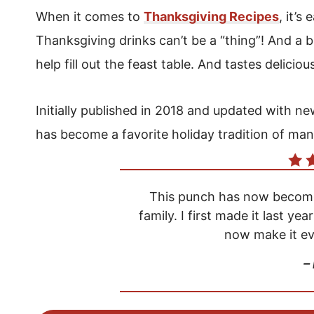
When it comes to
Thanksgiving Recipes
, it’s
Thanksgiving drinks can’t be a “thing”! And a
help fill out the feast table. And tastes deliciou
Initially published in 2018 and updated with 
has become a favorite holiday tradition of man
This punch has now become 
family. I first made it last yea
now make it ev
–