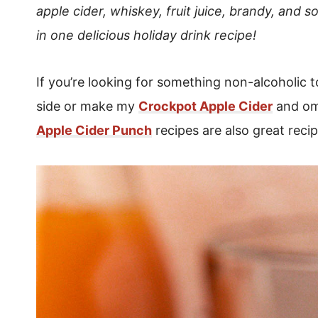
apple cider, whiskey, fruit juice, brandy, and s
in one delicious holiday drink recipe!
If you’re looking for something non-alcoholic 
side or make my
Crockpot Apple Cider
and om
Apple Cider Punch
recipes are also great recip