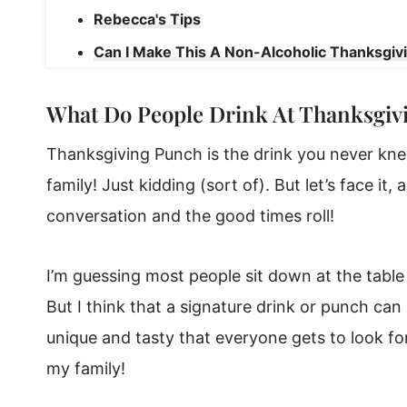
Rebecca's Tips
Can I Make This A Non-Alcoholic Thanksgiv
Can I Make This Punch Recipe In Advance?
What Do People Drink At Thanksgiv
More Recipes from Sugar and Soul
Thanksgiving Punch
Thanksgiving Punch is the drink you never kn
family! Just kidding (sort of). But let’s face it
conversation and the good times roll!
I’m guessing most people sit down at the table 
But I think that a signature drink or punch can
unique and tasty that everyone gets to look for
my family!