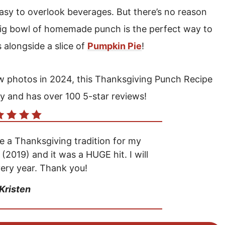
 easy to overlook beverages. But there’s no reason
 big bowl of homemade punch is the perfect way to
s alongside a slice of
Pumpkin Pie
!
new photos in 2024, this Thanksgiving Punch Recipe
y and has over 100 5-star reviews!
a Thanksgiving tradition for my
r (2019) and it was a HUGE hit. I will
ery year. Thank you!
 Kristen