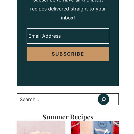
recipes delivered straight to your
inbox!
SUBSCRIBE
Search
Summer Recipes