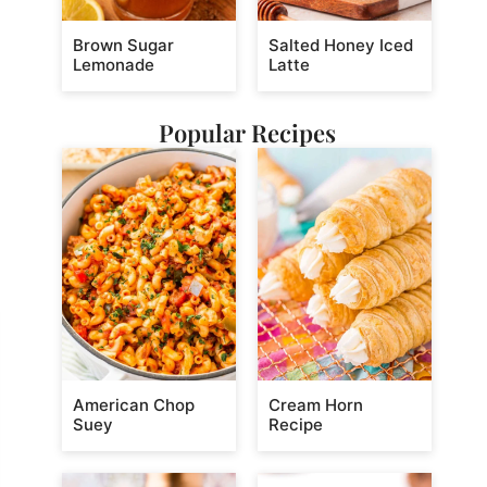
Brown Sugar
Salted Honey Iced
Lemonade
Latte
Popular Recipes
American Chop
Cream Horn
Suey
Recipe