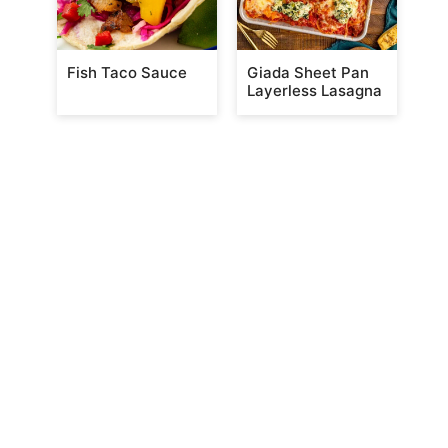
Fish Taco Sauce
Giada Sheet Pan
Layerless Lasagna