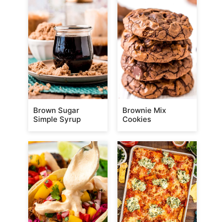
Brown Sugar
Brownie Mix
Simple Syrup
Cookies