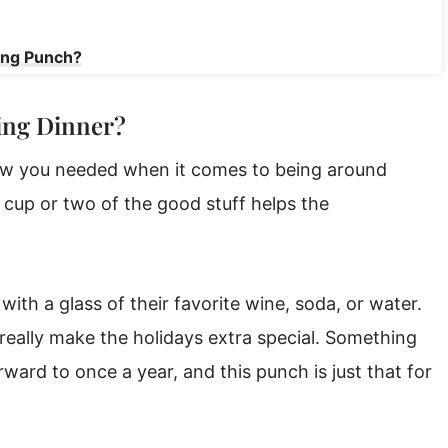
ing Punch?
ing Dinner?
ew you needed when it comes to being around
, a cup or two of the good stuff helps the
with a glass of their favorite wine, soda, or water.
 really make the holidays extra special. Something
ward to once a year, and this punch is just that for