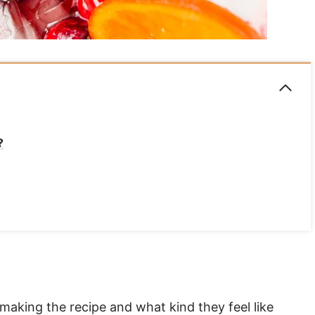
?
s making the recipe and what kind they feel like