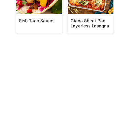
Fish Taco Sauce
Giada Sheet Pan
Layerless Lasagna