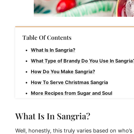
Table Of Contents
What Is In Sangria?
What Type of Brandy Do You Use In Sangria
How Do You Make Sangria?
How To Serve Christmas Sangria
More Recipes from Sugar and Soul
Christmas Sangria
What Is In Sangria?
Well, honestly, this truly varies based on who’