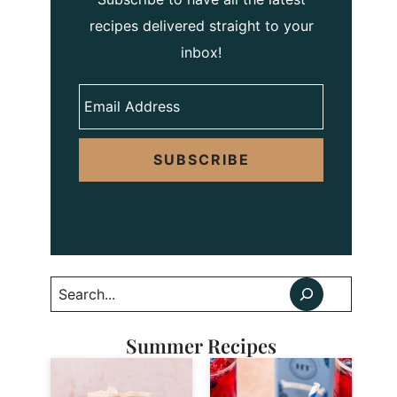
recipes delivered straight to your
inbox!
SUBSCRIBE
Search
Summer Recipes