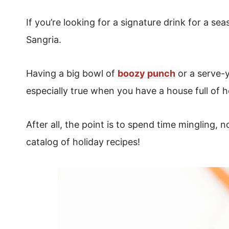
If you’re looking for a signature drink for a s
Sangria.
Having a big bowl of
boozy punch
or a serve-y
especially true when you have a house full of h
After all, the point is to spend time mingling, 
catalog of holiday recipes!