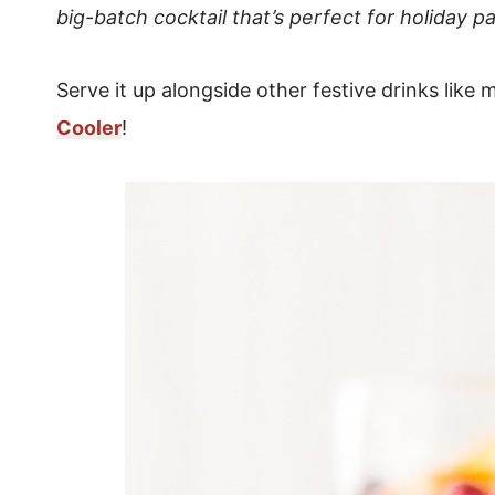
big-batch cocktail that’s perfect for holiday pa
Serve it up alongside other festive drinks like
Cooler
!