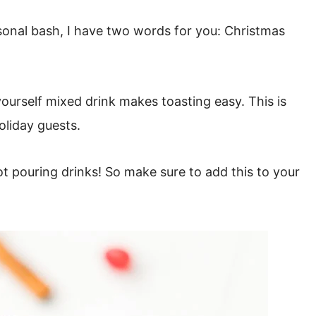
easonal bash, I have two words for you: Christmas
ourself mixed drink makes toasting easy. This is
oliday guests.
not pouring drinks!
So make sure to add this to your