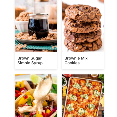
Brown Sugar
Brownie Mix
Simple Syrup
Cookies