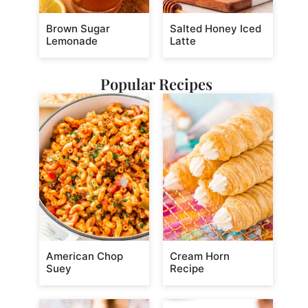
Brown Sugar
Salted Honey Iced
Lemonade
Latte
Popular Recipes
American Chop
Cream Horn
Suey
Recipe