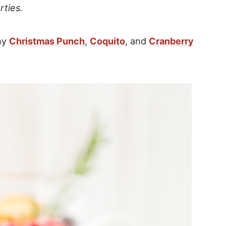
rties.
 my
Christmas Punch
,
Coquito
, and
Cranberry