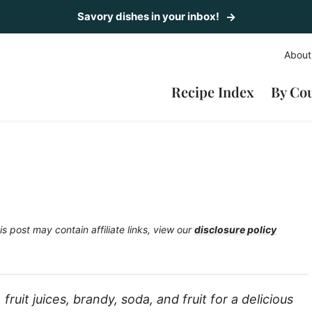
Savory dishes in your inbox!
About
Recipe Index
By Co
is post may contain affiliate links, view our
disclosure policy
ruit juices, brandy, soda, and fruit for a delicious