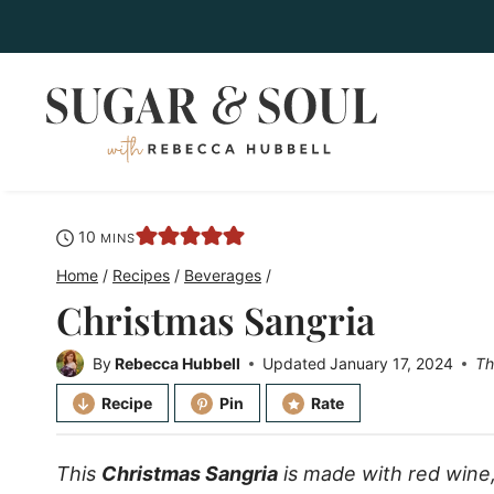
Skip
to
content
minutes
10
MINS
Home
/
Recipes
/
Beverages
/
Christmas Sangria
By
Rebecca Hubbell
Updated
January 17, 2024
Th
Recipe
Pin
Rate
This
Christmas Sangria
is made with red wine, f