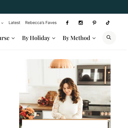
Latest
Rebecca’s Faves
SEAR
urse
By Holiday
By Method