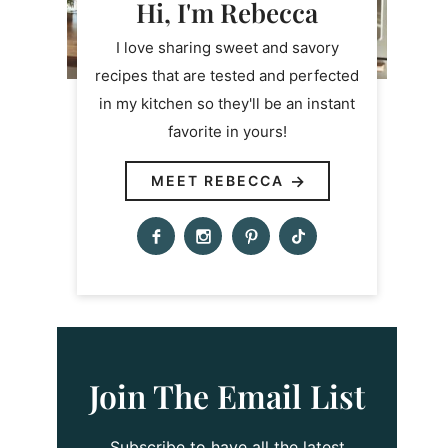
Hi, I'm Rebecca
I love sharing sweet and savory
recipes that are tested and perfected
in my kitchen so they'll be an instant
favorite in yours!
MEET REBECCA
Join The Email List
Subscribe to have all the latest