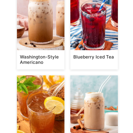
Washington-Style
Blueberry Iced Tea
Americano