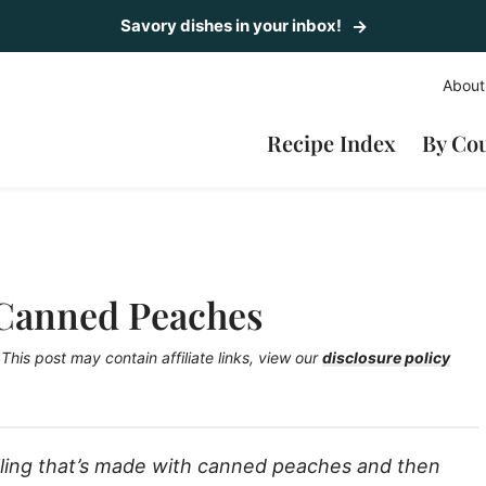
Savory dishes in your inbox!
About
Recipe Index
By Co
 Canned Peaches
This post may contain affiliate links, view our
disclosure policy
illing that’s made with canned peaches and then