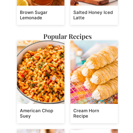
Brown Sugar
Salted Honey Iced
Lemonade
Latte
Popular Recipes
American Chop
Cream Horn
Suey
Recipe