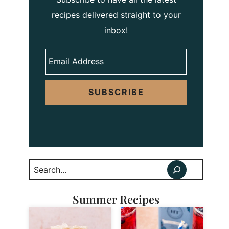
recipes delivered straight to your
inbox!
SUBSCRIBE
Search
Summer Recipes