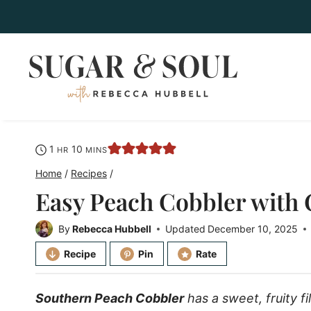
Skip
to
content
hour
minutes
1
10
HR
MINS
Home
/
Recipes
/
Easy Peach Cobbler with
By
Rebecca Hubbell
Updated
December 10, 2025
Recipe
Pin
Rate
Southern Peach Cobbler
has a sweet, fruity f