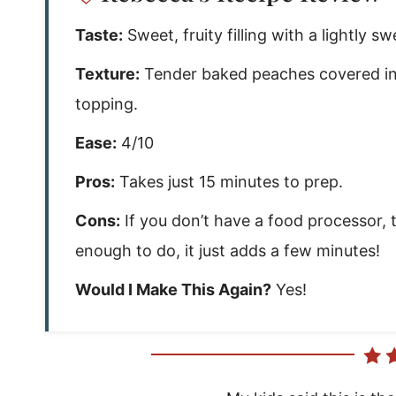
Taste:
Sweet, fruity filling with a lightly sw
Texture:
Tender baked peaches covered in 
topping.
Ease:
4/10
Pros:
Takes just 15 minutes to prep.
Cons:
If you don’t have a food processor, 
enough to do, it just adds a few minutes!
Would I Make This Again?
Yes!