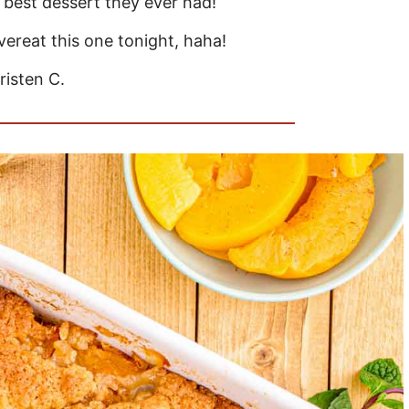
e best dessert they ever had!
overeat this one tonight, haha!
risten C.