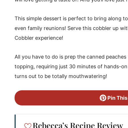
Easy Peach Cobbler with Canned Peaches
This simple dessert is perfect to bring along 
even family reunions! Serve this cobbler up wit
Cobbler experience!
All you have to do is prep the canned peaches 
topping, requiring just 30 minutes of hands-on t
turns out to be totally mouthwatering!
Pin This
Rebecca’s Recipe Review