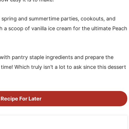
to spring and summertime parties, cookouts, and
h a scoop of vanilla ice cream for the ultimate Peach
with pantry staple ingredients and prepare the
ime! Which truly isn’t a lot to ask since this dessert
 Recipe For Later