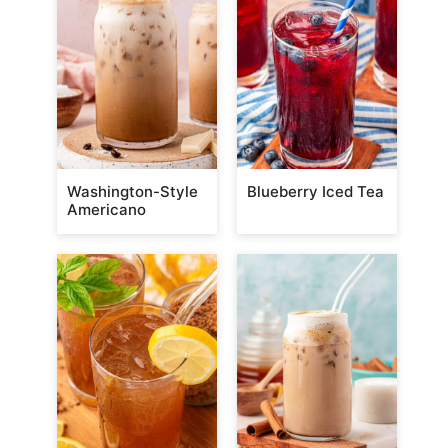
Washington-Style
Blueberry Iced Tea
Americano