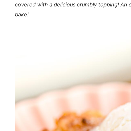
covered with a delicious crumbly topping! An 
bake!