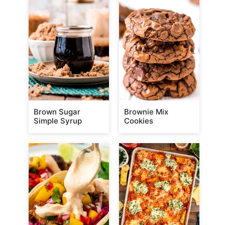
Brown Sugar
Brownie Mix
Simple Syrup
Cookies