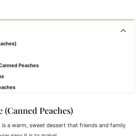
eaches)
h Canned Peaches
ns
eaches
e (Canned Peaches)
y Later!
s
s a warm, sweet dessert that friends and family
 how easy it is to make!