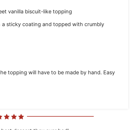
eet vanilla biscuit-like topping
a sticky coating and topped with crumbly
the topping will have to be made by hand. Easy