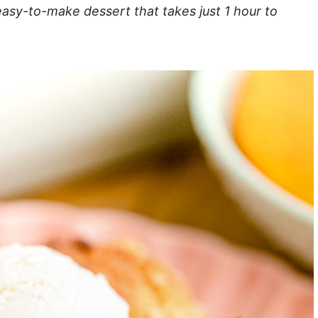
easy-to-make dessert that takes just 1 hour to