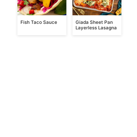
Fish Taco Sauce
Giada Sheet Pan
Layerless Lasagna