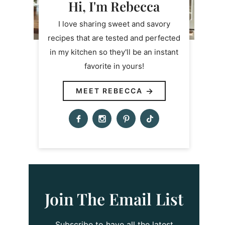
Hi, I'm Rebecca
I love sharing sweet and savory
recipes that are tested and perfected
in my kitchen so they'll be an instant
favorite in yours!
MEET REBECCA
Join The Email List
Subscribe to have all the latest