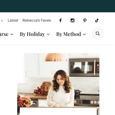
Latest
Rebecca’s Faves
SEAR
urse
By Holiday
By Method