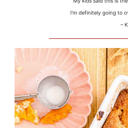
My kids said this is th
I’m definitely going to 
– K