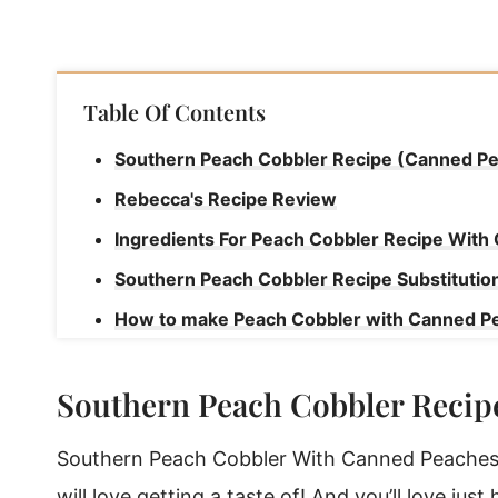
Table Of Contents
Southern Peach Cobbler Recipe (Canned P
Rebecca's Recipe Review
Ingredients For Peach Cobbler Recipe Wit
Southern Peach Cobbler Recipe Substitutio
How to make Peach Cobbler with Canned P
Rebecca's Tips
Southern Peach Cobbler Recip
Make Peach Cobbler Ahead Of Time To Enjo
Storing Peach Cobbler with Canned Peache
Southern Peach Cobbler With Canned Peaches i
How To Reheat Southern Peach Cobbler
will love getting a taste of! And you’ll love just