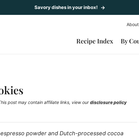
Savory dishes in your inbox!
About
Recipe Index
By Co
okies
This post may contain affiliate links, view our
disclosure policy
 espresso powder and Dutch-processed cocoa