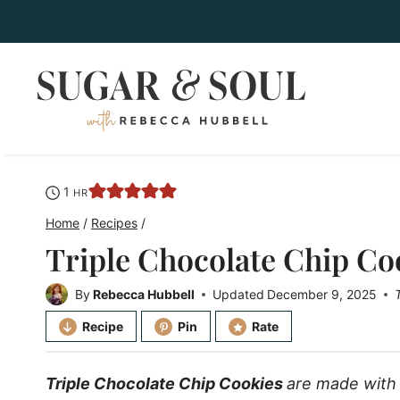
Skip
to
content
hour
1
HR
Home
/
Recipes
/
Triple Chocolate Chip Co
By
Rebecca Hubbell
Updated
December 9, 2025
Recipe
Pin
Rate
Triple Chocolate Chip Cookies
are made with