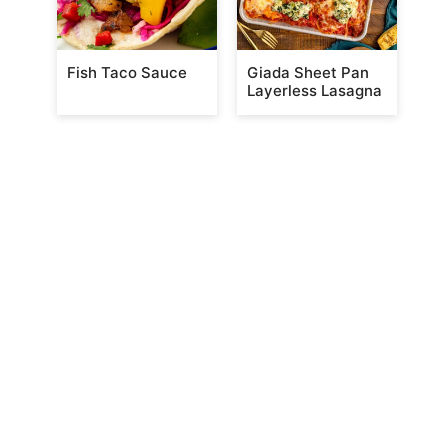
Fish Taco Sauce
Giada Sheet Pan
Layerless Lasagna