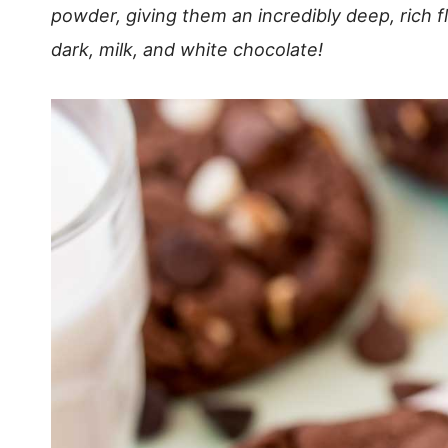
powder, giving them an incredibly deep, rich f
dark, milk, and white chocolate!