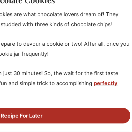
okies are what chocolate lovers dream of! They
 studded with three kinds of chocolate chips!
prepare to devour a cookie or two! After all, once you
ookie jar frequently!
just 30 minutes! So, the wait for the first taste
fun and simple trick to accomplishing
perfectly
 Recipe For Later