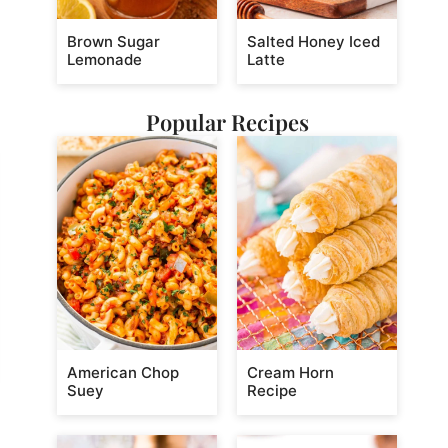
Brown Sugar
Salted Honey Iced
Lemonade
Latte
Popular Recipes
American Chop
Cream Horn
Suey
Recipe