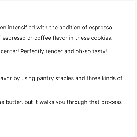
en intensified with the addition of espresso
espresso or coffee flavor in these cookies.
 center! Perfectly tender and oh-so tasty!
vor by using pantry staples and three kinds of
he butter, but it walks you through that process