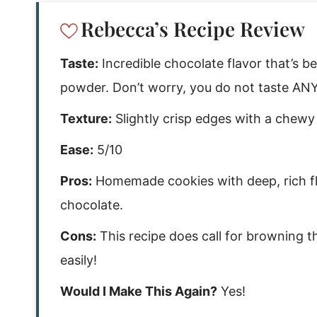
Rebecca’s Recipe Review
Taste:
Incredible chocolate flavor that’s be
powder. Don’t worry, you do not taste ANY 
Texture:
Slightly crisp edges with a chewy
Ease:
5/10
Pros:
Homemade cookies with deep, rich fla
chocolate.
Cons:
This recipe does call for browning t
easily!
Would I Make This Again?
Yes!