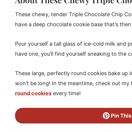
These chewy, tender Triple Chocolate Chip Co
have a deep chocolate cookie base that’s then
Pour yourself a tall glass of ice-cold milk and 
have one, you’ll find yourself sneaking to the c
These large, perfectly round cookies bake up in 
won’t be long! In the meantime, check out my 
round cookies
every time!
Pin This