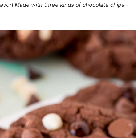
lavor! Made with three kinds of chocolate chips –