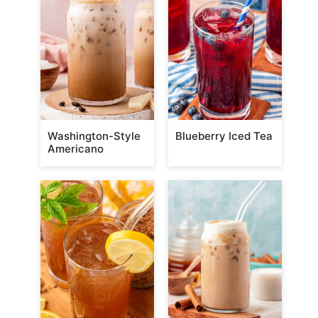
Washington-Style
Blueberry Iced Tea
Americano