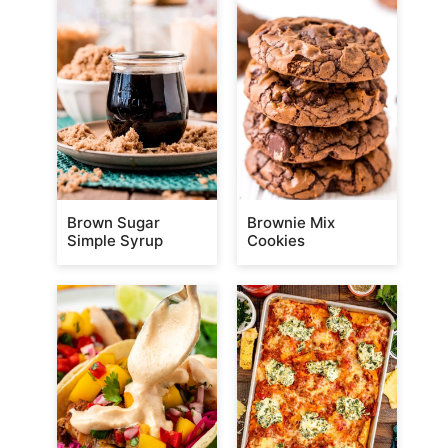
Brown Sugar
Brownie Mix
Simple Syrup
Cookies