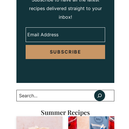
recipes delivered straight to your
inbox!
SUBSCRIBE
Search
Summer Recipes