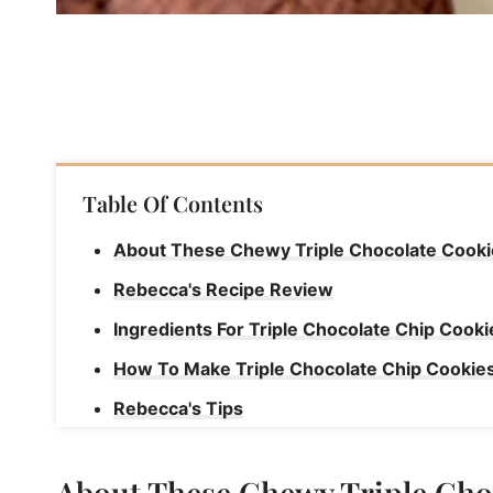
Table Of Contents
About These Chewy Triple Chocolate Cooki
Rebecca's Recipe Review
Ingredients For Triple Chocolate Chip Cooki
How To Make Triple Chocolate Chip Cookie
Rebecca's Tips
How To Store Triple Chocolate Chip Cookie
About These Chewy Triple Cho
Triple Chocolate Chip Cookies