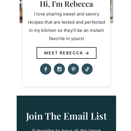
Hi, I'm Rebecca
I love sharing sweet and savory
recipes that are tested and perfected
in my kitchen so they'll be an instant
favorite in yours!
MEET REBECCA
Join The Email List
Subscribe to have all the latest