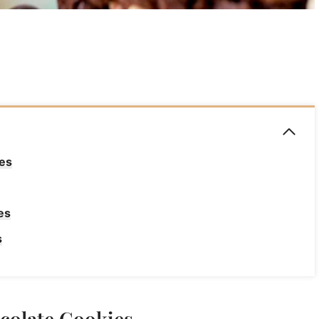
es
es
s
s
colate Cookies