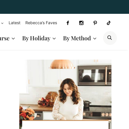
Latest
Rebecca’s Faves
SEAR
urse
By Holiday
By Method