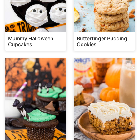
Mummy Halloween
Butterfinger Pudding
Cupcakes
Cookies