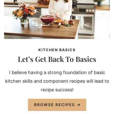
KITCHEN BASICS
Let’s Get Back To Basics
I believe having a strong foundation of basic
kitchen skills and component recipes will lead to
recipe success!
BROWSE RECIPES