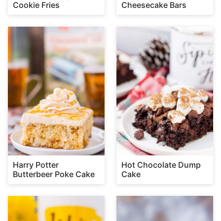
Cookie Fries
Cheesecake Bars
Harry Potter
Hot Chocolate Dump
Butterbeer Poke Cake
Cake