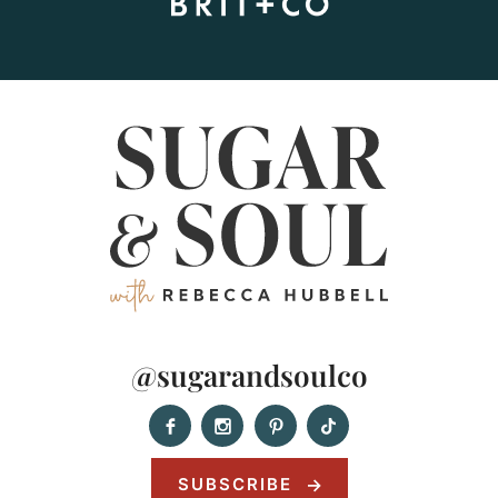
@sugarandsoulco
SUBSCRIBE