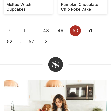
Melted Witch
Pumpkin Chocolate
Cupcakes
Chip Poke Cake
Page
Previous
1
…
48
49
50
51
navigation
Page
Next
52
…
57
Page