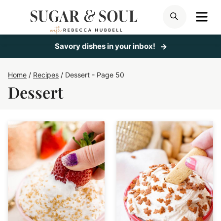
Skip
ME
SEARCH
to
content
Savory dishes in your inbox!
Home
/
Recipes
/
Dessert
- Page 50
Dessert