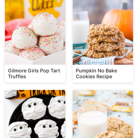
Gilmore Girls Pop Tart
Pumpkin No Bake
Truffles
Cookies Recipe