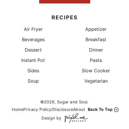
RECIPES
Air Fryer
Appetizer
Beverages
Breakfast
Dessert
Dinner
Instant Pot
Pasta
Sides
Slow Cooker
Soup
Vegetarian
©2026, Sugar and Soul.
Home
Privacy Policy/Disclosure
About
Back To Top
Design by