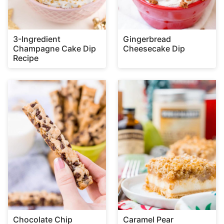
3-Ingredient
Gingerbread
Champagne Cake Dip
Cheesecake Dip
Recipe
Chocolate Chip
Caramel Pear