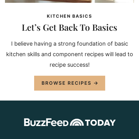
KITCHEN BASICS
Let’s Get Back To Basics
I believe having a strong foundation of basic
kitchen skills and component recipes will lead to
recipe success!
BROWSE RECIPES