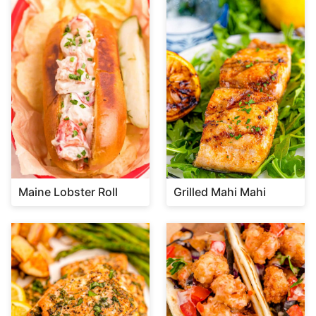
Maine Lobster Roll
Grilled Mahi Mahi