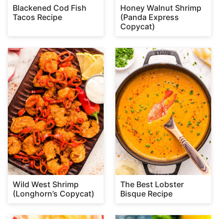
Blackened Cod Fish
Honey Walnut Shrimp
Tacos Recipe
(Panda Express
Copycat)
Wild West Shrimp
The Best Lobster
(Longhorn’s Copycat)
Bisque Recipe