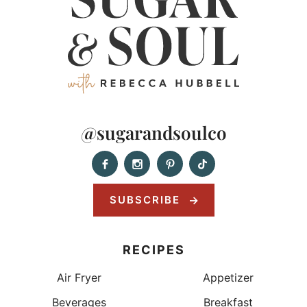
@sugarandsoulco
SUBSCRIBE
RECIPES
Air Fryer
Appetizer
Beverages
Breakfast