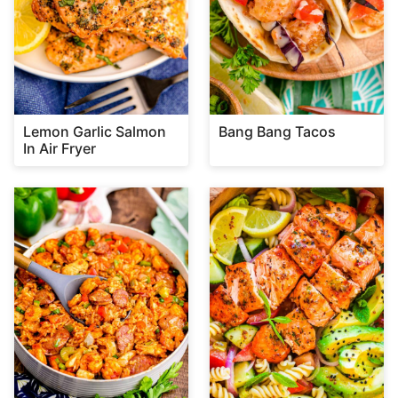
Lemon Garlic Salmon
Bang Bang Tacos
In Air Fryer