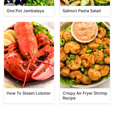
One Pot Jambalaya
Salmon Pasta Salad
How To Steam Lobster
Crispy Air Fryer Shrimp
Recipe