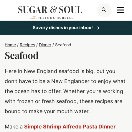
Skip
ME
SEARCH
to
content
Savory dishes in your inbox!
Home
/
Recipes
/
Dinner
/
Seafood
Seafood
Here in New England seafood is big, but you
don’t have to be a New Englander to enjoy what
the ocean has to offer. Whether you’re working
with frozen or fresh seafood, these recipes are
bound to make your mouth water.
Make a
Simple Shrimp Alfredo Pasta Dinner