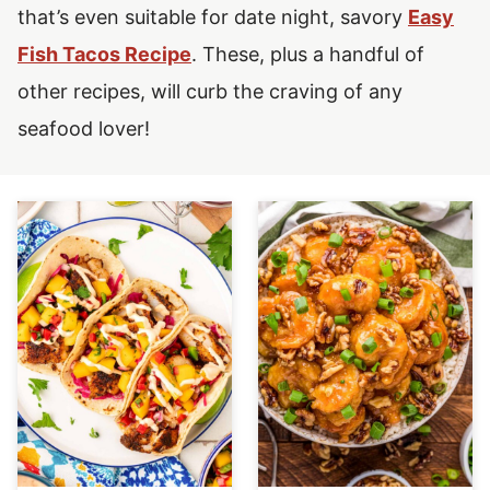
that’s even suitable for date night, savory
Easy
Fish Tacos Recipe
.
These, plus a handful of
other recipes, will curb the craving of any
seafood lover!