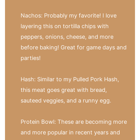
Nachos: Probably my favorite! I love
layering this on tortilla chips with
peppers, onions, cheese, and more
before baking! Great for game days and
parties!
Hash: Similar to my Pulled Pork Hash,
this meat goes great with bread,
sauteed veggies, and a runny egg.
Protein Bowl: These are becoming more
and more popular in recent years and