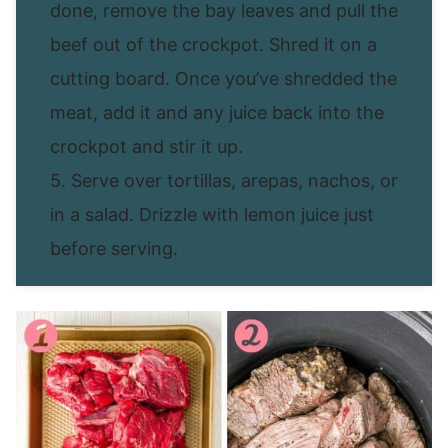
done, remove the bay leaves and pull the
beef out of the crockpot. Shred it on a
cutting board. Once you’ve shredded the
meat, add it and any juice back into the
crockpot and stir it up.
5. Serve over tortillas, arepas, nachos, or
in a salad. Drizzle with lemon juice just
before serving.