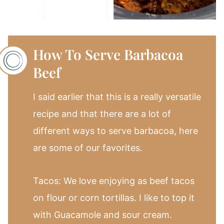
How To Serve Barbacoa
Beef
I said earlier that this is a really versatile
recipe and that there are a lot of
different ways to serve barbacoa, here
are some of our favorites.
Tacos: We love enjoying as beef tacos
on flour or corn tortillas. I like to top it
with Guacamole and sour cream.