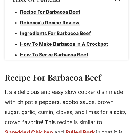
Recipe For Barbacoa Beef
Rebecca's Recipe Review
Ingredients For Barbacoa Beef
How To Make Barbacoa In A Crockpot
How To Serve Barbacoa Beef
Storage Instructions
Recipe For Barbacoa Beef
Slow Cooker Barbacoa Beef
It’s a delicious and easy slow cooker dish made
with chipotle peppers, adobo sauce, brown
sugar, garlic, cumin, cloves, and limes for a spicy
crowd favorite! This recipe is similar to
Shredded Chicken
and
Pulled Pork
in that it is