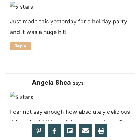
Just made this yesterday for a holiday party
and it was a huge hit!
Reply
Angela Shea
says:
I cannot say enough how absolutely delicious
this recipe is! We ate it in some small tortillas
with sautéed peppers and onion, and it was