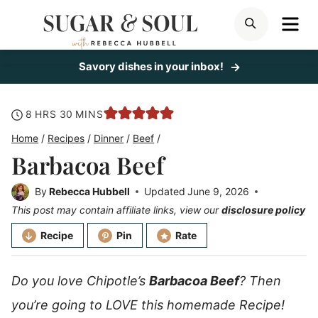
Skip
ME
SEARCH
to
content
Savory dishes in your inbox!
hours
minutes
8
HRS
30
MINS
Home
/
Recipes
/
Dinner
/
Beef
/
Barbacoa Beef
By
Rebecca Hubbell
Updated
June 9, 2026
This post may contain affiliate links, view our
disclosure policy
Recipe
Pin
Rate
Do you love Chipotle’s
Barbacoa Beef
? Then
you’re going to LOVE this homemade Recipe!