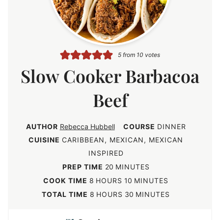
5
from
10
votes
Slow Cooker Barbacoa
Beef
AUTHOR
Rebecca Hubbell
COURSE
DINNER
CUISINE
CARIBBEAN, MEXICAN, MEXICAN
INSPIRED
m
PREP TIME
20
MINUTES
i
h
m
COOK TIME
8
HOURS
10
MINUTES
n
o
i
h
m
TOTAL TIME
8
HOURS
30
MINUTES
u
u
n
o
i
t
r
u