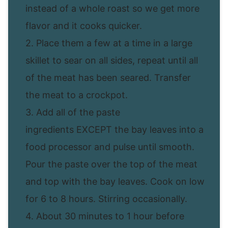
instead of a whole roast so we get more
flavor and it cooks quicker.
2. Place them a few at a time in a large
skillet to sear on all sides, repeat until all
of the meat has been seared. Transfer
the meat to a crockpot.
3. Add all of the paste
ingredients EXCEPT the bay leaves into a
food processor and pulse until smooth.
Pour the paste over the top of the meat
and top with the bay leaves. Cook on low
for 6 to 8 hours. Stirring occasionally.
4. About 30 minutes to 1 hour before