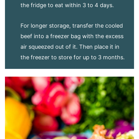
the fridge to eat within 3 to 4 days.
For longer storage, transfer the cooled
beef into a freezer bag with the excess
air squeezed out of it. Then place it in
the freezer to store for up to 3 months.