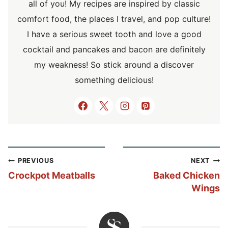
all of you! My recipes are inspired by classic
comfort food, the places I travel, and pop culture!
I have a serious sweet tooth and love a good
cocktail and pancakes and bacon are definitely
my weakness! So stick around a discover
something delicious!
Post
PREVIOUS
NEXT
navigation
Crockpot Meatballs
Baked Chicken
Wings