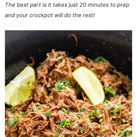
The best part is it takes just 20 minutes to prep
and your crockpot will do the rest!