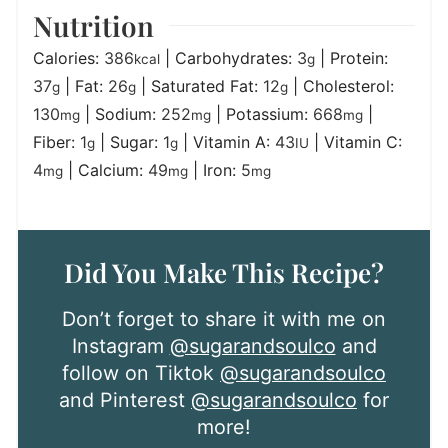
Nutrition
Calories:
386
|
Carbohydrates:
3
|
Protein:
kcal
g
37
|
Fat:
26
|
Saturated Fat:
12
|
Cholesterol:
g
g
g
130
|
Sodium:
252
|
Potassium:
668
|
mg
mg
mg
Fiber:
1
|
Sugar:
1
|
Vitamin A:
43
|
Vitamin C:
g
g
IU
4
|
Calcium:
49
|
Iron:
5
mg
mg
mg
Did You Make This Recipe?
Don’t forget to share it with me on
Instagram
@sugarandsoulco
and
follow on Tiktok
@sugarandsoulco
and Pinterest
@sugarandsoulco
for
more!