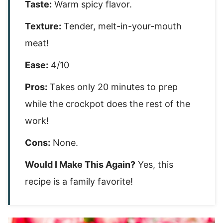
Taste:
Warm spicy flavor.
Texture:
Tender, melt-in-your-mouth
meat!
Ease:
4/10
Pros:
Takes only 20 minutes to prep
while the crockpot does the rest of the
work!
Cons:
None.
Would I Make This Again?
Yes, this
recipe is a family favorite!