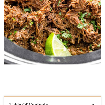
Table Of Contents