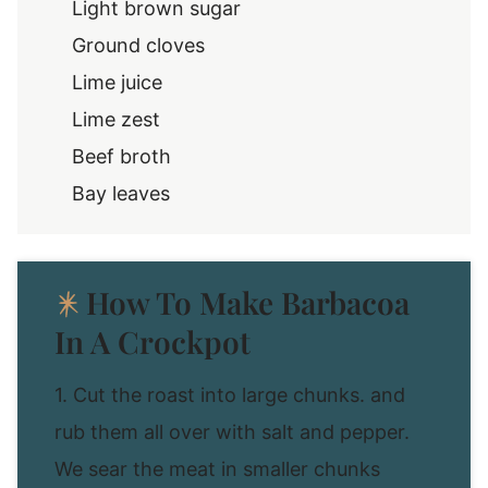
Light brown sugar
Ground cloves
Lime juice
Lime zest
Beef broth
Bay leaves
How To Make Barbacoa
In A Crockpot
1. Cut the roast into large chunks. and
rub them all over with salt and pepper.
We sear the meat in smaller chunks