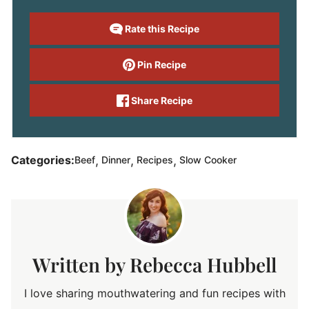
Rate this Recipe
Pin Recipe
Share Recipe
,
,
,
Categories:
Beef
Dinner
Recipes
Slow Cooker
Rebecca Hubbell
I love sharing mouthwatering and fun recipes with