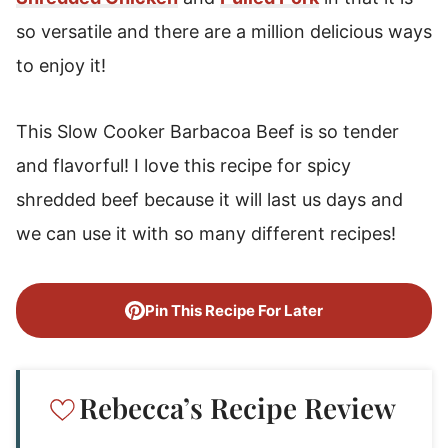
so versatile and there are a million delicious ways
to enjoy it!
This Slow Cooker Barbacoa Beef is so tender
and flavorful! I love this recipe for spicy
shredded beef because it will last us days and
we can use it with so many different recipes!
Pin This Recipe For Later
Rebecca’s Recipe Review