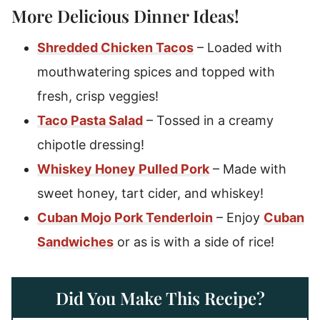
More Delicious Dinner Ideas!
Shredded Chicken Tacos
– Loaded with
mouthwatering spices and topped with
fresh, crisp veggies!
Taco Pasta Salad
– Tossed in a creamy
chipotle dressing!
Whiskey Honey Pulled Pork
– Made with
sweet honey, tart cider, and whiskey!
Cuban Mojo Pork Tenderloin
– Enjoy
Cuban
Sandwiches
or as is with a side of rice!
Did You Make This Recipe?