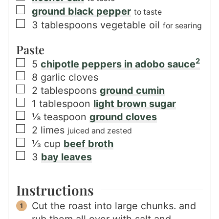
▢
ground black pepper
to taste
▢
3
tablespoons
vegetable oil
for searing
Paste
2
▢
5
chipotle peppers in adobo sauce
▢
8
garlic cloves
▢
2
tablespoons
ground cumin
▢
1
tablespoon
light brown sugar
▢
⅛
teaspoon
ground cloves
▢
2
limes
juiced and zested
▢
⅓
cup
beef broth
▢
3
bay leaves
Instructions
Cut the roast into large chunks. and
rub them all over with salt and