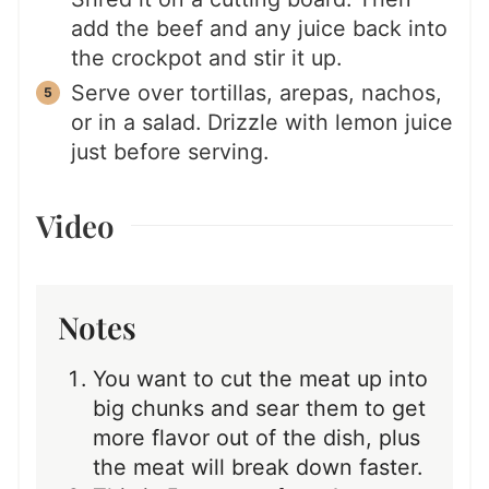
add the beef and any juice back into
the crockpot and stir it up.
Serve over tortillas, arepas, nachos,
or in a salad. Drizzle with lemon juice
just before serving.
Video
Notes
You want to cut the meat up into
big chunks and sear them to get
more flavor out of the dish, plus
the meat will break down faster.