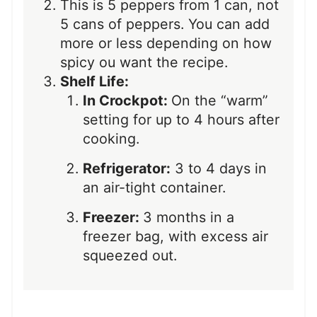
This is 5 peppers from 1 can, not
5 cans of peppers. You can add
more or less depending on how
spicy ou want the recipe.
Shelf Life:
In Crockpot:
On the “warm”
setting for up to 4 hours after
cooking.
Refrigerator:
3 to 4 days in
an air-tight container.
Freezer:
3 months in a
freezer bag, with excess air
squeezed out.