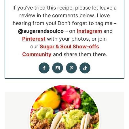
If you’ve tried this recipe, please let leave a
review in the comments below. I love
hearing from you! Don’t forget to tag me –
@sugarandsoulco
– on
Instagram
and
Pinterest
with your photos, or join
our
Sugar & Soul Show-offs
Community
and share them there.