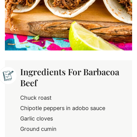
Ingredients For Barbacoa
Beef
Chuck roast
Chipotle peppers in adobo sauce
Garlic cloves
Ground cumin