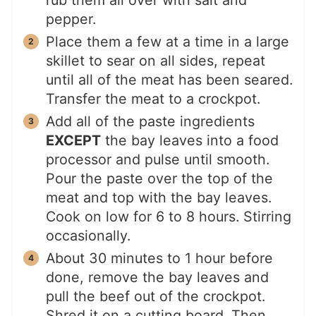
pepper.
Place them a few at a time in a large
skillet to sear on all sides, repeat
until all of the meat has been seared.
Transfer the meat to a crockpot.
Add all of the paste ingredients
EXCEPT
the bay leaves into a food
processor and pulse until smooth.
Pour the paste over the top of the
meat and top with the bay leaves.
Cook on low for 6 to 8 hours. Stirring
occasionally.
About 30 minutes to 1 hour before
done, remove the bay leaves and
pull the beef out of the crockpot.
Shred it on a cutting board. Then