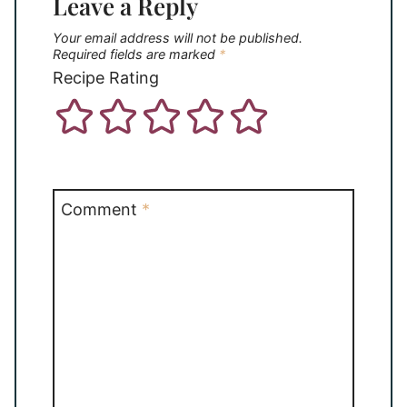
Leave a Reply
Your email address will not be published.
Required fields are marked
*
Recipe Rating
Comment
*