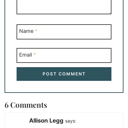
Name
*
Email
*
6 Comments
Allison Legg
says: