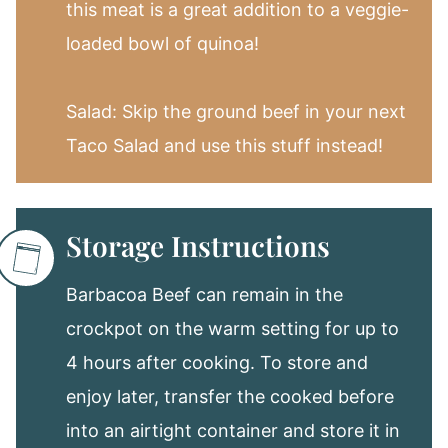
this meat is a great addition to a veggie-
loaded bowl of quinoa!
Salad: Skip the ground beef in your next
Taco Salad and use this stuff instead!
Storage Instructions
Barbacoa Beef can remain in the
crockpot on the warm setting for up to
4 hours after cooking. To store and
enjoy later, transfer the cooked before
into an airtight container and store it in