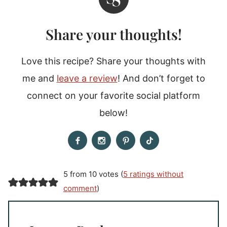
Share your thoughts!
Love this recipe? Share your thoughts with
me and
leave a review
! And don’t forget to
connect on your favorite social platform
below!
5 from 10 votes (
5 ratings without
comment
)