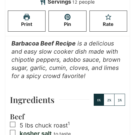
u
n
Servings
people
12
e
s
t
r
u
s
e
s
t
Print
Pin
Rate
s
e
s
Barbacoa Beef Recipe
is a delicious
and easy slow cooker dish made with
chipotle peppers, adobo sauce, brown
sugar, garlic, cumin, cloves, and limes
for a spicy crowd favorite!
Ingredients
1x
2x
3x
Beef
1
▢
5
lbs
chuck roast
▢
kosher salt
to taste