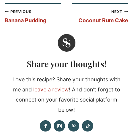
Post
PREVIOUS
NEXT
navigation
Banana Pudding
Coconut Rum Cake
Share your thoughts!
Love this recipe? Share your thoughts with
me and
leave a review
! And don’t forget to
connect on your favorite social platform
below!