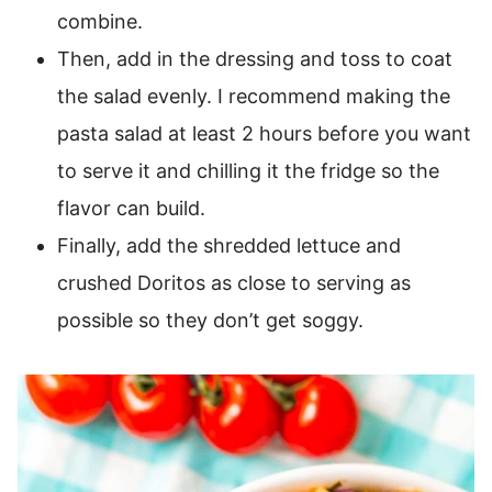
combine.
Then, add in the dressing and toss to coat
the salad evenly. I recommend making the
pasta salad at least 2 hours before you want
to serve it and chilling it the fridge so the
flavor can build.
Finally, add the shredded lettuce and
crushed Doritos as close to serving as
possible so they don’t get soggy.