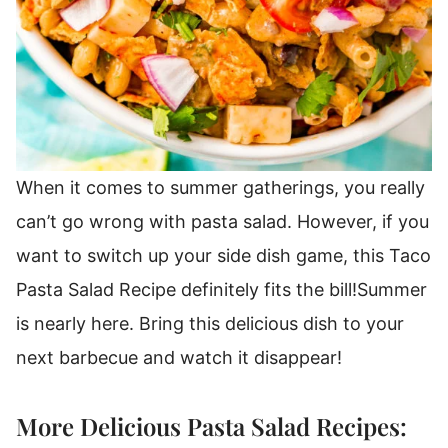
When it comes to summer gatherings, you really
can’t go wrong with
pasta salad
.
However, if you
want to switch up your side dish game, this Taco
Pasta Salad Recipe definitely fits the bill!
Summer
is nearly here. Bring this delicious dish to your
next barbecue and watch it disappear!
More Delicious Pasta Salad Recipes: