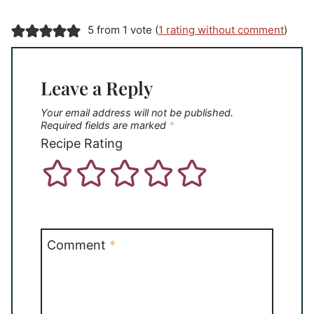
5 from 1 vote (
1 rating without comment
)
Leave a Reply
Your email address will not be published.
Required fields are marked
*
Recipe Rating
Comment
*