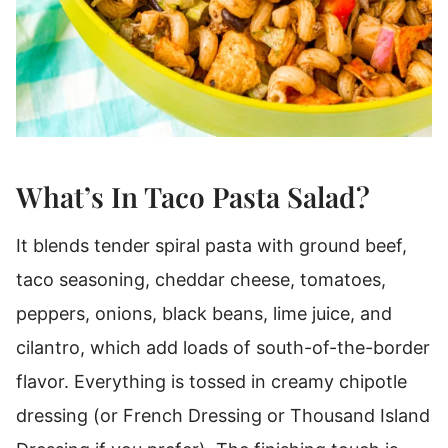
What’s In Taco Pasta Salad?
It blends tender spiral pasta with ground beef,
taco seasoning, cheddar cheese, tomatoes,
peppers, onions, black beans, lime juice, and
cilantro, which add loads of south-of-the-border
flavor.
Everything is tossed in creamy chipotle
dressing (or French Dressing or Thousand Island