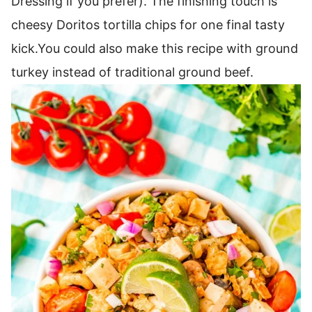
Dressing if you prefer).
The finishing touch is
cheesy Doritos tortilla chips for one final tasty
kick.
You could also make this recipe with ground
turkey instead of traditional ground beef.