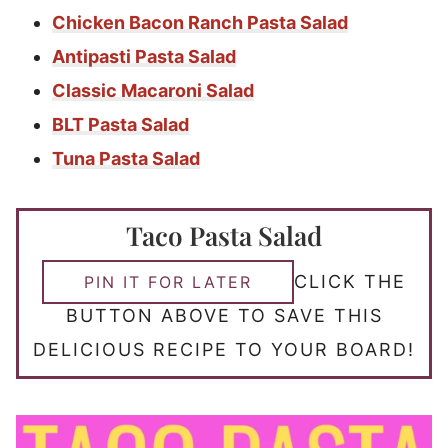
Chicken Bacon Ranch Pasta Salad
Antipasti Pasta Salad
Classic Macaroni Salad
BLT Pasta Salad
Tuna Pasta Salad
Taco Pasta Salad
CLICK THE
PIN IT FOR LATER
BUTTON ABOVE TO SAVE THIS
DELICIOUS RECIPE TO YOUR BOARD!