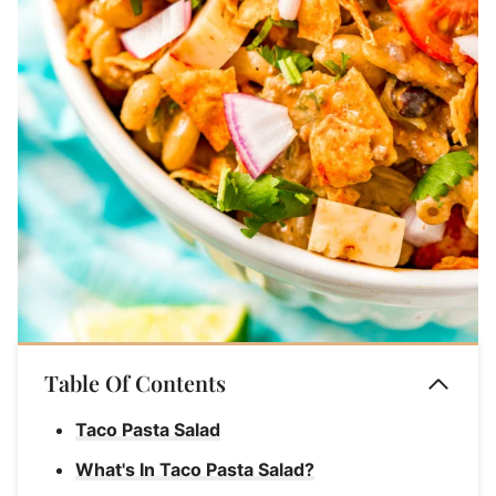
Table Of Contents
Taco Pasta Salad
What's In Taco Pasta Salad?