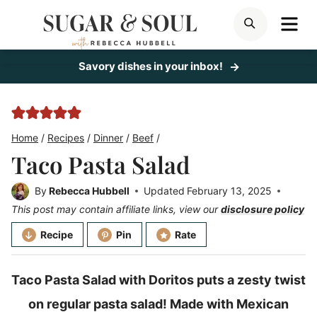
Skip
ME
SEARCH
to
content
Savory dishes in your inbox!
Home
/
Recipes
/
Dinner
/
Beef
/
Taco Pasta Salad
By
Rebecca Hubbell
Updated
February 13, 2025
This post may contain affiliate links, view our
disclosure policy
Recipe
Pin
Rate
Taco Pasta Salad with Doritos puts a zesty twist
on regular pasta salad! Made with Mexican