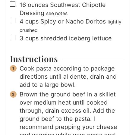
▢
16
ounces
Southwest Chipotle
Dressing
see notes
▢
4
cups
Spicy or Nacho Doritos
lightly
crushed
▢
3
cups
shredded iceberg lettuce
Instructions
Cook pasta according to package
directions until al dente, drain and
add to a large bowl.
Brown the ground beef in a skillet
over medium heat until cooked
through, drain excess oil. Add the
ground beef to the pasta. I
recommend prepping your cheese