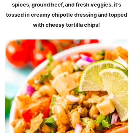
spices, ground beef, and fresh veggies, it’s
tossed in creamy chipotle dressing and topped
with cheesy tortilla chips!