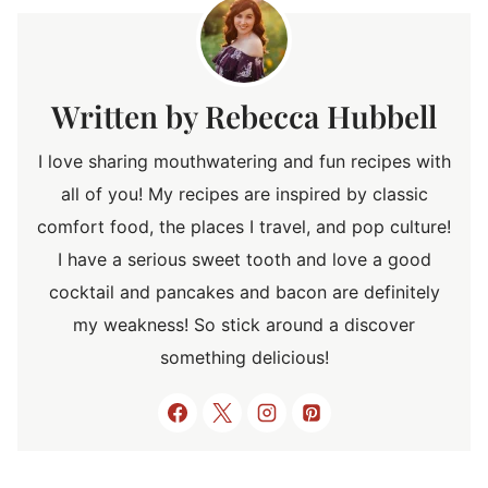
Rebecca Hubbell
I love sharing mouthwatering and fun recipes with
all of you! My recipes are inspired by classic
comfort food, the places I travel, and pop culture!
I have a serious sweet tooth and love a good
cocktail and pancakes and bacon are definitely
my weakness! So stick around a discover
something delicious!