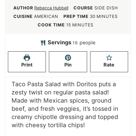
AUTHOR
Rebecca Hubbell
COURSE
SIDE DISH
m
CUISINE
AMERICAN
PREP TIME
30
MINUTES
i
m
COOK TIME
15
MINUTES
n
i
u
n
Servings
people
16
t
u
e
t
Print
Pin
Rate
s
e
s
Taco Pasta Salad with Doritos puts a
zesty twist on regular pasta salad!
Made with Mexican spices, ground
beef, and fresh veggies, it’s tossed in
creamy chipotle dressing and topped
with cheesy tortilla chips!