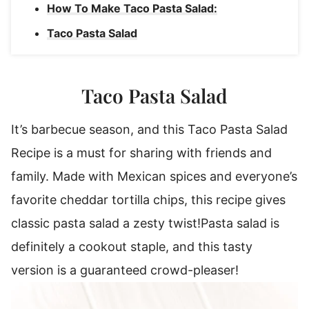
How To Make Taco Pasta Salad:
Taco Pasta Salad
Taco Pasta Salad
It’s barbecue season, and this Taco Pasta Salad
Recipe is a must for sharing with friends and
family.
Made with Mexican spices and everyone’s
favorite cheddar tortilla chips, this recipe gives
classic pasta salad a zesty twist!
Pasta salad is
definitely a cookout staple, and this tasty
version is a guaranteed crowd-pleaser!