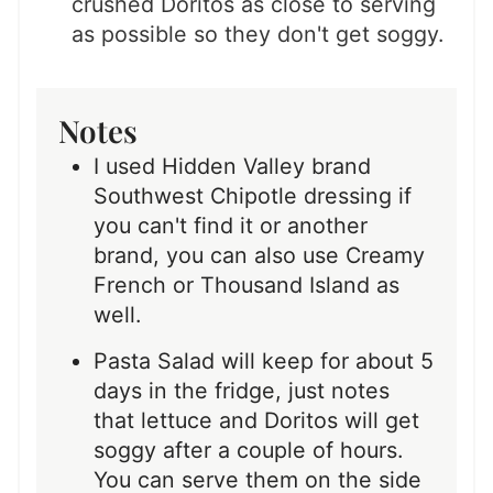
crushed Doritos as close to serving
as possible so they don't get soggy.
Notes
I used Hidden Valley brand
Southwest Chipotle dressing if
you can't find it or another
brand, you can also use Creamy
French or Thousand Island as
well.
Pasta Salad will keep for about 5
days in the fridge, just notes
that lettuce and Doritos will get
soggy after a couple of hours.
You can serve them on the side