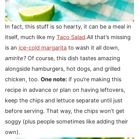
In fact, this stuff is so hearty, it can be a meal in
itself, much like my
Taco Salad
.
All that’s missing
is an
ice-cold margarita
to wash it all down,
amirite?
Of course, this dish tastes amazing
alongside hamburgers, hot dogs, and grilled
chicken, too.
One note:
if you’re making this
recipe in advance or plan on having leftovers,
keep the chips and lettuce separate until just
before serving. That way, the chips won’t get
soggy (plus people sometimes like adding their
own).