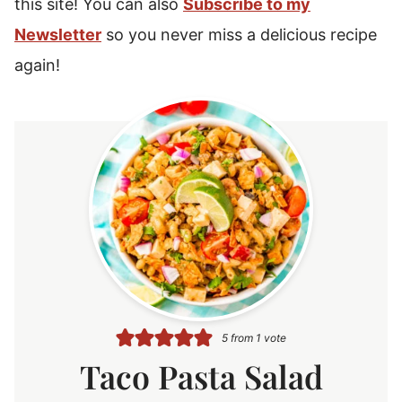
this site! You can also
Subscribe to my
Newsletter
so you never miss a delicious recipe
again!
5
from 1 vote
Taco Pasta Salad