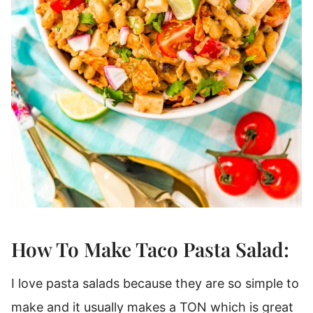
How To Make Taco Pasta Salad:
I love pasta salads because they are so simple to
make and it usually makes a TON which is great