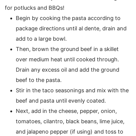
for potlucks and BBQs!
Begin by cooking the pasta according to
package directions until al dente, drain and
add to a large bowl.
Then, brown the ground beef in a skillet
over medium heat until cooked through.
Drain any excess oil and add the ground
beef to the pasta.
Stir in the taco seasonings and mix with the
beef and pasta until evenly coated.
Next, add in the cheese, pepper, onion,
tomatoes, cilantro, black beans, lime juice,
and jalapeno pepper (if using) and toss to