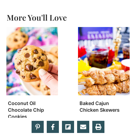
More You'll Love
Coconut Oil
Baked Cajun
Chocolate Chip
Chicken Skewers
Cookies