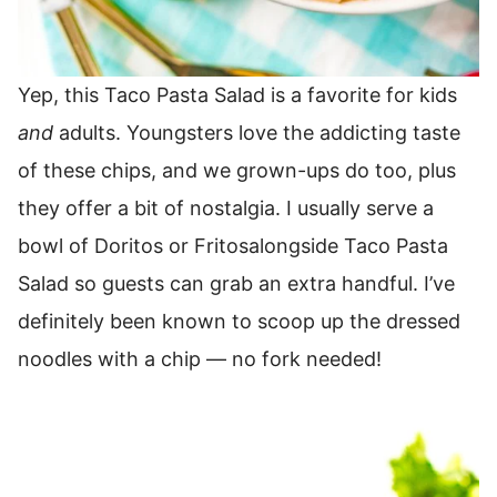
Yep, this Taco Pasta Salad is a favorite for kids
and
adults.
Youngsters love the addicting taste
of these chips, and we grown-ups do too, plus
they offer a bit of nostalgia.
I usually serve a
bowl of Doritos or Fritosalongside Taco Pasta
Salad so guests can grab an extra handful.
I’ve
definitely been known to scoop up the dressed
noodles with a chip — no fork needed!