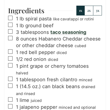
Ingredients
1x
2x
3x
▢
1
lb
spiral pasta
like cavatappi or rotini
▢
1
lb
ground beef
▢
3
tablespoons
taco seasoning
▢
8
ounces
Habanero Cheddar cheese
or other cheddar cheese
cubed
▢
1
red bell pepper
diced
▢
1/2
red onion
diced
▢
1
pint
grape or cherry tomatoes
halved
▢
1
tablespoon
fresh cilantro
minced
▢
1
(14.5 oz.) can
black beans
drained
and rinsed
▢
1
lime
juiced
▢
1
jalapeno pepper
minced and optional