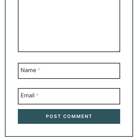
Name
*
Email
*