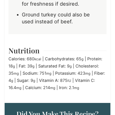
for freshness if desired.
Ground turkey could also be
used instead of beef.
Nutrition
Calories:
680
|
Carbohydrates:
65
|
Protein:
kcal
g
18
|
Fat:
39
|
Saturated Fat:
9
|
Cholesterol:
g
g
g
35
|
Sodium:
751
|
Potassium:
423
|
Fiber:
mg
mg
mg
4
|
Sugar:
9
|
Vitamin A:
875
|
Vitamin C:
g
g
IU
16.4
|
Calcium:
214
|
Iron:
2.1
mg
mg
mg
Did You Make This Recipe?