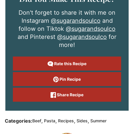
Don't forget to share it with me on
Instagram
@sugarandsoulco
and
follow on Tiktok
@sugarandsoulco
and Pinterest
@sugarandsoulco
for
more!
Rate this Recipe
Pin Recipe
Share Recipe
,
,
,
,
Categories:
Beef
Pasta
Recipes
Sides
Summer