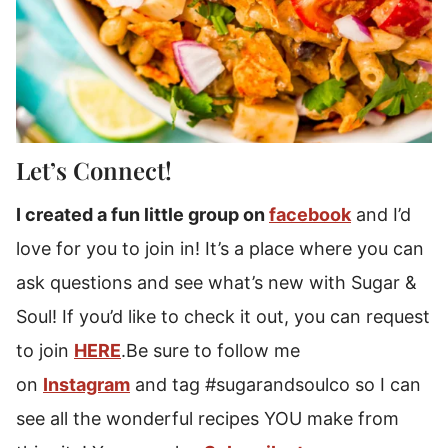
Let’s Connect!
I created a fun little group on
facebook
and I’d
love for you to join in! It’s a place where you can
ask questions and see what’s new with Sugar &
Soul! If you’d like to check it out, you can request
to join
HERE
.Be sure to follow me
on
Instagram
and tag #sugarandsoulco so I can
see all the wonderful recipes YOU make from