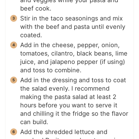
and veggies while your pasta and
beef cook.
Stir in the taco seasonings and mix
with the beef and pasta until evenly
coated.
Add in the cheese, pepper, onion,
tomatoes, cilantro, black beans, lime
juice, and jalapeno pepper (if using)
and toss to combine.
Add in the dressing and toss to coat
the salad evenly. I recommend
making the pasta salad at least 2
hours before you want to serve it
and chilling it the fridge so the flavor
can build.
Add the shredded lettuce and