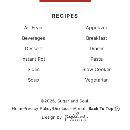
RECIPES
Air Fryer
Appetizer
Beverages
Breakfast
Dessert
Dinner
Instant Pot
Pasta
Sides
Slow Cooker
Soup
Vegetarian
©2026, Sugar and Soul.
Home
Privacy Policy/Disclosure
About
Back To Top
Design by