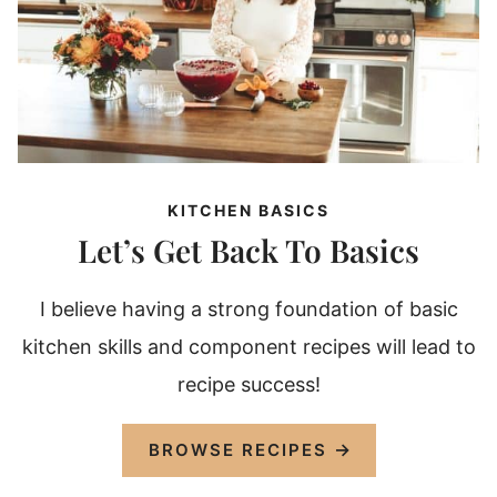
KITCHEN BASICS
Let’s Get Back To Basics
I believe having a strong foundation of basic
kitchen skills and component recipes will lead to
recipe success!
BROWSE RECIPES