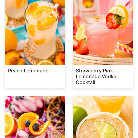
Peach Lemonade
Strawberry Pink
Lemonade Vodka
Cocktail