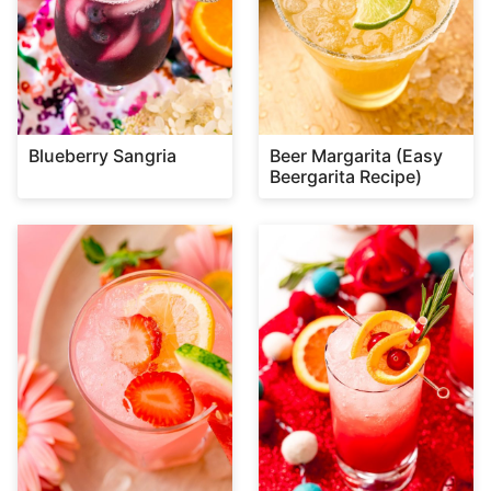
Blueberry Sangria
Beer Margarita (Easy
Beergarita Recipe)