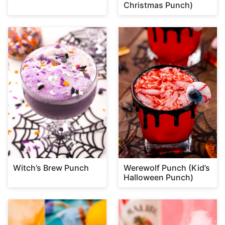
Christmas Punch)
Witch’s Brew Punch
Werewolf Punch (Kid’s
Halloween Punch)