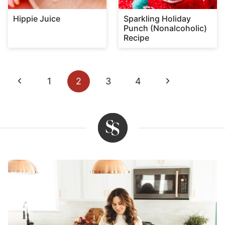
Hippie Juice
Sparkling Holiday
Punch (Nonalcoholic)
Recipe
Page
Previous
Next
1
2
3
4
navigation
Page
Page