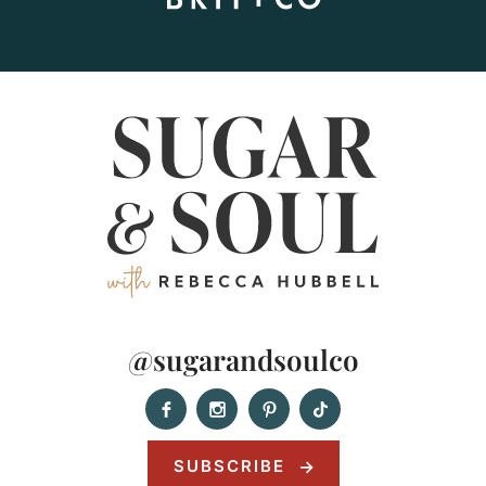
@sugarandsoulco
SUBSCRIBE