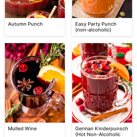
Autumn Punch
Easy Party Punch
(non-alcoholic)
Mulled Wine
German Kinderpunsch
(Hot Non-Alcoholic