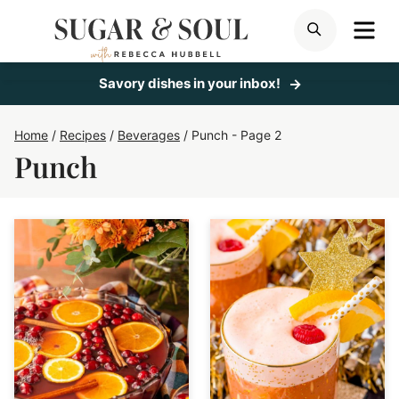
Skip
ME
SEARCH
to
content
Savory dishes in your inbox!
Home
/
Recipes
/
Beverages
/
Punch
- Page 2
Punch