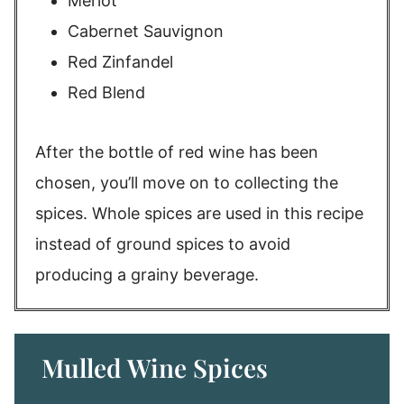
Merlot
Cabernet Sauvignon
Red Zinfandel
Red Blend
After the bottle of red wine has been
chosen, you’ll move on to collecting the
spices. Whole spices are used in this recipe
instead of ground spices to avoid
producing a grainy beverage.
Mulled Wine Spices