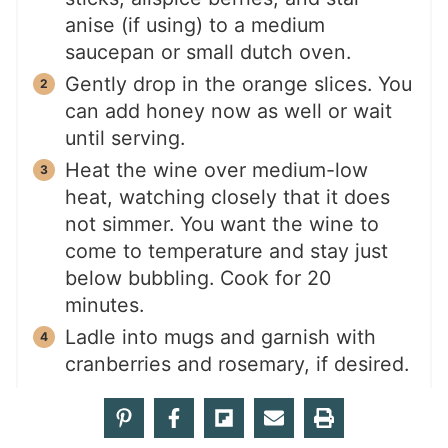
anise (if using) to a medium
saucepan or small dutch oven.
Gently drop in the orange slices. You
can add honey now as well or wait
until serving.
Heat the wine over medium-low
heat, watching closely that it does
not simmer. You want the wine to
come to temperature and stay just
below bubbling. Cook for 20
minutes.
Ladle into mugs and garnish with
cranberries and rosemary, if desired.