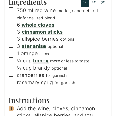
Ingredients
1x
2x
3x
▢
750
ml
red wine
merlot, cabernet, red
zinfandel, red blend
▢
6
whole cloves
▢
3
cinnamon sticks
▢
3
allspice berries
optional
▢
3
star anise
optional
▢
1
orange
sliced
▢
¼
cup
honey
more or less to taste
▢
¼
cup
brandy
optional
▢
cranberries
for garnish
▢
rosemary sprig
for garnish
Instructions
Add the wine, cloves, cinnamon
sticks, allspice berries, and star