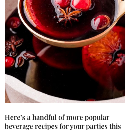
Here’s a handful of more popular
beverage recipes
for your parties this