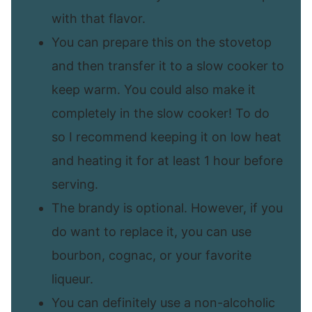
with that flavor.
You can prepare this on the stovetop
and then transfer it to a slow cooker to
keep warm. You could also make it
completely in the slow cooker! To do
so I recommend keeping it on low heat
and heating it for at least 1 hour before
serving.
The brandy is optional. However, if you
do want to replace it, you can use
bourbon, cognac, or your favorite
liqueur.
You can definitely use a non-alcoholic