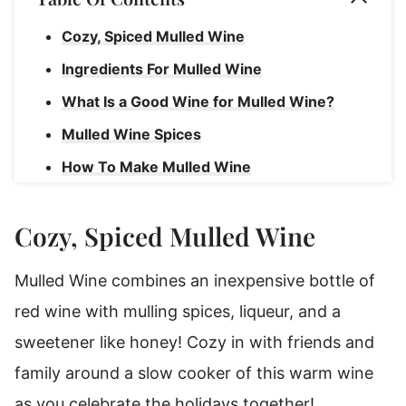
Cozy, Spiced Mulled Wine
Ingredients For Mulled Wine
What Is a Good Wine for Mulled Wine?
Mulled Wine Spices
How To Make Mulled Wine
How To Serve Mulled Wine
Cozy, Spiced Mulled Wine
Rebecca's Tips
How To Store Mulled Whine
Mulled Wine combines an inexpensive bottle of
How To Reheat Mulled Wine
red wine with mulling spices, liqueur, and a
Mulled Wine
sweetener like honey! Cozy in with friends and
family around a slow cooker of this warm wine
as you celebrate the holidays together!