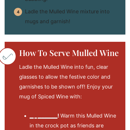
Ladle the Mulled Wine mixture into
mugs and garnish!
How To Serve Mulled Wine
Ladle the Mulled Wine into fun, clear
glasses to allow the festive color and
garnishes to be shown off! Enjoy your
mug of Spiced Wine with:
Appetizers
!
Warm this Mulled Wine
in the crock pot as friends are