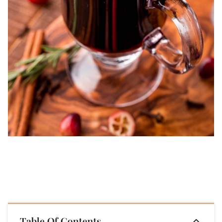
Table Of Contents