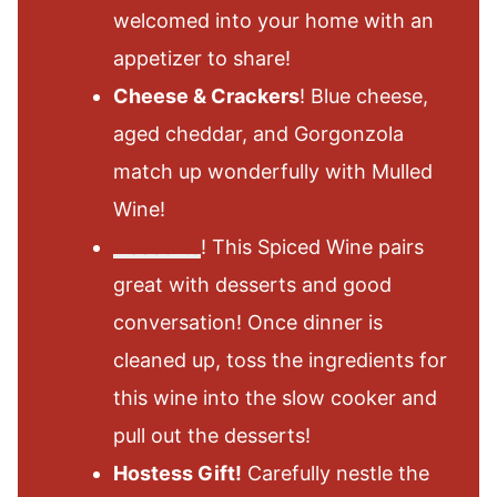
welcomed into your home with an
appetizer to share!
Cheese & Crackers
! Blue cheese,
aged cheddar, and Gorgonzola
match up wonderfully with Mulled
Wine!
Desserts
! This Spiced Wine pairs
great with desserts and good
conversation! Once dinner is
cleaned up, toss the ingredients for
this wine into the slow cooker and
pull out the desserts!
Hostess Gift!
Carefully nestle the