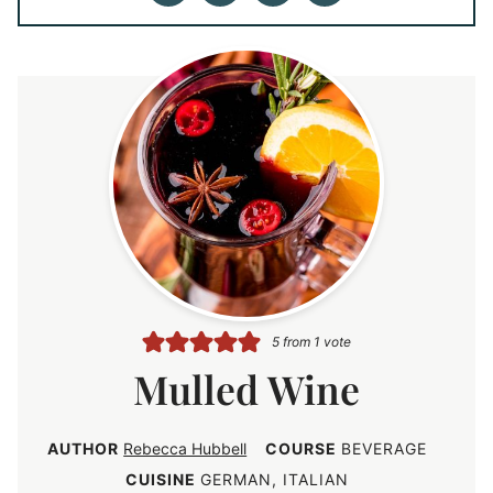
5
from 1 vote
Mulled Wine
AUTHOR
Rebecca Hubbell
COURSE
BEVERAGE
CUISINE
GERMAN, ITALIAN