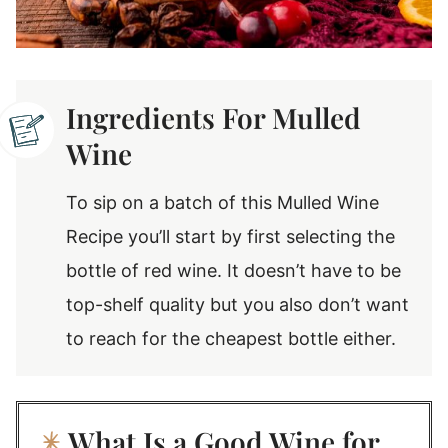
Ingredients For Mulled
Wine
To sip on a batch of this Mulled Wine
Recipe you’ll start by first selecting the
bottle of red wine. It doesn’t have to be
top-shelf quality but you also don’t want
to reach for the cheapest bottle either.
What Is a Good Wine for