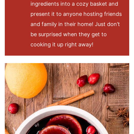
ingredients into a cozy basket and
present it to anyone hosting friends
and family in their home! Just don’t
be surprised when they get to
cooking it up right away!