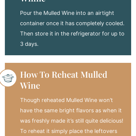
Pour the Mulled Wine into an airtight
container once it has completely cooled.
Then store it in the refrigerator for up to
3 days.
How To Reheat Mulled
Wine
Though reheated Mulled Wine won’t
have the same bright flavors as when it
was freshly made it’s still quite delicious!
To reheat it simply place the leftovers