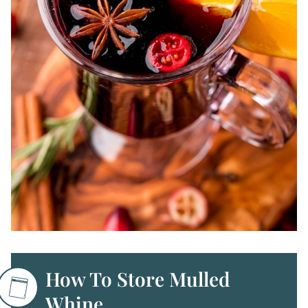
How To Store Mulled
Whine