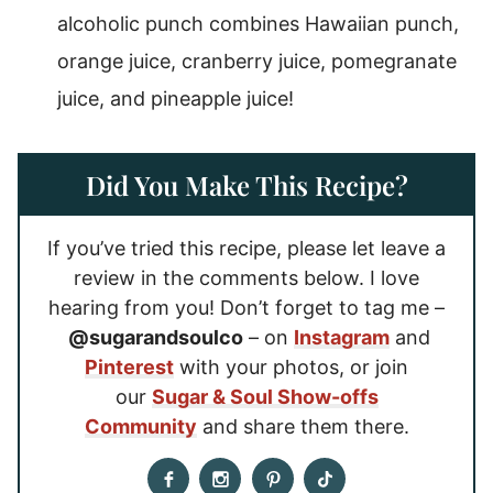
alcoholic punch combines Hawaiian punch,
orange juice, cranberry juice, pomegranate
juice, and pineapple juice!
Did You Make This Recipe?
If you’ve tried this recipe, please let leave a
review in the comments below. I love
hearing from you! Don’t forget to tag me –
@sugarandsoulco
– on
Instagram
and
Pinterest
with your photos, or join
our
Sugar & Soul Show-offs
Community
and share them there.