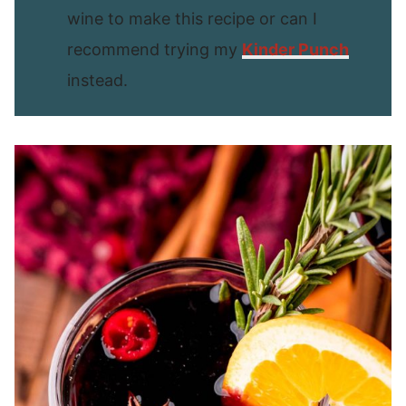
wine to make this recipe or can I
recommend trying my
Kinder Punch
instead.