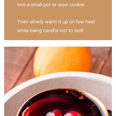
into a small pot or slow cooker.
Then slowly warm it up on low heat
while being careful not to boil!