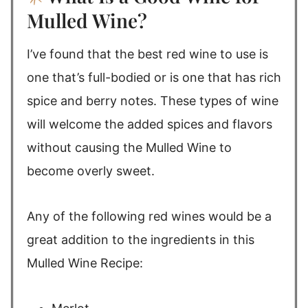
Mulled Wine?
I’ve found that the best red wine to use is
one that’s full-bodied or is one that has rich
spice and berry notes. These types of wine
will welcome the added spices and flavors
without causing the Mulled Wine to
become overly sweet.
Any of the following red wines would be a
great addition to the ingredients in this
Mulled Wine Recipe: