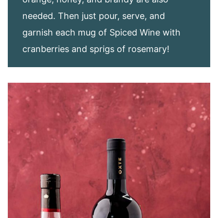
needed. Then just pour, serve, and
garnish each mug of Spiced Wine with
cranberries and sprigs of rosemary!