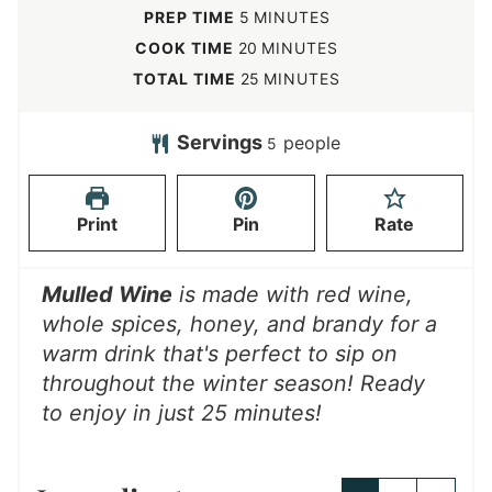
m
PREP TIME
5
MINUTES
i
m
COOK TIME
20
MINUTES
n
i
m
TOTAL TIME
25
MINUTES
u
n
i
t
u
n
Servings
people
5
e
t
u
s
e
t
Print
Pin
Rate
s
e
s
Mulled Wine
is made with red wine,
whole spices, honey, and brandy for a
warm drink that's perfect to sip on
throughout the winter season!
Ready
to enjoy in just 25 minutes!