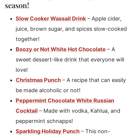
season!
Slow Cooker Wassail Drink
– Apple cider,
juice, brown sugar, and spices slow-cooked
together!
Boozy or Not White Hot Chocolate
– A
sweet dessert-like drink that everyone will
love!
Christmas Punch
– A recipe that can easily
be made alcoholic or not!
Peppermint Chocolate White Russian
Cocktail
– Made with vodka, Kahlua, and
peppermint schnapps!
Sparkling Holiday Punch
– This non-