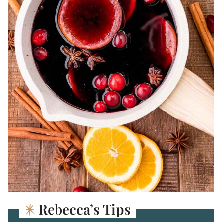
Rebecca’s Tips