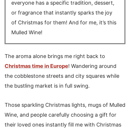
everyone has a specific tradition, dessert,
or fragrance that instantly sparks the joy
of Christmas for them! And for me, it’s this
Mulled Wine!
The aroma alone brings me right back to
Christmas time in Europe
! Wandering around
the cobblestone streets and city squares while
the bustling market is in full swing.
Those sparkling Christmas lights, mugs of Mulled
Wine, and people carefully choosing a gift for
their loved ones instantly fill me with Christmas