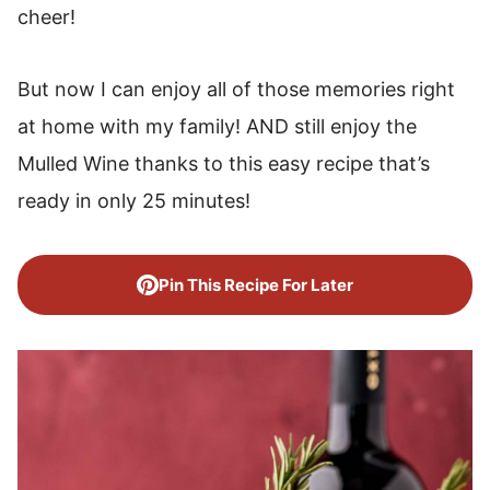
cheer!
But now I can enjoy all of those memories right
at home with my family! AND still enjoy the
Mulled Wine thanks to this easy recipe that’s
ready in only 25 minutes!
Pin This Recipe For Later