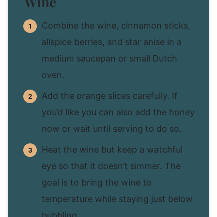
Wine
Combine the wine, cinnamon sticks,
allspice berries, and star anise in a
medium saucepan or small Dutch
oven.
Add the orange slices carefully. If
you’d like you can also add the honey
now or wait until serving to do so.
Heat the wine but keep a watchful
eye so that it doesn’t simmer. The
goal is to bring the wine to
temperature while staying just below
bubbling.