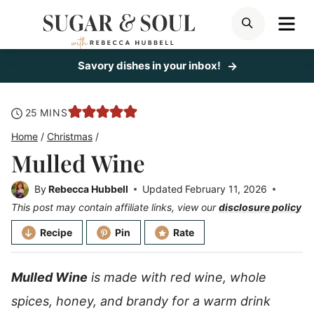
Skip
ME
SEARCH
to
content
Savory dishes in your inbox!
minutes
25
MINS
Home
/
Christmas
/
Mulled Wine
By
Rebecca Hubbell
Updated
February 11, 2026
This post may contain affiliate links, view our
disclosure policy
Recipe
Pin
Rate
Mulled Wine
is made with red wine, whole
spices, honey, and brandy for a warm drink