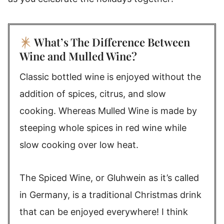
What’s The Difference Between
Wine and Mulled Wine?
Classic bottled wine is enjoyed without the
addition of spices, citrus, and slow
cooking. Whereas Mulled Wine is made by
steeping whole spices in red wine while
slow cooking over low heat.
The Spiced Wine, or Gluhwein as it’s called
in Germany, is a traditional Christmas drink
that can be enjoyed everywhere! I think