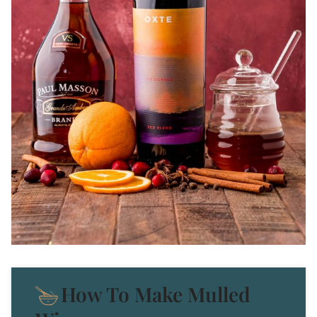
How To Make Mulled