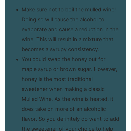
Make sure not to boil the mulled wine!
Doing so will cause the alcohol to
evaporate and cause a reduction in the
wine. This will result in a mixture that
becomes a syrupy consistency.
You could swap the honey out for
maple syrup or brown sugar. However,
honey is the most traditional
sweetener when making a classic
Mulled Wine. As the wine is heated, it
does take on more of an alcoholic
flavor. So you definitely do want to add
the sweetener of your choice to help