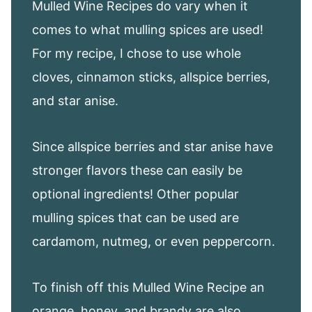
Mulled Wine Recipes do vary when it
comes to what mulling spices are used!
For my recipe, I chose to use whole
cloves, cinnamon sticks, allspice berries,
and star anise.
Since allspice berries and star anise have
stronger flavors these can easily be
optional ingredients! Other popular
mulling spices that can be used are
cardamom, nutmeg, or even peppercorn.
To finish off this Mulled Wine Recipe an
orange, honey, and brandy are also