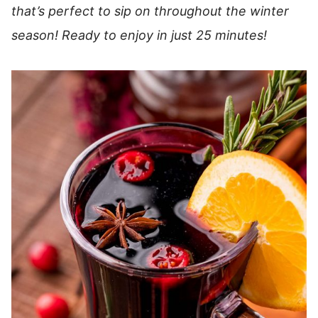
that’s perfect to sip on throughout the winter
season!
Ready to enjoy in just 25 minutes!