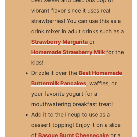
best sweet and delicious pop of
vibrant flavor since it uses real
strawberries! You can use this as a
drink mixer in adult drinks such as a
Strawberry Margarita
or
Homemade Strawberry Milk
for the
kids!
Drizzle it over the
Best Homemade
Buttermilk Pancakes
, waffles, or
your favorite yogurt for a
mouthwatering breakfast treat!
Add it to the lineup to use as a
dessert topping! Enjoy it on a slice
of
Basque Burnt Cheesecake
or a