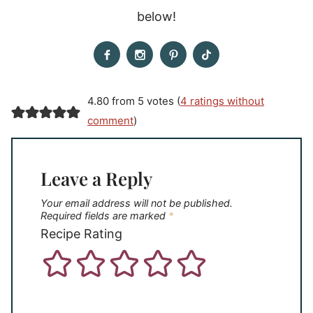
below!
4.80 from 5 votes (
4 ratings without
comment
)
Leave a Reply
Your email address will not be published.
Required fields are marked
*
Recipe Rating