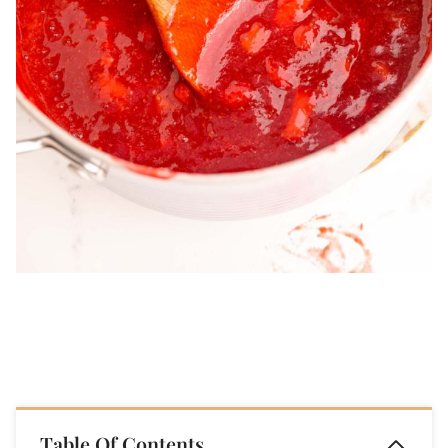
Table Of Contents