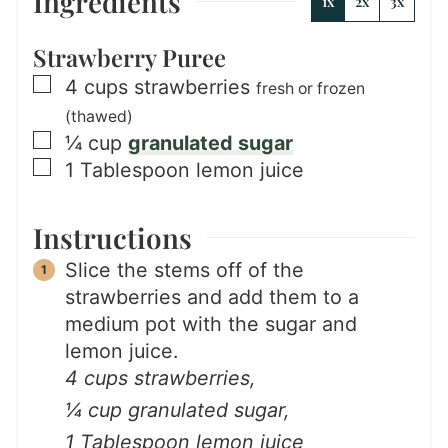
Ingredients
1x
2x
3x
Strawberry Puree
▢
4
cups
strawberries
fresh or frozen
(thawed)
▢
¼
cup
granulated sugar
▢
1
Tablespoon
lemon juice
Instructions
Slice the stems off of the
strawberries and add them to a
medium pot with the sugar and
lemon juice.
4 cups strawberries,
¼ cup granulated sugar,
1 Tablespoon lemon juice