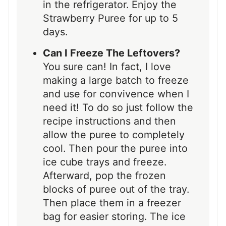
in the refrigerator. Enjoy the
Strawberry Puree for up to 5
days.
Can I Freeze The Leftovers?
You sure can! In fact, I love
making a large batch to freeze
and use for convivence when I
need it! To do so just follow the
recipe instructions and then
allow the puree to completely
cool. Then pour the puree into
ice cube trays and freeze.
Afterward, pop the frozen
blocks of puree out of the tray.
Then place them in a freezer
bag for easier storing. The ice