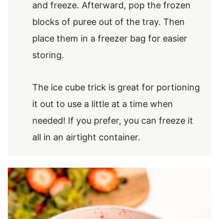
and freeze. Afterward, pop the frozen
blocks of puree out of the tray. Then
place them in a freezer bag for easier
storing.
The ice cube trick is great for portioning
it out to use a little at a time when
needed! If you prefer, you can freeze it
all in an airtight container.