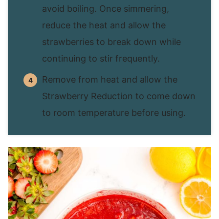
avoid boiling. Once simmering,
reduce the heat and allow the
strawberries to break down while
continuing to stir frequently.
Remove from heat and allow the
Strawberry Reduction to come down
to room temperature before using.