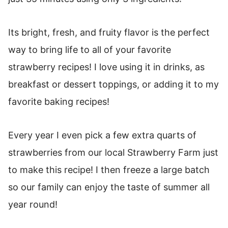
Its bright, fresh, and fruity flavor is the perfect
way to bring life to all of your favorite
strawberry recipes! I love using it in drinks, as
breakfast or dessert toppings, or adding it to my
favorite baking recipes!
Every year I even pick a few extra quarts of
strawberries from our local Strawberry Farm just
to make this recipe! I then freeze a large batch
so our family can enjoy the taste of summer all
year round!