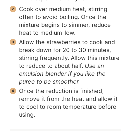
Cook over medium heat, stirring
often to avoid boiling. Once the
mixture begins to simmer, reduce
heat to medium-low.
Allow the strawberries to cook and
break down for 20 to 30 minutes,
stirring frequently. Allow this mixture
to reduce to about half.
Use an
emulsion blender if you like the
puree to be smoother.
Once the reduction is finished,
remove it from the heat and allow it
to cool to room temperature before
using.