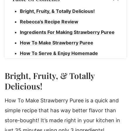
Bright, Fruity, & Totally Delicious!
Rebecca's Recipe Review
Ingredients For Making Strawberry Puree
How To Make Strawberry Puree
How To Serve & Enjoy Homemade
Strawberry Puree
Storage Instructions For Homemade Puree
Bright, Fruity, & Totally
Freeze Strawberry Puree To Enjoy Later!
Delicious!
Strawberry Puree
How To Make Strawberry Puree is a quick and
simple recipe that has way better flavor than
store-bought! It’s made right in your kitchen in
just 35 minutes using only 3 ingredients!