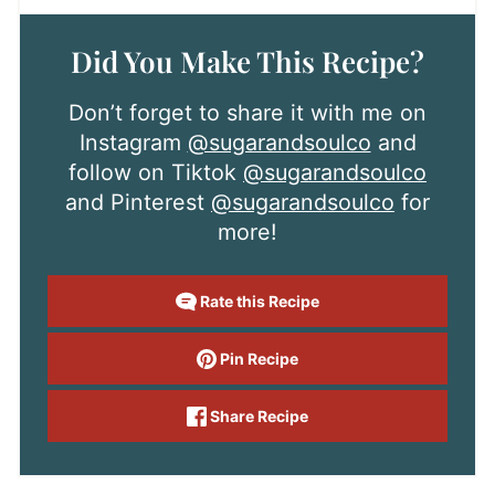
Did You Make This Recipe?
Don’t forget to share it with me on
Instagram
@sugarandsoulco
and
follow on Tiktok
@sugarandsoulco
and Pinterest
@sugarandsoulco
for
more!
Rate this Recipe
Pin Recipe
Share Recipe