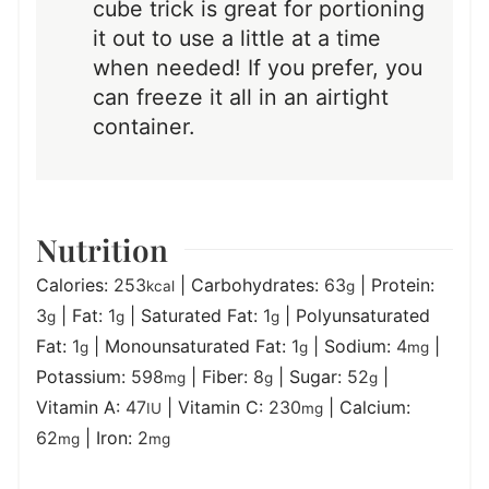
cube trick is great for portioning
it out to use a little at a time
when needed! If you prefer, you
can freeze it all in an airtight
container.
Nutrition
Calories:
253
|
Carbohydrates:
63
|
Protein:
kcal
g
3
|
Fat:
1
|
Saturated Fat:
1
|
Polyunsaturated
g
g
g
Fat:
1
|
Monounsaturated Fat:
1
|
Sodium:
4
|
g
g
mg
Potassium:
598
|
Fiber:
8
|
Sugar:
52
|
mg
g
g
Vitamin A:
47
|
Vitamin C:
230
|
Calcium:
IU
mg
62
|
Iron:
2
mg
mg