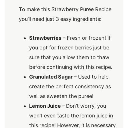
To make this Strawberry Puree Recipe
you’ll need just 3 easy ingredients:
Strawberries
– Fresh or frozen! If
you opt for frozen berries just be
sure that you allow them to thaw
before continuing with this recipe.
Granulated Sugar
– Used to help
create the perfect consistency as
well as sweeten the puree!
Lemon Juice
– Don’t worry, you
won’t even taste the lemon juice in
this recipe! However, it is necessary