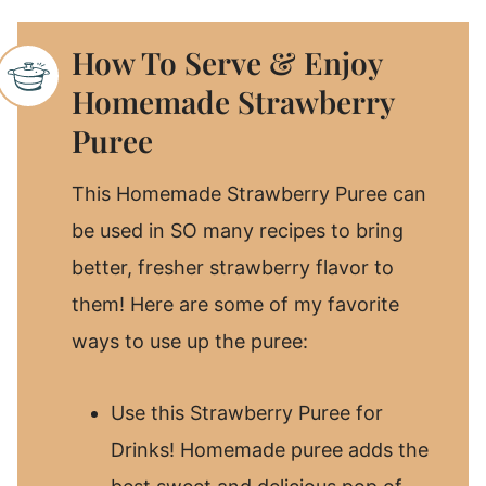
How To Serve & Enjoy
Homemade Strawberry
Puree
This Homemade Strawberry Puree can
be used in SO many recipes to bring
better, fresher strawberry flavor to
them! Here are some of my favorite
ways to use up the puree:
Use this Strawberry Puree for
Drinks! Homemade puree adds the