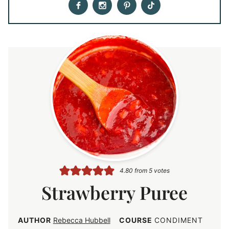
4.80
from
5
votes
Strawberry Puree
AUTHOR
Rebecca Hubbell
COURSE
CONDIMENT