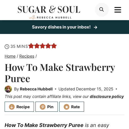
Skip
ME
SEARCH
to
content
Savory dishes in your inbox!
minutes
35
MINS
Home
/
Recipes
/
How To Make Strawberry
Puree
By
Rebecca Hubbell
Updated
December 15, 2025
This post may contain affiliate links, view our
disclosure policy
Recipe
Pin
Rate
How To Make Strawberry Puree
is an easy