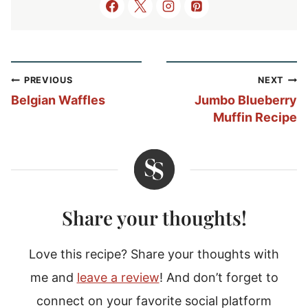
Post
PREVIOUS
NEXT
navigation
Belgian Waffles
Jumbo Blueberry
Muffin Recipe
Share your thoughts!
Love this recipe? Share your thoughts with
me and
leave a review
! And don’t forget to
connect on your favorite social platform