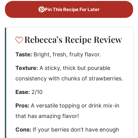
Pin This Recipe For Later
Rebecca’s Recipe Review
Taste:
Bright, fresh, fruity flavor.
Texture:
A sticky, thick but pourable
consistency with chunks of strawberries.
Ease:
2/10
Pros:
A versatile topping or drink mix-in
that has amazing flavor!
Cons:
If your berries don’t have enough