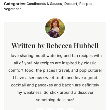
,
,
,
Categories:
Condiments & Sauces
Dessert
Recipes
Vegetarian
Rebecca Hubbell
I love sharing mouthwatering and fun recipes with
all of you! My recipes are inspired by classic
comfort food, the places I travel, and pop culture!
I have a serious sweet tooth and love a good
cocktail and pancakes and bacon are definitely
my weakness! So stick around a discover
something delicious!