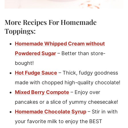
More Recipes For Homemade
Toppings:
Homemade Whipped Cream without
Powdered Sugar
– Better than store-
bought!
Hot Fudge Sauce
– Thick, fudgy goodness
made with chopped high-quality chocolate!
Mixed Berry Compote
– Enjoy over
pancakes or a slice of yummy cheesecake!
Homemade Chocolate Syrup
– Stir in with
your favorite milk to enjoy the BEST