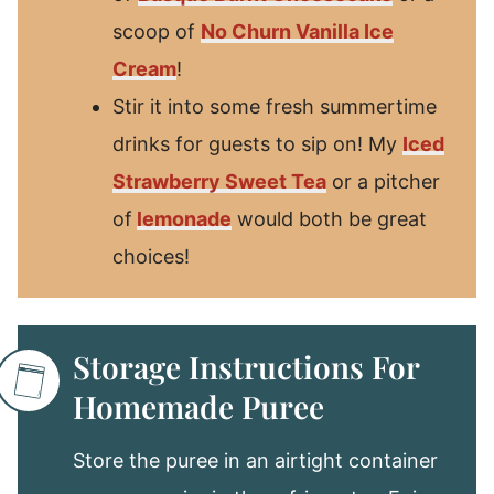
scoop of
No Churn Vanilla Ice
Cream
!
Stir it into some fresh summertime
drinks for guests to sip on! My
Iced
Strawberry Sweet Tea
or a pitcher
of
lemonade
would both be great
choices!
Storage Instructions For
Homemade Puree
Store the puree in an airtight container