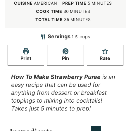
m
CUISINE
AMERICAN
PREP TIME
5
MINUTES
i
m
COOK TIME
30
MINUTES
n
i
m
TOTAL TIME
35
MINUTES
u
n
i
t
u
n
Servings
cups
1.5
e
t
u
s
e
t
Print
Pin
Rate
s
e
s
How To Make Strawberry Puree
is an
easy recipe that can be used for
anything from dessert or breakfast
toppings to mixing into cocktails!
Takes just 5 minutes to prep!