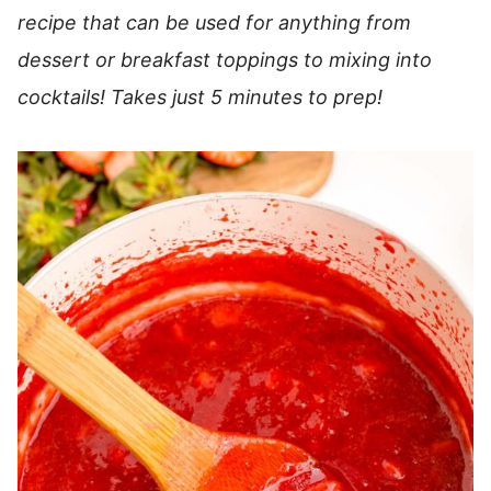
recipe that can be used for anything from
dessert or breakfast toppings to mixing into
cocktails! Takes just 5 minutes to prep!