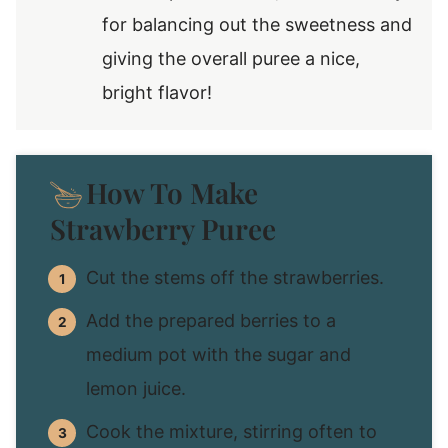
for balancing out the sweetness and
giving the overall puree a nice,
bright flavor!
How To Make
Strawberry Puree
Cut the stems off the strawberries.
Add the prepared berries to a
medium pot with the sugar and
lemon juice.
Cook the mixture, stirring often to