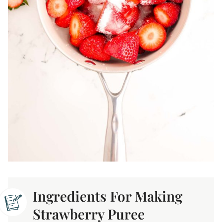
Ingredients For Making
Strawberry Puree