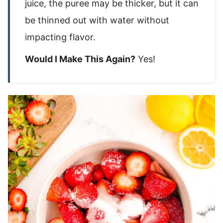
juice, the puree may be thicker, but it can
be thinned out with water without
impacting flavor.
Would I Make This Again?
Yes!