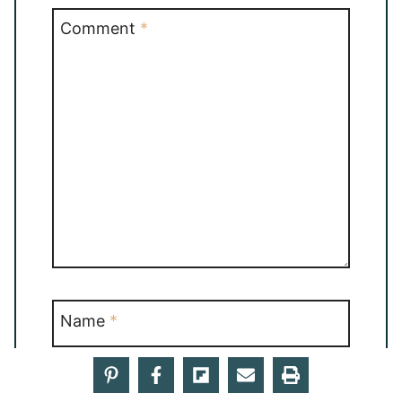
Comment
*
Name
*
Email
*