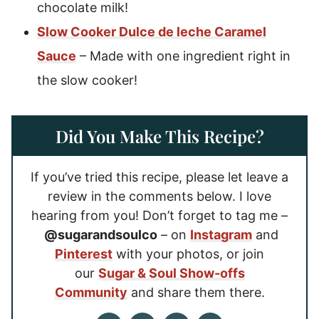
chocolate milk!
Slow Cooker Dulce de leche Caramel
Sauce
– Made with one ingredient right in
the slow cooker!
Did You Make This Recipe?
If you’ve tried this recipe, please let leave a
review in the comments below. I love
hearing from you! Don’t forget to tag me –
@sugarandsoulco
– on
Instagram
and
Pinterest
with your photos, or join
our
Sugar & Soul Show-offs
Community
and share them there.