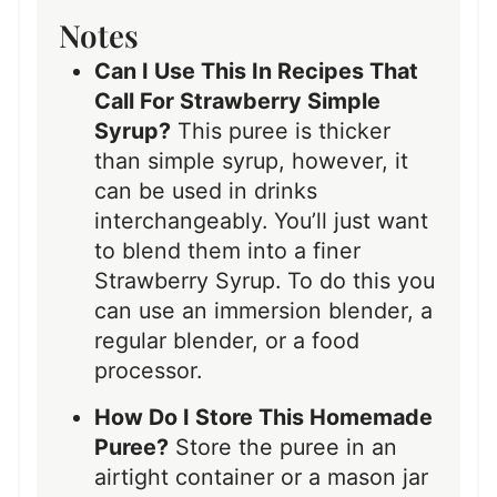
Notes
Can I Use This In Recipes That
Call For Strawberry Simple
Syrup?
This puree is thicker
than simple syrup, however, it
can be used in drinks
interchangeably. You’ll just want
to blend them into a finer
Strawberry Syrup. To do this you
can use an immersion blender, a
regular blender, or a food
processor.
How Do I Store This Homemade
Puree?
Store the puree in an
airtight container or a mason jar