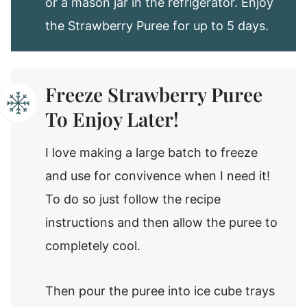
or a mason jar in the refrigerator. Enjoy
the Strawberry Puree for up to 5 days.
Freeze Strawberry Puree
To Enjoy Later!
I love making a large batch to freeze
and use for convivence when I need it!
To do so just follow the recipe
instructions and then allow the puree to
completely cool.
Then pour the puree into ice cube trays