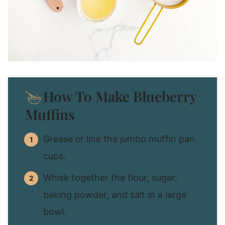
How To Make Blueberry
Muffins
Grease
or line the jumbo muffin pan
cups.
Whisk together the flour, sugar,
baking powder, and salt in a large
bowl.