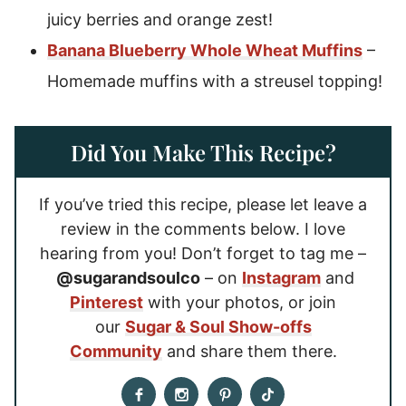
juicy berries and orange zest!
Banana Blueberry Whole Wheat Muffins
–
Homemade muffins with a streusel topping!
Did You Make This Recipe?
If you’ve tried this recipe, please let leave a
review in the comments below. I love
hearing from you! Don’t forget to tag me –
@sugarandsoulco
– on
Instagram
and
Pinterest
with your photos, or join
our
Sugar & Soul Show-offs
Community
and share them there.