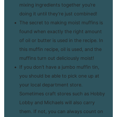
mixing ingredients together you’re
doing it until they’re just combined!
The secret to making moist muffins is
found when exactly the right amount
of oil or butter is used in the recipe. In
this muffin recipe, oil is used, and the
muffins turn out deliciously moist!
If you don’t have a jumbo muffin tin,
you should be able to pick one up at
your local department store.
Sometimes craft stores such as Hobby
Lobby and Michaels will also carry
them. If not, you can always count on