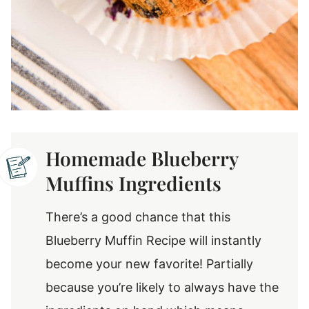
Homemade Blueberry
Muffins Ingredients
There’s a good chance that this
Blueberry Muffin Recipe will instantly
become your new favorite! Partially
because you’re likely to always have the