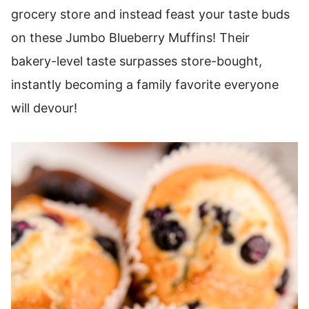
grocery store and instead feast your taste buds
on these Jumbo Blueberry Muffins! Their
bakery-level taste surpasses store-bought,
instantly becoming a family favorite everyone
will devour!