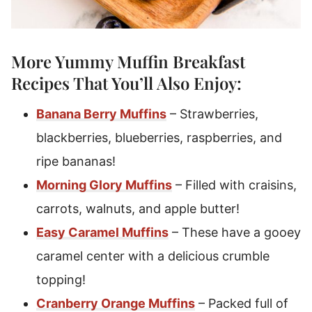
More Yummy
Muffin Breakfast
Recipes
That You’ll Also Enjoy:
Banana Berry Muffins
– Strawberries,
blackberries, blueberries, raspberries, and
ripe bananas!
Morning Glory Muffins
– Filled with craisins,
carrots, walnuts, and apple butter!
Easy Caramel Muffins
– These have a gooey
caramel center with a delicious crumble
topping!
Cranberry Orange Muffins
– Packed full of