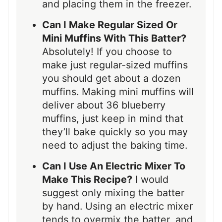
and placing them in the freezer.
Can I Make Regular Sized Or
Mini Muffins With This Batter?
Absolutely! If you choose to
make just regular-sized muffins
you should get about a dozen
muffins. Making mini muffins will
deliver about 36 blueberry
muffins, just keep in mind that
they’ll bake quickly so you may
need to adjust the baking time.
Can I Use An Electric Mixer To
Make This Recipe?
I would
suggest only mixing the batter
by hand. Using an electric mixer
tends to overmix the batter, and