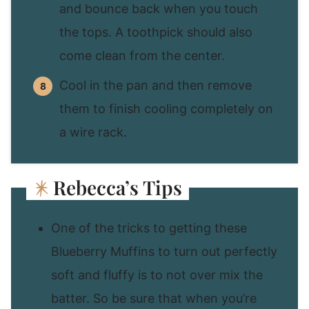
and bounce back when you touch
the tops. A toothpick should also
come clean from the center.
Cool in the pan and then remove
them to finish cooling completely on
a wire rack.
Rebecca’s Tips
One of the tricks to getting these
Blueberry Muffins to turn out perfectly
soft and fluffy is to not over mix the
batter. So be sure that when you’re