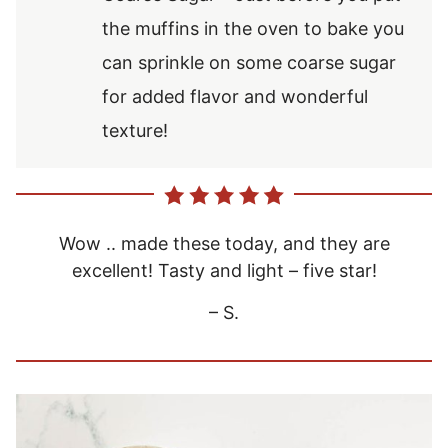
the muffins in the oven to bake you
can sprinkle on some coarse sugar
for added flavor and wonderful
texture!
Wow .. made these today, and they are
excellent! Tasty and light – five star!
– S.