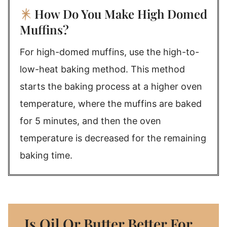
How Do You Make High Domed
Muffins?
For high-domed muffins, use the high-to-
low-heat baking method. This method
starts the baking process at a higher oven
temperature, where the muffins are baked
for 5 minutes, and then the oven
temperature is decreased for the remaining
baking time.
Is Oil Or Butter Better For