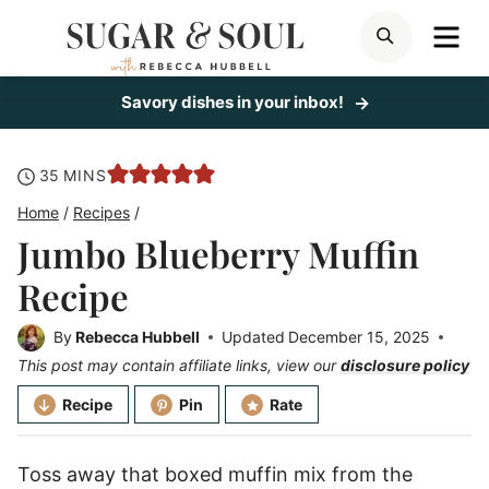
Skip
ME
SEARCH
to
content
Savory dishes in your inbox!
minutes
35
MINS
Home
/
Recipes
/
Jumbo Blueberry Muffin
Recipe
By
Rebecca Hubbell
Updated
December 15, 2025
This post may contain affiliate links, view our
disclosure policy
Recipe
Pin
Rate
Toss away that boxed muffin mix from the