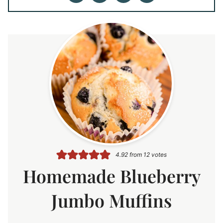
4.92
from
12
votes
Homemade Blueberry
Jumbo Muffins