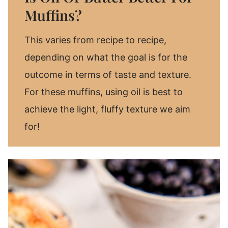
Muffins?
This varies from recipe to recipe,
depending on what the goal is for the
outcome in terms of taste and texture.
For these muffins, using oil is best to
achieve the light, fluffy texture we aim
for!