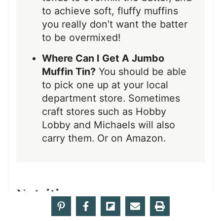
to achieve soft, fluffy muffins
you really don’t want the batter
to be overmixed!
Where Can I Get A Jumbo
Muffin Tin?
You should be able
to pick one up at your local
department store. Sometimes
craft stores such as Hobby
Lobby and Michaels will also
carry them. Or on Amazon.
Nutrition
Calories:
438
|
Carbohydrates:
59
|
Protein:
kcal
g