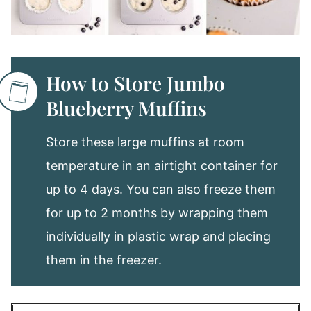
How to Store Jumbo
Blueberry Muffins
Store these large muffins at room
temperature in an airtight container for
up to 4 days. You can also freeze them
for up to 2 months by wrapping them
individually in plastic wrap and placing
them in the freezer.