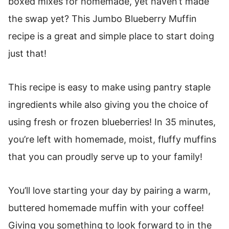
boxed mixes for homemade, yet haven’t made
the swap yet? This Jumbo Blueberry Muffin
recipe is a great and simple place to start doing
just that!
This recipe is easy to make using pantry staple
ingredients while also giving you the choice of
using fresh or frozen blueberries! In 35 minutes,
you’re left with homemade, moist, fluffy muffins
that you can proudly serve up to your family!
You’ll love starting your day by pairing a warm,
buttered homemade muffin with your coffee!
Giving you something to look forward to in the