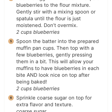
blueberries to the flour mixture.
Gently stir with a mixing spoon or
spatula until the flour is just
moistened. Don’t overmix.
2 cups blueberries
Spoon the batter into the prepared
muffin pan cups. Then top with a
few blueberries, gently pressing
them in a bit. This will allow your
muffins to have blueberries in each
bite AND look nice on top after
being baked!
2 cups blueberries
Sprinkle coarse sugar on top for
extra flavor and texture.
coarse sugar