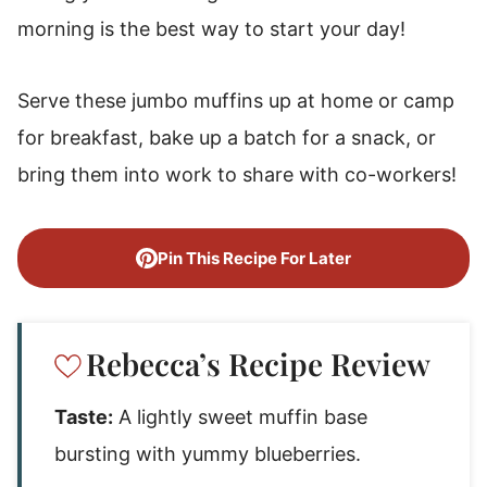
morning is the best way to start your day!
Serve these jumbo muffins up at home or camp
for breakfast, bake up a batch for a snack, or
bring them into work to share with co-workers!
Pin This Recipe For Later
Rebecca’s Recipe Review
Taste:
A lightly sweet muffin base
bursting with yummy blueberries.