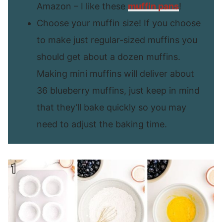
Amazon – I like these
muffin pans
!
Choose your muffin size! If you choose
to make just regular-sized muffins you
should get about a dozen muffins.
Making mini muffins will deliver about
36 blueberry muffins, just keep in mind
that they’ll bake quickly so you may
need to adjust the baking time.