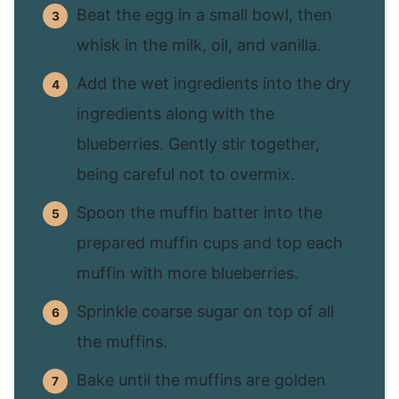
Beat the egg in a small bowl, then
whisk in the milk, oil, and vanilla.
Add the wet ingredients into the dry
ingredients along with the
blueberries. Gently stir together,
being careful not to overmix.
Spoon the muffin batter into the
prepared muffin cups and top each
muffin with more blueberries.
Sprinkle coarse sugar on top of all
the muffins.
Bake until the muffins are golden