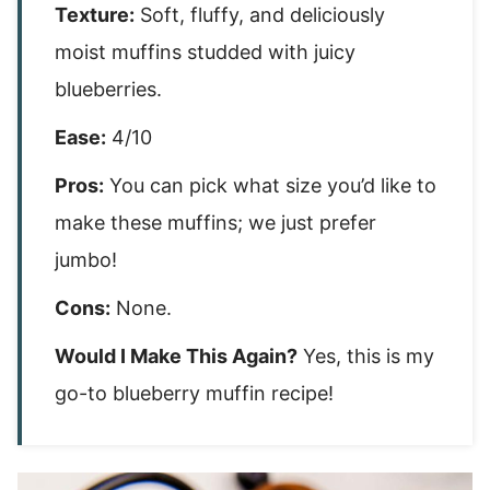
Texture:
Soft, fluffy, and deliciously
moist muffins studded with juicy
blueberries.
Ease:
4/10
Pros:
You can pick what size you’d like to
make these muffins; we just prefer
jumbo!
Cons:
None.
Would I Make This Again?
Yes, this is my
go-to blueberry muffin recipe!