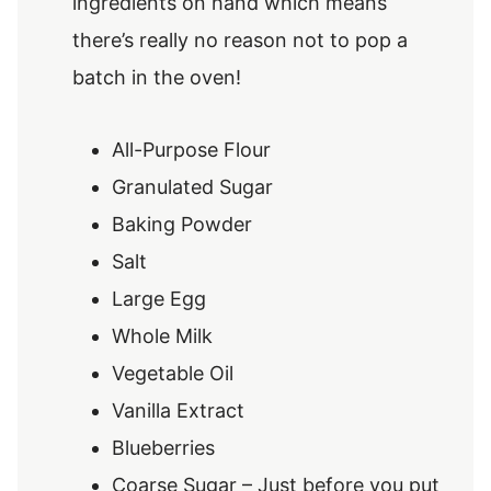
ingredients on hand which means
there’s really no reason not to pop a
batch in the oven!
All-Purpose Flour
Granulated Sugar
Baking Powder
Salt
Large Egg
Whole Milk
Vegetable Oil
Vanilla Extract
Blueberries
Coarse Sugar – Just before you put