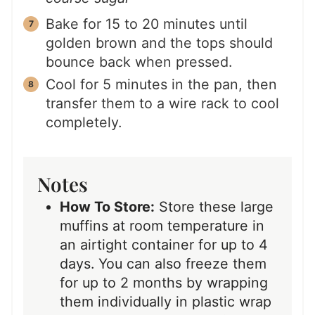
Bake for 15 to 20 minutes until
golden brown and the tops should
bounce back when pressed.
Cool for 5 minutes in the pan, then
transfer them to a wire rack to cool
completely.
Notes
How To Store:
Store these large
muffins at room temperature in
an airtight container for up to 4
days. You can also freeze them
for up to 2 months by wrapping
them individually in plastic wrap