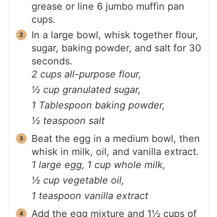
grease or line 6 jumbo muffin pan
cups.
In a large bowl, whisk together flour,
sugar, baking powder, and salt for 30
seconds.
2 cups all-purpose flour,
½ cup granulated sugar,
1 Tablespoon baking powder,
½ teaspoon salt
Beat the egg in a medium bowl, then
whisk in milk, oil, and vanilla extract.
1 large egg,
1 cup whole milk,
½ cup vegetable oil,
1 teaspoon vanilla extract
Add the egg mixture and 1½ cups of