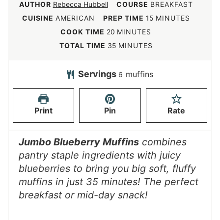
AUTHOR
Rebecca Hubbell
COURSE
BREAKFAST
m
CUISINE
AMERICAN
PREP TIME
15
MINUTES
i
m
COOK TIME
20
MINUTES
n
i
m
TOTAL TIME
35
MINUTES
u
n
i
t
u
n
Servings
muffins
6
e
t
u
s
e
t
Print
Pin
Rate
s
e
s
Jumbo Blueberry Muffins
combines
pantry staple ingredients with juicy
blueberries to bring you big soft, fluffy
muffins in just 35 minutes!
The perfect
breakfast or mid-day snack!