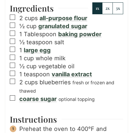
Ingredients
1x
2x
3x
▢
2
cups
all-purpose flour
▢
½
cup
granulated sugar
▢
1
Tablespoon
baking powder
▢
½
teaspoon
salt
▢
1
large egg
▢
1
cup
whole milk
▢
½
cup
vegetable oil
▢
1
teaspoon
vanilla extract
▢
2
cups
blueberries
fresh or frozen and
thawed
▢
coarse sugar
optional topping
Instructions
Preheat the oven to 400°F and