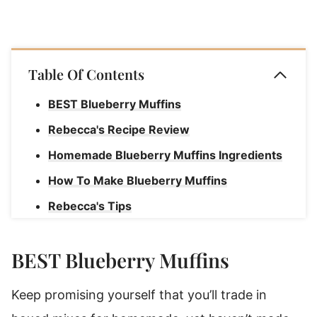
Table Of Contents
BEST Blueberry Muffins
Rebecca's Recipe Review
Homemade Blueberry Muffins Ingredients
How To Make Blueberry Muffins
Rebecca's Tips
How to Store Jumbo Blueberry Muffins
BEST Blueberry Muffins
Is Oil Or Butter Better For Muffins?
Homemade Blueberry Jumbo Muffins
Keep promising yourself that you’ll trade in