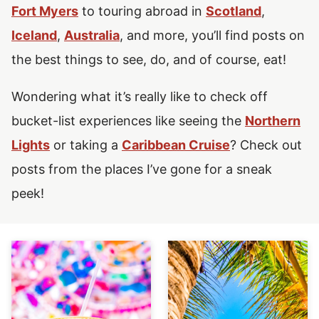
Fort Myers
to touring abroad in
Scotland
,
Iceland
,
Australia
,
and more, you’ll find posts on
the best things to see, do, and of course, eat!
Wondering what it’s really like to check off
bucket-list experiences like seeing the
Northern
Lights
or taking a
Caribbean Cruise
?
Check out
posts from the places I’ve gone for a sneak
peek!