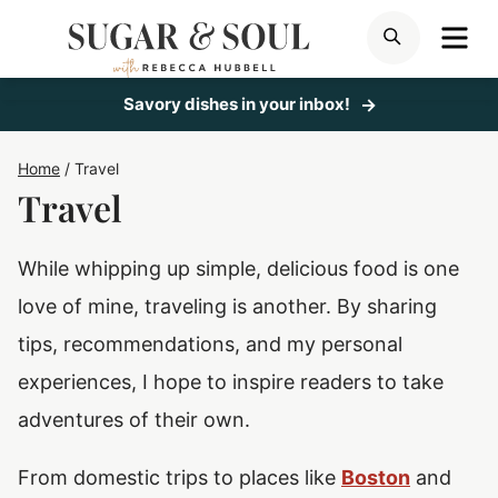
Skip
ME
SEARCH
to
content
Savory dishes in your inbox!
Home
/
Travel
Travel
While whipping up simple, delicious food is one
love of mine, traveling is another. By sharing
tips, recommendations, and my personal
experiences, I hope to inspire readers to take
adventures of their own.
From domestic trips to places like
Boston
and