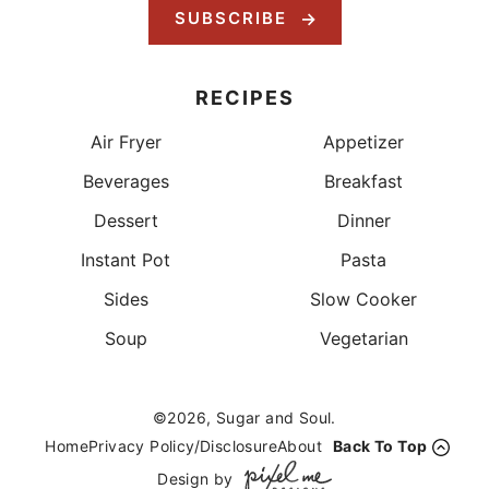
SUBSCRIBE
RECIPES
Air Fryer
Appetizer
Beverages
Breakfast
Dessert
Dinner
Instant Pot
Pasta
Sides
Slow Cooker
Soup
Vegetarian
©2026, Sugar and Soul.
Home
Privacy Policy/Disclosure
About
Back To Top
Design by