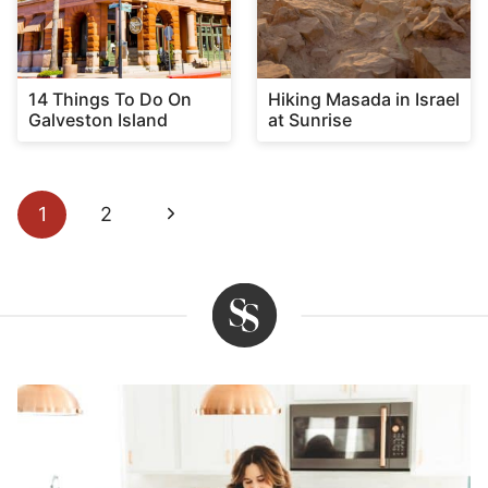
14 Things To Do On
Hiking Masada in Israel
Galveston Island
at Sunrise
Page
Next
1
2
navigation
Page