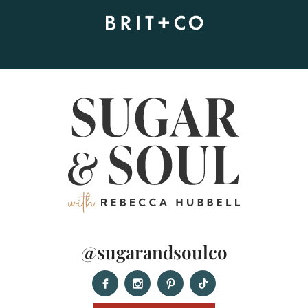
@sugarandsoulco