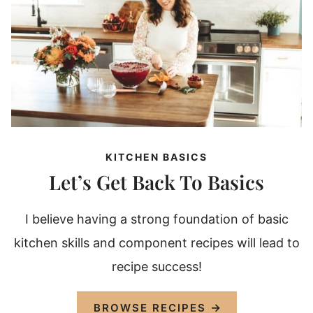
KITCHEN BASICS
Let’s Get Back To Basics
I believe having a strong foundation of basic
kitchen skills and component recipes will lead to
recipe success!
BROWSE RECIPES