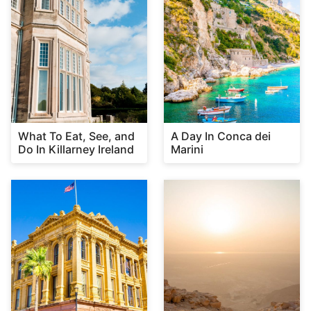
What To Eat, See, and
A Day In Conca dei
Do In Killarney Ireland
Marini