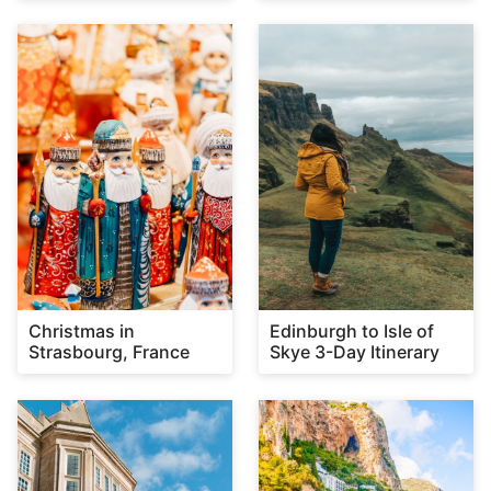
Christmas in
Edinburgh to Isle of
Strasbourg, France
Skye 3-Day Itinerary