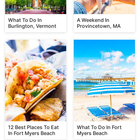
What To Do In
A Weekend In
Burlington, Vermont
Provincetown, MA
12 Best Places To Eat
What To Do In Fort
In Fort Myers Beach
Myers Beach