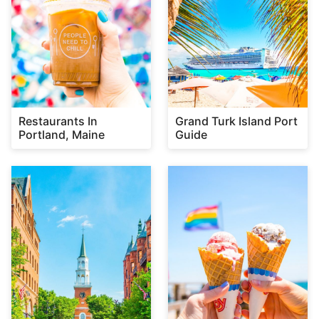
Restaurants In
Grand Turk Island Port
Portland, Maine
Guide