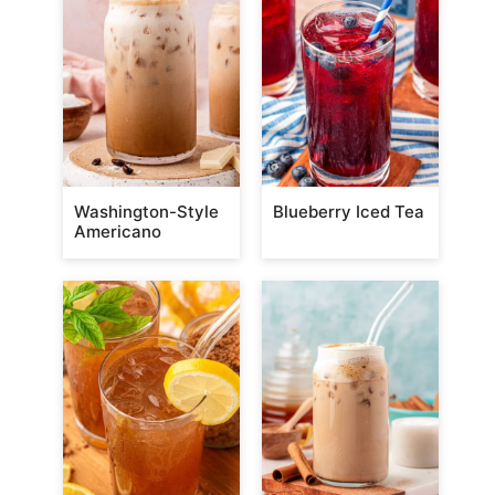
Washington-Style
Blueberry Iced Tea
Americano