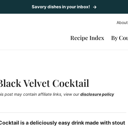
Savory dishes in your inbox!
About
Recipe Index
By Co
ack Velvet Cocktail
is post may contain affiliate links, view our
disclosure policy
cktail is a deliciously easy drink made with stout