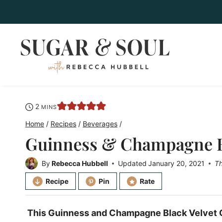
Skip
to
content
minutes
2
MINS
Home
/
Recipes
/
Beverages
/
Guinness & Champagne Bl
By
Rebecca Hubbell
Updated
January 20, 2021
Th
Recipe
Pin
Rate
This Guinness and Champagne Black Velvet Co