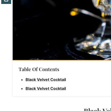
Table Of Contents
Black Velvet Cocktail
Black Velvet Cocktail
Black Ve