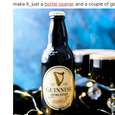
make it, just a
bottle opener
and a couple of gl