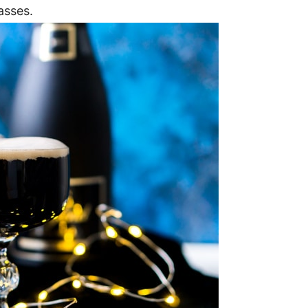
asses.