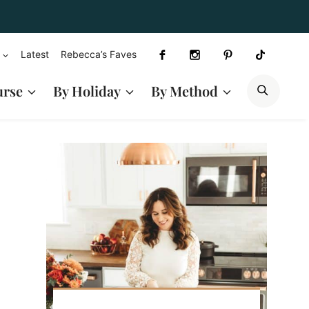
Latest
Rebecca’s Faves
SEAR
urse
By Holiday
By Method