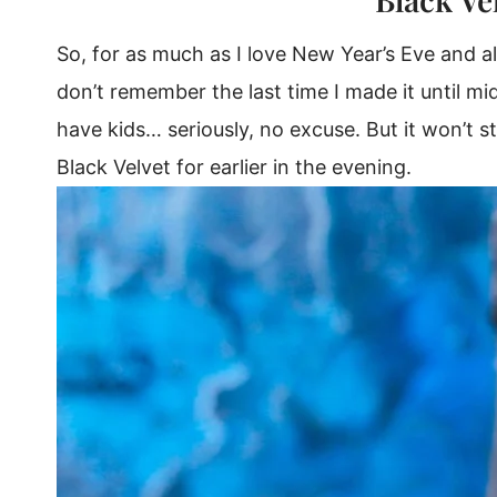
So, for as much as I love New Year’s Eve and a
don’t remember the last time I made it until mid
have kids… seriously, no excuse. But it won’t s
Black Velvet for earlier in the evening.