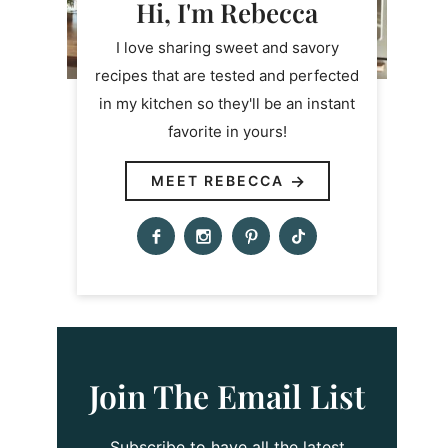
Hi, I'm Rebecca
I love sharing sweet and savory
recipes that are tested and perfected
in my kitchen so they'll be an instant
favorite in yours!
MEET REBECCA
Join The Email List
Subscribe to have all the latest