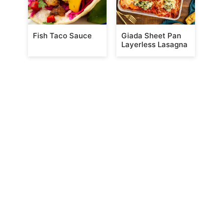
Fish Taco Sauce
Giada Sheet Pan
Layerless Lasagna