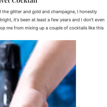
ll the glitter and gold and champagne, I honestly
night, it’s been at least a few years and I don’t even
top me from mixing up a couple of cocktails like this