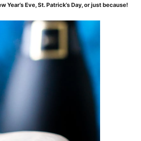
w Year’s Eve, St. Patrick’s Day, or just because!