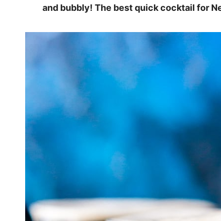
and bubbly! The best quick cocktail for Ne