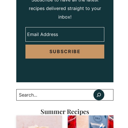
recipes delivered straight to your
inbox!
SUBSCRIBE
Search
Summer Recipes