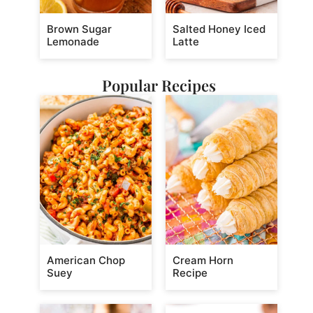
Brown Sugar
Salted Honey Iced
Lemonade
Latte
Popular Recipes
American Chop
Cream Horn
Suey
Recipe