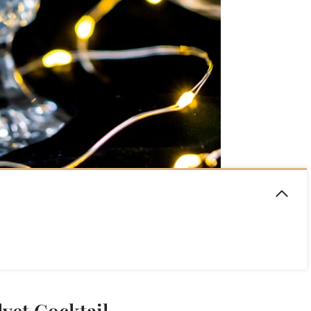
lvet Cocktail