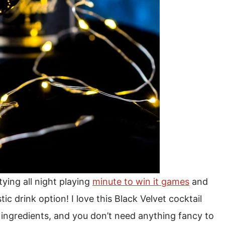
ying all night playing
minute to win it games
and
tic drink option! I love this Black Velvet cocktail
o ingredients, and you don’t need anything fancy to