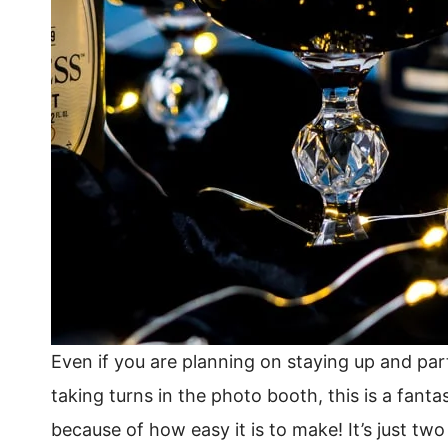
Even if you are planning on staying up and part
taking turns in the photo booth, this is a fantas
because of how easy it is to make! It’s just tw