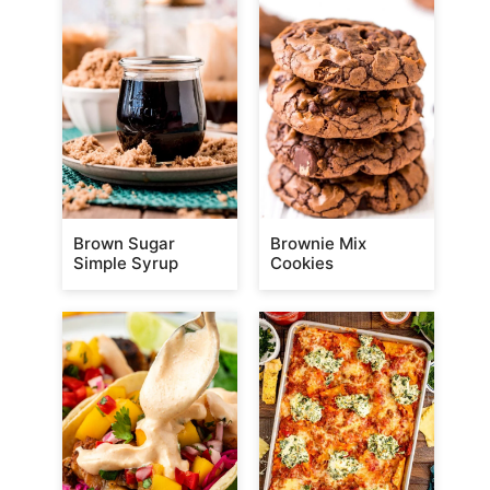
Brown Sugar
Brownie Mix
Simple Syrup
Cookies