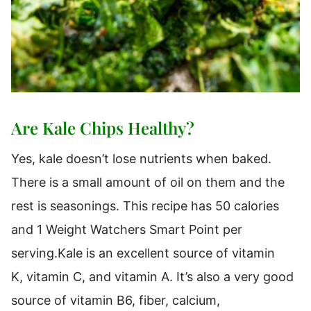
Are Kale Chips Healthy?
Yes, kale doesn’t lose nutrients when baked.
There is a small amount of oil on them and the
rest is seasonings. This recipe has 50 calories
and 1 Weight Watchers Smart Point per
serving.Kale is an excellent source of vitamin
K, vitamin C, and vitamin A. It’s also a very good
source of vitamin B6, fiber, calcium,