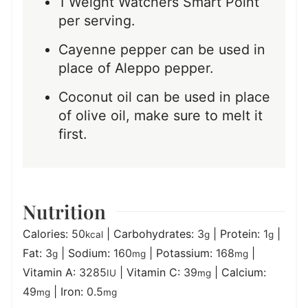
1 Weight Watchers Smart Point
per serving.
Cayenne pepper can be used in
place of Aleppo pepper.
Coconut oil can be used in place
of olive oil, make sure to melt it
first.
Nutrition
Calories:
50
|
Carbohydrates:
3
|
Protein:
1
|
kcal
g
g
Fat:
3
|
Sodium:
160
|
Potassium:
168
|
g
mg
mg
Vitamin A:
3285
|
Vitamin C:
39
|
Calcium:
IU
mg
49
|
Iron:
0.5
mg
mg