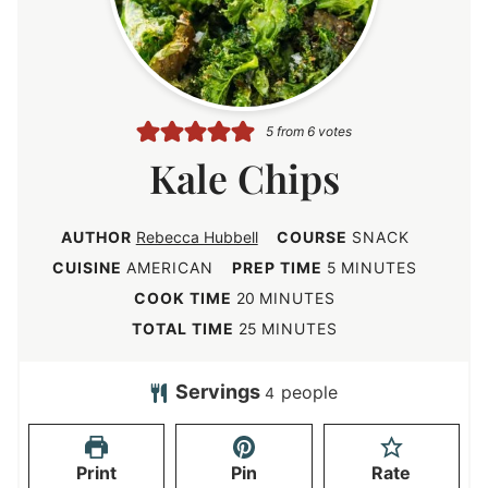
5
from
6
votes
Kale Chips
AUTHOR
Rebecca Hubbell
COURSE
SNACK
m
CUISINE
AMERICAN
PREP TIME
5
MINUTES
i
m
COOK TIME
20
MINUTES
n
i
m
TOTAL TIME
25
MINUTES
u
n
i
t
u
n
Servings
people
4
e
t
u
s
e
t
Print
Pin
Rate
s
e