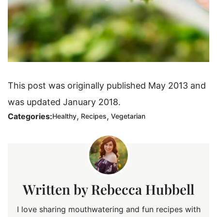
This post was originally published May 2013 and
was updated January 2018.
,
,
Categories:
Healthy
Recipes
Vegetarian
Rebecca Hubbell
I love sharing mouthwatering and fun recipes with