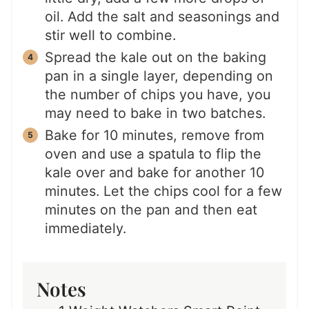
oil. Add the salt and seasonings and
stir well to combine.
Spread the kale out on the baking
pan in a single layer, depending on
the number of chips you have, you
may need to bake in two batches.
Bake for 10 minutes, remove from
oven and use a spatula to flip the
kale over and bake for another 10
minutes. Let the chips cool for a few
minutes on the pan and then eat
immediately.
Notes