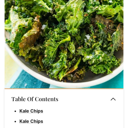
Table Of Contents
Kale Chips
Kale Chips