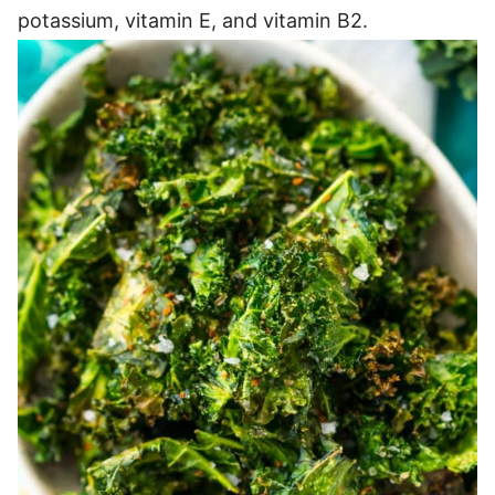
potassium, vitamin E, and vitamin B2.