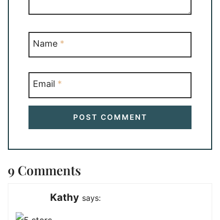
Name
*
Email
*
9 Comments
Kathy
says: