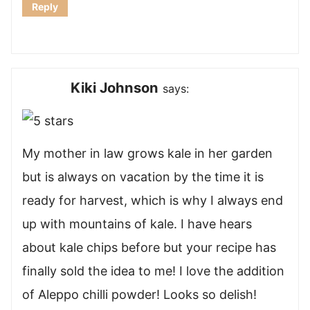
Reply
Kiki Johnson
says:
My mother in law grows kale in her garden
but is always on vacation by the time it is
ready for harvest, which is why I always end
up with mountains of kale. I have hears
about kale chips before but your recipe has
finally sold the idea to me! I love the addition
of Aleppo chilli powder! Looks so delish!