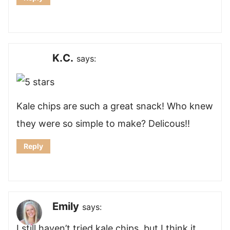
K.C.
says:
Kale chips are such a great snack! Who knew
they were so simple to make? Delicous!!
Reply
Emily
says:
I still haven’t tried kale chips, but I think it