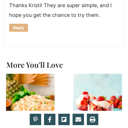
Thanks Kristi! They are super simple, and I
hope you get the chance to try them.
Reply
More You'll Love