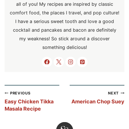
all of you! My recipes are inspired by classic
comfort food, the places I travel, and pop culture!
I have a serious sweet tooth and love a good
cocktail and pancakes and bacon are definitely
my weakness! So stick around a discover
something delicious!
Post
PREVIOUS
NEXT
navigation
Easy Chicken Tikka
American Chop Suey
Masala Recipe