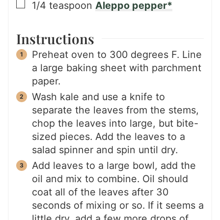
▢
1/4
teaspoon
Aleppo pepper*
Instructions
Preheat oven to 300 degrees F. Line
a large baking sheet with parchment
paper.
Wash kale and use a knife to
separate the leaves from the stems,
chop the leaves into large, but bite-
sized pieces. Add the leaves to a
salad spinner and spin until dry.
Add leaves to a large bowl, add the
oil and mix to combine. Oil should
coat all of the leaves after 30
seconds of mixing or so. If it seems a
little dry, add a few more drops of