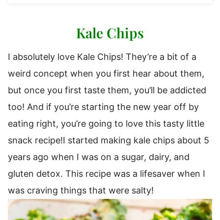
Kale Chips
I absolutely love Kale Chips! They’re a bit of a
weird concept when you first hear about them,
but once you first taste them, you’ll be addicted
too! And if you’re starting the new year off by
eating right, you’re going to love this tasty little
snack recipe!I started making kale chips about 5
years ago when I was on a sugar, dairy, and
gluten detox. This recipe was a lifesaver when I
was craving things that were salty!