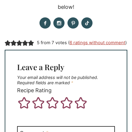
below!
5 from 7 votes (
6 ratings without comment
)
Leave a Reply
Your email address will not be published.
Required fields are marked
*
Recipe Rating