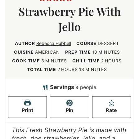
Strawberry Pie With
Jello
AUTHOR
Rebecca Hubbell
COURSE
DESSERT
m
CUISINE
AMERICAN
PREP TIME
10
MINUTES
i
m
h
COOK TIME
3
MINUTES
CHILL TIME
2
HOURS
n
i
o
h
m
TOTAL TIME
2
HOURS
13
MINUTES
u
n
u
o
i
t
u
r
u
n
Servings
people
8
e
t
s
r
u
s
e
s
t
Print
Pin
Rate
s
e
s
This Fresh Strawberry Pie is made with
fresh, ripe strawberries, jello, and a