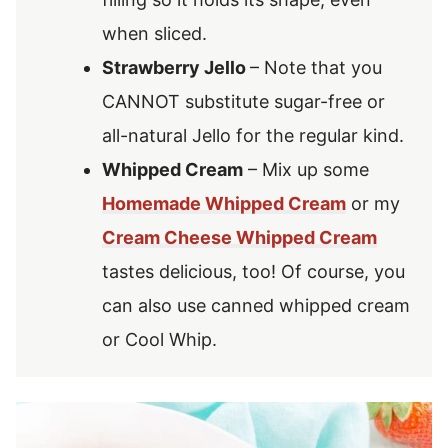
when sliced.
Strawberry Jello
– Note that you
CANNOT substitute sugar-free or
all-natural Jello for the regular kind.
Whipped Cream
– Mix up some
Homemade Whipped Cream
or my
Cream Cheese Whipped Cream
tastes delicious, too! Of course, you
can also use canned whipped cream
or Cool Whip.