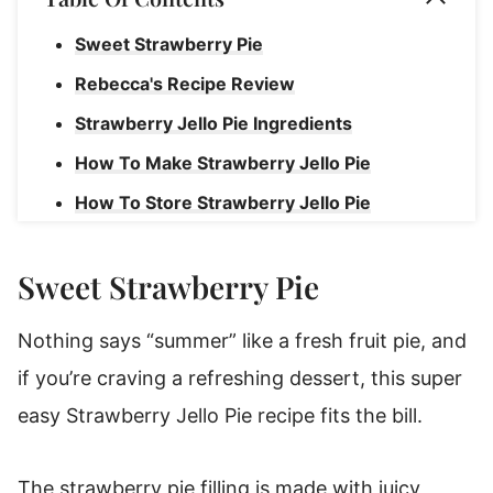
Sweet Strawberry Pie
Rebecca's Recipe Review
Strawberry Jello Pie Ingredients
How To Make Strawberry Jello Pie
How To Store Strawberry Jello Pie
Join Our Sweet Community!
Sweet Strawberry Pie
Strawberry Pie With Jello
Nothing says “summer” like a fresh fruit pie, and
if you’re craving a refreshing dessert, this super
easy Strawberry Jello Pie recipe fits the bill.
The strawberry pie filling is made with juicy