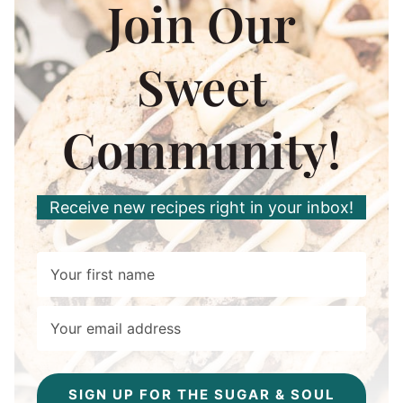
Join Our
Sweet
Community!
Receive new recipes right in your inbox!
SIGN UP FOR THE SUGAR & SOUL