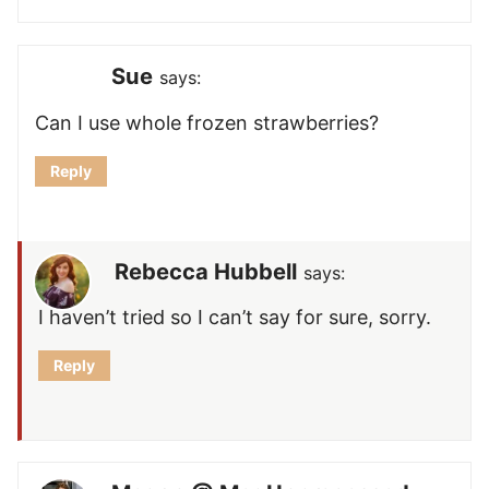
Sue
says:
Can I use whole frozen strawberries?
Reply
Rebecca Hubbell
says:
I haven’t tried so I can’t say for sure, sorry.
Reply