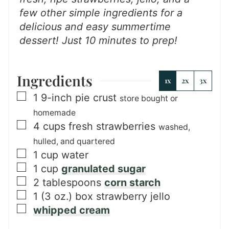
few other simple ingredients for a
delicious and easy summertime
dessert!
Just 10 minutes to prep!
Ingredients
1x
2x
3x
▢
1
9-inch
pie crust
store bought or
homemade
▢
4
cups
fresh strawberries
washed,
hulled, and quartered
▢
1
cup
water
▢
1
cup
granulated sugar
▢
2
tablespoons
corn starch
▢
1
(3 oz.) box
strawberry jello
▢
whipped cream