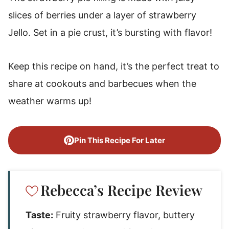
slices of berries under a layer of strawberry
Jello. Set in a pie crust, it’s bursting with flavor!
Keep this recipe on hand, it’s the perfect treat to
share at cookouts and barbecues when the
weather warms up!
Pin This Recipe For Later
Rebecca’s Recipe Review
Taste:
Fruity strawberry flavor, buttery