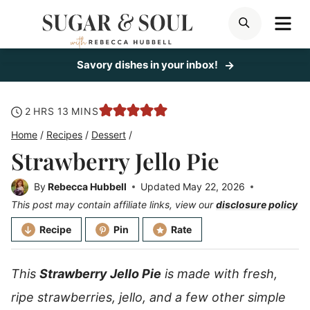
Skip
ME
SEARCH
to
content
Savory dishes in your inbox!
hours
minutes
2
HRS
13
MINS
Home
/
Recipes
/
Dessert
/
Strawberry Jello Pie
By
Rebecca Hubbell
Updated
May 22, 2026
This post may contain affiliate links, view our
disclosure policy
Recipe
Pin
Rate
This
Strawberry Jello Pie
is made with fresh,
ripe strawberries, jello, and a few other simple