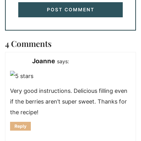
4 Comments
Joanne
says:
Very good instructions. Delicious filling even
if the berries aren’t super sweet. Thanks for
the recipe!
Reply