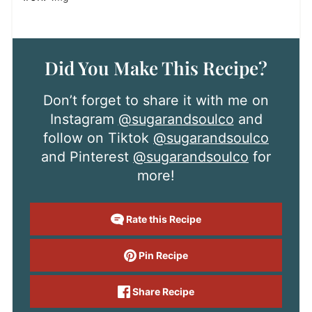
Did You Make This Recipe?
Don’t forget to share it with me on
Instagram
@sugarandsoulco
and
follow on Tiktok
@sugarandsoulco
and Pinterest
@sugarandsoulco
for
more!
Rate this Recipe
Pin Recipe
Share Recipe