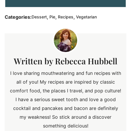
,
,
,
Categories:
Dessert
Pie
Recipes
Vegetarian
Rebecca Hubbell
I love sharing mouthwatering and fun recipes with
all of you! My recipes are inspired by classic
comfort food, the places I travel, and pop culture!
I have a serious sweet tooth and love a good
cocktail and pancakes and bacon are definitely
my weakness! So stick around a discover
something delicious!