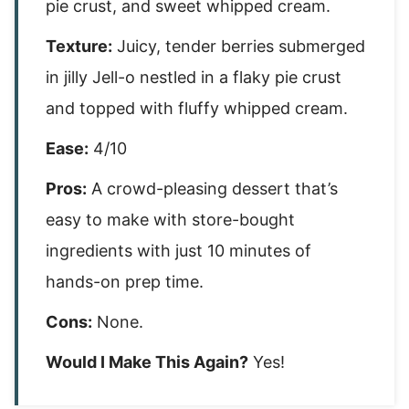
pie crust, and sweet whipped cream.
Texture:
Juicy, tender berries submerged
in jilly Jell-o nestled in a flaky pie crust
and topped with fluffy whipped cream.
Ease:
4/10
Pros:
A crowd-pleasing dessert that’s
easy to make with store-bought
ingredients with just 10 minutes of
hands-on prep time.
Cons:
None.
Would I Make This Again?
Yes!