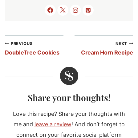
Post
PREVIOUS
NEXT
navigation
DoubleTree Cookies
Cream Horn Recipe
Share your thoughts!
Love this recipe? Share your thoughts with
me and
leave a review
! And don’t forget to
connect on your favorite social platform