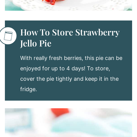
How To Store Strawberry
Jello Pie
With really fresh berries, this pie can be
enjoyed for up to 4 days! To store,
cover the pie tightly and keep it in the
fridge.