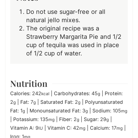
Do not use sugar-free or all
natural jello mixes.
The original recipe was a
Strawberry Margarita Pie and 1/2
cup of tequila was used in place
of 1/2 cup of water.
Nutrition
Calories:
242
|
Carbohydrates:
45
|
Protein:
kcal
g
2
|
Fat:
7
|
Saturated Fat:
2
|
Polyunsaturated
g
g
g
Fat:
1
|
Monounsaturated Fat:
3
|
Sodium:
105
g
g
mg
|
Potassium:
135
|
Fiber:
2
|
Sugar:
29
|
mg
g
g
Vitamin A:
9
|
Vitamin C:
42
|
Calcium:
17
|
IU
mg
mg
Iron:
1
mg