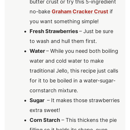
butter crust or try this 5-ingredient
no-bake
Graham Cracker Crust
if
you want something simple!
Fresh Strawberries
– Just be sure
to wash and hull them first.
Water
– While you need both
boiling
water and cold water to make
traditional Jello, this recipe just calls
for it to be boiled in a water-sugar-
cornstarch mixture.
Sugar
– It makes those strawberries
extra sweet!
Corn Starch
– This thickens the pie
filling so it holds its shape, even