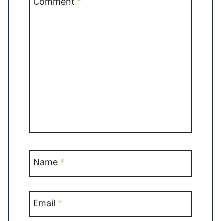
Comment
*
Name
*
Email
*