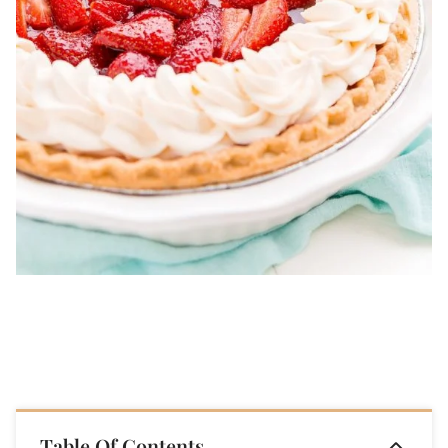
Table Of Contents