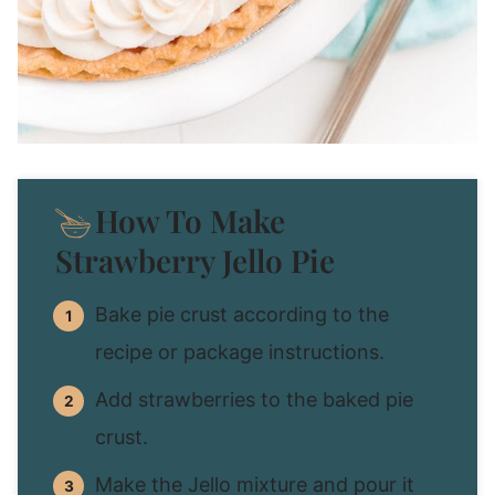
How To Make
Strawberry Jello Pie
Bake pie crust according to the
recipe or package instructions.
Add strawberries to the baked pie
crust.
Make the Jello mixture and pour it