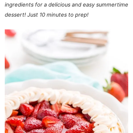
ingredients for a delicious and easy summertime
dessert!
Just 10 minutes to prep!