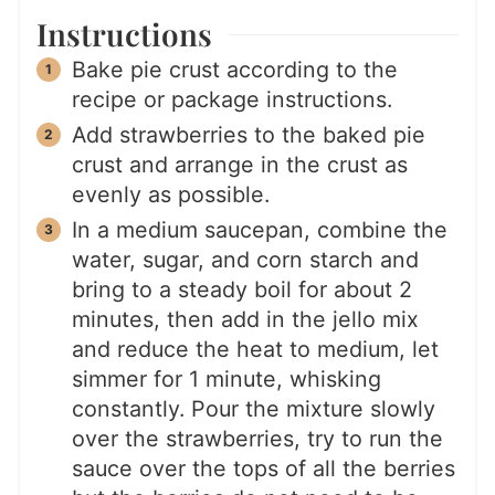
Instructions
Bake pie crust according to the
recipe or package instructions.
Add strawberries to the baked pie
crust and arrange in the crust as
evenly as possible.
In a medium saucepan, combine the
water, sugar, and corn starch and
bring to a steady boil for about 2
minutes, then add in the jello mix
and reduce the heat to medium, let
simmer for 1 minute, whisking
constantly. Pour the mixture slowly
over the strawberries, try to run the
sauce over the tops of all the berries