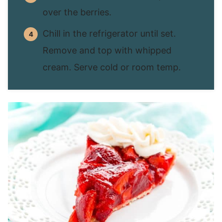
over the berries.
Chill in the refrigerator until set.
Remove and top with whipped
cream. Serve cold or room temp.