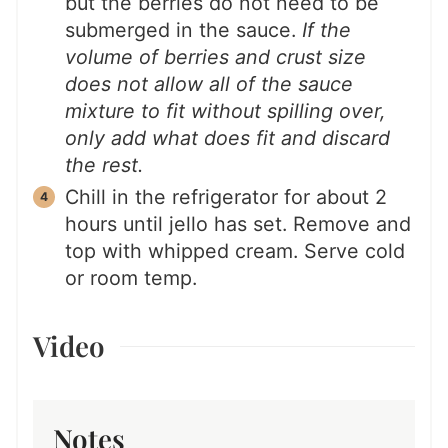
but the berries do not need to be
submerged in the sauce.
If the
volume of berries and crust size
does not allow all of the sauce
mixture to fit without spilling over,
only add what does fit and discard
the rest.
Chill in the refrigerator for about 2
hours until jello has set. Remove and
top with whipped cream. Serve cold
or room temp.
Video
Notes