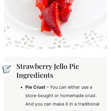
Strawberry Jello Pie
Ingredients
Pie Crust
– You can either use a
store-bought or homemade crust.
And you can make it in a traditional