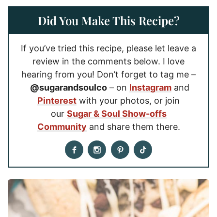
Did You Make This Recipe?
If you’ve tried this recipe, please let leave a
review in the comments below. I love
hearing from you! Don’t forget to tag me –
@sugarandsoulco
– on
Instagram
and
Pinterest
with your photos, or join
our
Sugar & Soul Show-offs
Community
and share them there.