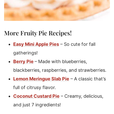
More Fruity
Pie Recipes
!
Easy Mini Apple Pies
– So cute for fall
gatherings!
Berry Pie
– Made with blueberries,
blackberries, raspberries, and strawberries.
Lemon Meringue Slab Pie
– A classic that’s
full of citrusy flavor.
Coconut Custard Pie
– Creamy, delicious,
and just 7 ingredients!