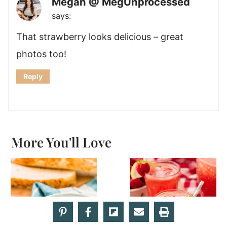
Megan @ MegUnprocessed
says:
That strawberry looks delicious – great
photos too!
Reply
More You'll Love