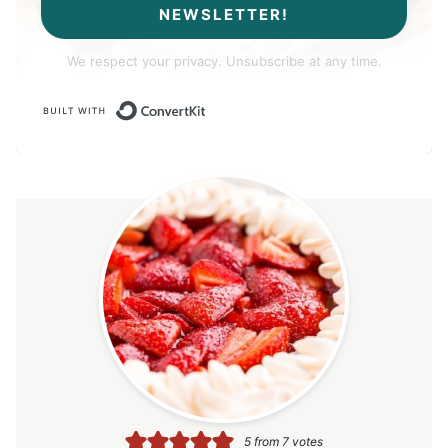
NEWSLETTER!
We respect your privacy. Unsubscribe at any time.
Built with ConvertKit
5
from
7
votes