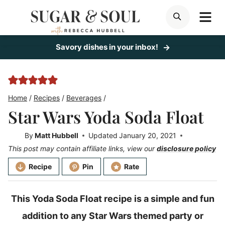
Skip
ME
SEARCH
to
content
Savory dishes in your inbox!
Home
/
Recipes
/
Beverages
/
Star Wars Yoda Soda Float
By
Matt Hubbell
Updated
January 20, 2021
This post may contain affiliate links, view our
disclosure policy
Recipe
Pin
Rate
This Yoda Soda Float recipe is a simple and fun
addition to any Star Wars themed party or