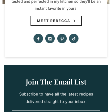
tested and perfected in my kitchen so they'll be an
instant favorite in yours!
MEET REBECCA
Join The Email List
Subscribe to have all the latest recipes
delivered straight to your inbox!