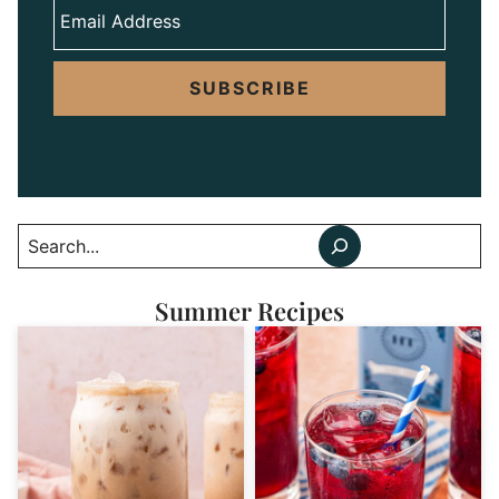
SUBSCRIBE
Search
Summer Recipes