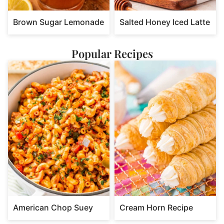
Brown Sugar Lemonade
Salted Honey Iced Latte
Popular Recipes
American Chop Suey
Cream Horn Recipe