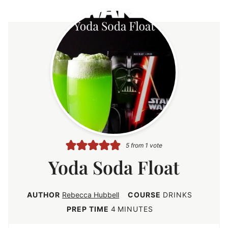
5
from 1 vote
Yoda Soda Float
AUTHOR
Rebecca Hubbell
COURSE
DRINKS
m
PREP TIME
4
MINUTES
i