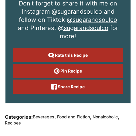
Don't forget to share it with me on
Instagram
@sugarandsoulco
and
follow on Tiktok
@sugarandsoulco
and Pinterest
@sugarandsoulco
for
more!
Rate this Recipe
Pin Recipe
Share Recipe
,
,
,
Categories:
Beverages
Food and Fiction
Nonalcoholic
Recipes