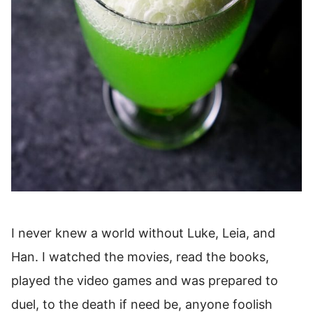
I never knew a world without Luke, Leia, and
Han. I watched the movies, read the books,
played the video games and was prepared to
duel, to the death if need be, anyone foolish