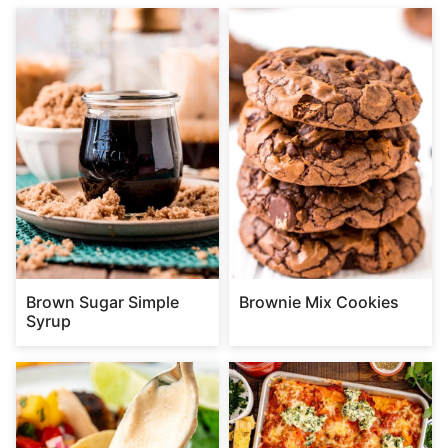
Brown Sugar Simple
Brownie Mix Cookies
Syrup