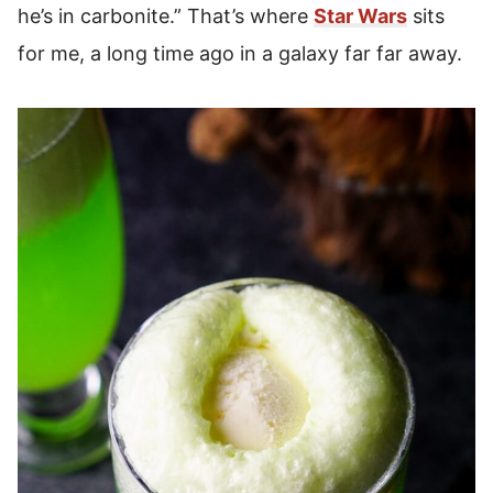
he’s in carbonite.” That’s where
Star Wars
sits
for me, a long time ago in a galaxy far far away.