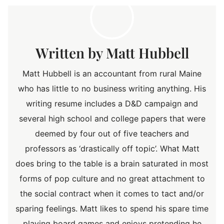
Matt Hubbell
Matt Hubbell is an accountant from rural Maine
who has little to no business writing anything. His
writing resume includes a D&D campaign and
several high school and college papers that were
deemed by four out of five teachers and
professors as ‘drastically off topic’. What Matt
does bring to the table is a brain saturated in most
forms of pop culture and no great attachment to
the social contract when it comes to tact and/or
sparing feelings. Matt likes to spend his spare time
playing board games and enjoys pretending he