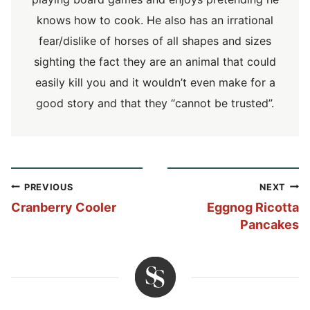
knows how to cook. He also has an irrational
fear/dislike of horses of all shapes and sizes
sighting the fact they are an animal that could
easily kill you and it wouldn’t even make for a
good story and that they “cannot be trusted”.
Post
PREVIOUS
NEXT
navigation
Cranberry Cooler
Eggnog Ricotta
Pancakes