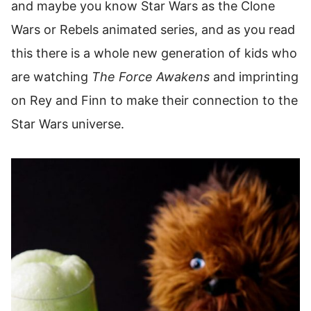
and maybe you know Star Wars as the Clone
Wars or Rebels animated series, and as you read
this there is a whole new generation of kids who
are watching
The Force Awakens
and imprinting
on Rey and Finn to make their connection to the
Star Wars universe.