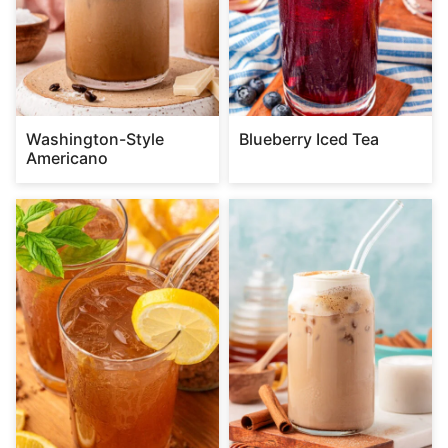
Washington-Style
Blueberry Iced Tea
Americano