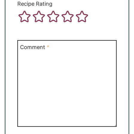
Recipe Rating
Comment
*