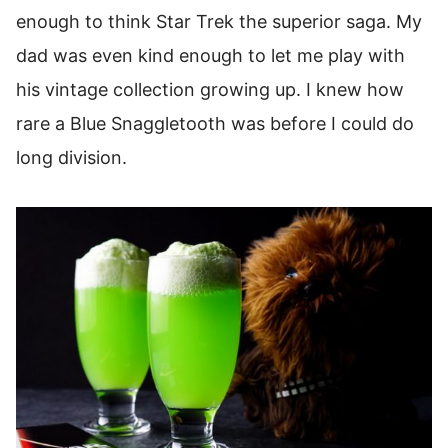
enough to think Star Trek the superior saga. My
dad was even kind enough to let me play with
his vintage collection growing up. I knew how
rare a Blue Snaggletooth was before I could do
long division.