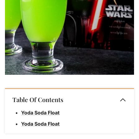
Table Of Contents
Yoda Soda Float
Yoda Soda Float