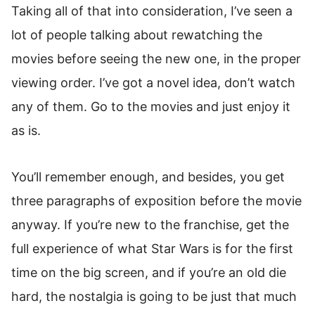
Taking all of that into consideration, I’ve seen a
lot of people talking about rewatching the
movies before seeing the new one, in the proper
viewing order. I’ve got a novel idea, don’t watch
any of them. Go to the movies and just enjoy it
as is.
You’ll remember enough, and besides, you get
three paragraphs of exposition before the movie
anyway. If you’re new to the franchise, get the
full experience of what Star Wars is for the first
time on the big screen, and if you’re an old die
hard, the nostalgia is going to be just that much