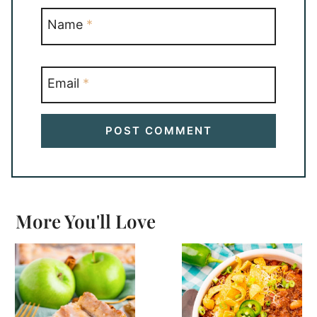
Name
*
Email
*
More You'll Love