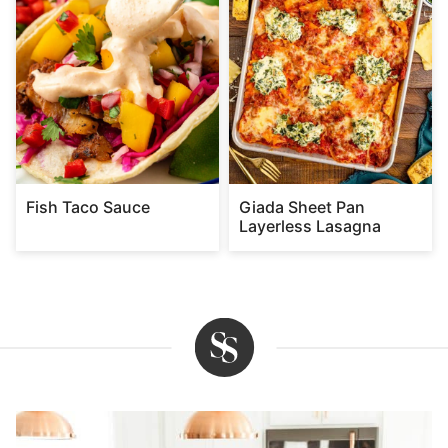
Fish Taco Sauce
Giada Sheet Pan
Layerless Lasagna