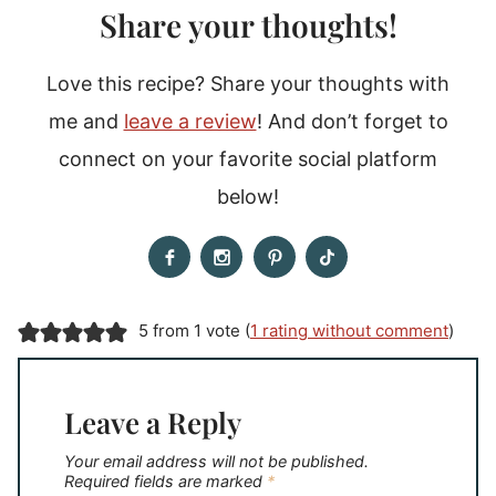
Share your thoughts!
Love this recipe? Share your thoughts with
me and
leave a review
! And don’t forget to
connect on your favorite social platform
below!
5 from 1 vote (
1 rating without comment
)
Leave a Reply
Your email address will not be published.
Required fields are marked
*