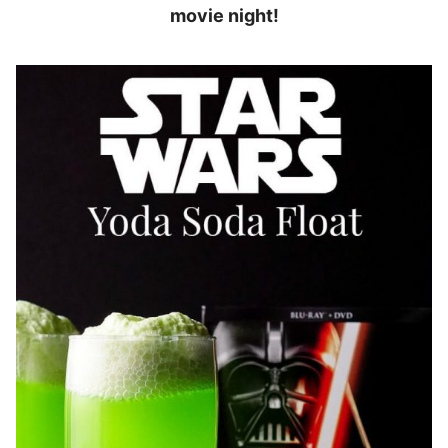
movie night!