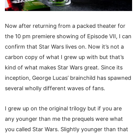
Now after returning from a packed theater for
the
10 pm premiere
showing of Episode VII, I can
confirm that Star Wars lives on. Now it’s not a
carbon copy of what I grew up with but that’s
kind of what makes Star Wars great. Since its
inception, George Lucas’ brainchild has spawned
several wholly different waves of fans.
I grew up on the original trilogy but if you are
any younger than me the prequels were what
you called Star Wars. Slightly younger than that