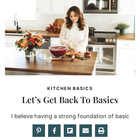
KITCHEN BASICS
Let’s Get Back To Basics
I believe having a strong foundation of basic
kitchen skills and component recipes will lead to
recipe success!