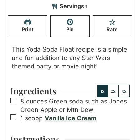
n
Servings
1
u
t
Print
Pin
Rate
e
s
This Yoda Soda Float recipe is a simple
and fun addition to any Star Wars
themed party or movie night!
Ingredients
1x
2x
3x
▢
8
ounces
Green soda such as Jones
Green Apple or Mtn Dew
▢
1
scoop
Vanilla Ice Cream
Instructions