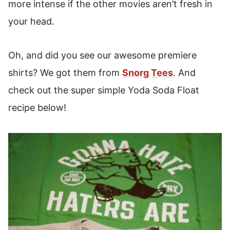
more intense if the other movies aren’t fresh in
your head.
Oh, and did you see our awesome premiere
shirts? We got them from
Snorg Tees
. And
check out the super simple Yoda Soda Float
recipe below!