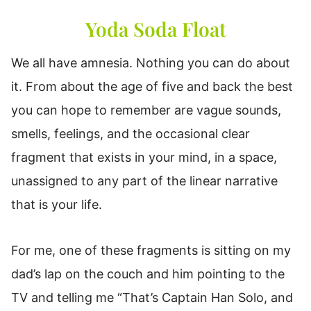
Yoda Soda Float
We all have amnesia. Nothing you can do about
it. From about the age of five and back the best
you can hope to remember are vague sounds,
smells, feelings, and the occasional clear
fragment that exists in your mind, in a space,
unassigned to any part of the linear narrative
that is your life.
For me, one of these fragments is sitting on my
dad’s lap on the couch and him pointing to the
TV and telling me “That’s Captain Han Solo, and