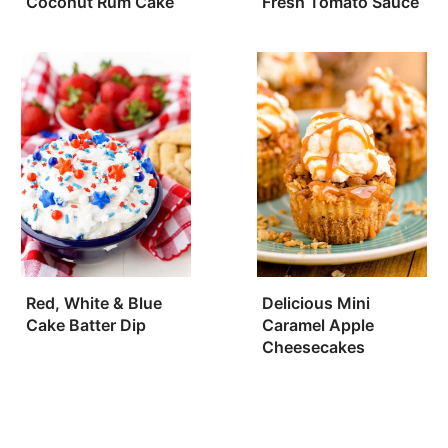
Coconut Rum Cake
Fresh Tomato Sauce
Red, White & Blue
Delicious Mini
Cake Batter Dip
Caramel Apple
Cheesecakes