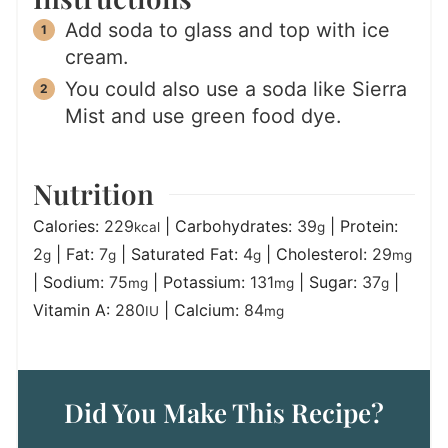
Add soda to glass and top with ice
cream.
You could also use a soda like Sierra
Mist and use green food dye.
Nutrition
Calories:
229
|
Carbohydrates:
39
|
Protein:
kcal
g
2
|
Fat:
7
|
Saturated Fat:
4
|
Cholesterol:
29
g
g
g
mg
|
Sodium:
75
|
Potassium:
131
|
Sugar:
37
|
mg
mg
g
Vitamin A:
280
|
Calcium:
84
IU
mg
Did You Make This Recipe?