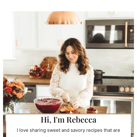
Hi, I'm Rebecca
I love sharing sweet and savory recipes that are