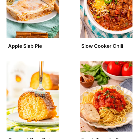
Apple Slab Pie
Slow Cooker Chili