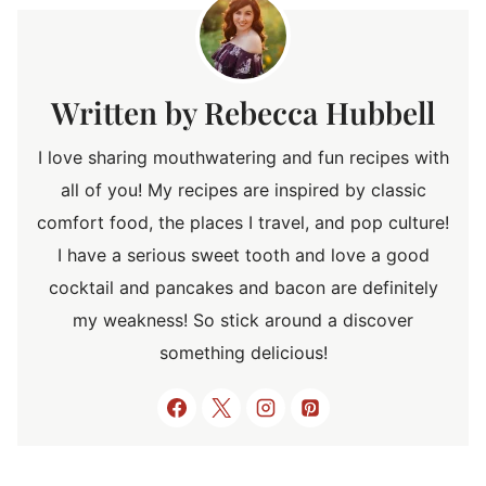
Rebecca Hubbell
I love sharing mouthwatering and fun recipes with
all of you! My recipes are inspired by classic
comfort food, the places I travel, and pop culture!
I have a serious sweet tooth and love a good
cocktail and pancakes and bacon are definitely
my weakness! So stick around a discover
something delicious!