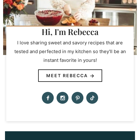
Hi, I'm Rebecca
I love sharing sweet and savory recipes that are
tested and perfected in my kitchen so they'll be an
instant favorite in yours!
MEET REBECCA