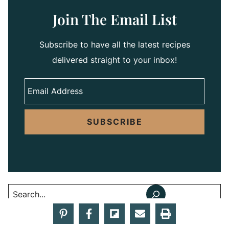
Join The Email List
Subscribe to have all the latest recipes
delivered straight to your inbox!
SUBSCRIBE
Search
Summer Recipes