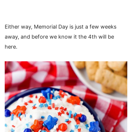
Either way, Memorial Day is just a few weeks
away, and before we know it the 4th will be
here.