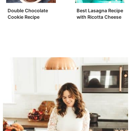
Double Chocolate
Best Lasagna Recipe
Cookie Recipe
with Ricotta Cheese