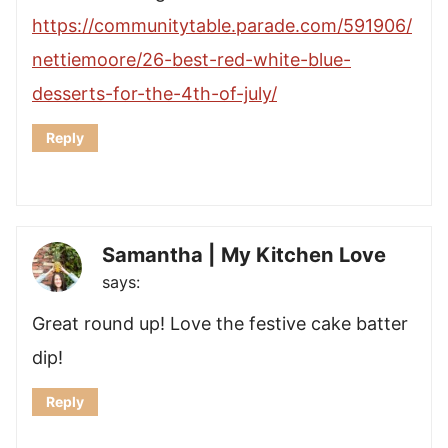
https://communitytable.parade.com/591906/
nettiemoore/26-best-red-white-blue-
desserts-for-the-4th-of-july/
Reply
Samantha | My Kitchen Love
says:
Great round up! Love the festive cake batter
dip!
Reply