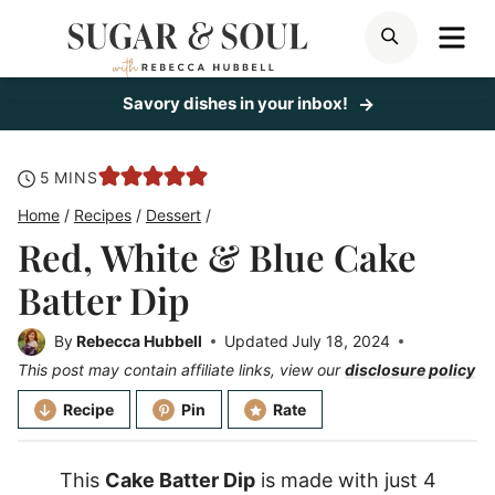
Skip
ME
SEARCH
to
content
Savory dishes in your inbox!
minutes
5
MINS
Home
/
Recipes
/
Dessert
/
Red, White & Blue Cake
Batter Dip
By
Rebecca Hubbell
Updated
July 18, 2024
This post may contain affiliate links, view our
disclosure policy
Recipe
Pin
Rate
This
Cake Batter Dip
is made with just 4