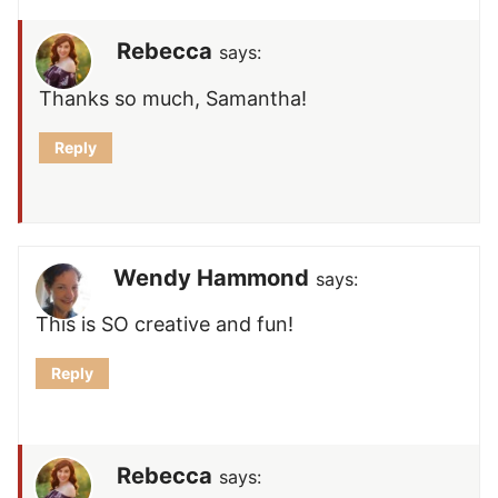
Rebecca
says:
Thanks so much, Samantha!
Reply
Wendy Hammond
says:
This is SO creative and fun!
Reply
Rebecca
says: