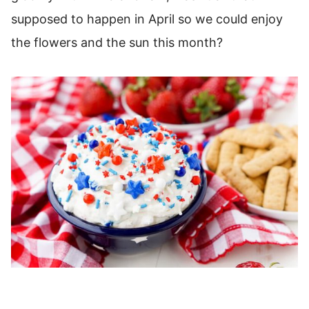
supposed to happen in April so we could enjoy
the flowers and the sun this month?