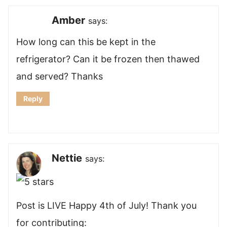
Amber
says:
How long can this be kept in the
refrigerator? Can it be frozen then thawed
and served? Thanks
Reply
Nettie
says:
Post is LIVE Happy 4th of July! Thank you
for contributing: