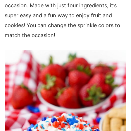
occasion. Made with just four ingredients, it’s
super easy and a fun way to enjoy fruit and
cookies! You can change the sprinkle colors to
match the occasion!