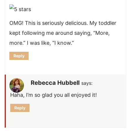
OMG! This is seriously delicious. My toddler
kept following me around saying, “More,
more.” I was like, “I know.”
Reply
Rebecca Hubbell
says:
Haha, I’m so glad you all enjoyed it!
Reply