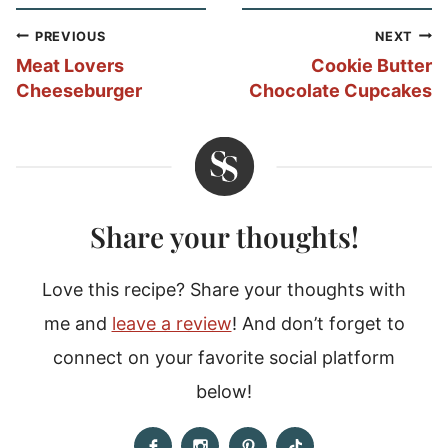
Post
PREVIOUS
NEXT
navigation
Meat Lovers
Cookie Butter
Cheeseburger
Chocolate Cupcakes
Share your thoughts!
Love this recipe? Share your thoughts with
me and
leave a review
! And don’t forget to
connect on your favorite social platform
below!