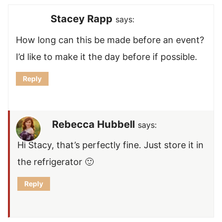
Stacey Rapp
says:
How long can this be made before an event?
I’d like to make it the day before if possible.
Reply
Rebecca Hubbell
says:
Hi Stacy, that’s perfectly fine. Just store it in
the refrigerator 🙂
Reply