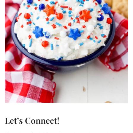
Let’s Connect!