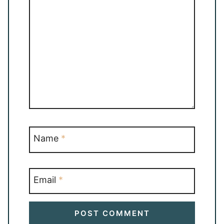
Name
*
Email
*