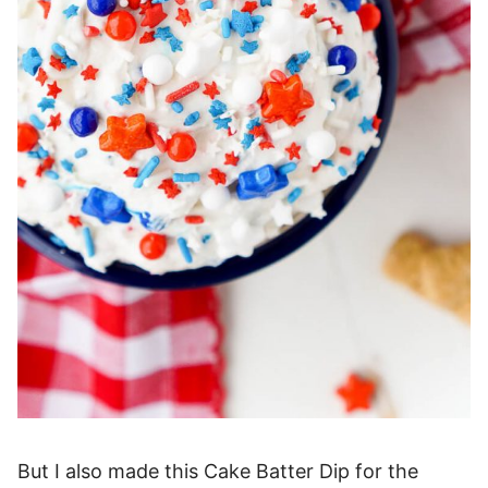
But I also made this Cake Batter Dip for the