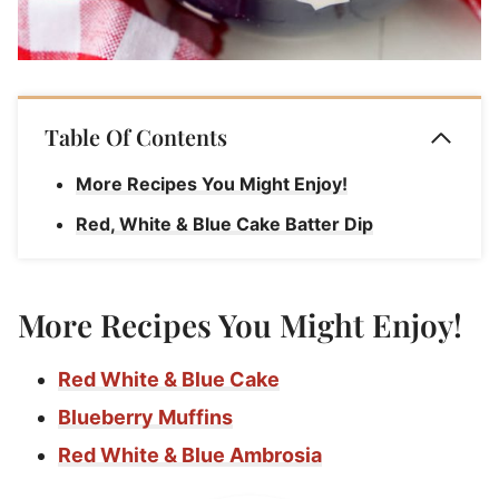
Table Of Contents
More Recipes You Might Enjoy!
Red, White & Blue Cake Batter Dip
More Recipes You Might Enjoy!
Red White & Blue Cake
Blueberry Muffins
Red White & Blue Ambrosia