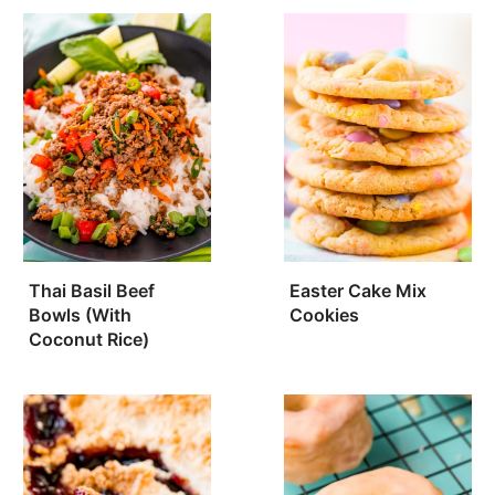
Thai Basil Beef
Easter Cake Mix
Bowls (With
Cookies
Coconut Rice)