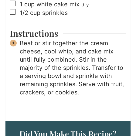
▢
1
cup
white cake mix
dry
▢
1/2
cup
sprinkles
Instructions
Beat or stir together the cream
cheese, cool whip, and cake mix
until fully combined. Stir in the
majority of the sprinkles. Transfer to
a serving bowl and sprinkle with
remaining sprinkles. Serve with fruit,
crackers, or cookies.
Did You Make This Recipe?