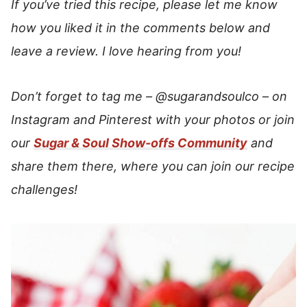
If you’ve tried this recipe, please let me know
how you liked it in the comments below and
leave a review. I love hearing from you!
Don’t forget to tag me –
@sugarandsoulco
–
on
Instagram and Pinterest with your photos or join
our
Sugar & Soul Show-offs Community
and
share them there, where you can join our recipe
challenges!