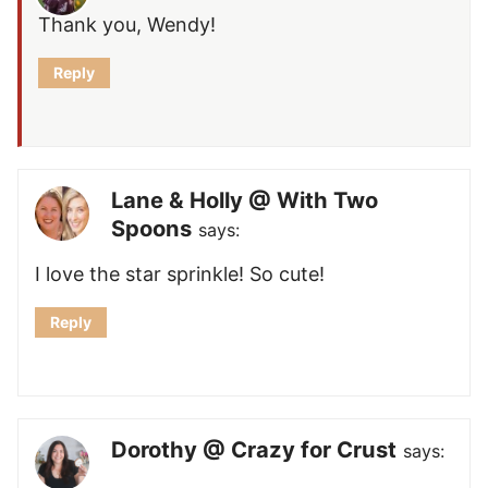
Thank you, Wendy!
Reply
Lane & Holly @ With Two
Spoons
says:
I love the star sprinkle! So cute!
Reply
Dorothy @ Crazy for Crust
says: