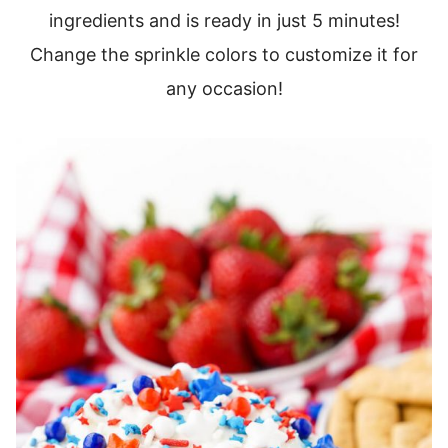
ingredients and is ready in just 5 minutes!
Change the sprinkle colors to customize it for
any occasion!