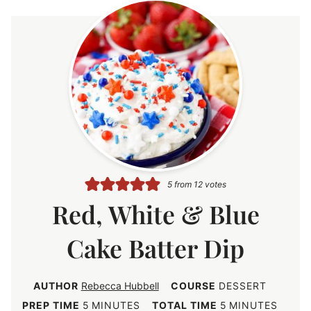
5
from
12
votes
Red, White & Blue
Cake Batter Dip
AUTHOR
Rebecca Hubbell
COURSE
DESSERT
m
m
PREP TIME
5
MINUTES
TOTAL TIME
5
MINUTES