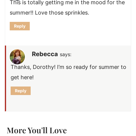
This is totally getting me in the mood for the
summer!! Love those sprinkles.
Reply
Rebecca
says:
Thanks, Dorothy! I’m so ready for summer to
get here!
Reply
More You'll Love