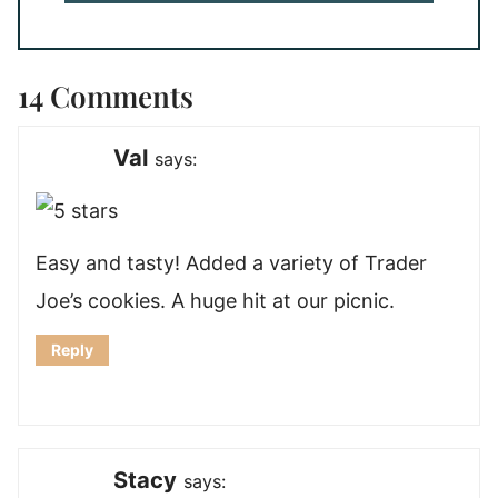
14 Comments
Val
says:
Easy and tasty! Added a variety of Trader
Joe’s cookies. A huge hit at our picnic.
Reply
Stacy
says: