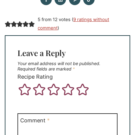
5 from 12 votes (
9 ratings without
comment
)
Leave a Reply
Your email address will not be published.
Required fields are marked
*
Recipe Rating
Comment
*