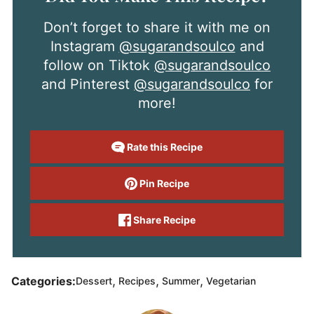
Don’t forget to share it with me on
Instagram
@sugarandsoulco
and
follow on Tiktok
@sugarandsoulco
and Pinterest
@sugarandsoulco
for
more!
Rate this Recipe
Pin Recipe
Share Recipe
,
,
,
Categories:
Dessert
Recipes
Summer
Vegetarian