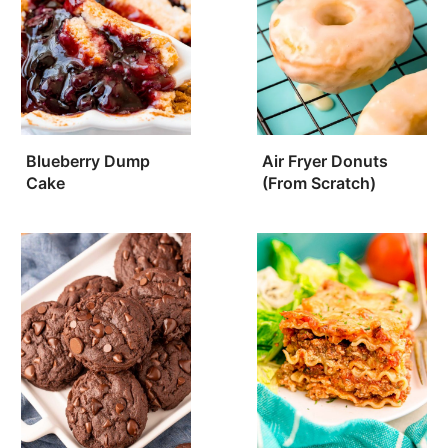
Blueberry Dump
Air Fryer Donuts
Cake
(From Scratch)