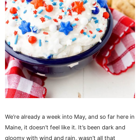
We’re already a week into May, and so far here in
Maine, it doesn’t feel like it. It’s been dark and
gloomy with wind and rain, wasn’t all that