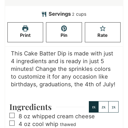
i
i
n
n
Servings
cups
2
u
u
t
t
Print
Pin
Rate
e
e
s
s
This Cake Batter Dip is made with just
4 ingredients and is ready in just 5
minutes! Change the sprinkles colors
to customize it for any occasion like
birthdays, graduations, the 4th of July!
Ingredients
1x
2x
3x
▢
8
oz
whipped cream cheese
▢
4
oz
cool whip
thawed