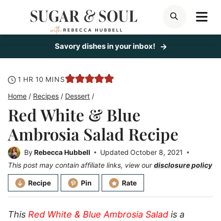
Skip
ME
SEARCH
to
content
Savory dishes in your inbox!
hour
minutes
1
HR
10
MINS
Home
/
Recipes
/
Dessert
/
Red White & Blue
Ambrosia Salad Recipe
By
Rebecca Hubbell
Updated
October 8, 2021
This post may contain affiliate links, view our
disclosure policy
Recipe
Pin
Rate
This
Red White & Blue Ambrosia Salad
is a