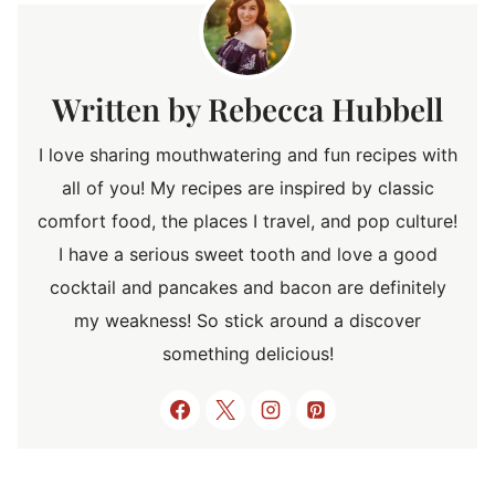
Rebecca Hubbell
I love sharing mouthwatering and fun recipes with
all of you! My recipes are inspired by classic
comfort food, the places I travel, and pop culture!
I have a serious sweet tooth and love a good
cocktail and pancakes and bacon are definitely
my weakness! So stick around a discover
something delicious!