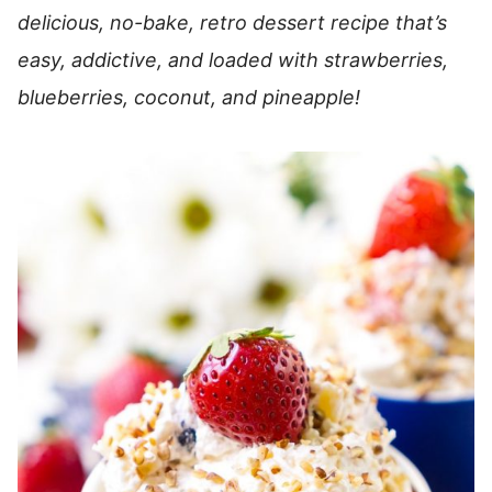
delicious, no-bake, retro dessert recipe that’s
easy, addictive, and loaded with strawberries,
blueberries, coconut, and pineapple!