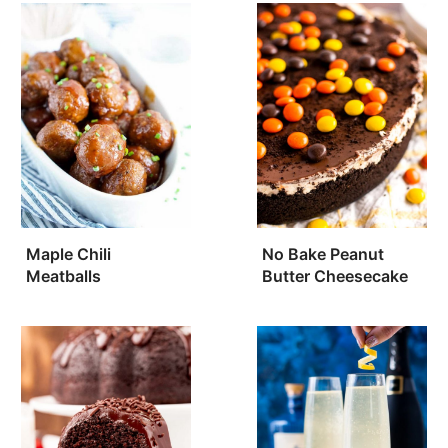
Maple Chili
No Bake Peanut
Meatballs
Butter Cheesecake