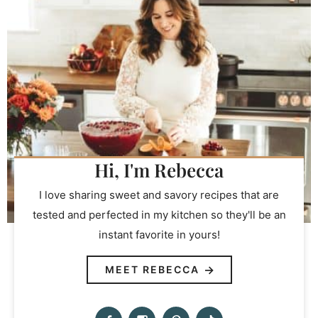
Hi, I'm Rebecca
I love sharing sweet and savory recipes that are
tested and perfected in my kitchen so they'll be an
instant favorite in yours!
MEET REBECCA