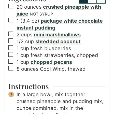
▢
20
ounces
crushed pineapple with
juice
NOT SYRUP
▢
1
(3.4 oz)
package white chocolate
instant pudding
▢
2
cups
mini marshmallows
▢
1/2
cup
shredded coconut
▢
1
cup
fresh blueberries
▢
1
cup
fresh strawberries, chopped
▢
1
cup
chopped pecans
▢
8
ounces
Cool Whip, thawed
Instructions
In a large bowl, mix together
crushed pineapple and pudding mix,
ounce combined, mix in the