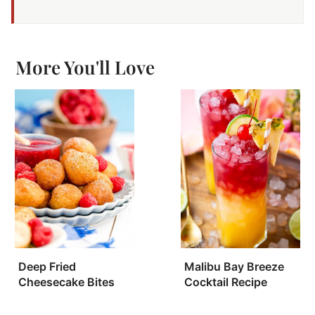
More You'll Love
Deep Fried
Malibu Bay Breeze
Cheesecake Bites
Cocktail Recipe