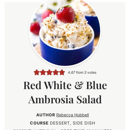
4.67
from
3
votes
Red White & Blue
Ambrosia Salad
AUTHOR
Rebecca Hubbell
COURSE
DESSERT, SIDE DISH