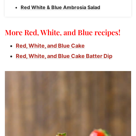
Red White & Blue Ambrosia Salad
More Red, White, and Blue recipes!
Red, White, and Blue Cake
Red, White, and Blue Cake Batter Dip