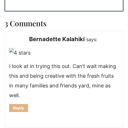
3 Comments
Bernadette Kalahiki
says:
I look at in trying this out. Can’t wait making
this and being creative with the fresh fruits
in many families and friends yard, mine as
well.
Reply