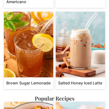
Americano
Brown Sugar Lemonade
Salted Honey Iced Latte
Popular Recipes