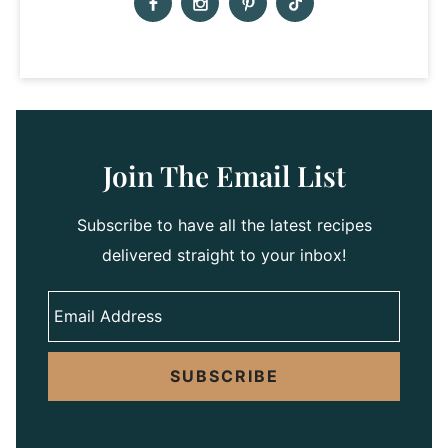
Join The Email List
Subscribe to have all the latest recipes
delivered straight to your inbox!
SUBSCRIBE