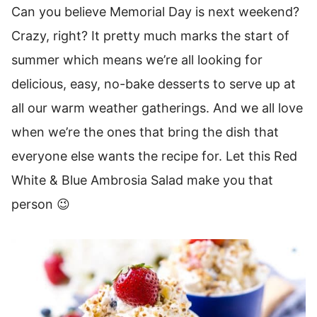
Can you believe Memorial Day is next weekend?
Crazy, right? It pretty much marks the start of
summer which means we’re all looking for
delicious, easy, no-bake desserts to serve up at
all our warm weather gatherings. And we all love
when we’re the ones that bring the dish that
everyone else wants the recipe for. Let this Red
White & Blue Ambrosia Salad make you that
person 😉