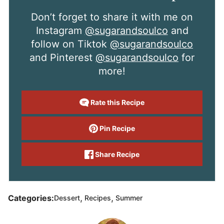
Don’t forget to share it with me on
Instagram
@sugarandsoulco
and
follow on Tiktok
@sugarandsoulco
and Pinterest
@sugarandsoulco
for
more!
Rate this Recipe
Pin Recipe
Share Recipe
,
,
Categories:
Dessert
Recipes
Summer