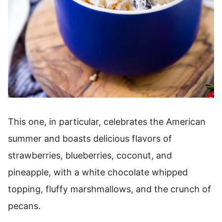
This one, in particular, celebrates the American
summer and boasts delicious flavors of
strawberries, blueberries, coconut, and
pineapple, with a white chocolate whipped
topping, fluffy marshmallows, and the crunch of
pecans.