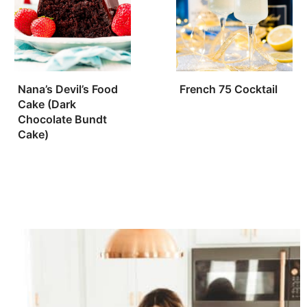
Nana’s Devil’s Food
French 75 Cocktail
Cake (Dark
Chocolate Bundt
Cake)