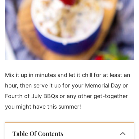
Mix it up in minutes and let it chill for at least an
hour, then serve it up for your Memorial Day or
Fourth of July BBQs or any other get-together
you might have this summer!
Table Of Contents