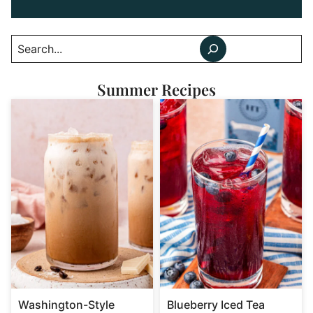
Search
Summer Recipes
Washington-Style
Blueberry Iced Tea