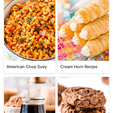
American Chop Suey
Cream Horn Recipe