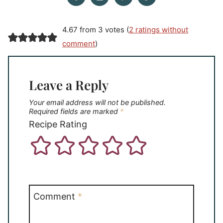
4.67 from 3 votes (
2 ratings without
comment
)
Leave a Reply
Your email address will not be published.
Required fields are marked
*
Recipe Rating
Comment
*