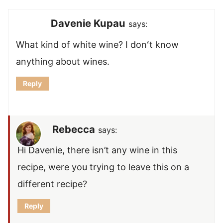
Davenie Kupau
says:
What kind of white wine? I donʻt know
anything about wines.
Reply
Rebecca
says:
Hi Davenie, there isn’t any wine in this
recipe, were you trying to leave this on a
different recipe?
Reply