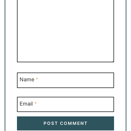
Name
*
Email
*