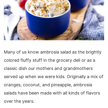
Many of us know ambrosia salad as the brightly
colored fluffy stuff in the grocery deli or as a
classic dish our mothers and grandmothers
served up when we were kids. Originally a mix of
oranges, coconut, and pineapple, ambrosia
salads have been made with all kinds of flavors
over the years.