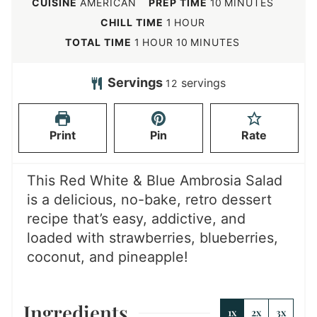
m
CUISINE
AMERICAN
PREP TIME
10
MINUTES
i
h
CHILL TIME
1
HOUR
n
o
h
m
TOTAL TIME
1
HOUR
10
MINUTES
u
u
o
i
t
r
u
n
Servings
servings
12
e
r
u
s
t
Print
Pin
Rate
e
s
This Red White & Blue Ambrosia Salad
is a delicious, no-bake, retro dessert
recipe that’s easy, addictive, and
loaded with strawberries, blueberries,
coconut, and pineapple!
Ingredients
1x
2x
3x