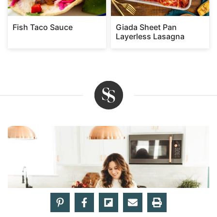
Fish Taco Sauce
Giada Sheet Pan
Layerless Lasagna