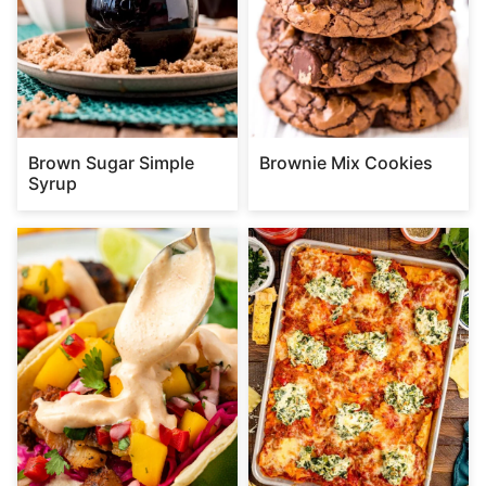
Brown Sugar Simple
Brownie Mix Cookies
Syrup