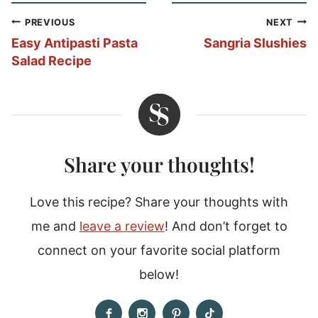
Post
PREVIOUS
NEXT
navigation
Easy Antipasti Pasta
Sangria Slushies
Salad Recipe
Share your thoughts!
Love this recipe? Share your thoughts with
me and
leave a review
! And don’t forget to
connect on your favorite social platform
below!