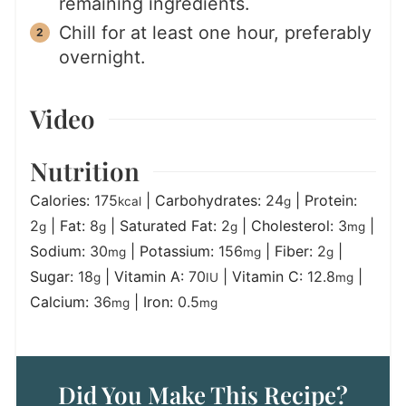
remaining ingredients.
Chill for at least one hour, preferably
overnight.
Video
Nutrition
Calories:
175
|
Carbohydrates:
24
|
Protein:
kcal
g
2
|
Fat:
8
|
Saturated Fat:
2
|
Cholesterol:
3
|
g
g
g
mg
Sodium:
30
|
Potassium:
156
|
Fiber:
2
|
mg
mg
g
Sugar:
18
|
Vitamin A:
70
|
Vitamin C:
12.8
|
g
IU
mg
Calcium:
36
|
Iron:
0.5
mg
mg
Did You Make This Recipe?