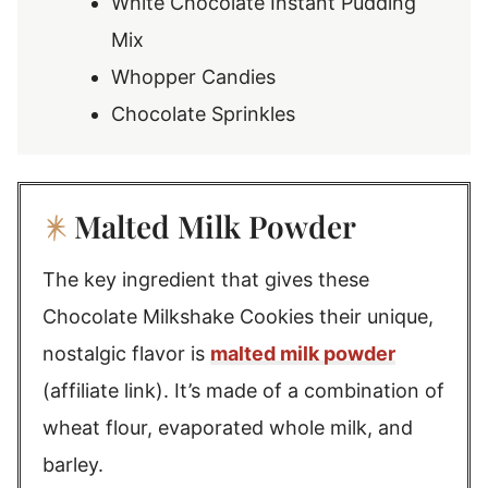
White Chocolate Instant Pudding
Mix
Whopper Candies
Chocolate Sprinkles
Malted Milk Powder
The key ingredient that gives these
Chocolate Milkshake Cookies their unique,
nostalgic flavor is
malted milk powder
(affiliate link). It’s made of a combination of
wheat flour, evaporated whole milk, and
barley.