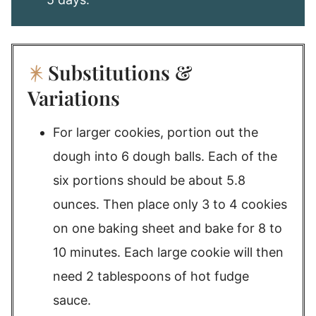
Substitutions &
Variations
For larger cookies, portion out the
dough into 6 dough balls. Each of the
six portions should be about 5.8
ounces. Then place only 3 to 4 cookies
on one baking sheet and bake for 8 to
10 minutes. Each large cookie will then
need 2 tablespoons of hot fudge
sauce.