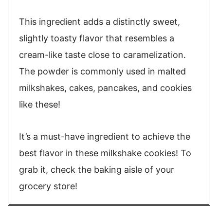
This ingredient adds a distinctly sweet,
slightly toasty flavor that resembles a
cream-like taste close to caramelization.
The powder is commonly used in malted
milkshakes, cakes, pancakes, and cookies
like these!
It’s a must-have ingredient to achieve the
best flavor in these milkshake cookies! To
grab it, check the baking aisle of your
grocery store!