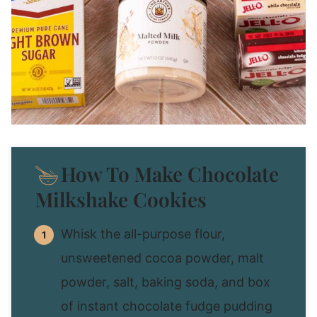
How To Make Chocolate
Milkshake Cookies
Whisk the all-purpose flour,
unsweetened cocoa powder, malt
powder, salt, baking soda, and box
of instant chocolate fudge pudding