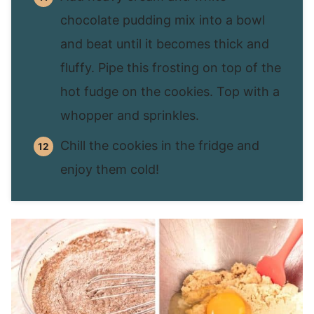
chocolate pudding mix into a bowl
and beat until it becomes thick and
fluffy. Pipe this frosting on top of the
hot fudge on the cookies. Top with a
whopper and sprinkles.
Chill the cookies in the fridge and
enjoy them cold!