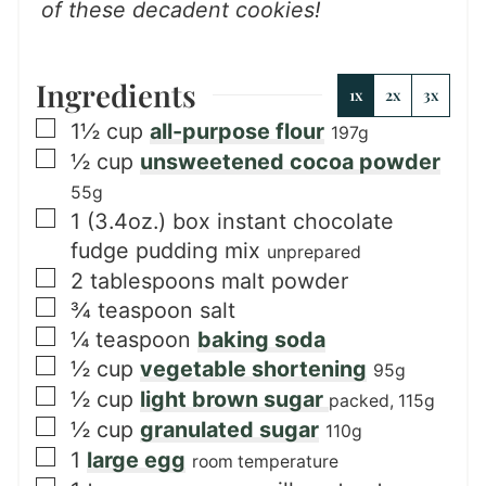
of these decadent cookies!
Ingredients
1x
2x
3x
▢
1½
cup
all-purpose flour
197g
▢
½
cup
unsweetened cocoa powder
55g
▢
1
(3.4oz.) box
instant chocolate
fudge pudding mix
unprepared
▢
2
tablespoons
malt powder
▢
¾
teaspoon
salt
▢
¼
teaspoon
baking soda
▢
½
cup
vegetable shortening
95g
▢
½
cup
light brown sugar
packed, 115g
▢
½
cup
granulated sugar
110g
▢
1
large egg
room temperature