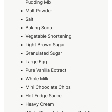
Pudding Mix
Malt Powder
Salt
Baking Soda
Vegetable Shortening
Light Brown Sugar
Granulated Sugar
Large Egg
Pure Vanilla Extract
Whole Milk
Mini Chooclate Chips
Hot Fudge Sauce
Heavy Cream