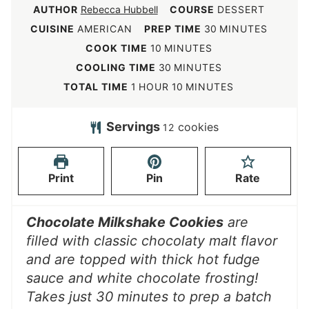
AUTHOR
Rebecca Hubbell
COURSE
DESSERT
m
CUISINE
AMERICAN
PREP TIME
30
MINUTES
i
m
COOK TIME
10
MINUTES
n
i
m
COOLING TIME
30
MINUTES
u
n
i
h
m
TOTAL TIME
1
HOUR
10
MINUTES
t
u
n
o
i
e
t
u
u
n
Servings
cookies
12
s
e
t
r
u
s
e
t
Print
Pin
Rate
s
e
s
Chocolate Milkshake Cookies
are
filled with classic chocolaty malt flavor
and are topped with thick hot fudge
sauce and white chocolate frosting!
Takes just 30 minutes to prep a batch