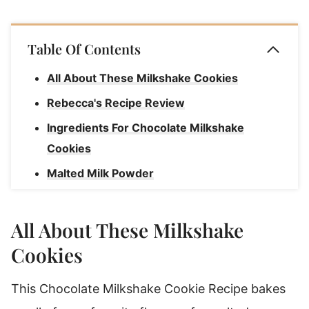
Table Of Contents
All About These Milkshake Cookies
Rebecca's Recipe Review
Ingredients For Chocolate Milkshake
Cookies
Malted Milk Powder
How To Make Chocolate Milkshake
Cookies
All About These Milkshake
Rebecca's Tips
Cookies
Storage Instructions
This Chocolate Milkshake Cookie Recipe bakes
Substitutions & Variations