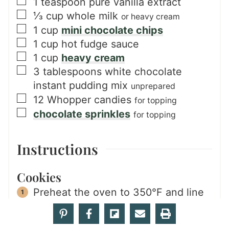
▢
1
teaspoon
pure vanilla extract
▢
⅓
cup
whole milk
or heavy cream
▢
1
cup
mini chocolate chips
▢
1
cup
hot fudge sauce
▢
1
cup
heavy cream
▢
3
tablespoons
white chocolate
instant pudding mix
unprepared
▢
12
Whopper candies
for topping
▢
chocolate sprinkles
for topping
Instructions
Cookies
Preheat the oven to 350°F and line
two baking sheets with parchment
paper and set aside.