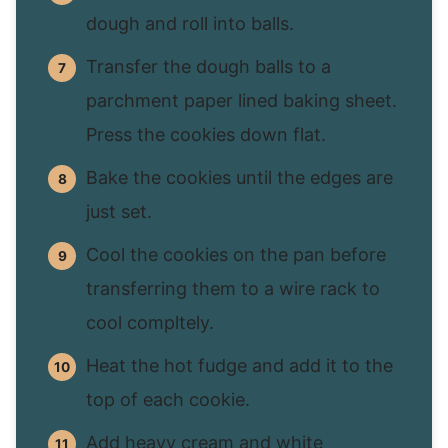
dough and roll into balls.
Transfer the dough balls to a
parchment paper lined baking sheet.
Press the cookies down flat.
Bake the cookies until the edges are
just set.
Cool the cookies on the pan before
transferring them to a wire rack to
cool compltely.
Heat the hot fudge and add it to the
top of each cookie.
Add heavy cream and white