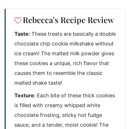
Rebecca’s Recipe Review
Taste:
These treats are basically a double
chocolate chip cookie milkshake without
ice cream! The malted milk powder gives
these cookies a unique, rich flavor that
causes them to resemble the classic
malted shake taste!
Texture:
Each bite of these thick cookies
is filled with creamy whipped white
chocolate frosting, sticky hot fudge
sauce, and a tender, moist cookie! The