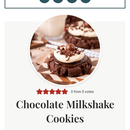
5
from
5
votes
Chocolate Milkshake
Cookies