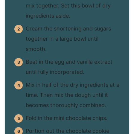
mix together. Set this bowl of dry
ingredients aside.
Cream the shortening and sugars
together in a large bowl until
smooth.
Beat in the egg and vanilla extract
until fully incorporated.
Mix in half of the dry ingredients at a
time. Then mix the dough until it
becomes thoroughly combined.
Fold in the mini chocolate chips.
Portion out the chocolate cookie