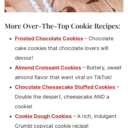
More Over-The-Top Cookie Recipes:
Frosted Chocolate Cookies
– Chocolate
cake cookies that chocolate lovers will
devour!
Almond Croissant Cookies
– Buttery, sweet
almond flavor that went viral on TikTok!
Chocolate Cheesecake Stuffed Cookies
–
Double the dessert, cheesecake AND a
cookie!
Cookie Dough Cookies
– A rich, indulgent
Crumbl copycat cookie recipe!