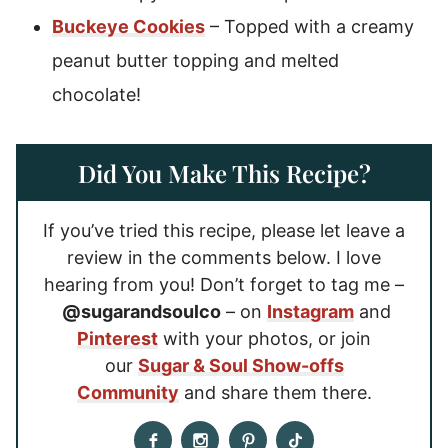
Buckeye Cookies
– Topped with a creamy
peanut butter topping and melted
chocolate!
Did You Make This Recipe?
If you’ve tried this recipe, please let leave a
review in the comments below. I love
hearing from you! Don’t forget to tag me –
@sugarandsoulco
– on
Instagram
and
Pinterest
with your photos, or join
our
Sugar & Soul Show-offs
Community
and share them there.