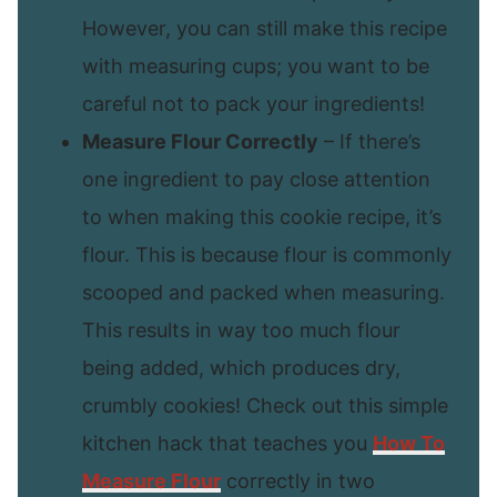
However, you can still make this recipe
with measuring cups; you want to be
careful not to pack your ingredients!
Measure Flour Correctly
– If there’s
one ingredient to pay close attention
to when making this cookie recipe, it’s
flour. This is because flour is commonly
scooped and packed when measuring.
This results in way too much flour
being added, which produces dry,
crumbly cookies! Check out this simple
kitchen hack that teaches you
How To
Measure Flour
correctly in two