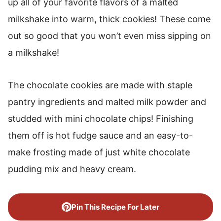
up all of your favorite flavors of a malted
Chocolate Milkshake Cookies
milkshake into warm, thick cookies! These come
More Delicious Cookie Recipes
out so good that you won’t even miss sipping on
a milkshake!
The chocolate cookies are made with staple
pantry ingredients and malted milk powder and
studded with mini chocolate chips! Finishing
them off is hot fudge sauce and an easy-to-
make frosting made of just white chocolate
pudding mix and heavy cream.
Pin This Recipe For Later