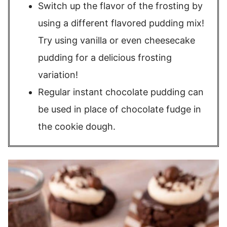
Switch up the flavor of the frosting by
using a different flavored pudding mix!
Try using vanilla or even cheesecake
pudding for a delicious frosting
variation!
Regular instant chocolate pudding can
be used in place of chocolate fudge in
the cookie dough.