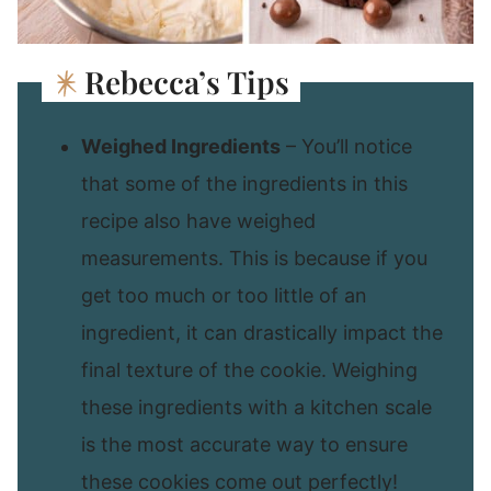
Rebecca’s Tips
Weighed Ingredients
– You’ll notice
that some of the ingredients in this
recipe also have weighed
measurements. This is because if you
get too much or too little of an
ingredient, it can drastically impact the
final texture of the cookie. Weighing
these ingredients with a kitchen scale
is the most accurate way to ensure
these cookies come out perfectly!