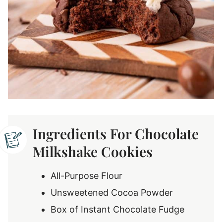
Ingredients For Chocolate
Milkshake Cookies
All-Purpose Flour
Unsweetened Cocoa Powder
Box of Instant Chocolate Fudge