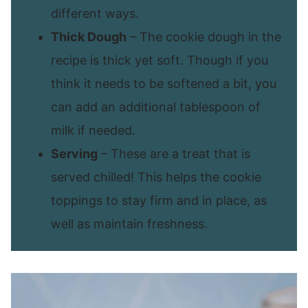
different ways.
Thick Dough
– The cookie dough in the
recipe is thick yet soft. Though if you
think it needs to be softened a bit, you
can add an additional tablespoon of
milk if needed.
Serving
– These are a treat that is
served chilled! This helps the cookie
toppings to stay firm and in place, as
well as maintain freshness.