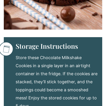
Storage Instructions
Store these Chocolate Milkshake
Cookies in a single layer in an airtight
container in the fridge. If the cookies are
stacked, they’ll stick together, and the
toppings could become a smooshed
mess! Enjoy the stored cookies for up to
5 days.