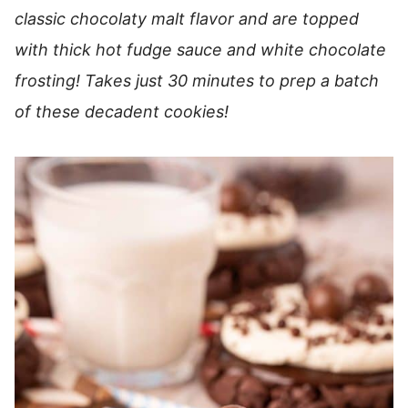
classic chocolaty malt flavor and are topped
with thick hot fudge sauce and white chocolate
frosting! Takes just 30 minutes to prep a batch
of these decadent cookies!