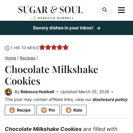
Skip
ME
SEARCH
to
content
Savory dishes in your inbox!
hour
minutes
1
HR
10
MINS
Home
/
Recipes
/
Chocolate Milkshake
Cookies
By
Rebecca Hubbell
Updated
March 25, 2026
This post may contain affiliate links, view our
disclosure policy
Recipe
Pin
Rate
Chocolate Milkshake Cookies
are filled with