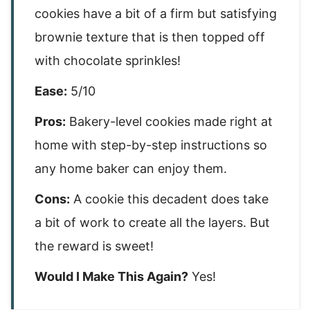
cookies have a bit of a firm but satisfying
brownie texture that is then topped off
with chocolate sprinkles!
Ease:
5/10
Pros:
Bakery-level cookies made right at
home with step-by-step instructions so
any home baker can enjoy them.
Cons:
A cookie this decadent does take
a bit of work to create all the layers. But
the reward is sweet!
Would I Make This Again?
Yes!