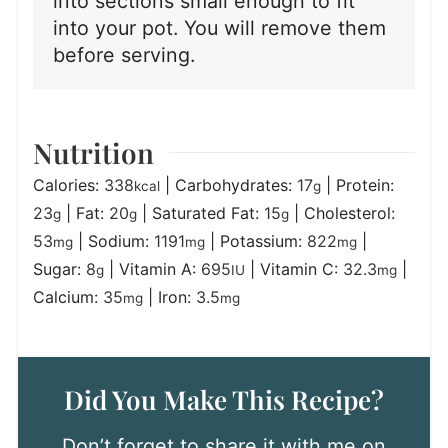
into sections small enough to fit
into your pot. You will remove them
before serving.
Nutrition
Calories:
338
|
Carbohydrates:
17
|
Protein:
kcal
g
23
|
Fat:
20
|
Saturated Fat:
15
|
Cholesterol:
g
g
g
53
|
Sodium:
1191
|
Potassium:
822
|
mg
mg
mg
Sugar:
8
|
Vitamin A:
695
|
Vitamin C:
32.3
|
g
IU
mg
Calcium:
35
|
Iron:
3.5
mg
mg
Did You Make This Recipe?
Don’t forget to share it with me on