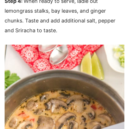
Step 4:
When ready to serve, ladle out
lemongrass stalks, bay leaves, and ginger
chunks. Taste and add additional salt, pepper
and Sriracha to taste.