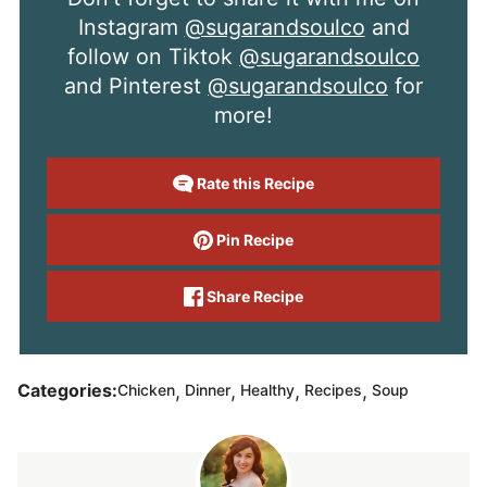
Instagram
@sugarandsoulco
and
follow on Tiktok
@sugarandsoulco
and Pinterest
@sugarandsoulco
for
more!
Rate this Recipe
Pin Recipe
Share Recipe
,
,
,
,
Categories:
Chicken
Dinner
Healthy
Recipes
Soup