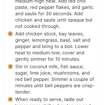
medium-high heat. Add red chili
paste, red pepper flakes, and garlic
and saute for 30 seconds. Add
chicken and saute until opaque but
not cooked through.
Add chicken stock, bay leaves,
ginger, lemongrass, basil, salt and
pepper and bring to a boil. Lower
heat to medium-low; cover and
gently simmer for 10 minutes.
Stir in coconut milk, fish sauce,
sugar, lime juice, mushrooms, and
red bell pepper. Simmer a couple of
minutes until bell peppers are crisp-
tender.
When ready to serve, ladle out