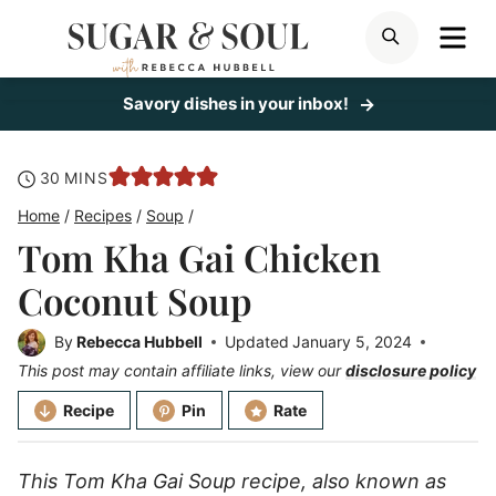
Skip
ME
SEARCH
to
content
Savory dishes in your inbox!
minutes
30
MINS
Home
/
Recipes
/
Soup
/
Tom Kha Gai Chicken
Coconut Soup
By
Rebecca Hubbell
Updated
January 5, 2024
This post may contain affiliate links, view our
disclosure policy
Recipe
Pin
Rate
This Tom Kha Gai Soup recipe, also known as