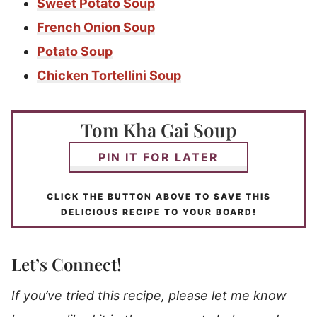
Sweet Potato Soup
French Onion Soup
Potato Soup
Chicken Tortellini Soup
Tom Kha Gai Soup
PIN IT FOR LATER
CLICK THE BUTTON ABOVE TO SAVE THIS
DELICIOUS RECIPE TO YOUR BOARD!
Let’s Connect!
If you’ve tried this recipe, please let me know