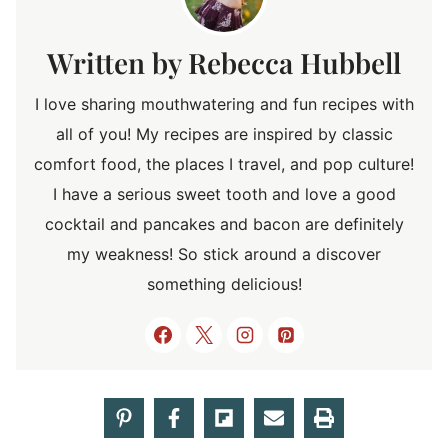
Rebecca Hubbell
I love sharing mouthwatering and fun recipes with
all of you! My recipes are inspired by classic
comfort food, the places I travel, and pop culture!
I have a serious sweet tooth and love a good
cocktail and pancakes and bacon are definitely
my weakness! So stick around a discover
something delicious!
Post
PREVIOUS
NEXT