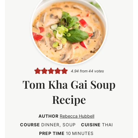
4.94
from
44
votes
Tom Kha Gai Soup
Recipe
AUTHOR
Rebecca Hubbell
COURSE
DINNER, SOUP
CUISINE
THAI
m
PREP TIME
10
MINUTES