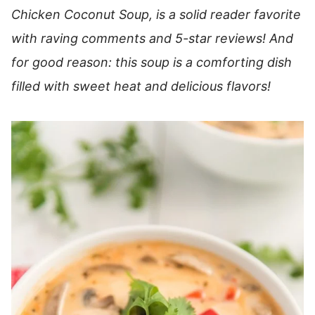
Chicken Coconut Soup, is a solid reader favorite
with raving comments and 5-star reviews! And
for good reason: this soup is a comforting dish
filled with sweet heat and delicious flavors!