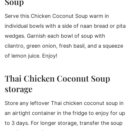
Soup
Serve this Chicken Coconut Soup warm in
individual bowls with a side of naan bread or pita
wedges. Garnish each bowl of soup with
cilantro, green onion, fresh basil, and a squeeze
of lemon juice. Enjoy!
Thai Chicken Coconut Soup
storage
Store any leftover Thai chicken coconut soup in
an airtight container in the fridge to enjoy for up
to 3 days. For longer storage, transfer the soup