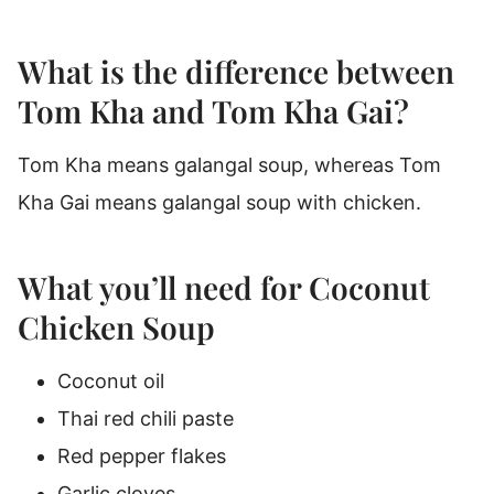
What is the difference between
Tom Kha and Tom Kha Gai?
Tom Kha means galangal soup, whereas Tom
Kha Gai means galangal soup with chicken.
What you’ll need for Coconut
Chicken Soup
Coconut oil
Thai red chili paste
Red pepper flakes
Garlic cloves