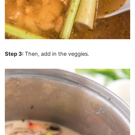
Step 3:
Then, add in the veggies.