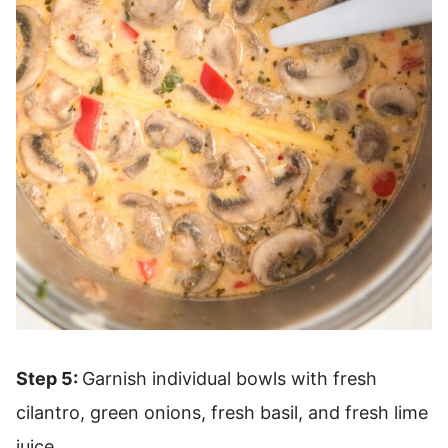
Step 5:
Garnish individual bowls with fresh
cilantro, green onions, fresh basil, and fresh lime
juice.