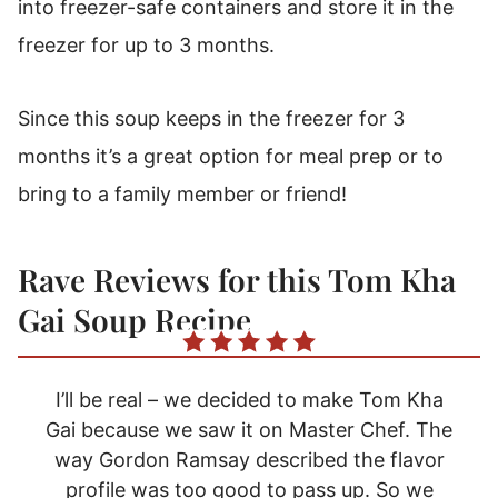
into freezer-safe containers and store it in the
freezer for up to 3 months.
Since this soup keeps in the freezer for 3
months it’s a great option for meal prep or to
bring to a family member or friend!
Rave Reviews for this Tom Kha
Gai Soup Recipe
I’ll be real – we decided to make Tom Kha
Gai because we saw it on Master Chef. The
way Gordon Ramsay described the flavor
profile was too good to pass up. So we