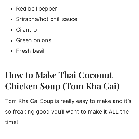
Red bell pepper
Sriracha/hot chili sauce
Cilantro
Green onions
Fresh basil
How to Make Thai Coconut
Chicken Soup (Tom Kha Gai)
Tom Kha Gai Soup is really easy to make and it’s
so freaking good you’ll want to make it ALL the
time!