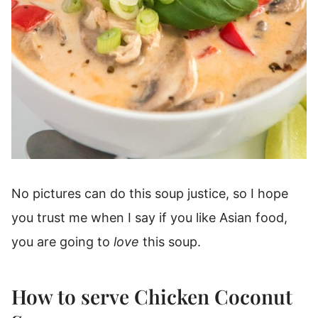
No pictures can do this soup justice, so I hope
you trust me when I say if you like Asian food,
you are going to
love
this soup.
How to serve Chicken Coconut