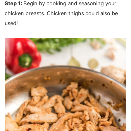
Step 1:
Begin by cooking and seasoning your
chicken breasts. Chicken thighs could also be
used!