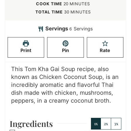
i
m
COOK TIME
20
MINUTES
n
i
m
TOTAL TIME
30
MINUTES
u
n
i
t
u
n
Servings
Servings
6
e
t
u
s
e
t
Print
Pin
Rate
s
e
s
This Tom Kha Gai Soup recipe, also
known as Chicken Coconut Soup, is an
incredibly aromatic and flavorful Thai
dish made with chicken, mushrooms,
peppers, in a creamy coconut broth.
Ingredients
1x
2x
3x