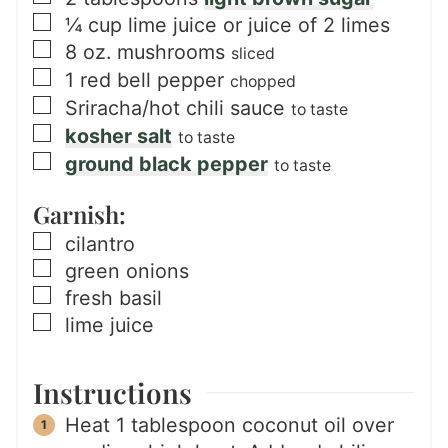
▢
¼
cup
lime juice or juice of 2 limes
▢
8
oz.
mushrooms
sliced
▢
1
red bell pepper
chopped
▢
Sriracha/hot chili sauce
to taste
▢
kosher salt
to taste
▢
ground black pepper
to taste
Garnish:
▢
cilantro
▢
green onions
▢
fresh basil
▢
lime juice
Instructions
Heat 1 tablespoon coconut oil over