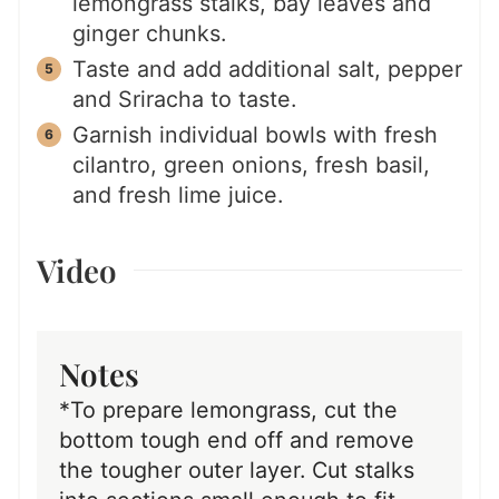
lemongrass stalks, bay leaves and
ginger chunks.
Taste and add additional salt, pepper
and Sriracha to taste.
Garnish individual bowls with fresh
cilantro, green onions, fresh basil,
and fresh lime juice.
Video
Notes
*To prepare lemongrass, cut the
bottom tough end off and remove
the tougher outer layer. Cut stalks