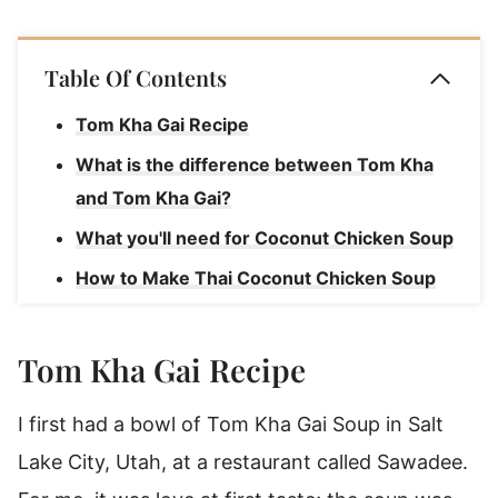
Table Of Contents
Tom Kha Gai Recipe
What is the difference between Tom Kha
and Tom Kha Gai?
What you'll need for Coconut Chicken Soup
How to Make Thai Coconut Chicken Soup
(Tom Kha Gai)
How to serve Chicken Coconut Soup
Tom Kha Gai Recipe
Thai Chicken Coconut Soup storage
I first had a bowl of Tom Kha Gai Soup in Salt
Rave Reviews for this Tom Kha Gai Soup
Lake City, Utah, at a restaurant called Sawadee.
Recipe