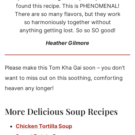
found this recipe. This is PHENOMENAL!
There are so many flavors, but they work
so harmoniously together without
anything getting lost. So so SO good!
Heather Gilmore
Please make this Tom Kha Gai soon – you don’t
want to miss out on this soothing, comforting
heaven any longer!
More Delicious Soup Recipes
Chicken Tortilla Soup