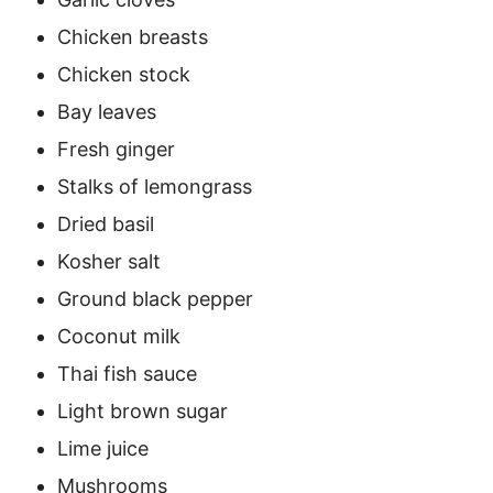
Chicken breasts
Chicken stock
Bay leaves
Fresh ginger
Stalks of lemongrass
Dried basil
Kosher salt
Ground black pepper
Coconut milk
Thai fish sauce
Light brown sugar
Lime juice
Mushrooms