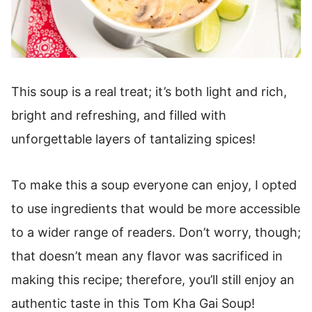
This soup is a real treat; it’s both light and rich,
bright and refreshing, and filled with
unforgettable layers of tantalizing spices!
To make this a soup everyone can enjoy, I opted
to use ingredients that would be more accessible
to a wider range of readers. Don’t worry, though;
that doesn’t mean any flavor was sacrificed in
making this recipe; therefore, you’ll still enjoy an
authentic taste in this Tom Kha Gai Soup!