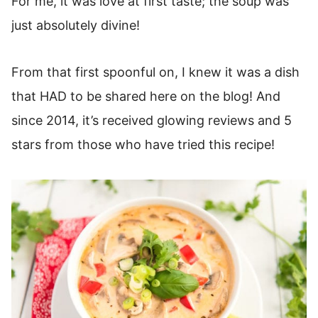
For me, it was love at first taste; the soup was
More Delicious Soup Recipes
just absolutely divine!
Tom Kha Gai Soup Recipe
From that first spoonful on, I knew it was a dish
that HAD to be shared here on the blog! And
since 2014, it’s received glowing reviews and 5
stars from those who have tried this recipe!