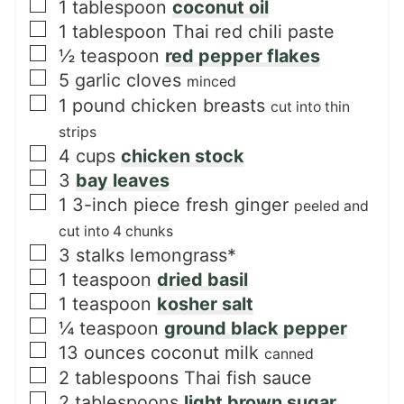
▢
1
tablespoon
coconut oil
▢
1
tablespoon
Thai red chili paste
▢
½
teaspoon
red pepper flakes
▢
5
garlic cloves
minced
▢
1
pound
chicken breasts
cut into thin
strips
▢
4
cups
chicken stock
▢
3
bay leaves
▢
1
3-inch piece
fresh ginger
peeled and
cut into 4 chunks
▢
3
stalks lemongrass*
▢
1
teaspoon
dried basil
▢
1
teaspoon
kosher salt
▢
¼
teaspoon
ground black pepper
▢
13
ounces
coconut milk
canned
▢
2
tablespoons
Thai fish sauce
▢
2
tablespoons
light brown sugar