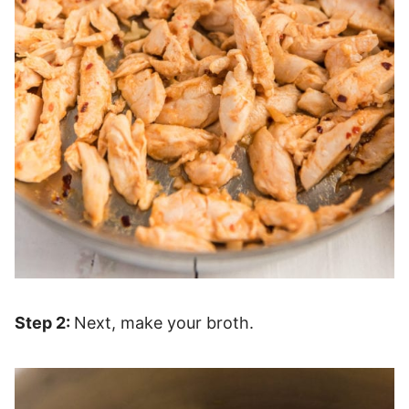
Step 2:
Next, make your broth.