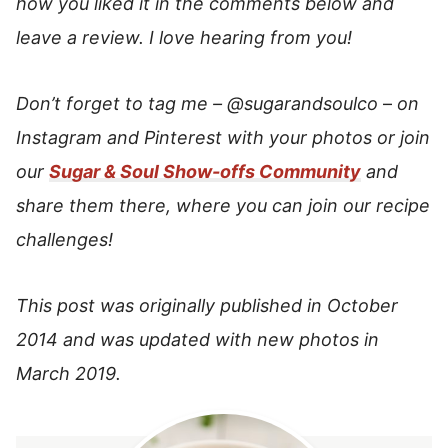
how you liked it in the comments below and
leave a review. I love hearing from you!
Don’t forget to tag me –
@sugarandsoulco
–
on
Instagram and Pinterest with your photos or join
our
Sugar & Soul Show-offs Community
and
share them there, where you can join our recipe
challenges!
This post was originally published in October
2014 and was updated with new photos in
March 2019.