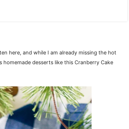
ten here, and while I am already missing the hot
ous homemade desserts like this Cranberry Cake