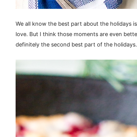
We all know the best part about the holidays i
love. But I think those moments are even bett
definitely the second best part of the holidays.