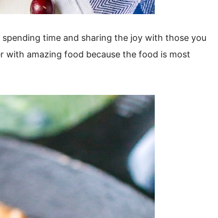
s spending time and sharing the joy with those you
er with amazing food because the food is most