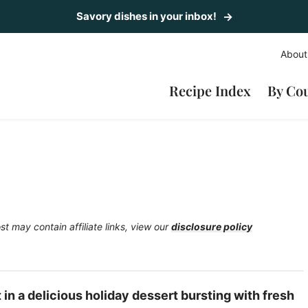
Savory dishes in your inbox!
About
Recipe Index
By Co
st may contain affiliate links, view our
disclosure policy
n a delicious holiday dessert bursting with fresh