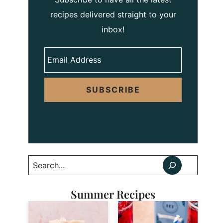
recipes delivered straight to your
inbox!
SUBSCRIBE
Search
Summer Recipes