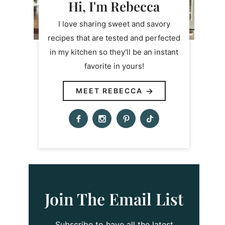
Hi, I'm Rebecca
I love sharing sweet and savory
recipes that are tested and perfected
in my kitchen so they'll be an instant
favorite in yours!
MEET REBECCA
Join The Email List
Subscribe to have all the latest