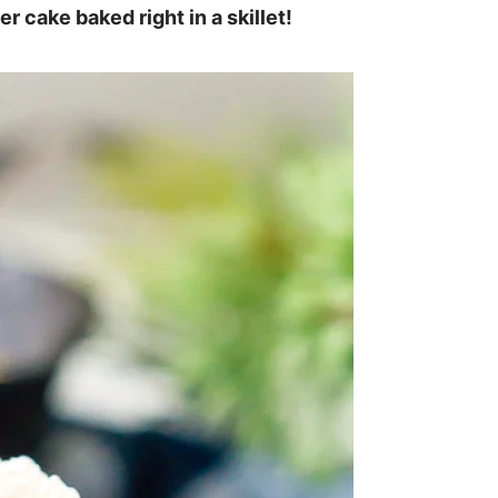
er cake baked right in a skillet!