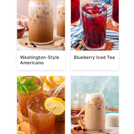
Washington-Style
Blueberry Iced Tea
Americano