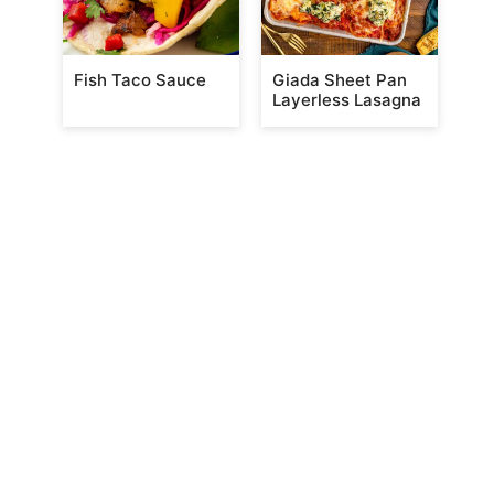
Fish Taco Sauce
Giada Sheet Pan
Layerless Lasagna