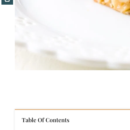
Table Of Contents