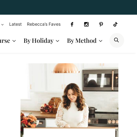
Latest
Rebecca’s Faves
SEAR
urse
By Holiday
By Method