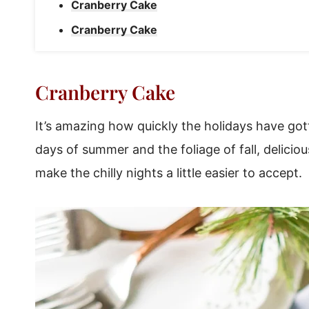
Cranberry Cake
Cranberry Cake
Cranberry Cake
It’s amazing how quickly the holidays have got
days of summer and the foliage of fall, delici
make the chilly nights a little easier to accept.