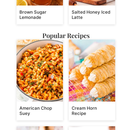
Brown Sugar
Salted Honey Iced
Lemonade
Latte
Popular Recipes
American Chop
Cream Horn
Suey
Recipe