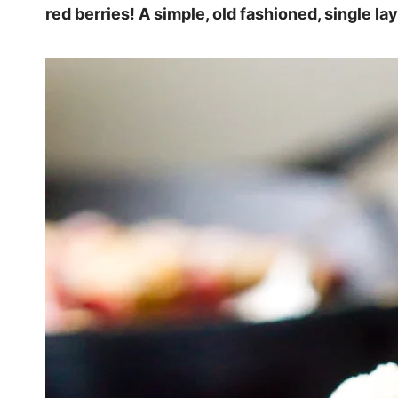
red berries! A simple, old fashioned, single lay