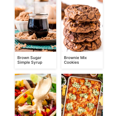
Brown Sugar
Brownie Mix
Simple Syrup
Cookies