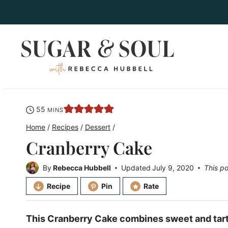
Skip
to
content
minutes
55
MINS
Home
/
Recipes
/
Dessert
/
Cranberry Cake
By
Rebecca Hubbell
Updated
July 9, 2020
This po
Recipe
Pin
Rate
This Cranberry Cake combines sweet and tart i